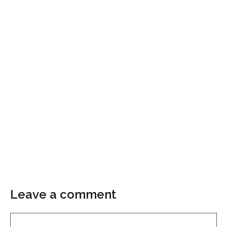
Leave a comment
Comment