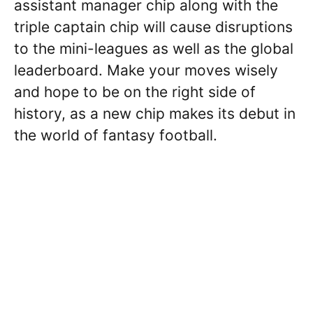
assistant manager chip along with the
triple captain chip will cause disruptions
to the mini-leagues as well as the global
leaderboard. Make your moves wisely
and hope to be on the right side of
history, as a new chip makes its debut in
the world of fantasy football.