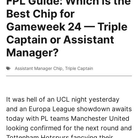
FPL Guide: Which is the
Best Chip for
Gameweek 24 — Triple
Captain or Assistant
Manager?
Assistant Manager Chip
,
Triple Captain
It was hell of an UCL night yesterday
and an Europa League showdown awaits
today with PL teams Manchester United
looking confirmed for the next round and
Tottenham Hotspurs fancying their