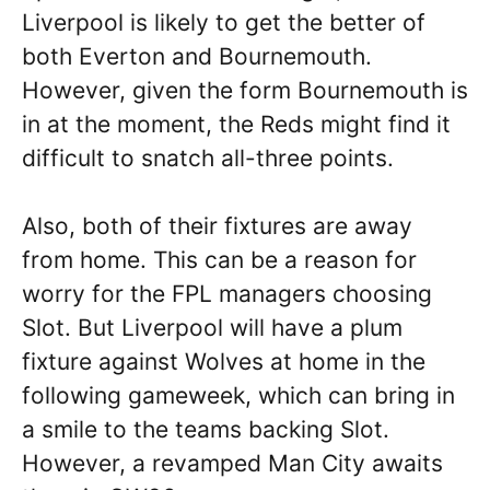
Liverpool is likely to get the better of
both Everton and Bournemouth.
However, given the form Bournemouth is
in at the moment, the Reds might find it
difficult to snatch all-three points.
Also, both of their fixtures are away
from home. This can be a reason for
worry for the FPL managers choosing
Slot. But Liverpool will have a plum
fixture against Wolves at home in the
following gameweek, which can bring in
a smile to the teams backing Slot.
However, a revamped Man City awaits