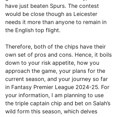
have just beaten Spurs. The contest
would be close though as Leicester
needs it more than anyone to remain in
the English top flight.
Therefore, both of the chips have their
own set of pros and cons. Hence, it boils
down to your risk appetite, how you
approach the game, your plans for the
current season, and your journey so far
in Fantasy Premier League 2024-25. For
your information, I am planning to use
the triple captain chip and bet on Salah’s
wild form this season, which delves