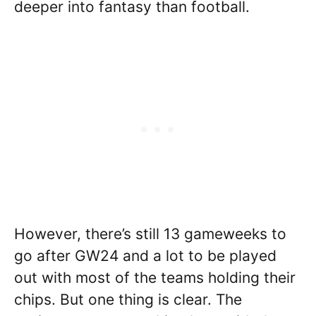
deeper into fantasy than football.
However, there’s still 13 gameweeks to
go after GW24 and a lot to be played
out with most of the teams holding their
chips. But one thing is clear. The