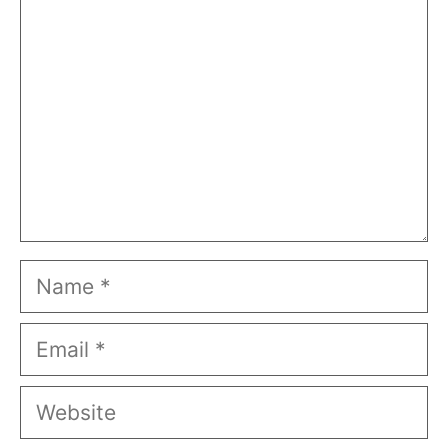
Name
Email
Website