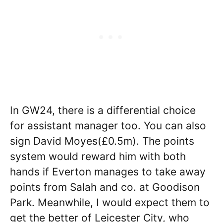
In GW24, there is a differential choice
for assistant manager too. You can also
sign David Moyes(£0.5m). The points
system would reward him with both
hands if Everton manages to take away
points from Salah and co. at Goodison
Park. Meanwhile, I would expect them to
get the better of Leicester City, who