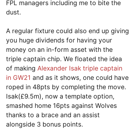
FPL managers including me to bite the
dust.
A regular fixture could also end up giving
you huge dividends for having your
money on an in-form asset with the
triple captain chip. We floated the idea
of making
Alexander Isak triple captain
in GW21
and as it shows, one could have
roped in 48pts by completing the move.
Isak(£9.5m), now a template option,
smashed home 16pts against Wolves
thanks to a brace and an assist
alongside 3 bonus points.