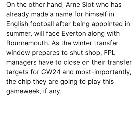
On the other hand, Arne Slot who has
already made a name for himself in
English football after being appointed in
summer, will face Everton along with
Bournemouth. As the winter transfer
window prepares to shut shop, FPL
managers have to close on their transfer
targets for GW24 and most-importantly,
the chip they are going to play this
gameweek, if any.