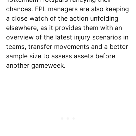
chances. FPL managers are also keeping
a close watch of the action unfolding
elsewhere, as it provides them with an
overview of the latest injury scenarios in
teams, transfer movements and a better
sample size to assess assets before
another gameweek.