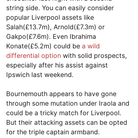
string side. You can easily consider
popular Liverpool assets like
Salah(£13.7m), Arnold(£7.3m) or
Gakpo(£7.6m). Even Ibrahima
Konate(£5.2m) could be
a wild
differential option
with solid prospects,
especially after his assist against
Ipswich last weekend.
Bournemouth appears to have gone
through some mutation under Iraola and
could be a tricky match for Liverpool.
But their attacking assets can be opted
for the triple captain armband.