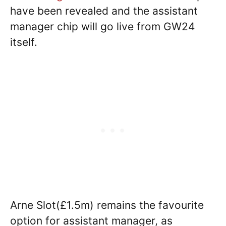
have been revealed and the assistant
manager chip will go live from GW24
itself.
Arne Slot(£1.5m) remains the favourite
option for assistant manager, as