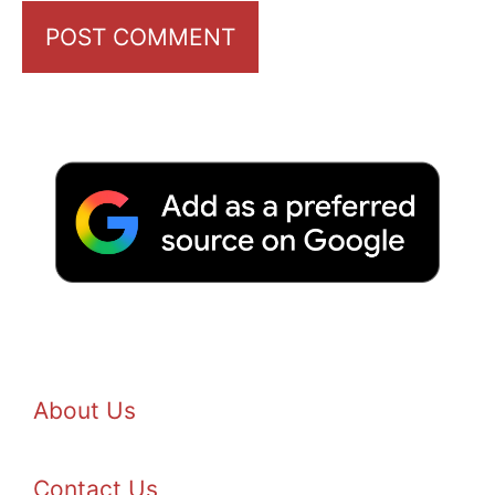
About Us
Contact Us