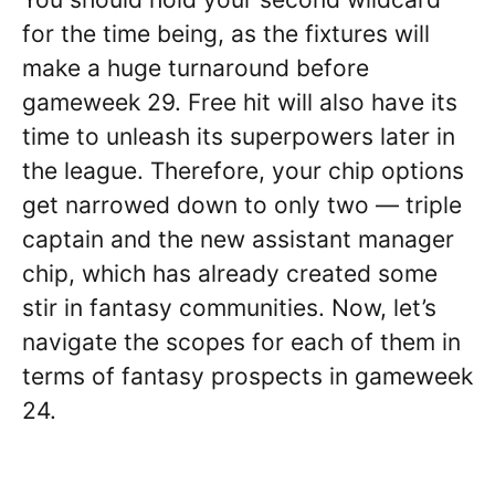
for the time being, as the fixtures will
make a huge turnaround before
gameweek 29. Free hit will also have its
time to unleash its superpowers later in
the league. Therefore, your chip options
get narrowed down to only two — triple
captain and the new assistant manager
chip, which has already created some
stir in fantasy communities. Now, let’s
navigate the scopes for each of them in
terms of fantasy prospects in gameweek
24.