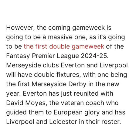
However, the coming gameweek is
going to be a massive one, as it’s going
to be
the first double gameweek
of the
Fantasy Premier League 2024-25.
Merseyside clubs Everton and Liverpool
will have double fixtures, with one being
the first Merseyside Derby in the new
year. Everton has just reunited with
David Moyes, the veteran coach who
guided them to European glory and has
Liverpool and Leicester in their roster.