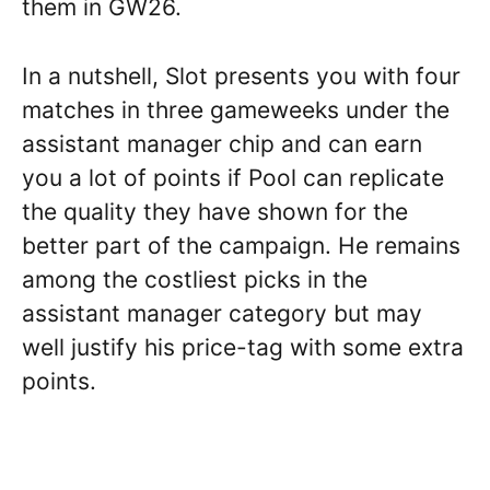
them in GW26.
In a nutshell, Slot presents you with four
matches in three gameweeks under the
assistant manager chip and can earn
you a lot of points if Pool can replicate
the quality they have shown for the
better part of the campaign. He remains
among the costliest picks in the
assistant manager category but may
well justify his price-tag with some extra
points.