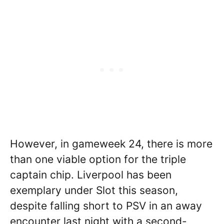
However, in gameweek 24, there is more
than one viable option for the triple
captain chip. Liverpool has been
exemplary under Slot this season,
despite falling short to PSV in an away
encounter last night with a second-