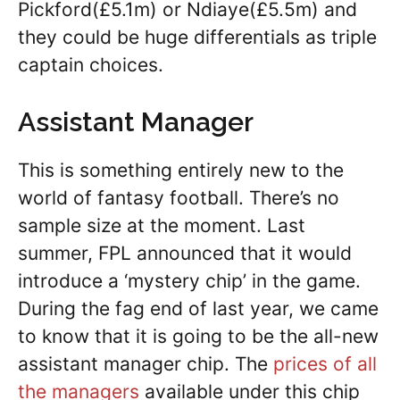
Pickford(£5.1m) or Ndiaye(£5.5m) and
they could be huge differentials as triple
captain choices.
Assistant Manager
This is something entirely new to the
world of fantasy football. There’s no
sample size at the moment. Last
summer, FPL announced that it would
introduce a ‘mystery chip’ in the game.
During the fag end of last year, we came
to know that it is going to be the all-new
assistant manager chip. The
prices of all
the managers
available under this chip