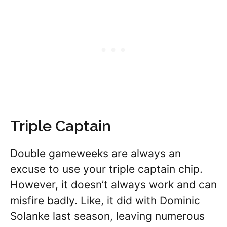
Triple Captain
Double gameweeks are always an
excuse to use your triple captain chip.
However, it doesn’t always work and can
misfire badly. Like, it did with Dominic
Solanke last season, leaving numerous