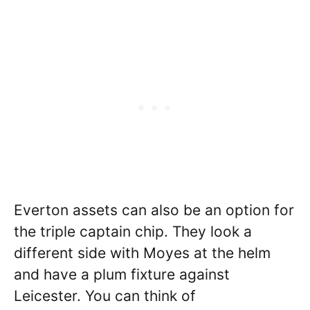
Everton assets can also be an option for
the triple captain chip. They look a
different side with Moyes at the helm
and have a plum fixture against
Leicester. You can think of