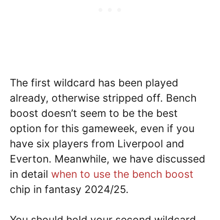
The first wildcard has been played
already, otherwise stripped off. Bench
boost doesn’t seem to be the best
option for this gameweek, even if you
have six players from Liverpool and
Everton. Meanwhile, we have discussed
in detail
when to use the bench boost
chip in fantasy 2024/25.
You should hold your second wildcard