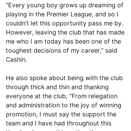
“Every young boy grows up dreaming of
playing in the Premier League, and so I
couldn’t let this opportunity pass me by.
However, leaving the club that has made
me who I am today has been one of the
toughest decisions of my career,” said
Cashin.
He also spoke about being with the club
through thick and thin and thanking
everyone at the club, “From relegation
and administration to the joy of winning
promotion, I must say the support the
team and I have had throughout this