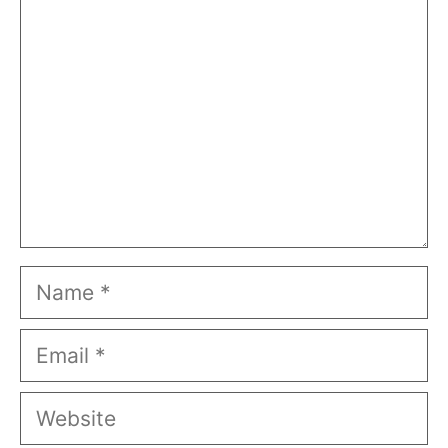
Name
Email
Website