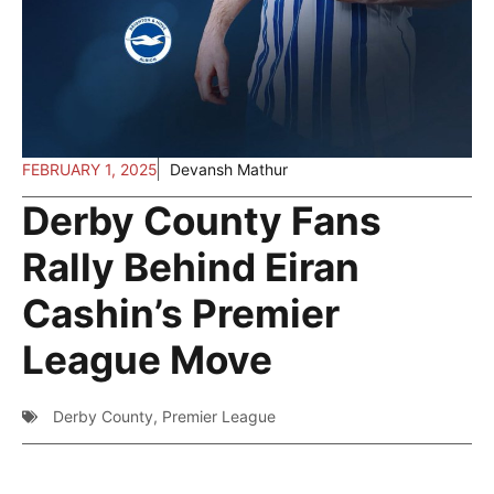
FEBRUARY 1, 2025
Devansh Mathur
Derby County Fans
Rally Behind Eiran
Cashin’s Premier
League Move
Derby County
,
Premier League