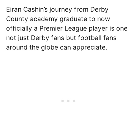
Eiran Cashin’s journey from Derby
County academy graduate to now
officially a Premier League player is one
not just Derby fans but football fans
around the globe can appreciate.