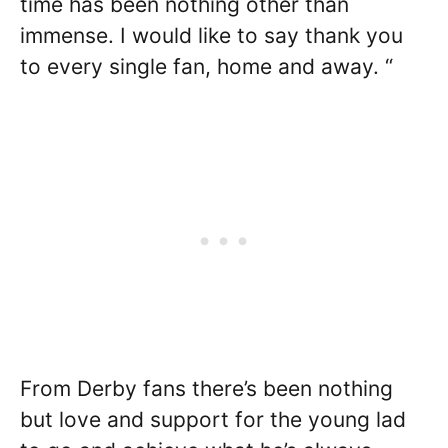
time has been nothing other than
immense. I would like to say thank you
to every single fan, home and away. “
From Derby fans there’s been nothing
but love and support for the young lad