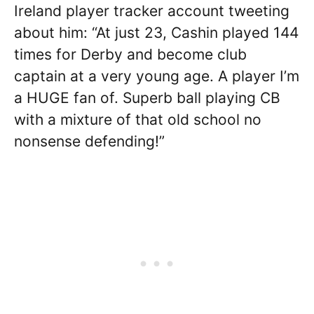
Ireland player tracker account tweeting
about him: “At just 23, Cashin played 144
times for Derby and become club
captain at a very young age. A player I’m
a HUGE fan of. Superb ball playing CB
with a mixture of that old school no
nonsense defending!”