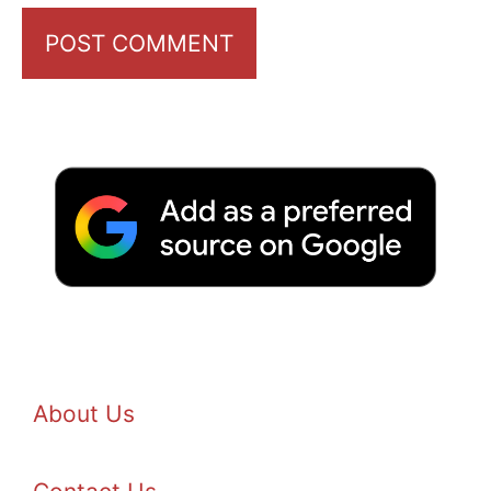
About Us