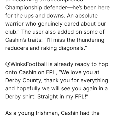
Championship defender—he’s been here
for the ups and downs. An absolute
warrior who genuinely cared about our
club.” The user also added on some of
Cashin’s traits: “I’ll miss the thundering
reducers and raking diagonals.”
@WinksFootball is already ready to hop
onto Cashin on FPL, “We love you at
Derby County, thank you for everything
and hopefully we will see you again in a
Derby shirt! Straight in my FPL!”
As a young Irishman, Cashin had the