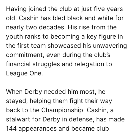
Having joined the club at just five years
old, Cashin has bled black and white for
nearly two decades. His rise from the
youth ranks to becoming a key figure in
the first team showcased his unwavering
commitment, even during the club’s
financial struggles and relegation to
League One.
When Derby needed him most, he
stayed, helping them fight their way
back to the Championship. Cashin, a
stalwart for Derby in defense, has made
144 appearances and became club