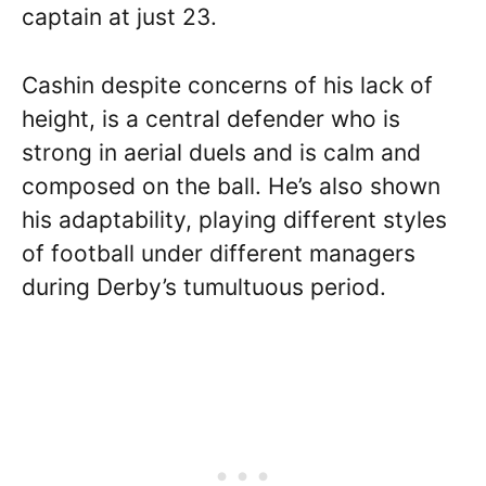
captain at just 23.
Cashin despite concerns of his lack of
height, is a central defender who is
strong in aerial duels and is calm and
composed on the ball. He’s also shown
his adaptability, playing different styles
of football under different managers
during Derby’s tumultuous period.