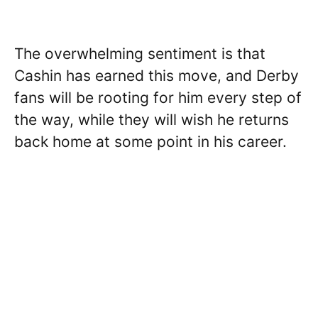
The overwhelming sentiment is that
Cashin has earned this move, and Derby
fans will be rooting for him every step of
the way, while they will wish he returns
back home at some point in his career.