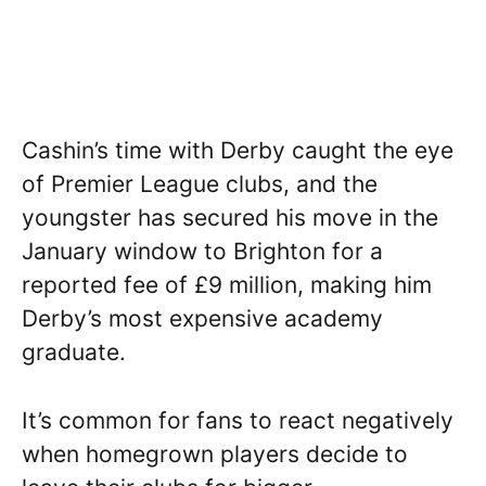
Cashin’s time with Derby caught the eye
of Premier League clubs, and the
youngster has secured his move in the
January window to Brighton for a
reported fee of £9 million, making him
Derby’s most expensive academy
graduate.
It’s common for fans to react negatively
when homegrown players decide to