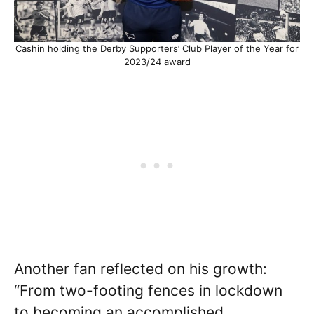
Cashin holding the Derby Supporters’ Club Player of the Year for
2023/24 award
Another fan reflected on his growth:
“From two-footing fences in lockdown
to becoming an accomplished