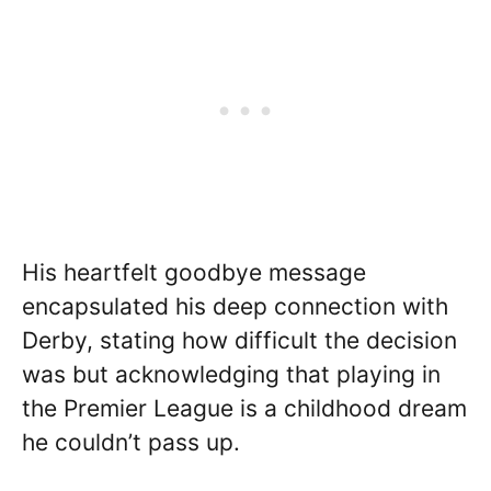
His heartfelt goodbye message
encapsulated his deep connection with
Derby, stating how difficult the decision
was but acknowledging that playing in
the Premier League is a childhood dream
he couldn’t pass up.