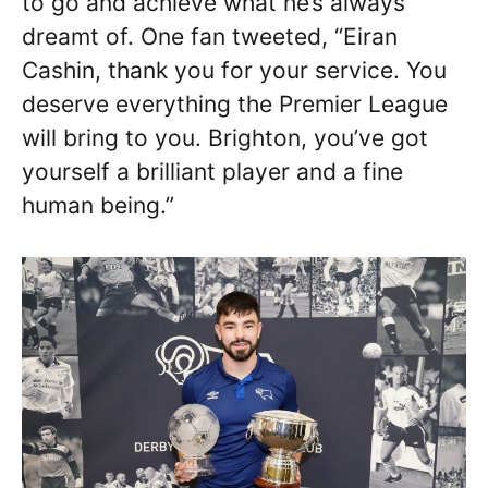
to go and achieve what he’s always
dreamt of. One fan tweeted, “Eiran
Cashin, thank you for your service. You
deserve everything the Premier League
will bring to you. Brighton, you’ve got
yourself a brilliant player and a fine
human being.”