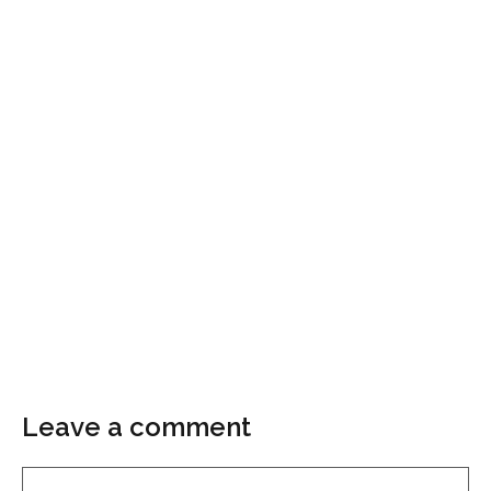
Leave a comment
Comment