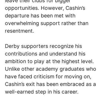
leave their clubs for bigger
opportunities. However, Cashin’s
departure has been met with
overwhelming support rather than
resentment.
Derby supporters recognize his
contributions and understand his
ambition to play at the highest level.
Unlike other academy graduates who
have faced criticism for moving on,
Cashin’s exit has been embraced as a
well-earned step in his career.