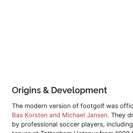
Origins & Development
The modern version of footgolf was offic
Bas Korsten and Michael Jansen.
They dr
by professional soccer players, including