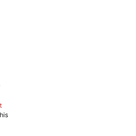
r
t
his