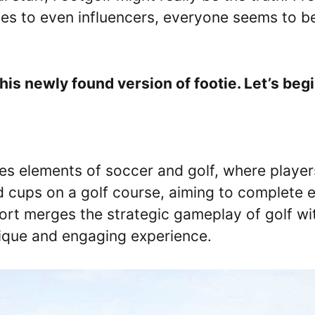
dies to even influencers, everyone seems to b
his newly found version of footie. Let’s begi
nes elements of soccer and golf, where player
ed cups on a golf course, aiming to complete 
port merges the strategic gameplay of golf wi
unique and engaging experience.