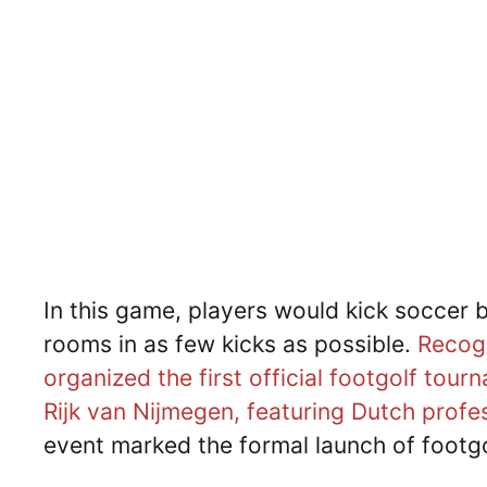
In this game, players would kick soccer b
rooms in as few kicks as possible.
Recogn
organized the first official footgolf to
Rijk van Nijmegen, featuring Dutch profe
event marked the formal launch of footgo