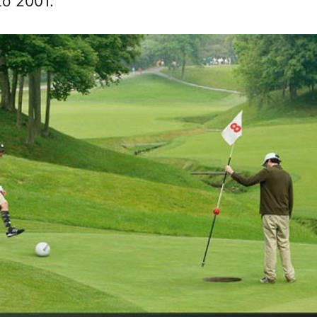
to 2001.