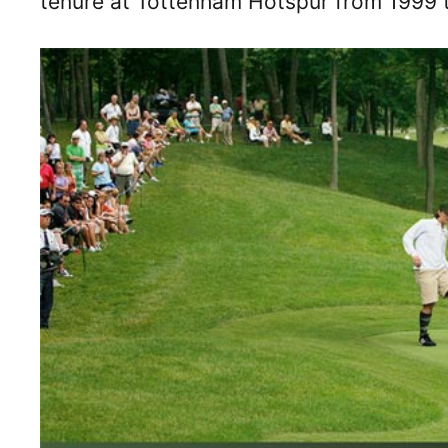
tenure at Tottenham Hotspur from 1999 