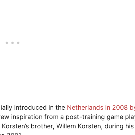
ially introduced in the
Netherlands in 2008 b
ew inspiration from a post-training game pl
 Korsten’s brother, Willem Korsten, during his