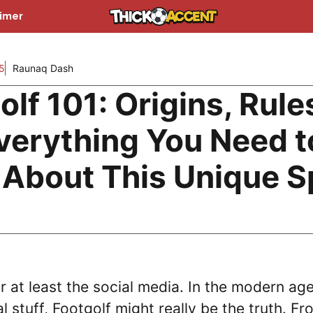
aimer
5
Raunaq Dash
lf 101: Origins, Rule
verything You Need t
About This Unique S
 at least the social media. In the modern age
 stuff, Footgolf might really be the truth. Fr