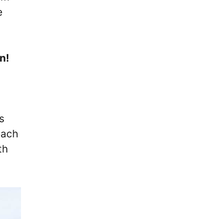
e
n!
s
each
th