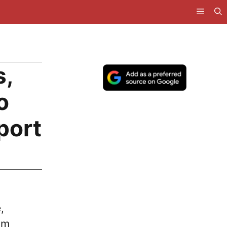
s,
o
port
,
om