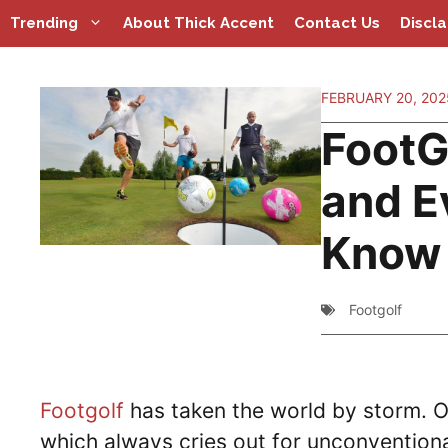
Skip
Trending
About Thick Accent
Contact Us
Discl
to
content
FEBRUARY 20, 202
FootGo
and E
Know 
Footgolf
Footgolf
has taken the world by storm. Or
which always cries out for unconventional