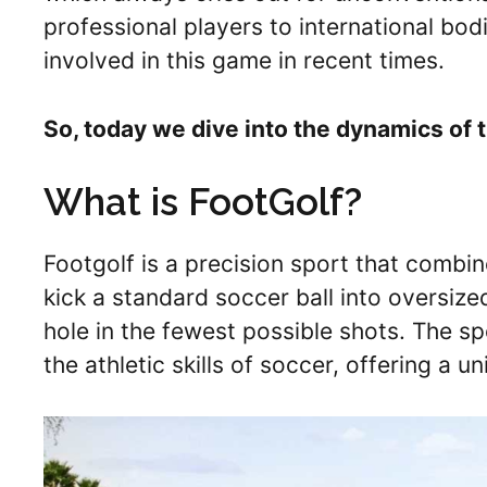
professional players to international bo
involved in this game in recent times.
So, today we dive into the dynamics of t
What is FootGolf?
Footgolf is a precision sport that combi
kick a standard soccer ball into oversiz
hole in the fewest possible shots. The s
the athletic skills of soccer, offering a 