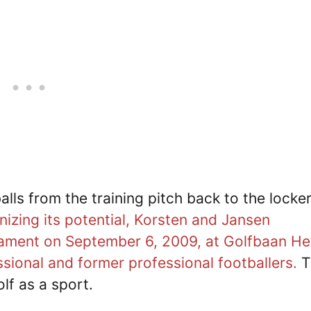
alls from the training pitch back to the locke
izing its potential, Korsten and Jansen
urnament on September 6, 2009, at Golfbaan He
ssional and former professional footballers.
T
lf as a sport.