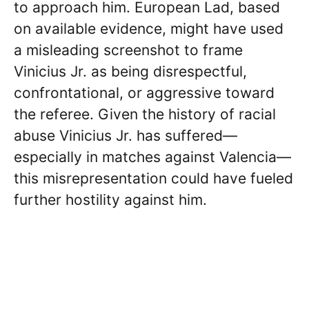
to approach him. European Lad, based
on available evidence, might have used
a misleading screenshot to frame
Vinicius Jr. as being disrespectful,
confrontational, or aggressive toward
the referee. Given the history of racial
abuse Vinicius Jr. has suffered—
especially in matches against Valencia—
this misrepresentation could have fueled
further hostility against him.