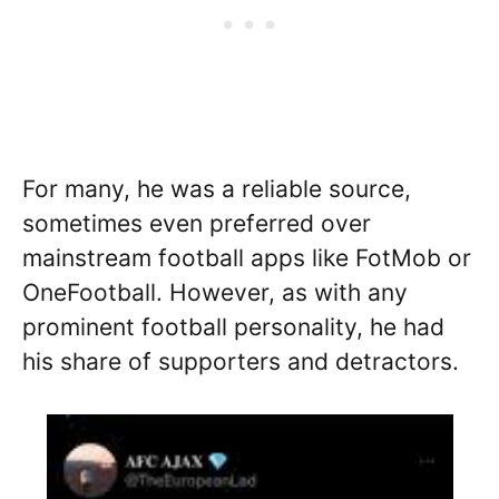
For many, he was a reliable source,
sometimes even preferred over
mainstream football apps like FotMob or
OneFootball. However, as with any
prominent football personality, he had
his share of supporters and detractors.