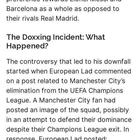
Barcelona as a whole as opposed to
their rivals Real Madrid.
The Doxxing Incident: What
Happened?
The controversy that led to his downfall
started when European Lad commented
on a post related to Manchester City’s
elimination from the UEFA Champions
League. A Manchester City fan had
posted an image of the squad, possibly
in an attempt to defend their dominance
despite their Champions League exit. In
response, European Lad posted: