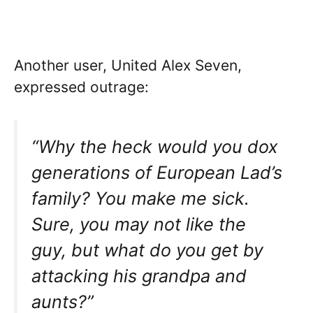
Another user, United Alex Seven,
expressed outrage:
“Why the heck would you dox
generations of European Lad’s
family? You make me sick.
Sure, you may not like the
guy, but what do you get by
attacking his grandpa and
aunts?”