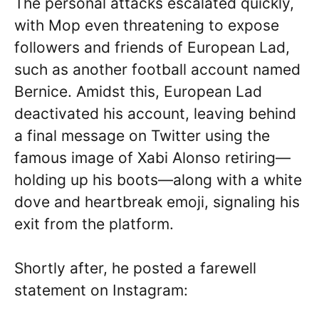
The personal attacks escalated quickly,
with Mop even threatening to expose
followers and friends of European Lad,
such as another football account named
Bernice. Amidst this, European Lad
deactivated his account, leaving behind
a final message on Twitter using the
famous image of Xabi Alonso retiring—
holding up his boots—along with a white
dove and heartbreak emoji, signaling his
exit from the platform.
Shortly after, he posted a farewell
statement on Instagram: