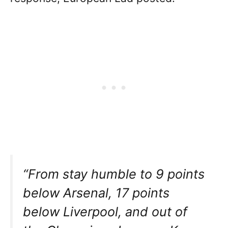
“From stay humble to 9 points
below Arsenal, 17 points
below Liverpool, and out of