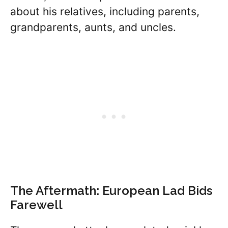
about his relatives, including parents,
grandparents, aunts, and uncles.
The Aftermath: European Lad Bids
Farewell