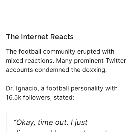
The Internet Reacts
The football community erupted with
mixed reactions. Many prominent Twitter
accounts condemned the doxxing.
Dr. Ignacio, a football personality with
16.5k followers, stated:
“Okay, time out. I just