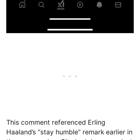
This comment referenced Erling
Haaland’s “stay humble” remark earlier in