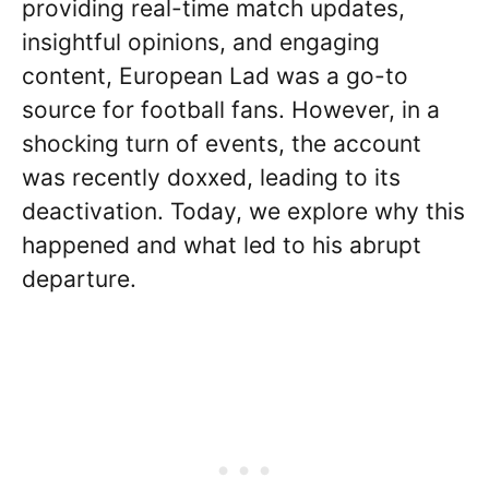
providing real-time match updates,
insightful opinions, and engaging
content, European Lad was a go-to
source for football fans. However, in a
shocking turn of events, the account
was recently doxxed, leading to its
deactivation. Today, we explore why this
happened and what led to his abrupt
departure.