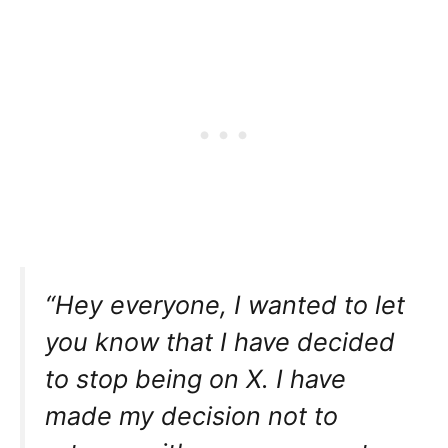
“Hey everyone, I wanted to let
you know that I have decided
to stop being on X. I have
made my decision not to