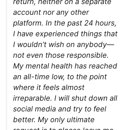
return, neither on a separate
account nor any other
platform. In the past 24 hours,
I have experienced things that
I wouldn’t wish on anybody—
not even those responsible.
My mental health has reached
an all-time low, to the point
where it feels almost
irreparable. I will shut down all
social media and try to feel
better. My only ultimate