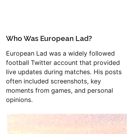
Who Was European Lad?
European Lad was a widely followed
football Twitter account that provided
live updates during matches. His posts
often included screenshots, key
moments from games, and personal
opinions.