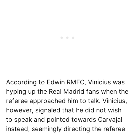
According to Edwin RMFC, Vinicius was
hyping up the Real Madrid fans when the
referee approached him to talk. Vinicius,
however, signaled that he did not wish
to speak and pointed towards Carvajal
instead, seemingly directing the referee