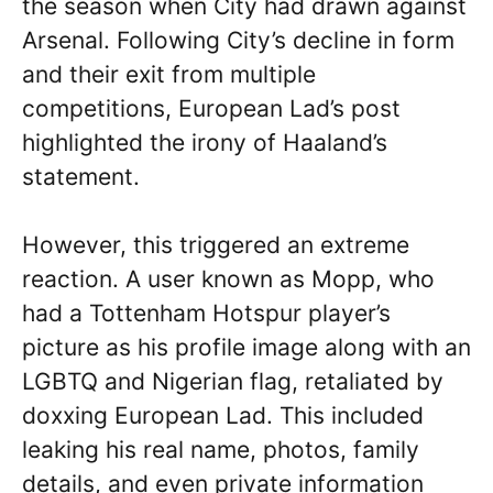
the season when City had drawn against
Arsenal. Following City’s decline in form
and their exit from multiple
competitions, European Lad’s post
highlighted the irony of Haaland’s
statement.
However, this triggered an extreme
reaction. A user known as Mopp, who
had a Tottenham Hotspur player’s
picture as his profile image along with an
LGBTQ and Nigerian flag, retaliated by
doxxing European Lad. This included
leaking his real name, photos, family
details, and even private information