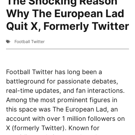
The Shocking Reason
Why The European Lad
Quit X, Formerly Twitter
Football Twitter
Football Twitter has long been a
battleground for passionate debates,
real-time updates, and fan interactions.
Among the most prominent figures in
this space was The European Lad, an
account with over 1 million followers on
X (formerly Twitter). Known for