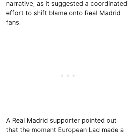
narrative, as it suggested a coordinated
effort to shift blame onto Real Madrid
fans.
A Real Madrid supporter pointed out
that the moment European Lad made a