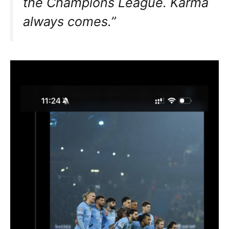
the Champions League. Karma
always comes.”