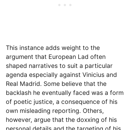
This instance adds weight to the
argument that European Lad often
shaped narratives to suit a particular
agenda especially against Vinicius and
Real Madrid. Some believe that the
backlash he eventually faced was a form
of poetic justice, a consequence of his
own misleading reporting. Others,
however, argue that the doxxing of his
personal details and the targeting of his