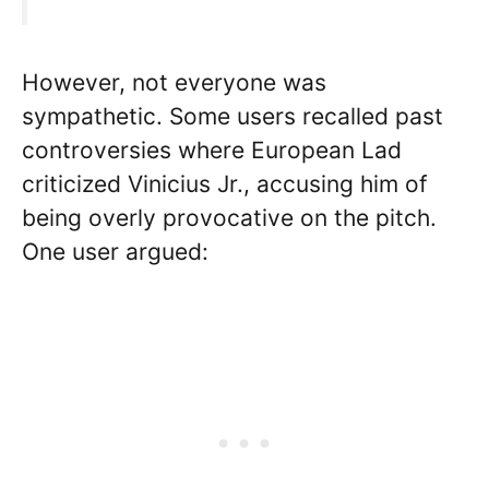
However, not everyone was
sympathetic. Some users recalled past
controversies where European Lad
criticized Vinicius Jr., accusing him of
being overly provocative on the pitch.
One user argued: