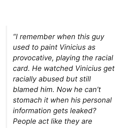
“I remember when this guy
used to paint Vinicius as
provocative, playing the racial
card. He watched Vinicius get
racially abused but still
blamed him. Now he can’t
stomach it when his personal
information gets leaked?
People act like they are