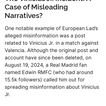
Case of Misleading
Narratives?
One notable example of European Lad’s
alleged misinformation was a post
related to Vinicius Jr. in a match against
Valencia. Although the original post and
account have since been deleted, on
August 19, 2024, a Real Madrid fan
named Edwin RMFC (who had around
15.5k followers) called him out for
spreading misinformation about Vinicius
Jr.