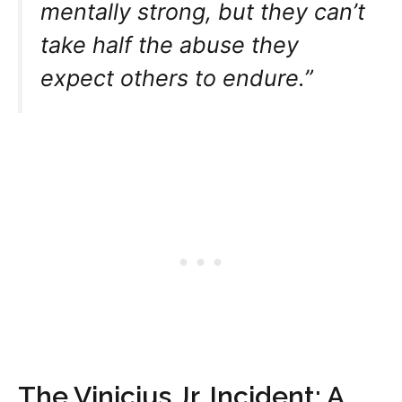
mentally strong, but they can’t
take half the abuse they
expect others to endure.”
The Vinicius Jr. Incident: A