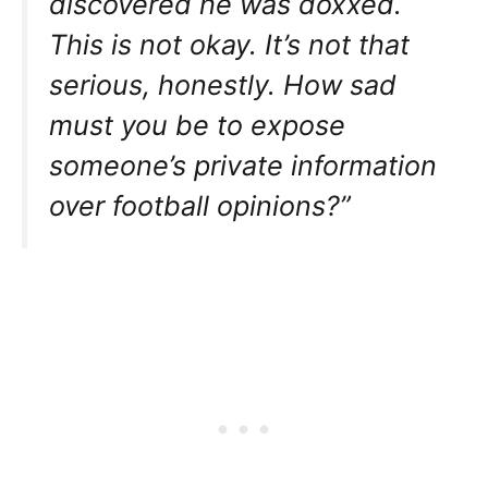
discovered he was doxxed.
This is not okay. It’s not that
serious, honestly. How sad
must you be to expose
someone’s private information
over football opinions?”