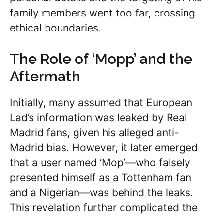
family members went too far, crossing
ethical boundaries.
The Role of ‘Mopp’ and the
Aftermath
Initially, many assumed that European
Lad’s information was leaked by Real
Madrid fans, given his alleged anti-
Madrid bias. However, it later emerged
that a user named ‘Mop’—who falsely
presented himself as a Tottenham fan
and a Nigerian—was behind the leaks.
This revelation further complicated the