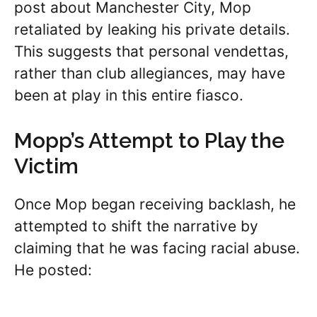
post about Manchester City, Mop
retaliated by leaking his private details.
This suggests that personal vendettas,
rather than club allegiances, may have
been at play in this entire fiasco.
Mopp’s Attempt to Play the
Victim
Once Mop began receiving backlash, he
attempted to shift the narrative by
claiming that he was facing racial abuse.
He posted: