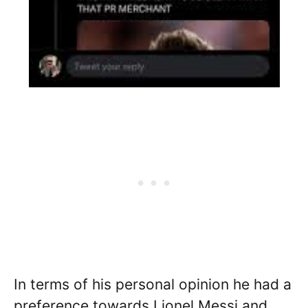
In terms of his personal opinion he had a
preference towards Lionel Messi and