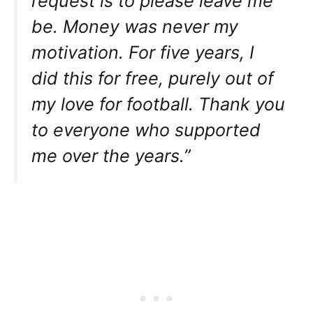
request is to please leave me
be. Money was never my
motivation. For five years, I
did this for free, purely out of
my love for football. Thank you
to everyone who supported
me over the years.”