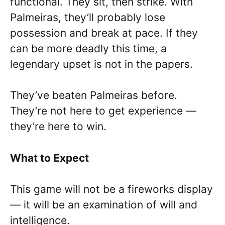
functional. They sit, then strike. With
Palmeiras, they’ll probably lose
possession and break at pace. If they
can be more deadly this time, a
legendary upset is not in the papers.
They’ve beaten Palmeiras before.
They’re not here to get experience —
they’re here to win.
What to Expect
This game will not be a fireworks display
— it will be an examination of will and
intelligence.