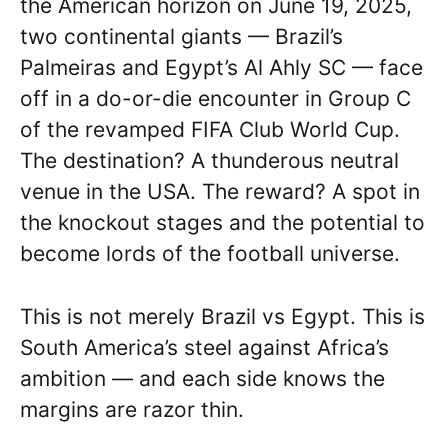
the American horizon on June 19, 2025,
two continental giants — Brazil’s
Palmeiras and Egypt’s Al Ahly SC — face
off in a do-or-die encounter in Group C
of the revamped FIFA Club World Cup.
The destination? A thunderous neutral
venue in the USA. The reward? A spot in
the knockout stages and the potential to
become lords of the football universe.
This is not merely Brazil vs Egypt. This is
South America’s steel against Africa’s
ambition — and each side knows the
margins are razor thin.