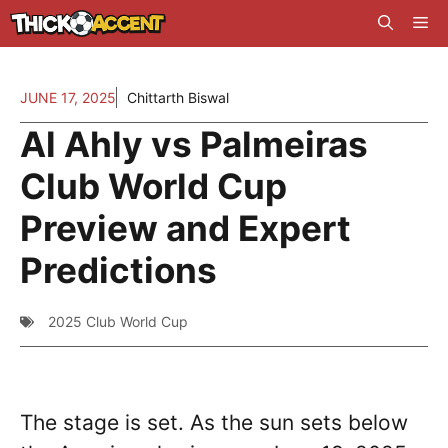
Skip
Me
to
content
JUNE 17, 2025
Chittarth Biswal
Al Ahly vs Palmeiras
Club World Cup
Preview and Expert
Predictions
2025 Club World Cup
The stage is set. As the sun sets below