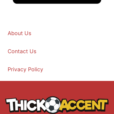
About Us
Contact Us
Privacy Policy