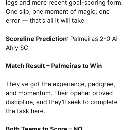
legs and more recent goal-scoring form.
One slip, one moment of magic, one
error — that’s all it will take.
Scoreline
Prediction
: Palmeiras 2-0 Al
Ahly SC
Match Result – Palmeiras to Win
They’ve got the experience, pedigree,
and momentum. Their opener proved
discipline, and they’ll seek to complete
the task here.
Both Teams to Score – NO