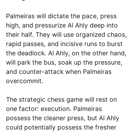
Palmeiras will dictate the pace, press
high, and pressurize Al Ahly deep into
their half. They will use organized chaos,
rapid passes, and incisive runs to burst
the deadlock. Al Ahly, on the other hand,
will park the bus, soak up the pressure,
and counter-attack when Palmeiras
overcommit.
The strategic chess game will rest on
one factor: execution. Palmeiras
possess the cleaner press, but Al Ahly
could potentially possess the fresher