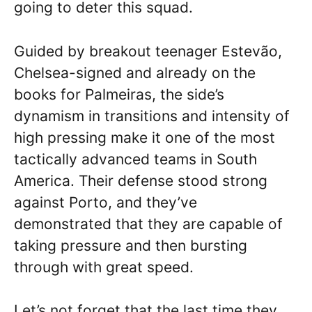
going to deter this squad.
Guided by breakout teenager Estevão,
Chelsea-signed and already on the
books for Palmeiras, the side’s
dynamism in transitions and intensity of
high pressing make it one of the most
tactically advanced teams in South
America. Their defense stood strong
against Porto, and they’ve
demonstrated that they are capable of
taking pressure and then bursting
through with great speed.
Let’s not forget that the last time they