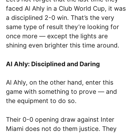
faced Al Ahly in a Club World Cup, it was
a disciplined 2-0 win. That’s the very
same type of result they’re looking for
once more — except the lights are
shining even brighter this time around.
Al Ahly: Disciplined and Daring
Al Ahly, on the other hand, enter this
game with something to prove — and
the equipment to do so.
Their 0-0 opening draw against Inter
Miami does not do them justice. They