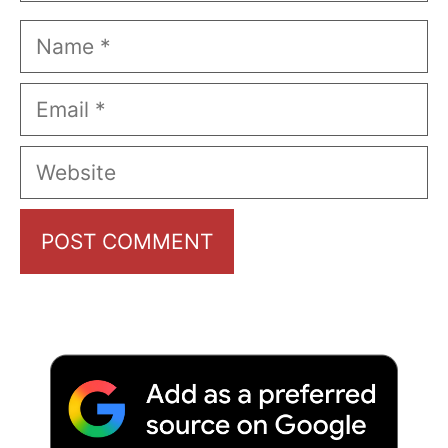
Name
Email
Website