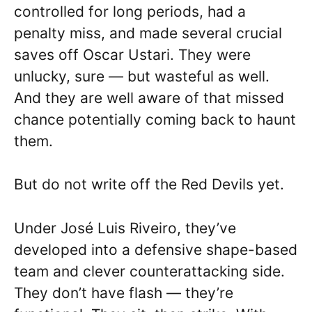
controlled for long periods, had a
penalty miss, and made several crucial
saves off Oscar Ustari. They were
unlucky, sure — but wasteful as well.
And they are well aware of that missed
chance potentially coming back to haunt
them.
But do not write off the Red Devils yet.
Under José Luis Riveiro, they’ve
developed into a defensive shape-based
team and clever counterattacking side.
They don’t have flash — they’re