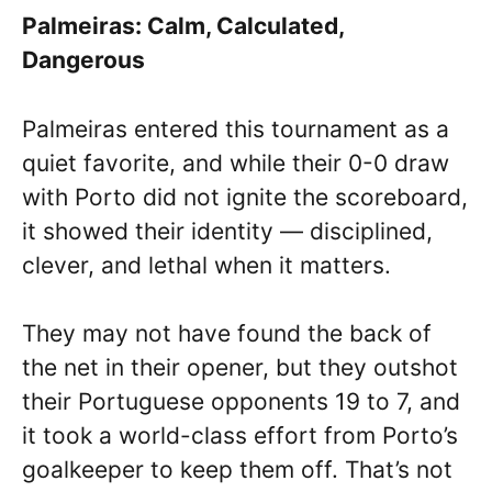
Palmeiras: Calm, Calculated,
Dangerous
Palmeiras entered this tournament as a
quiet favorite, and while their 0-0 draw
with Porto did not ignite the scoreboard,
it showed their identity — disciplined,
clever, and lethal when it matters.
They may not have found the back of
the net in their opener, but they outshot
their Portuguese opponents 19 to 7, and
it took a world-class effort from Porto’s
goalkeeper to keep them off. That’s not