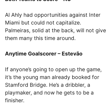
Al Ahly had opportunities against Inter
Miami but could not capitalize.
Palmeiras, solid at the back, will not give
them many this time around.
Anytime Goalscorer – Estevão
If anyone’s going to open up the game,
it’s the young man already booked for
Stamford Bridge. He’s a dribbler, a
playmaker, and now he gets to be a
finisher.