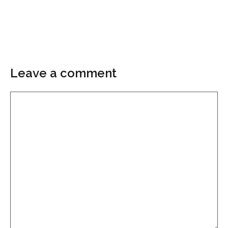
Leave a comment
Comment