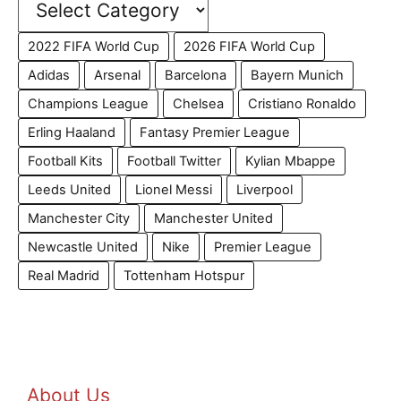
2022 FIFA World Cup
2026 FIFA World Cup
Adidas
Arsenal
Barcelona
Bayern Munich
Champions League
Chelsea
Cristiano Ronaldo
Erling Haaland
Fantasy Premier League
Football Kits
Football Twitter
Kylian Mbappe
Leeds United
Lionel Messi
Liverpool
Manchester City
Manchester United
Newcastle United
Nike
Premier League
Real Madrid
Tottenham Hotspur
About Us