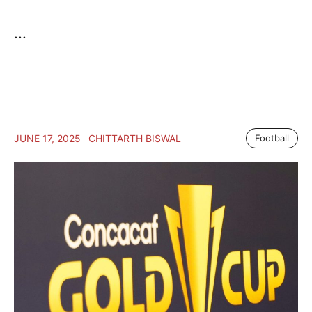
...
JUNE 17, 2025
CHITTARTH BISWAL
Football