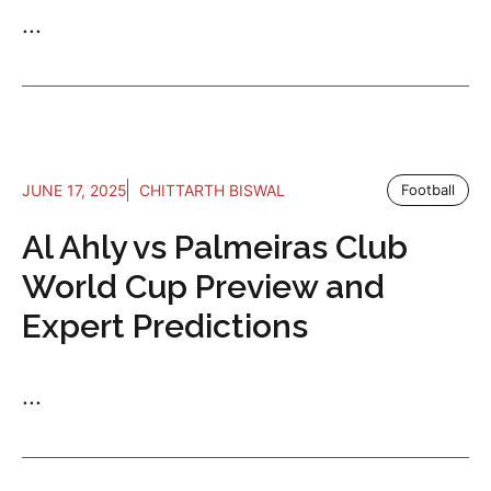
...
JUNE 17, 2025
CHITTARTH BISWAL
Football
Al Ahly vs Palmeiras Club
World Cup Preview and
Expert Predictions
...