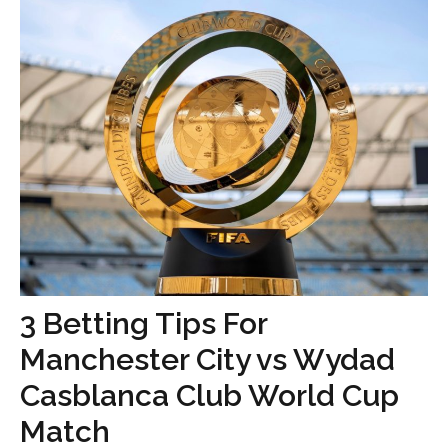
3 Betting Tips For
Manchester City vs Wydad
Casblanca Club World Cup
Match