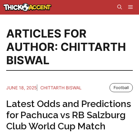
Skip
Me
to
content
ARTICLES FOR
AUTHOR: CHITTARTH
BISWAL
JUNE 18, 2025
CHITTARTH BISWAL
Football
Latest Odds and Predictions
for Pachuca vs RB Salzburg
Club World Cup Match