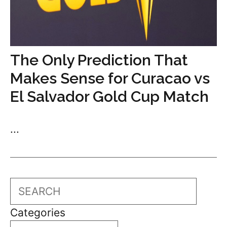
The Only Prediction That
Makes Sense for Curacao vs
El Salvador Gold Cup Match
...
Search
Categories