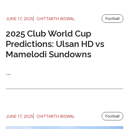
JUNE 17, 2025
CHITTARTH BISWAL
Football
2025 Club World Cup
Predictions: Ulsan HD vs
Mamelodi Sundowns
...
JUNE 17, 2025
CHITTARTH BISWAL
Football