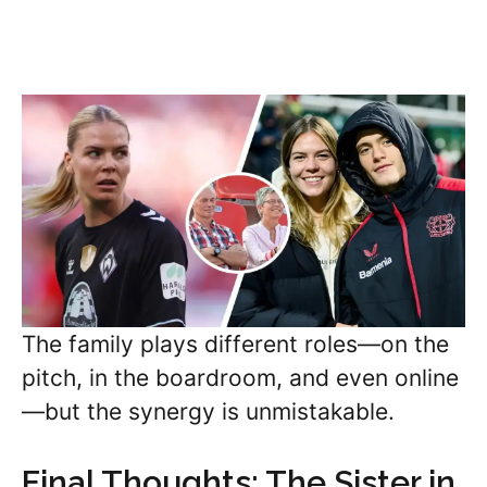
The family plays different roles—on the
pitch, in the boardroom, and even online
—but the synergy is unmistakable.
Final Thoughts: The Sister in