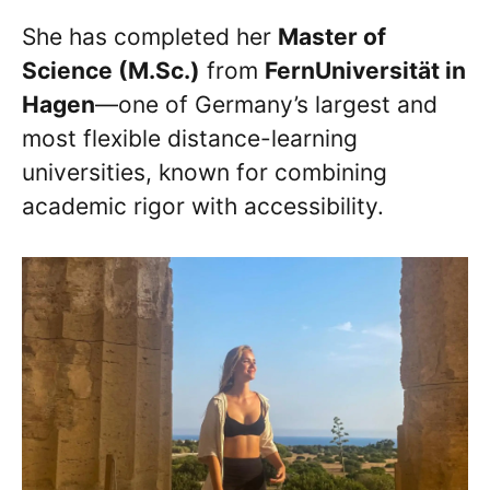
She has completed her
Master of
Science (M.Sc.)
from
FernUniversität in
Hagen
—one of Germany’s largest and
most flexible distance-learning
universities, known for combining
academic rigor with accessibility.