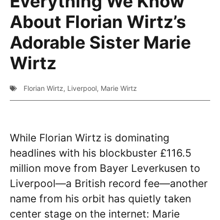
Everything We Know
About Florian Wirtz’s
Adorable Sister Marie
Wirtz
Florian Wirtz
,
Liverpool
,
Marie Wirtz
While Florian Wirtz is dominating
headlines with his blockbuster £116.5
million move from Bayer Leverkusen to
Liverpool—a British record fee—another
name from his orbit has quietly taken
center stage on the internet: Marie