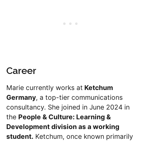
Career
Marie currently works at
Ketchum
Germany
, a top-tier communications
consultancy. She joined in June 2024 in
the
People & Culture: Learning &
Development division as a working
student.
Ketchum, once known primarily