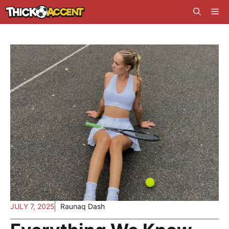
Skip
Me
to
content
JULY 7, 2025
Raunaq Dash