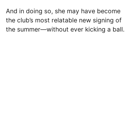
And in doing so, she may have become
the club’s most relatable new signing of
the summer—without ever kicking a ball.