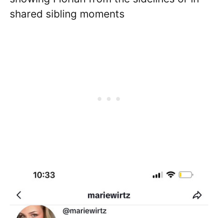
shared sibling moments