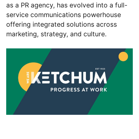
as a PR agency, has evolved into a full-
service communications powerhouse
offering integrated solutions across
marketing, strategy, and culture.