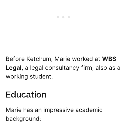
Before Ketchum, Marie worked at
WBS
Legal
, a legal consultancy firm, also as a
working student.
Education
Marie has an impressive academic
background: