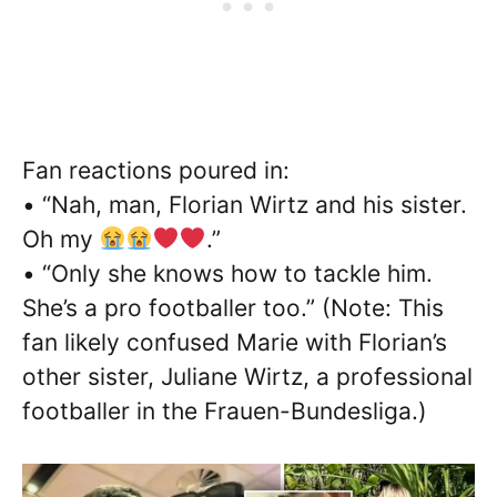
Fan reactions poured in:
• “Nah, man, Florian Wirtz and his sister.
Oh my
.”
• “Only she knows how to tackle him.
She’s a pro footballer too.” (Note: This
fan likely confused Marie with Florian’s
other sister, Juliane Wirtz, a professional
footballer in the Frauen-Bundesliga.)