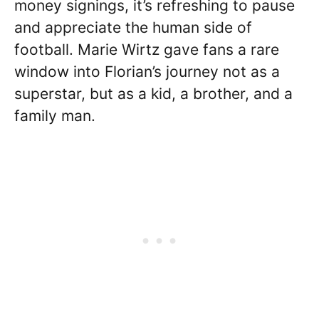
money signings, it’s refreshing to pause
and appreciate the human side of
football. Marie Wirtz gave fans a rare
window into Florian’s journey not as a
superstar, but as a kid, a brother, and a
family man.