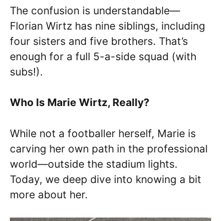
The confusion is understandable—
Florian Wirtz has nine siblings, including
four sisters and five brothers. That’s
enough for a full 5-a-side squad (with
subs!).
Who Is Marie Wirtz, Really?
While not a footballer herself, Marie is
carving her own path in the professional
world—outside the stadium lights.
Today, we deep dive into knowing a bit
more about her.