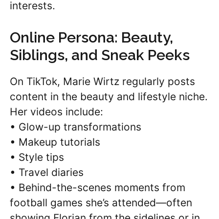
interests.
Online Persona: Beauty,
Siblings, and Sneak Peeks
On TikTok, Marie Wirtz regularly posts
content in the beauty and lifestyle niche.
Her videos include:
• Glow-up transformations
• Makeup tutorials
• Style tips
• Travel diaries
• Behind-the-scenes moments from
football games she’s attended—often
showing Florian from the sidelines or in