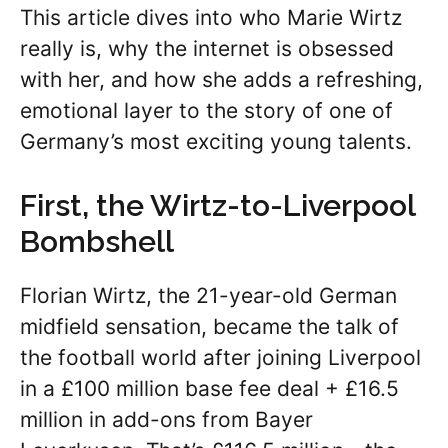
This article dives into who Marie Wirtz
really is, why the internet is obsessed
with her, and how she adds a refreshing,
emotional layer to the story of one of
Germany’s most exciting young talents.
First, the Wirtz-to-Liverpool
Bombshell
Florian Wirtz, the 21-year-old German
midfield sensation, became the talk of
the football world after joining Liverpool
in a £100 million base fee deal + £16.5
million in add-ons from Bayer