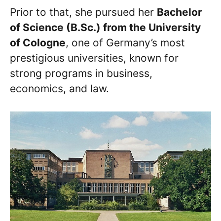
Prior to that, she pursued her
Bachelor
of Science (B.Sc.) from the University
of Cologne
, one of Germany’s most
prestigious universities, known for
strong programs in business,
economics, and law.