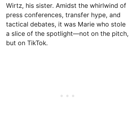
Wirtz, his sister. Amidst the whirlwind of
press conferences, transfer hype, and
tactical debates, it was Marie who stole
a slice of the spotlight—not on the pitch,
but on TikTok.