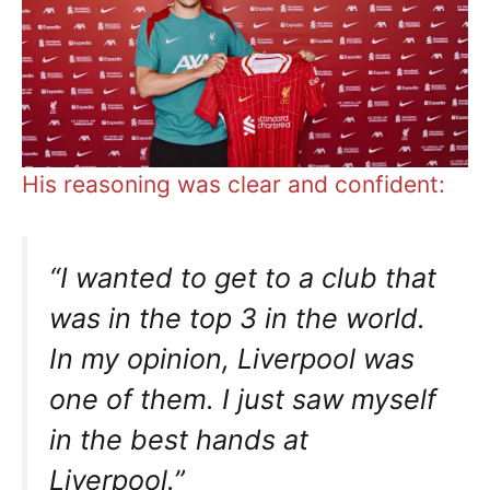
His reasoning was clear and confident:
“I wanted to get to a club that
was in the top 3 in the world.
In my opinion, Liverpool was
one of them. I just saw myself
in the best hands at
Liverpool.”