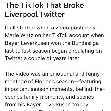
The TikTok That Broke
Liverpool Twitter
It all started when a video posted by
Marie Wirtz on her TikTok account when
Bayer Leverkusen won the Bundesliga
last to last season began circulating on
Twitter a couple of years later.
The video was an emotional and funny
montage of Florian’s season—featuring
important season moments, behind-the-
scenes family moments, and scenes
from his Bayer Leverkusen trophy