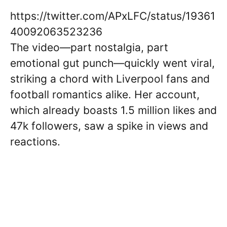
https://twitter.com/APxLFC/status/19361
40092063523236
The video—part nostalgia, part
emotional gut punch—quickly went viral,
striking a chord with Liverpool fans and
football romantics alike. Her account,
which already boasts 1.5 million likes and
47k followers, saw a spike in views and
reactions.