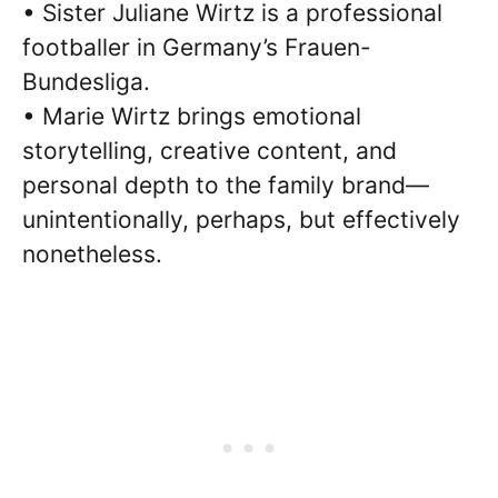
• Sister Juliane Wirtz is a professional
footballer in Germany’s Frauen-
Bundesliga.
• Marie Wirtz brings emotional
storytelling, creative content, and
personal depth to the family brand—
unintentionally, perhaps, but effectively
nonetheless.