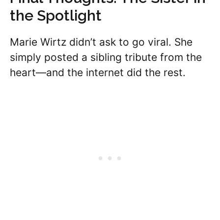
the Spotlight
Marie Wirtz didn’t ask to go viral. She
simply posted a sibling tribute from the
heart—and the internet did the rest.