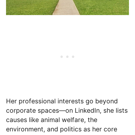
Her professional interests go beyond
corporate spaces—on LinkedIn, she lists
causes like animal welfare, the
environment, and politics as her core