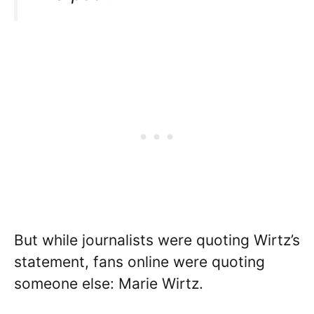
But while journalists were quoting Wirtz’s
statement, fans online were quoting
someone else: Marie Wirtz.