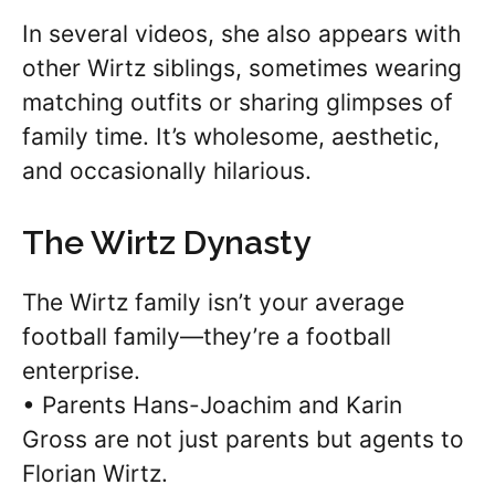
In several videos, she also appears with
other Wirtz siblings, sometimes wearing
matching outfits or sharing glimpses of
family time. It’s wholesome, aesthetic,
and occasionally hilarious.
The Wirtz Dynasty
The Wirtz family isn’t your average
football family—they’re a football
enterprise.
• Parents Hans-Joachim and Karin
Gross are not just parents but agents to
Florian Wirtz.