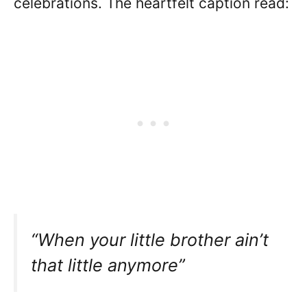
celebrations. The heartfelt caption read:
“When your little brother ain’t
that little anymore”