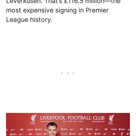
Leverkusen. That’s £116.5 million—the
most expensive signing in Premier
League history.