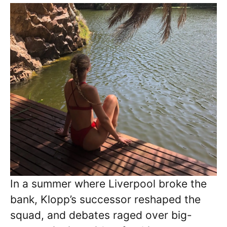
In a summer where Liverpool broke the
bank, Klopp’s successor reshaped the
squad, and debates raged over big-