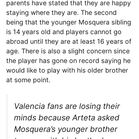
parents have stated that they are happy
staying where they are. The second
being that the younger Mosquera sibling
is 14 years old and players cannot go
abroad until they are at least 16 years of
age. There is also a slight concern since
the player has gone on record saying he
would like to play with his older brother
at some point.
Valencia fans are losing their
minds because Arteta asked
Mosquera’s younger brother