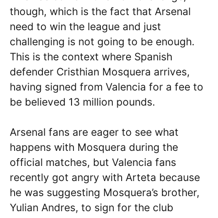
though, which is the fact that Arsenal
need to win the league and just
challenging is not going to be enough.
This is the context where Spanish
defender Cristhian Mosquera arrives,
having signed from Valencia for a fee to
be believed 13 million pounds.
Arsenal fans are eager to see what
happens with Mosquera during the
official matches, but Valencia fans
recently got angry with Arteta because
he was suggesting Mosquera’s brother,
Yulian Andres, to sign for the club