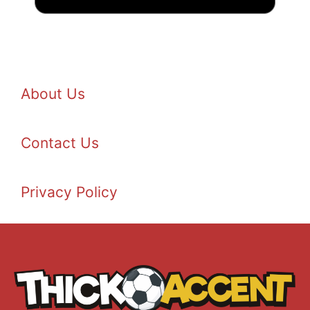
About Us
Contact Us
Privacy Policy