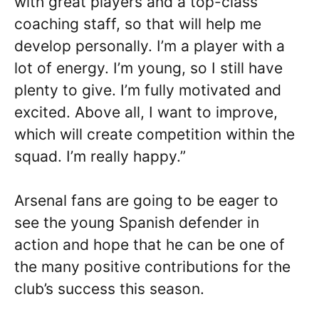
with great players and a top-class
coaching staff, so that will help me
develop personally. I’m a player with a
lot of energy. I’m young, so I still have
plenty to give. I’m fully motivated and
excited. Above all, I want to improve,
which will create competition within the
squad. I’m really happy.”
Arsenal fans are going to be eager to
see the young Spanish defender in
action and hope that he can be one of
the many positive contributions for the
club’s success this season.