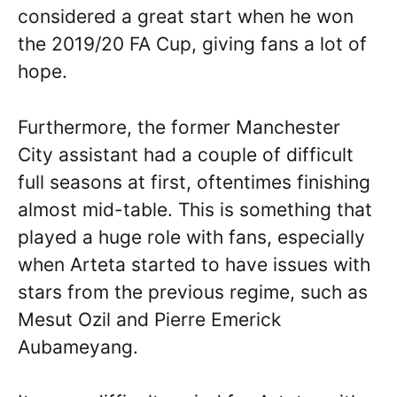
considered a great start when he won
the 2019/20 FA Cup, giving fans a lot of
hope.
Furthermore, the former Manchester
City assistant had a couple of difficult
full seasons at first, oftentimes finishing
almost mid-table. This is something that
played a huge role with fans, especially
when Arteta started to have issues with
stars from the previous regime, such as
Mesut Ozil and Pierre Emerick
Aubameyang.