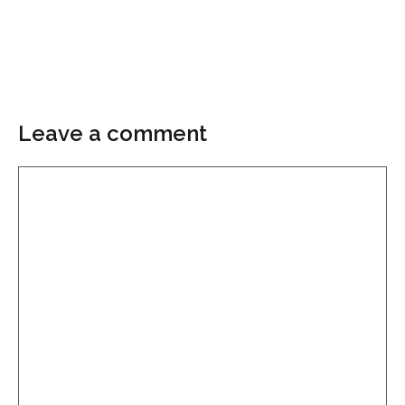
Leave a comment
Comment