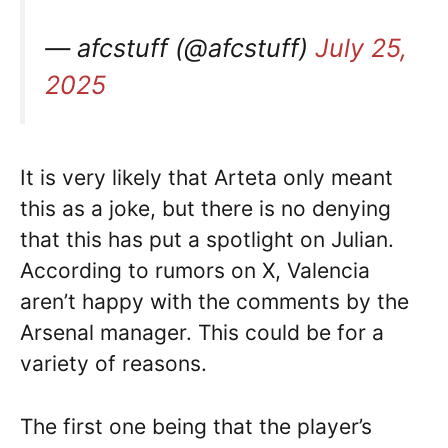
— afcstuff (@afcstuff)
July 25,
2025
It is very likely that Arteta only meant
this as a joke, but there is no denying
that this has put a spotlight on Julian.
According to rumors on X, Valencia
aren’t happy with the comments by the
Arsenal manager. This could be for a
variety of reasons.
The first one being that the player’s