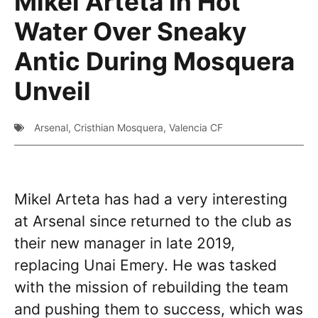
Mikel Arteta In Hot
Water Over Sneaky
Antic During Mosquera
Unveil
Arsenal
,
Cristhian Mosquera
,
Valencia CF
Mikel Arteta has had a very interesting
at Arsenal since returned to the club as
their new manager in late 2019,
replacing Unai Emery. He was tasked
with the mission of rebuilding the team
and pushing them to success, which was