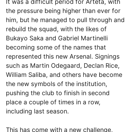
It was a difficult period for Arteta, with
the pressure being higher than ever for
him, but he managed to pull through and
rebuild the squad, with the likes of
Bukayo Saka and Gabriel Martinelli
becoming some of the names that
represented this new Arsenal. Signings
such as Martin Odegaard, Declan Rice,
William Saliba, and others have become
the new symbols of the institution,
pushing the club to finish in second
place a couple of times in a row,
including last season.
This has come with a new challenge,