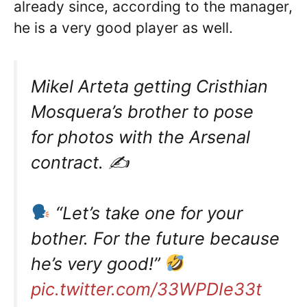
already since, according to the manager,
he is a very good player as well.
Mikel Arteta getting Cristhian
Mosquera’s brother to pose
for photos with the Arsenal
contract. ✍️
“Let’s take one for your
bother. For the future because
he’s very good!”
pic.twitter.com/33WPDIe33t