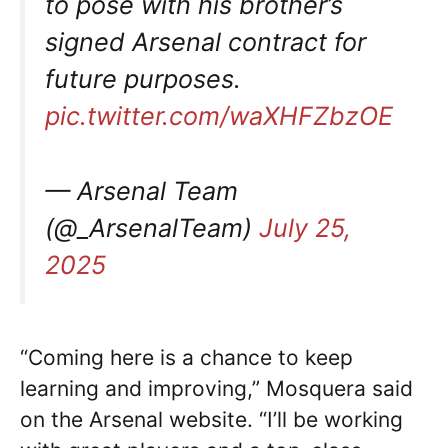
to pose with his brother’s
signed Arsenal contract for
future purposes.
pic.twitter.com/waXHFZbzOE
— Arsenal Team
(@_ArsenalTeam)
July 25,
2025
“Coming here is a chance to keep
learning and improving,” Mosquera said
on the Arsenal website. “I’ll be working