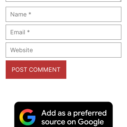
Name
Email
Website