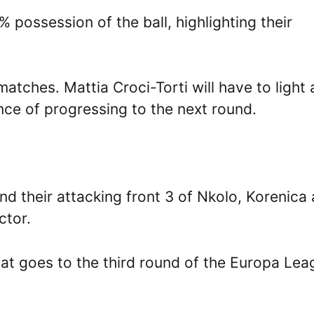
 possession of the ball, highlighting their
atches. Mattia Croci-Torti will have to light 
nce of progressing to the next round.
 their attacking front 3 of Nkolo, Korenica
ctor.
that goes to the third round of the Europa Le