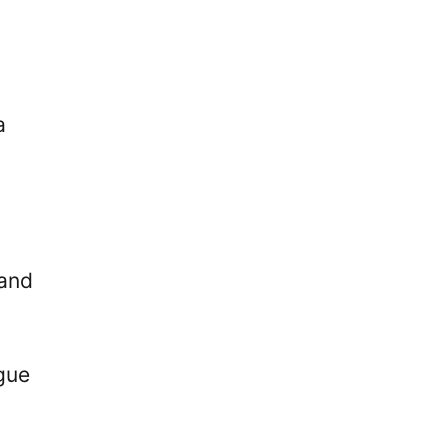
a
 and
ague