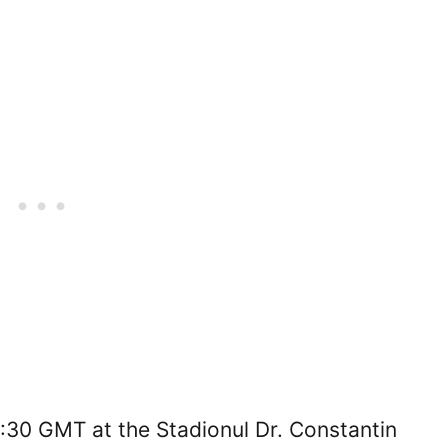
7:30 GMT at the Stadionul Dr. Constantin