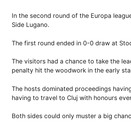
In the second round of the Europa league
Side Lugano.
The first round ended in 0-0 draw at Sto
The visitors had a chance to take the le
penalty hit the woodwork in the early st
The hosts dominated proceedings having
having to travel to Cluj with honours eve
Both sides could only muster a big chan