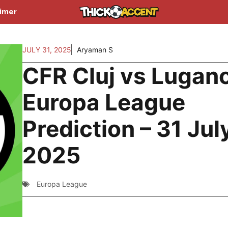
aimer
JULY 31, 2025
Aryaman S
CFR Cluj vs Lugan
Europa League
Prediction – 31 Jul
2025
Europa League