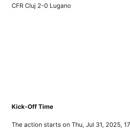
CFR Cluj 2-0 Lugano
Kick-Off Time
The action starts on Thu, Jul 31, 2025, 1