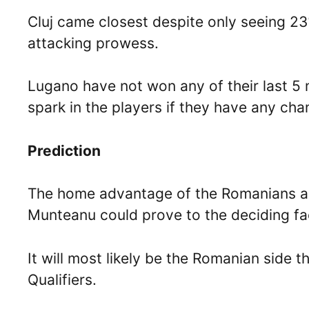
Cluj came closest despite only seeing 23%
attacking prowess.
Lugano have not won any of their last 5 m
spark in the players if they have any cha
Prediction
The home advantage of the Romanians and
Munteanu could prove to the deciding fa
It will most likely be the Romanian side 
Qualifiers.