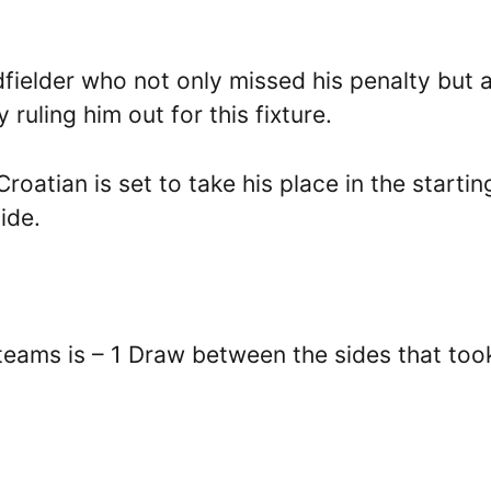
dfielder who not only missed his penalty but 
 ruling him out for this fixture.
atian is set to take his place in the starting
ide.
teams is – 1 Draw between the sides that too