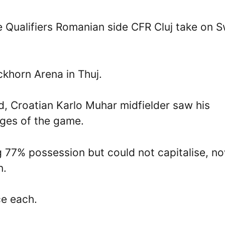
 Qualifiers Romanian side CFR Cluj take on S
ckhorn Arena in Thuj.
ad, Croatian Karlo Muhar midfielder saw his
ages of the game.
 77% possession but could not capitalise, n
n.
ce each.