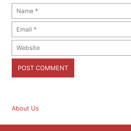
Name
Email
Website
About Us