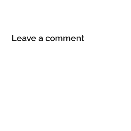
Leave a comment
Comment