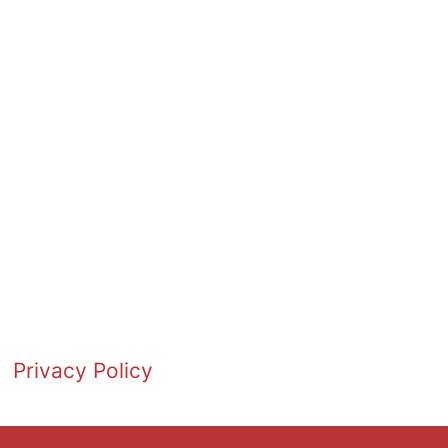
Privacy Policy