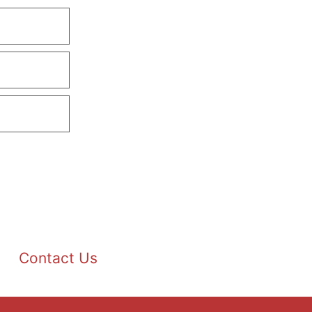
Contact Us