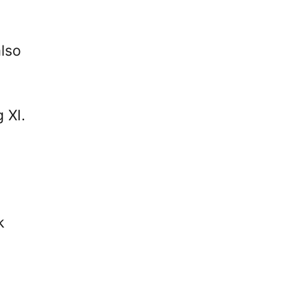
also
 XI.
k