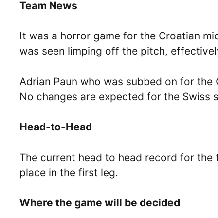
Team News
It was a horror game for the Croatian mi
was seen limping off the pitch, effectively
Adrian Paun who was subbed on for the Cro
No changes are expected for the Swiss s
Head-to-Head
The current head to head record for the 
place in the first leg.
Where the game will be decided