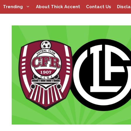
Skip
Trending
About Thick Accent
Contact Us
Discl
to
content