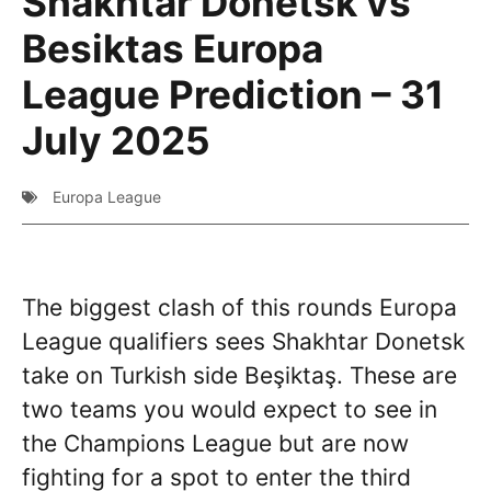
Shakhtar Donetsk vs
Besiktas Europa
League Prediction – 31
July 2025
Europa League
The biggest clash of this rounds Europa
League qualifiers sees Shakhtar Donetsk
take on Turkish side Beşiktaş. These are
two teams you would expect to see in
the Champions League but are now
fighting for a spot to enter the third