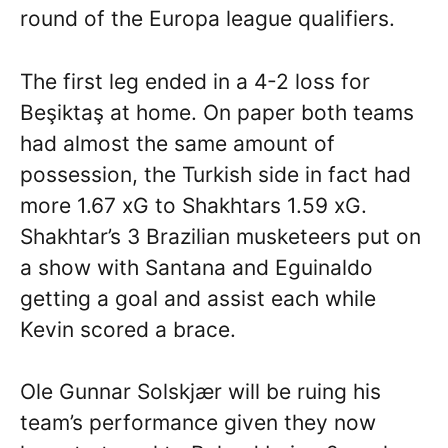
round of the Europa league qualifiers.
The first leg ended in a 4-2 loss for
Beşiktaş at home. On paper both teams
had almost the same amount of
possession, the Turkish side in fact had
more 1.67 xG to Shakhtars 1.59 xG.
Shakhtar’s 3 Brazilian musketeers put on
a show with Santana and Eguinaldo
getting a goal and assist each while
Kevin scored a brace.
Ole Gunnar Solskjær will be ruing his
team’s performance given they now