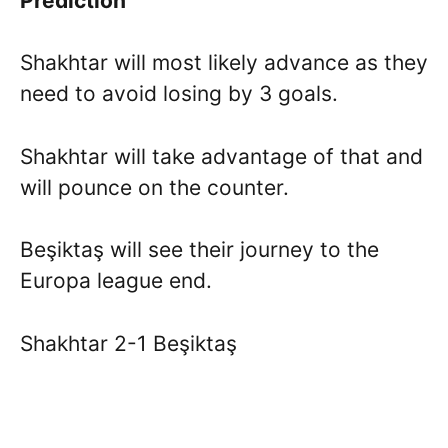
Prediction
Shakhtar will most likely advance as they
need to avoid losing by 3 goals.
Shakhtar will take advantage of that and
will pounce on the counter.
Beşiktaş will see their journey to the
Europa league end.
Shakhtar 2-1 Beşiktaş