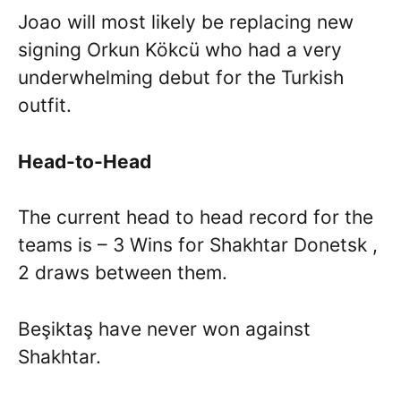
Joao will most likely be replacing new
signing Orkun Kökcü who had a very
underwhelming debut for the Turkish
outfit.
Head-to-Head
The current head to head record for the
teams is – 3 Wins for Shakhtar Donetsk ,
2 draws between them.
Beşiktaş have never won against
Shakhtar.