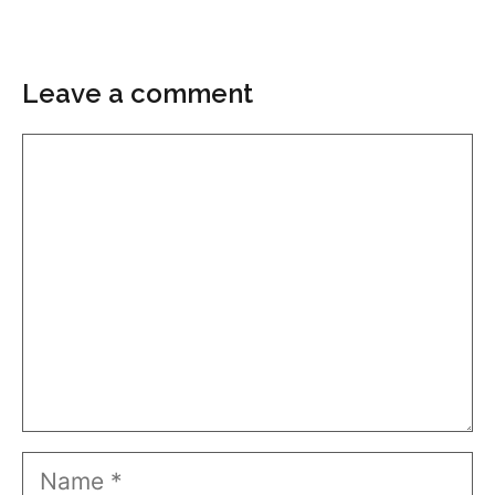
Leave a comment
Comment
Name