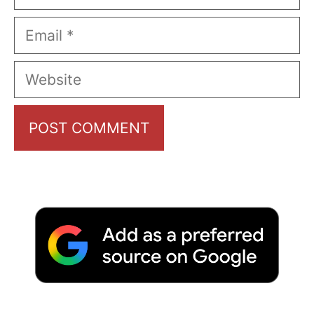
Email
Website