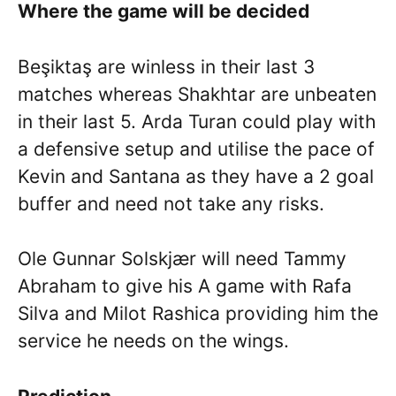
Where the game will be decided
Beşiktaş are winless in their last 3
matches whereas Shakhtar are unbeaten
in their last 5. Arda Turan could play with
a defensive setup and utilise the pace of
Kevin and Santana as they have a 2 goal
buffer and need not take any risks.
Ole Gunnar Solskjær will need Tammy
Abraham to give his A game with Rafa
Silva and Milot Rashica providing him the
service he needs on the wings.