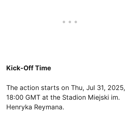
Kick-Off Time
The action starts on Thu, Jul 31, 2025,
18:00 GMT at the Stadion Miejski im.
Henryka Reymana.