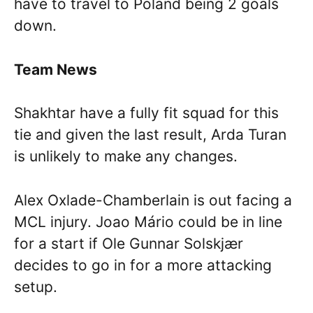
have to travel to Poland being 2 goals
down.
Team News
Shakhtar have a fully fit squad for this
tie and given the last result, Arda Turan
is unlikely to make any changes.
Alex Oxlade-Chamberlain is out facing a
MCL injury. Joao Mário could be in line
for a start if Ole Gunnar Solskjær
decides to go in for a more attacking
setup.