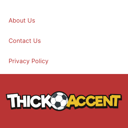
About Us
Contact Us
Privacy Policy