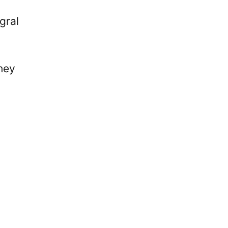
gral
hey