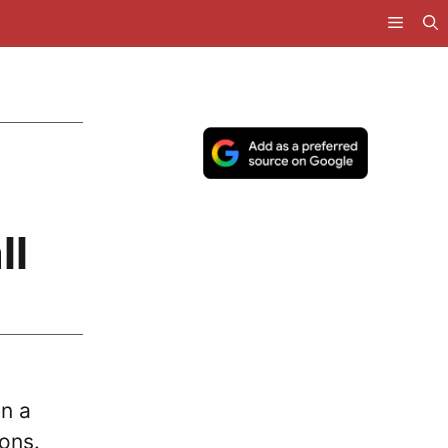
ll
in a
-ons.