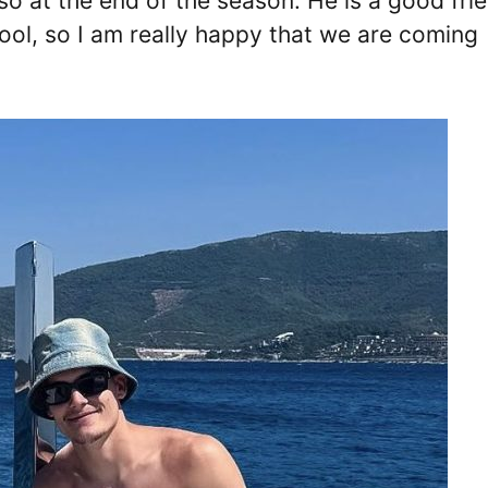
so at the end of the season. He is a good fri
pool, so I am really happy that we are coming