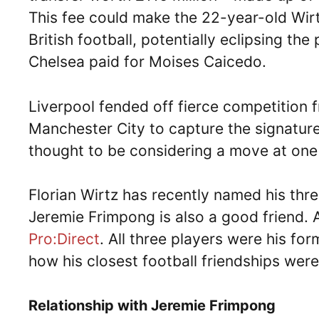
This fee could make the 22-year-old Wirt
British football, potentially eclipsing the
Chelsea paid for Moises Caicedo.
Liverpool fended off fierce competition
Manchester City to capture the signature
thought to be considering a move at one
Florian Wirtz has recently named his thre
Jeremie Frimpong is also a good friend. 
Pro:Direct
. All three players were his f
how his closest football friendships wer
Relationship with Jeremie Frimpong