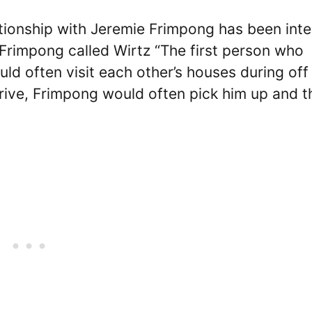
tionship with Jeremie Frimpong has been inte
 Frimpong called Wirtz “The first person who
d often visit each other’s houses during off
rive, Frimpong would often pick him up and t