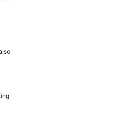
also
ting
.