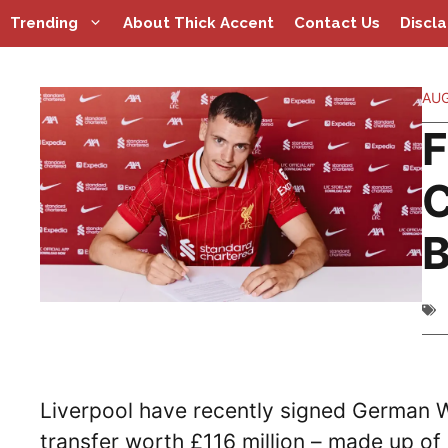
Skip
Trending
About Thick Accent
Contact Us
Discl
to
content
AUG
F
C
B
Liverpool have recently signed German 
transfer worth £116 million – made up of 