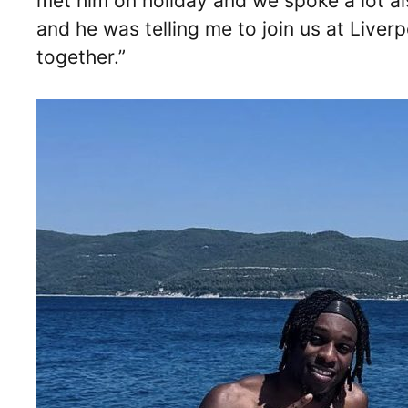
met him on holiday and we spoke a lot al
and he was telling me to join us at Liver
together.”