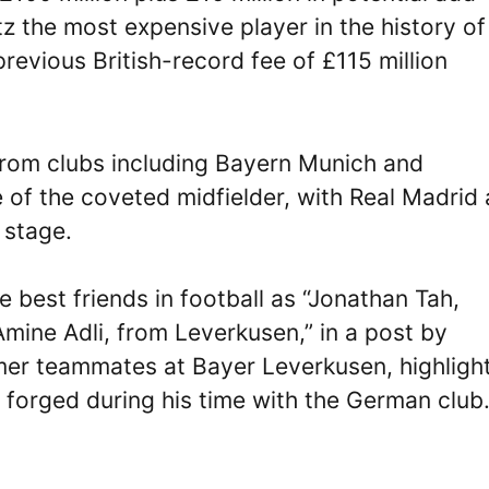
z the most expensive player in the history of
 previous British-record fee of £115 million
 from clubs including Bayern Munich and
 of the coveted midfielder, with Real Madrid 
 stage.
e best friends in football as “Jonathan Tah,
Amine Adli, from Leverkusen,” in a post by
ormer teammates at Bayer Leverkusen, highligh
e forged during his time with the German club