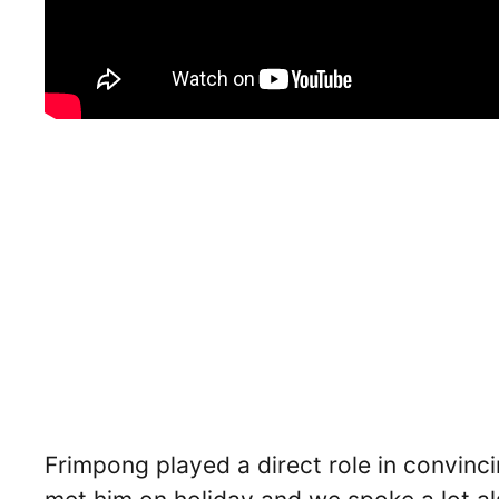
Frimpong played a direct role in convinci