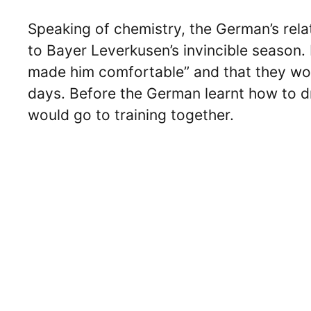
Speaking of chemistry, the German’s rela
to Bayer Leverkusen’s invincible season.
made him comfortable” and that they woul
days. Before the German learnt how to d
would go to training together.