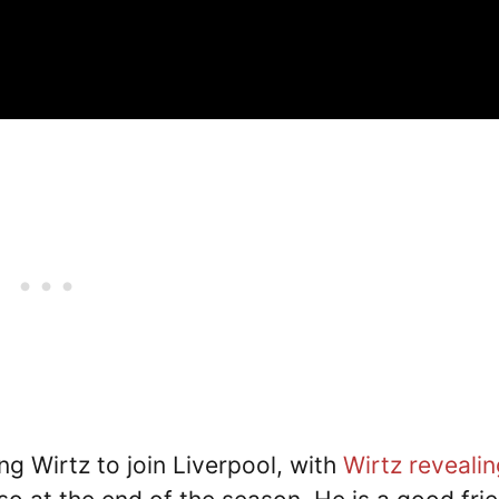
ng Wirtz to join Liverpool, with
Wirtz revealin