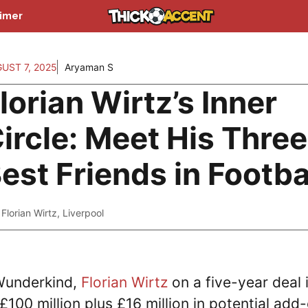
aimer
UST 7, 2025
Aryaman S
lorian Wirtz’s Inner
ircle: Meet His Three
est Friends in Footba
Florian Wirtz
,
Liverpool
Wunderkind,
Florian Wirtz
on a five-year deal 
£100 million plus £16 million in potential add