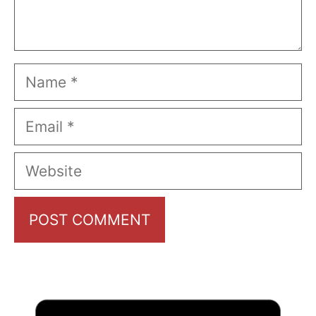
Name
Email
Website