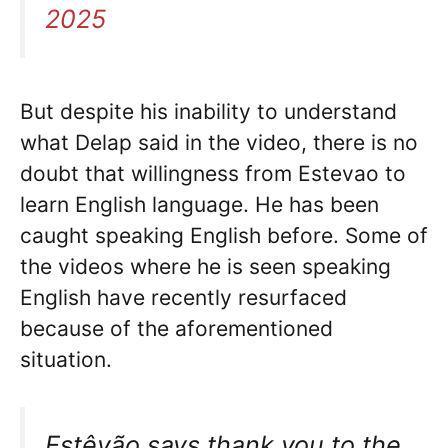
2025
But despite his inability to understand
what Delap said in the video, there is no
doubt that willingness from Estevao to
learn English language. He has been
caught speaking English before. Some of
the videos where he is seen speaking
English have recently resurfaced
because of the aforementioned
situation.
Estêvão says thank you to the