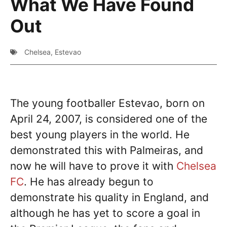
What We Have Found
Out
Chelsea
,
Estevao
The young footballer Estevao, born on
April 24, 2007, is considered one of the
best young players in the world. He
demonstrated this with Palmeiras, and
now he will have to prove it with
Chelsea
FC
. He has already begun to
demonstrate his quality in England, and
although he has yet to score a goal in