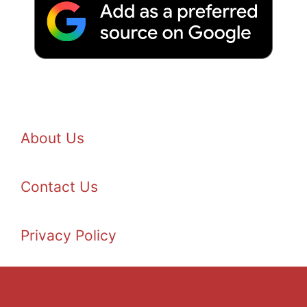
About Us
Contact Us
Privacy Policy