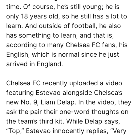
time. Of course, he’s still young; he is
only 18 years old, so he still has a lot to
learn. And outside of football, he also
has something to learn, and that is,
according to many Chelsea FC fans, his
English, which is normal since he just
arrived in England.
Chelsea FC recently uploaded a video
featuring Estevao alongside Chelsea’s
new No. 9, Liam Delap. In the video, they
ask the pair their one-word thoughts on
the team’s third kit. While Delap says,
“Top,” Estevao innocently replies, “Very