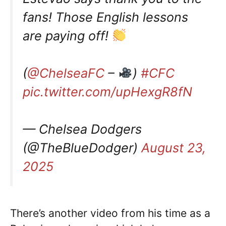
fans! Those English lessons
are paying off!
(
@ChelseaFC
–
)
#CFC
pic.twitter.com/upHexgR8fN
— Chelsea Dodgers
(@TheBlueDodger)
August 23,
2025
There’s another video from his time as a