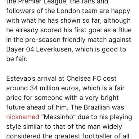
the Premier League, the fans and
followers of the London team are happy
with what he has shown so far, although
he already scored his first goal as a Blue
in the pre-season friendly match against
Bayer 04 Leverkusen, which is good to
be fair.
Estevao’s arrival at Chelsea FC cost
around 34 million euros, which is a fair
price for someone with a very bright
future ahead of him. The Brazilian was
nicknamed
“Messinho” due to his playing
style similar to that of the man widely
considered the greatest footballer of all