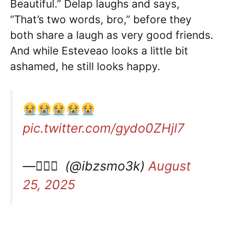
Beautiful.” Delap laughs and says,
“That’s two words, bro,” before they
both share a laugh as very good friends.
And while Esteveao looks a little bit
ashamed, he still looks happy.
pic.twitter.com/gydo0ZHjl7
— ًًً (@ibzsmo3k)
August
25, 2025