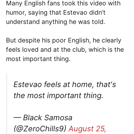
Many English fans took this video with
humor, saying that Estevao didn’t
understand anything he was told.
But despite his poor English, he clearly
feels loved and at the club, which is the
most important thing.
Estevao feels at home, that's
the most important thing.
— Black Samosa
(@ZeroChills9)
August 25,