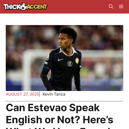
Skip
Me
to
content
AUGUST 27, 2025
Kevin Tanza
Can Estevao Speak
English or Not? Here’s