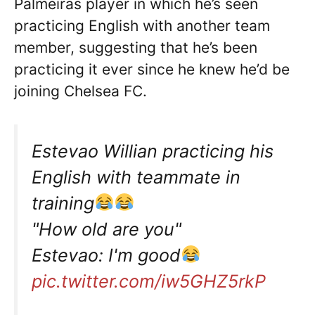
Palmeiras player in which he’s seen
practicing English with another team
member, suggesting that he’s been
practicing it ever since he knew he’d be
joining Chelsea FC.
Estevao Willian practicing his
English with teammate in
training
"How old are you"
Estevao: I'm good
pic.twitter.com/iw5GHZ5rkP