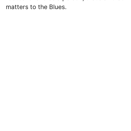
matters to the Blues.