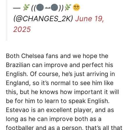
—
((
⥎
))
(@CHANGES_2K)
June 19,
2025
Both Chelsea fans and we hope the
Brazilian can improve and perfect his
English. Of course, he’s just arriving in
England, so it’s normal to see him like
this, but he knows how important it will
be for him to learn to speak English.
Estevao is an excellent player, and as
long as he can improve both as a
footballer and as a person, that’s all that