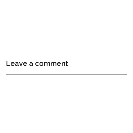
Leave a comment
Comment