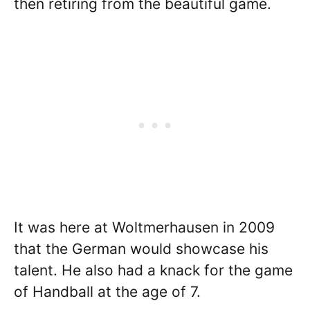
then retiring from the beautiful game.
It was here at Woltmerhausen in 2009
that the German would showcase his
talent. He also had a knack for the game
of Handball at the age of 7.