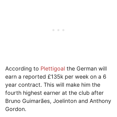
According to
Plettigoal
the German will
earn a reported £135k per week on a 6
year contract. This will make him the
fourth highest earner at the club after
Bruno Guimarães, Joelinton and Anthony
Gordon.