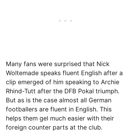
Many fans were surprised that Nick
Woltemade speaks fluent English after a
clip emerged of him speaking to Archie
Rhind-Tutt after the DFB Pokal triumph.
But as is the case almost all German
footballers are fluent in English. This
helps them gel much easier with their
foreign counter parts at the club.