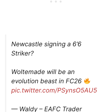
Newcastle signing a 6’6
Striker?
Woltemade will be an
evolution beast in FC26
pic.twitter.com/PSynsO5AU5
— Waldy – EAFC Trader