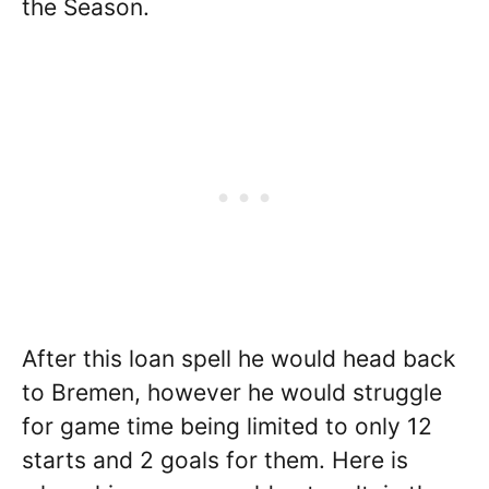
the Season.
After this loan spell he would head back
to Bremen, however he would struggle
for game time being limited to only 12
starts and 2 goals for them. Here is