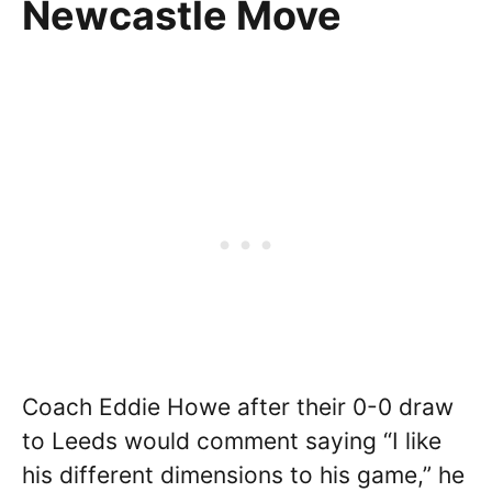
Newcastle Move
Coach Eddie Howe after their 0-0 draw
to Leeds would comment saying “I like
his different dimensions to his game,” he