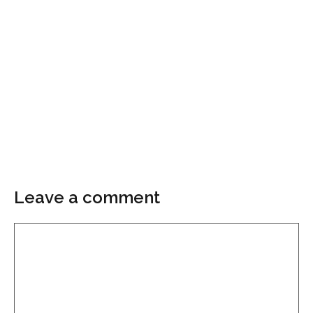
Leave a comment
Comment