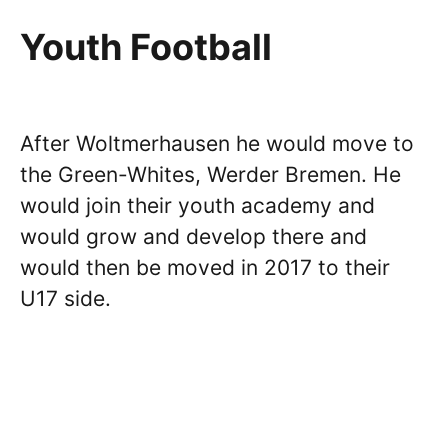
Youth Football
After Woltmerhausen he would move to
the Green-Whites, Werder Bremen. He
would join their youth academy and
would grow and develop there and
would then be moved in 2017 to their
U17 side.