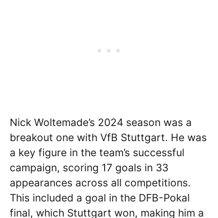
Nick Woltemade’s 2024 season was a
breakout one with VfB Stuttgart. He was
a key figure in the team’s successful
campaign, scoring 17 goals in 33
appearances across all competitions.
This included a goal in the DFB-Pokal
final, which Stuttgart won, making him a