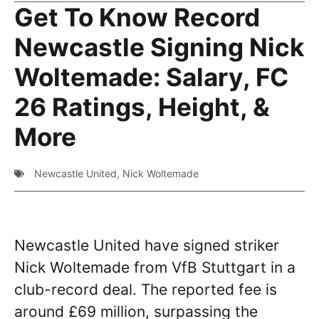
Get To Know Record
Newcastle Signing Nick
Woltemade: Salary, FC
26 Ratings, Height, &
More
Newcastle United
,
Nick Woltemade
Newcastle United have signed striker
Nick Woltemade from VfB Stuttgart in a
club-record deal. The reported fee is
around £69 million, surpassing the