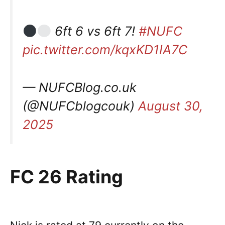
6ft 6 vs 6ft 7!
#NUFC
pic.twitter.com/kqxKD1IA7C
— NUFCBlog.co.uk
(@NUFCblogcouk)
August 30,
2025
FC 26 Rating