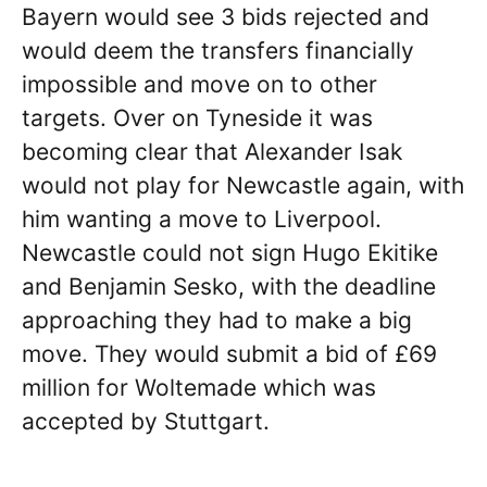
Bayern would see 3 bids rejected and
would deem the transfers financially
impossible and move on to other
targets. Over on Tyneside it was
becoming clear that Alexander Isak
would not play for Newcastle again, with
him wanting a move to Liverpool.
Newcastle could not sign Hugo Ekitike
and Benjamin Sesko, with the deadline
approaching they had to make a big
move. They would submit a bid of £69
million for Woltemade which was
accepted by Stuttgart.