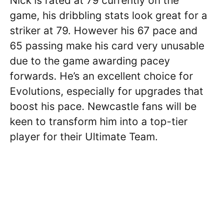
Nick is rated at 79 currently on the
game, his dribbling stats look great for a
striker at 79. However his 67 pace and
65 passing make his card very unusable
due to the game awarding pacey
forwards. He’s an excellent choice for
Evolutions, especially for upgrades that
boost his pace. Newcastle fans will be
keen to transform him into a top-tier
player for their Ultimate Team.