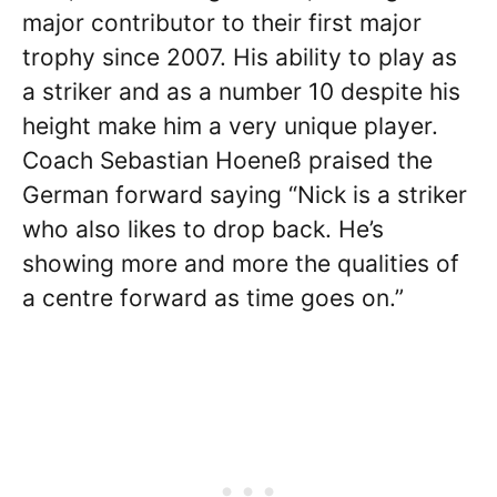
major contributor to their first major
trophy since 2007. His ability to play as
a striker and as a number 10 despite his
height make him a very unique player.
Coach Sebastian Hoeneß praised the
German forward saying “Nick is a striker
who also likes to drop back. He’s
showing more and more the qualities of
a centre forward as time goes on.”