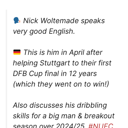
Nick Woltemade speaks
very good English.
This is him in April after
helping Stuttgart to their first
DFB Cup final in 12 years
(which they went on to win!)
Also discusses his dribbling
skills for a big man & breakout
season over 2024/25.
#NUFC