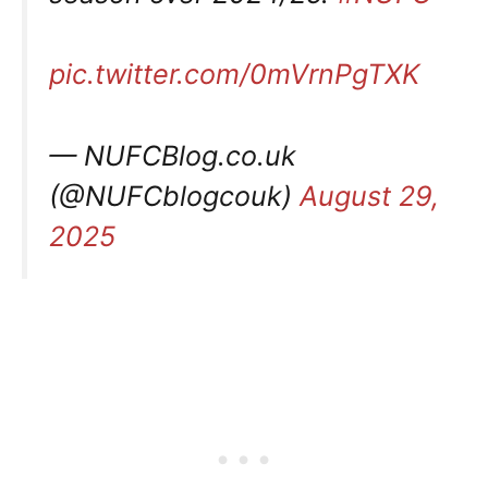
pic.twitter.com/0mVrnPgTXK
— NUFCBlog.co.uk
(@NUFCblogcouk)
August 29,
2025