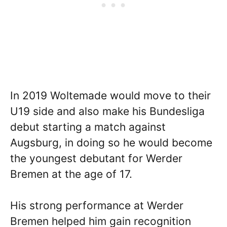
In 2019 Woltemade would move to their
U19 side and also make his Bundesliga
debut starting a match against
Augsburg, in doing so he would become
the youngest debutant for Werder
Bremen at the age of 17.
His strong performance at Werder
Bremen helped him gain recognition