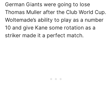
German Giants were going to lose
Thomas Muller after the Club World Cup.
Woltemade’s ability to play as a number
10 and give Kane some rotation as a
striker made it a perfect match.