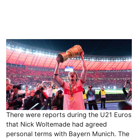
There were reports during the U21 Euros
that Nick Woltemade had agreed
personal terms with Bayern Munich. The