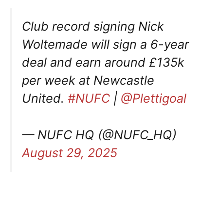
Club record signing Nick
Woltemade will sign a 6-year
deal and earn around £135k
per week at Newcastle
United.
#NUFC
|
@Plettigoal
— NUFC HQ (@NUFC_HQ)
August 29, 2025