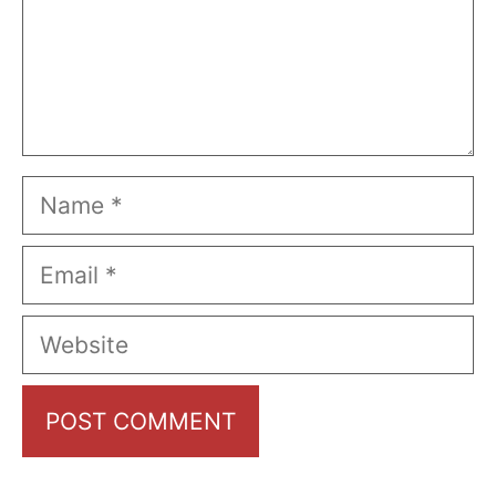
Name
Email
Website