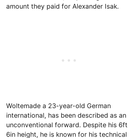
amount they paid for Alexander Isak.
Woltemade a 23-year-old German
international, has been described as an
unconventional forward. Despite his 6ft
6in height, he is known for his technical