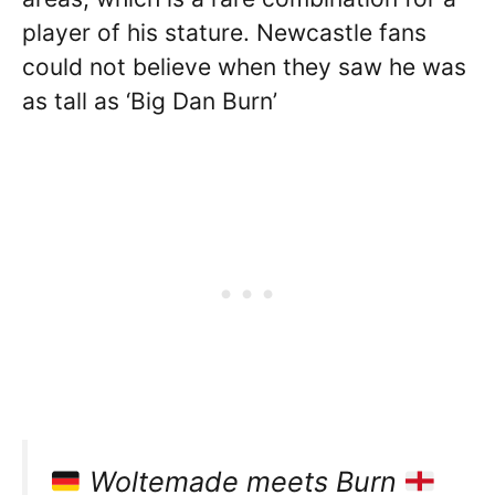
player of his stature. Newcastle fans
could not believe when they saw he was
as tall as ‘Big Dan Burn’
Woltemade meets Burn