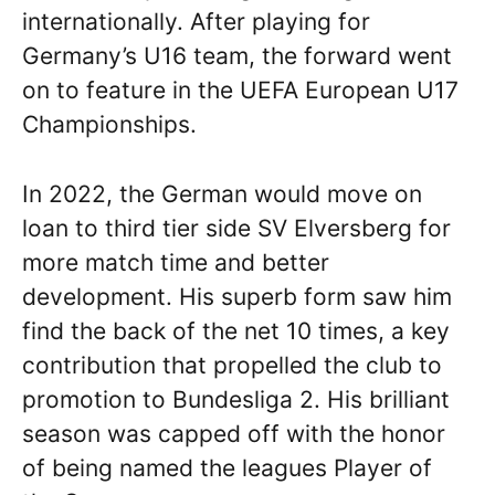
internationally. After playing for
Germany’s U16 team, the forward went
on to feature in the UEFA European U17
Championships.
In 2022, the German would move on
loan to third tier side SV Elversberg for
more match time and better
development. His superb form saw him
find the back of the net 10 times, a key
contribution that propelled the club to
promotion to Bundesliga 2. His brilliant
season was capped off with the honor
of being named the leagues Player of