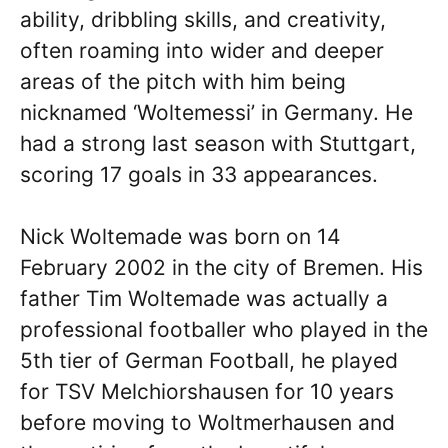
ability, dribbling skills, and creativity,
often roaming into wider and deeper
areas of the pitch with him being
nicknamed ‘Woltemessi’ in Germany. He
had a strong last season with Stuttgart,
scoring 17 goals in 33 appearances.
Nick Woltemade was born on 14
February 2002 in the city of Bremen. His
father Tim Woltemade was actually a
professional footballer who played in the
5th tier of German Football, he played
for TSV Melchiorshausen for 10 years
before moving to Woltmerhausen and