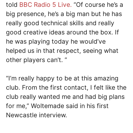
told
BBC Radio 5 Live.
“Of course he’s a
big presence, he’s a big man but he has
really good technical skills and really
good creative ideas around the box. If
he was playing today he would’ve
helped us in that respect, seeing what
other players can’t. ”
“I’m really happy to be at this amazing
club. From the first contact, I felt like the
club really wanted me and had big plans
for me,” Woltemade said in his first
Newcastle interview.