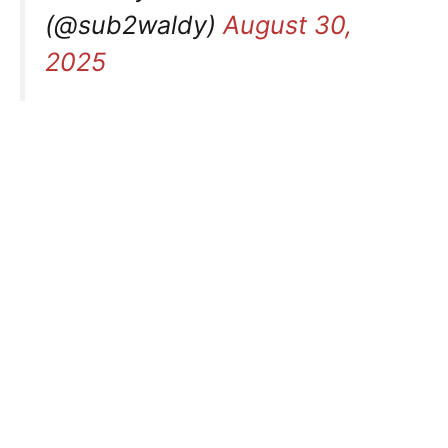
(@sub2waldy)
August 30,
2025