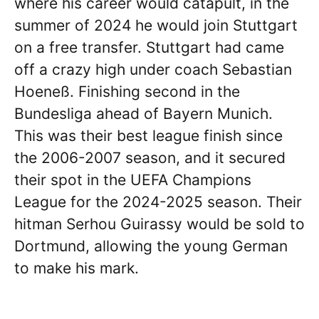
where his career would catapult, in the
summer of 2024 he would join Stuttgart
on a free transfer. Stuttgart had came
off a crazy high under coach Sebastian
Hoeneß. Finishing second in the
Bundesliga ahead of Bayern Munich.
This was their best league finish since
the 2006-2007 season, and it secured
their spot in the UEFA Champions
League for the 2024-2025 season. Their
hitman Serhou Guirassy would be sold to
Dortmund, allowing the young German
to make his mark.