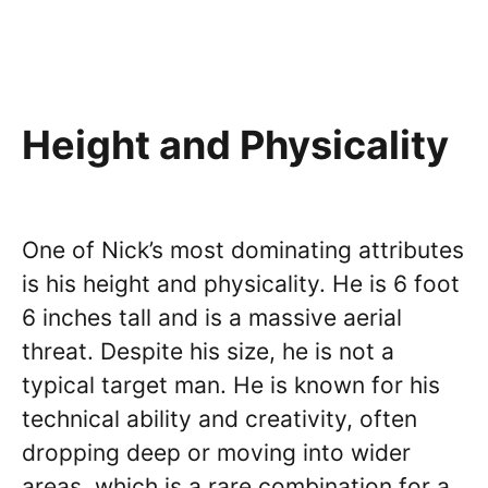
Height and Physicality
One of Nick’s most dominating attributes
is his height and physicality. He is 6 foot
6 inches tall and is a massive aerial
threat. Despite his size, he is not a
typical target man. He is known for his
technical ability and creativity, often
dropping deep or moving into wider
areas, which is a rare combination for a