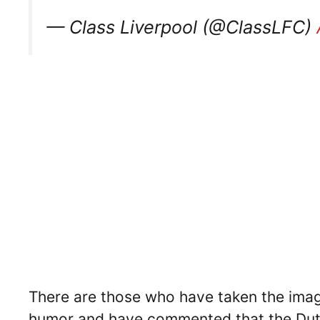
— Class Liverpool (@ClassLFC)
There are those who have taken the image
humor and have commented that the Dutc