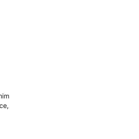
 him
ce,