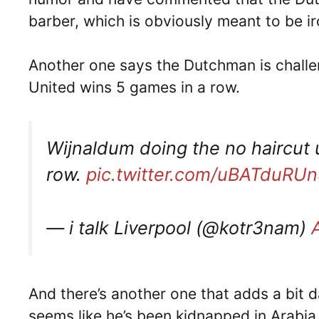
barber, which is obviously meant to be ir
Another one says the Dutchman is challen
United wins 5 games in a row.
Wijnaldum doing the no haircut 
row.
pic.twitter.com/uBATduRUn
— i talk Liverpool (@kotr3nam)
And there’s another one that adds a bit d
seems like he’s been kidnapped in Arabia 