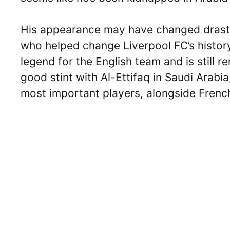
His appearance may have changed drasti
who helped change Liverpool FC’s histor
legend for the English team and is still 
good stint with Al-Ettifaq in Saudi Arabi
most important players, alongside Frenc