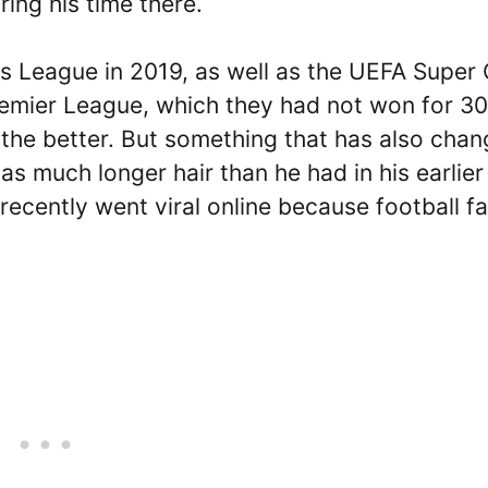
ing his time there.
 League in 2019, as well as the UEFA Super 
remier League, which they had not won for 30
r the better. But something that has also cha
as much longer hair than he had in his earlier
recently went viral online because football f