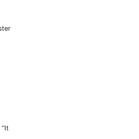
ster
“It