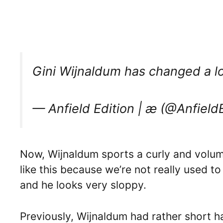
Gini Wijnaldum has changed a l
— Anfield Edition | æ (@Anfield
Now, Wijnaldum sports a curly and volumi
like this because we’re not really used t
and he looks very sloppy.
Previously, Wijnaldum had rather short h