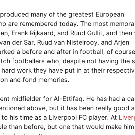
s produced many of the greatest European
 who are remembered today. The most memora
n, Frank Rijkaard, and Ruud Gullit, and then
van der Sar, Ruud van Nistelrooy, and Arjen
ked a before and after in football, of course
tch footballers who, despite not having the
hard work they have put in at their respecti
ion and fond memories.
nt midfielder for Al-Ettifaq. He has had a ca
mentioned above, but it has been really good 
to his time as a Liverpool FC player. At
Liver
ole than before, but one that would make him