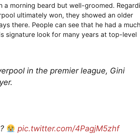
th a morning beard but well-groomed. Regard
rpool ultimately won, they showed an older
days there. People can see that he had a muc
 signature look for many years at top-level
erpool in the premier league, Gini
yer.
m?
pic.twitter.com/4PagjM5zhf