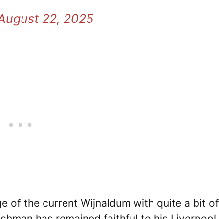
August 22, 2025
 of the current Wijnaldum with quite a bit of
hman has remained faithful to his Liverpool