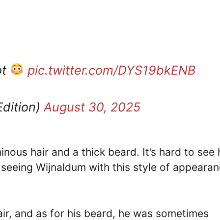
ot
pic.twitter.com/DYS19bkENB
Edition)
August 30, 2025
nous hair and a thick beard. It’s hard to see
o seeing Wijnaldum with this style of appearan
air, and as for his beard, he was sometimes