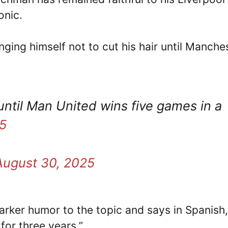
onic.
ging himself not to cut his hair until Manche
until Man United wins five games in a
5
August 30, 2025
arker humor to the topic and says in Spanish, 
for three years.”