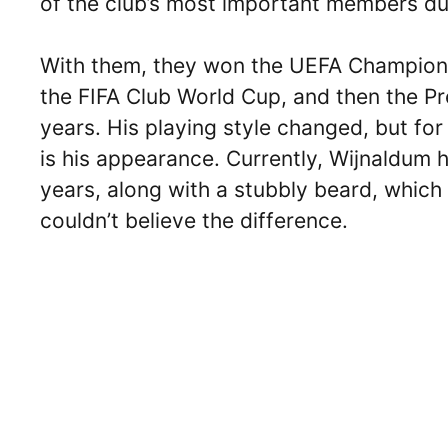
of the club’s most important members dur
With them, they won the UEFA Champions
the FIFA Club World Cup, and then the P
years. His playing style changed, but fo
is his appearance. Currently, Wijnaldum h
years, along with a stubbly beard, which 
couldn’t believe the difference.