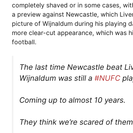
completely shaved or in some cases, wi
a preview against Newcastle, which Live
picture of Wijnaldum during his playing 
more clear-cut appearance, which was his
football.
The last time Newcastle beat Liv
Wijnaldum was still a
#NUFC
pla
Coming up to almost 10 years.
They think we’re scared of the