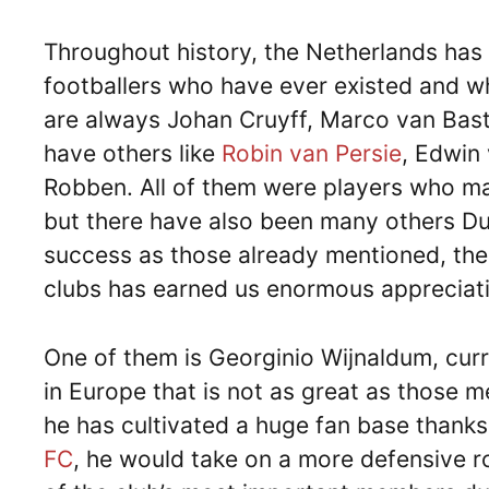
Throughout history, the Netherlands ha
footballers who have ever existed and
are always Johan Cruyff, Marco van Baste
have others like
Robin van Persie
, Edwin 
Robben. All of them were players who mar
but there have also been many others Du
success as those already mentioned, the 
clubs has earned us enormous appreciat
One of them is Georginio Wijnaldum, curre
in Europe that is not as great as those 
he has cultivated a huge fan base thanks 
FC
, he would take on a more defensive r