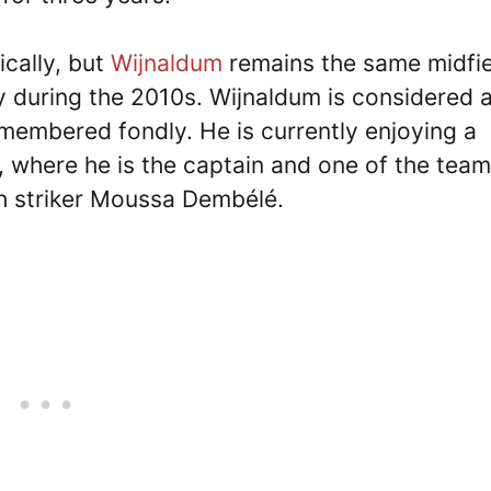
cally, but
Wijnaldum
remains the same midfie
y during the 2010s. Wijnaldum is considered 
remembered fondly. He is currently enjoying a
a, where he is the captain and one of the team
h striker Moussa Dembélé.