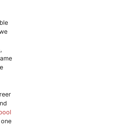
ble
 we
,
 same
ve
reer
and
pool
 one