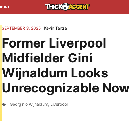
aimer
SEPTEMBER 3, 2025
Kevin Tanza
Former Liverpool
Midfielder Gini
Wijnaldum Looks
Unrecognizable No
Georginio Wijnaldum
,
Liverpool