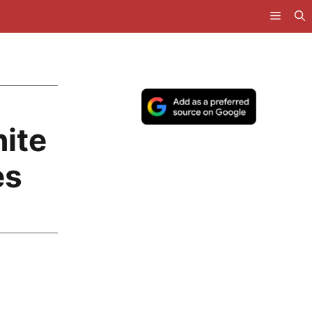
ite
es