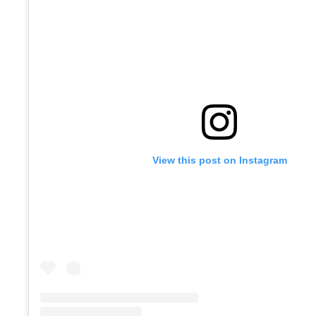
View this post on Instagram