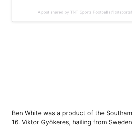
A post shared by TNT Sports Football (@tntsportsf
Ben White was a product of the Southa
16. Viktor Gyökeres, hailing from Sweden