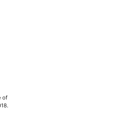
 of
018.