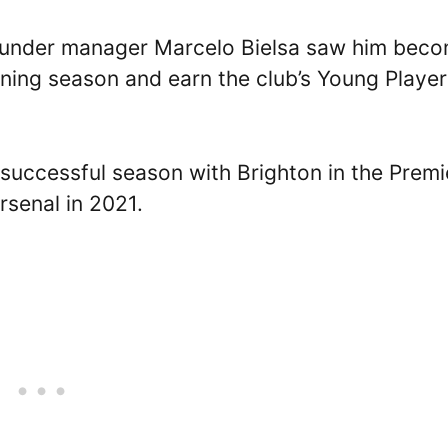
d under manager Marcelo Bielsa saw him bec
nning season and earn the club’s Young Player
successful season with Brighton in the Premi
rsenal in 2021.