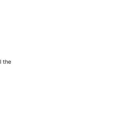
l the