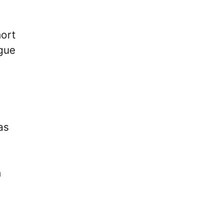
hort
ague
as
h