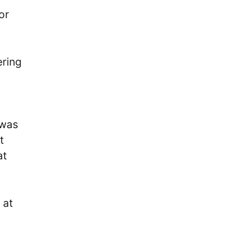
or
ering
 was
t
at
 at