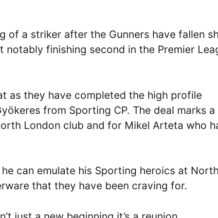
 of a striker after the Gunners have fallen s
st notably finishing second in the Premier Le
t as they have completed the high profile
 Gyökeres from Sporting CP. The deal marks a
 north London club and for Mikel Arteta who h
 he can emulate his Sporting heroics at Nort
erware that they have been craving for.
n’t just a new beginning it’s a reunion.