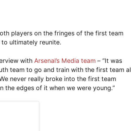
oth players on the fringes of the first team
to ultimately reunite.
terview with
Arsenal’s Media team
– “It was
h team to go and train with the first team al
We never really broke into the first team
on the edges of it when we were young.”