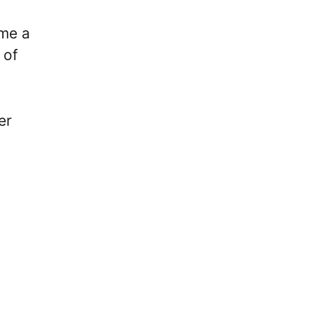
ome a
 of
er