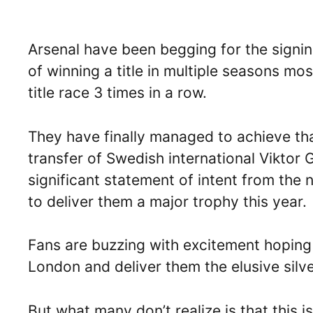
Arsenal have been begging for the signing
of winning a title in multiple seasons mo
title race 3 times in a row.
They have finally managed to achieve tha
transfer of Swedish international Viktor
significant statement of intent from the
to deliver them a major trophy this year.
Fans are buzzing with excitement hoping
London and deliver them the elusive silv
But what many don’t realize is that this is