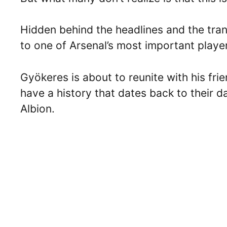
Hidden behind the headlines and the tran
to one of Arsenal’s most important playe
Gyökeres is about to reunite with his f
have a history that dates back to their 
Albion.