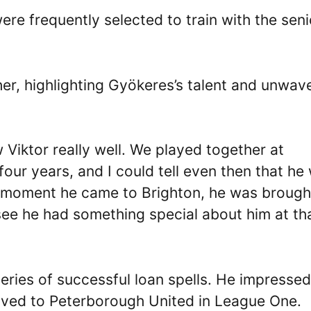
re frequently selected to train with the seni
er, highlighting Gyökeres’s talent and unwav
Viktor really well. We played together at
four years, and I could tell even then that he
e moment he came to Brighton, he was brough
see he had something special about him at th
eries of successful loan spells. He impressed
ved to Peterborough United in League One.