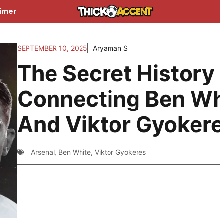
aimer
SEPTEMBER 10, 2025
Aryaman S
The Secret History
Connecting Ben Wh
And Viktor Gyoker
Arsenal
,
Ben White
,
Viktor Gyokeres