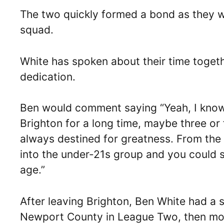
The two quickly formed a bond as they we
squad.
White has spoken about their time togeth
dedication.
Ben would comment saying “Yeah, I know 
Brighton for a long time, maybe three or 
always destined for greatness. From th
into the under-21s group and you could 
age.”
After leaving Brighton, Ben White had a s
Newport County in League Two, then mo