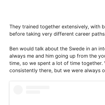
They trained together extensively, with b
before taking very different career paths 
Ben would talk about the Swede in an in
always me and him going up from the yout
time, so we spent a lot of time together. 
consistently there, but we were always 