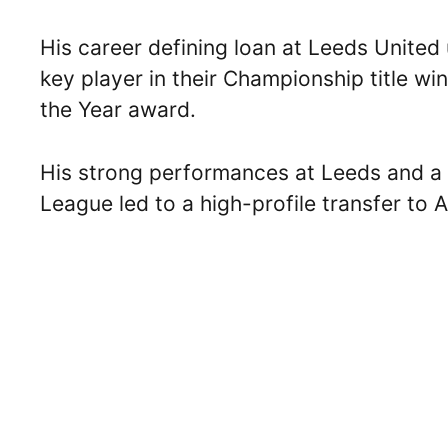
His career defining loan at Leeds Unite
key player in their Championship title wi
the Year award.
His strong performances at Leeds and a 
League led to a high-profile transfer to A