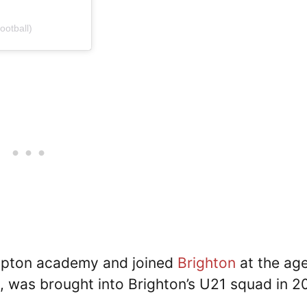
ootball)
mpton academy and joined
Brighton
at the age
, was brought into Brighton’s U21 squad in 2