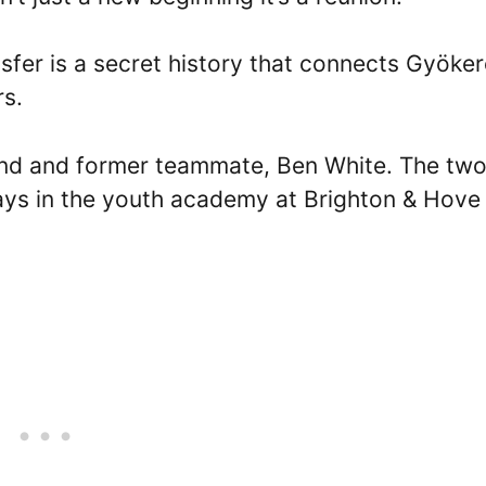
sfer is a secret history that connects Gyöke
rs.
riend and former teammate, Ben White. The tw
days in the youth academy at Brighton & Hove