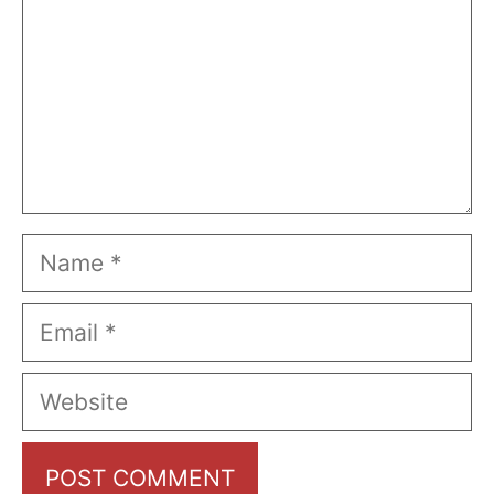
Name
Email
Website