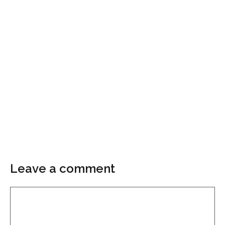
Leave a comment
Comment