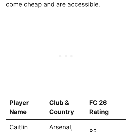
come cheap and are accessible.
Player
Club &
FC 26
Name
Country
Rating
Caitlin
Arsenal,
85