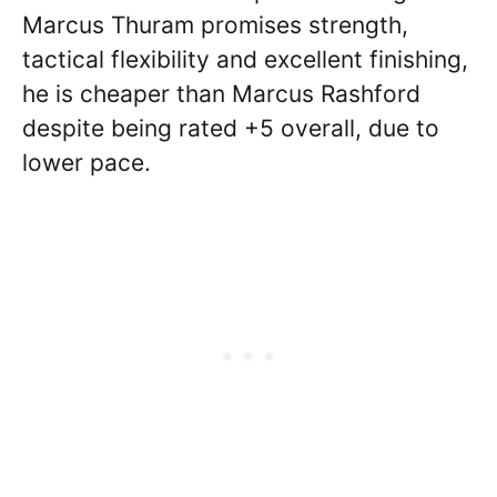
Marcus Thuram promises strength,
tactical flexibility and excellent finishing,
he is cheaper than Marcus Rashford
despite being rated +5 overall, due to
lower pace.