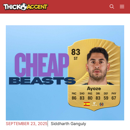
Skip
Me
to
content
SEPTEMBER 23, 2025
Siddharth Ganguly