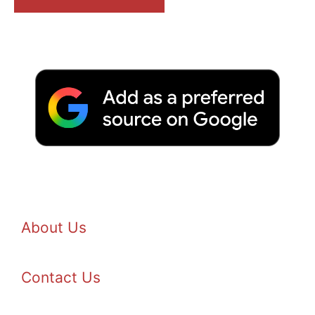
About Us
Contact Us