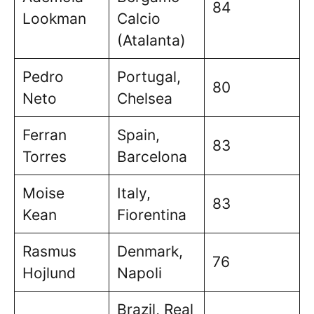
84
Lookman
Calcio
(Atalanta)
Pedro
Portugal,
80
Neto
Chelsea
Ferran
Spain,
83
Torres
Barcelona
Moise
Italy,
83
Kean
Fiorentina
Rasmus
Denmark,
76
Hojlund
Napoli
Brazil, Real