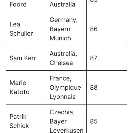
Foord
Australia
Germany,
Lea
Bayern
86
Schuller
Munich
Australia,
Sam Kerr
87
Chelsea
France,
Marie
Olympique
88
Katoto
Lyonnais
Czechia,
Patrik
Bayer
85
Schick
Leverkusen