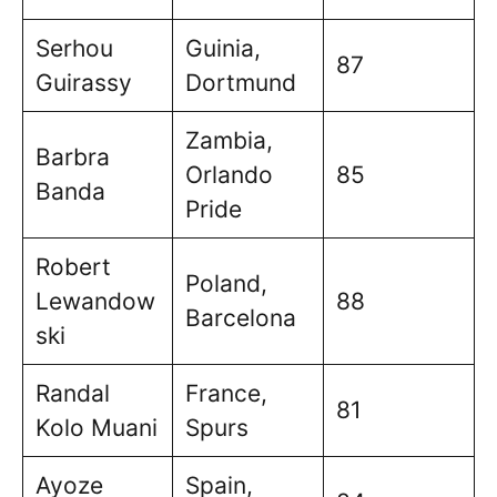
Serhou
Guinia,
87
Guirassy
Dortmund
Zambia,
Barbra
Orlando
85
Banda
Pride
Robert
Poland,
Lewandow
88
Barcelona
ski
Randal
France,
81
Kolo Muani
Spurs
Ayoze
Spain,