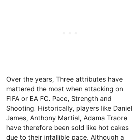
Over the years, Three attributes have
mattered the most when attacking on
FIFA or EA FC. Pace, Strength and
Shooting. Historically, players like Daniel
James, Anthony Martial, Adama Traore
have therefore been sold like hot cakes
due to their infallible pace. Although a