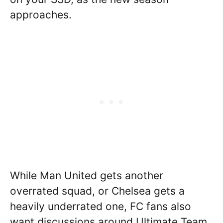
approaches.
While Man United gets another
overrated squad, or Chelsea gets a
heavily underrated one, FC fans also
want discussions around Ultimate Team.