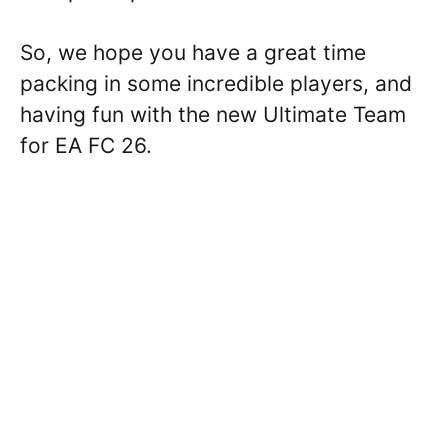
So, we hope you have a great time
packing in some incredible players, and
having fun with the new Ultimate Team
for EA FC 26.