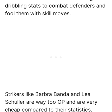
dribbling stats to combat defenders and
fool them with skill moves.
Strikers like Barbra Banda and Lea
Schuller are way too OP and are very
cheap compared to their statistics.