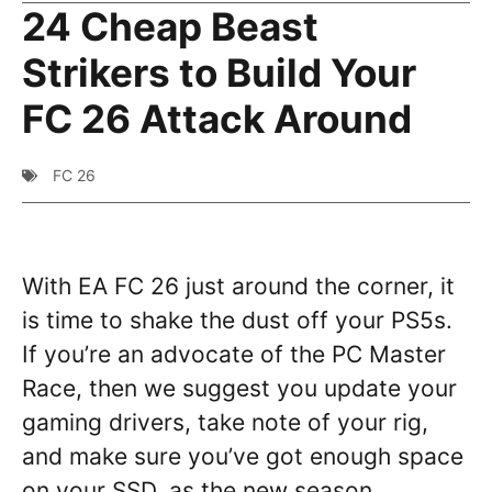
24 Cheap Beast
Strikers to Build Your
FC 26 Attack Around
FC 26
With EA FC 26 just around the corner, it
is time to shake the dust off your PS5s.
If you’re an advocate of the PC Master
Race, then we suggest you update your
gaming drivers, take note of your rig,
and make sure you’ve got enough space
on your SSD, as the new season