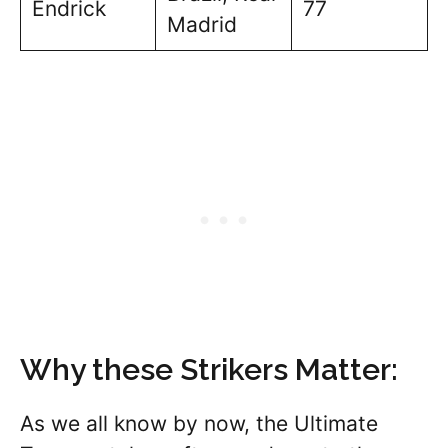
Endrick
77
Madrid
Why these Strikers Matter:
As we all know by now, the Ultimate