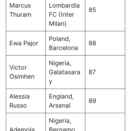
Marcus
Lombardia
85
Thuram
FC (Inter
Milan)
Poland,
Ewa Pajor
88
Barcelona
Nigeria,
Victor
Galatasara
87
Osimhen
y
Alessia
England,
89
Russo
Arsenal
Nigeria,
Ademola
Bergamo