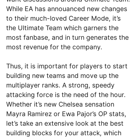
While EA has annouanced new changes
to their much-loved Career Mode, it’s
the Ultimate Team which garners the
most fanbase, and in turn generates the
most revenue for the company.
Thus, it is important for players to start
building new teams and move up the
multiplayer ranks. A strong, speedy
attacking force is the need of the hour.
Whether it’s new Chelsea sensation
Mayra Ramirez or Ewa Pajor’s OP stats,
let’s take an extensive look at the best
building blocks for your attack, which