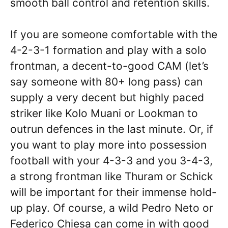
smooth ball control and retention skills.
If you are someone comfortable with the
4-2-3-1 formation and play with a solo
frontman, a decent-to-good CAM (let’s
say someone with 80+ long pass) can
supply a very decent but highly paced
striker like Kolo Muani or Lookman to
outrun defences in the last minute. Or, if
you want to play more into possession
football with your 4-3-3 and you 3-4-3,
a strong frontman like Thuram or Schick
will be important for their immense hold-
up play. Of course, a wild Pedro Neto or
Federico Chiesa can come in with good