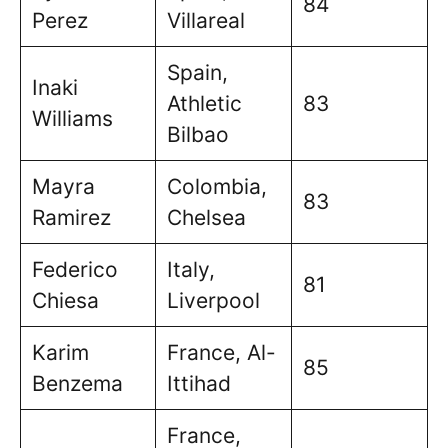
84
Perez
Villareal
Spain,
Inaki
Athletic
83
Williams
Bilbao
Mayra
Colombia,
83
Ramirez
Chelsea
Federico
Italy,
81
Chiesa
Liverpool
Karim
France, Al-
85
Benzema
Ittihad
France,