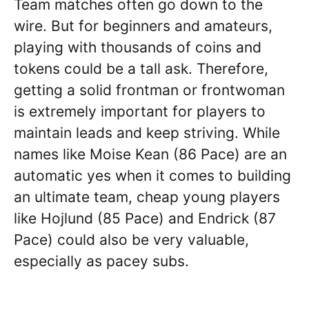
Team matches often go down to the
wire. But for beginners and amateurs,
playing with thousands of coins and
tokens could be a tall ask. Therefore,
getting a solid frontman or frontwoman
is extremely important for players to
maintain leads and keep striving. While
names like Moise Kean (86 Pace) are an
automatic yes when it comes to building
an ultimate team, cheap young players
like Hojlund (85 Pace) and Endrick (87
Pace) could also be very valuable,
especially as pacey subs.