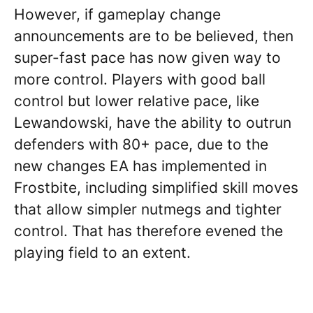
However, if gameplay change
announcements are to be believed, then
super-fast pace has now given way to
more control. Players with good ball
control but lower relative pace, like
Lewandowski, have the ability to outrun
defenders with 80+ pace, due to the
new changes EA has implemented in
Frostbite, including simplified skill moves
that allow simpler nutmegs and tighter
control. That has therefore evened the
playing field to an extent.