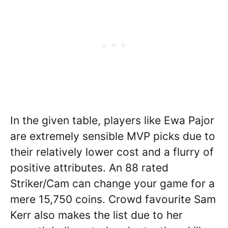
In the given table, players like Ewa Pajor
are extremely sensible MVP picks due to
their relatively lower cost and a flurry of
positive attributes. An 88 rated
Striker/Cam can change your game for a
mere 15,750 coins. Crowd favourite Sam
Kerr also makes the list due to her