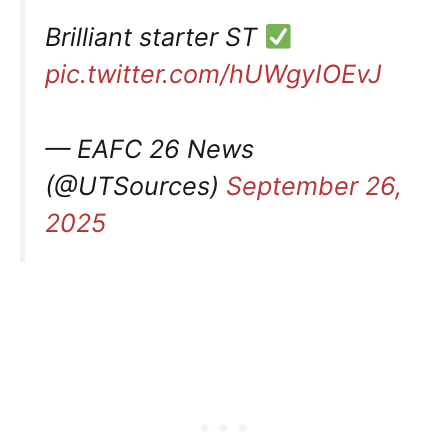
Brilliant starter ST
pic.twitter.com/hUWgyIOEvJ
— EAFC 26 News
(@UTSources)
September 26,
2025