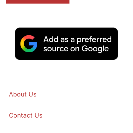
About Us
Contact Us