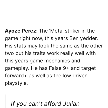
Ayoze Perez:
The ‘Meta’ striker in the
game right now, this years Ben yedder.
His stats may look the same as the other
two but his traits work really well with
this years game mechanics and
gameplay. He has False 9+ and target
forward+ as well as the low driven
playstyle.
If you can't afford Julian