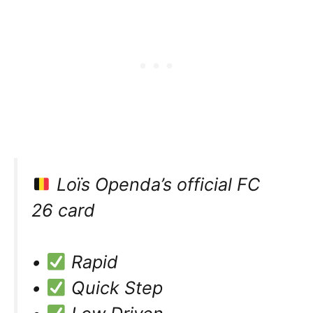
Loïs Openda’s official FC
26 card
•
Rapid
•
Quick Step