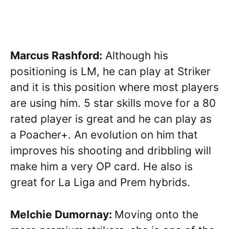
Marcus Rashford:
Although his
positioning is LM, he can play at Striker
and it is this position where most players
are using him. 5 star skills move for a 80
rated player is great and he can play as
a Poacher+. An evolution on him that
improves his shooting and dribbling will
make him a very OP card. He also is
great for La Liga and Prem hybrids.
Melchie Dumornay:
Moving onto the