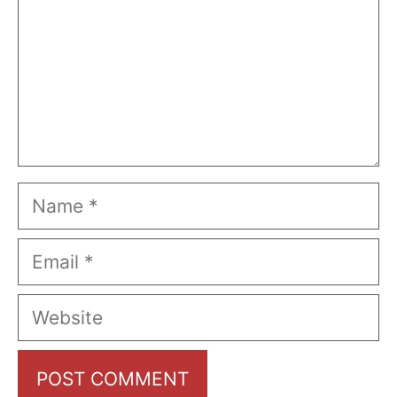
Name
Email
Website