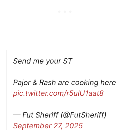
Send me your ST
Pajor & Rash are cooking here
pic.twitter.com/r5ulU1aat8
— Fut Sheriff (@FutSheriff)
September 27, 2025