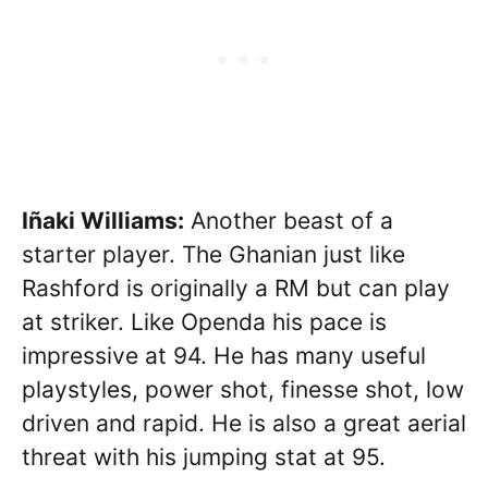
Iñaki Williams:
Another beast of a
starter player. The Ghanian just like
Rashford is originally a RM but can play
at striker. Like Openda his pace is
impressive at 94. He has many useful
playstyles, power shot, finesse shot, low
driven and rapid. He is also a great aerial
threat with his jumping stat at 95.