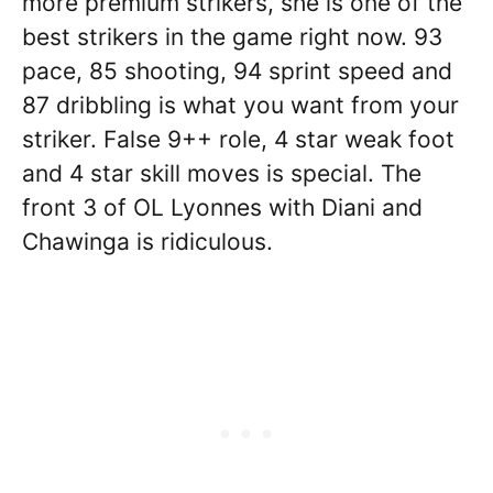
more premium strikers, she is one of the
best strikers in the game right now. 93
pace, 85 shooting, 94 sprint speed and
87 dribbling is what you want from your
striker. False 9++ role, 4 star weak foot
and 4 star skill moves is special. The
front 3 of OL Lyonnes with Diani and
Chawinga is ridiculous.