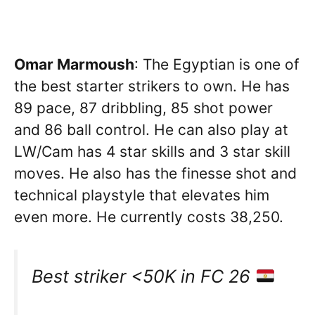
Omar Marmoush
: The Egyptian is one of
the best starter strikers to own. He has
89 pace, 87 dribbling, 85 shot power
and 86 ball control. He can also play at
LW/Cam has 4 star skills and 3 star skill
moves. He also has the finesse shot and
technical playstyle that elevates him
even more. He currently costs 38,250.
Best striker <50K in FC 26