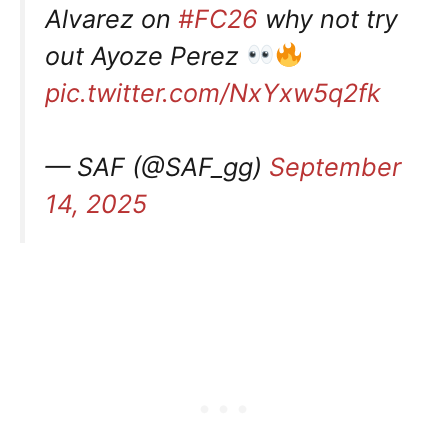
Alvarez on
#FC26
why not try
out Ayoze Perez
pic.twitter.com/NxYxw5q2fk
— SAF (@SAF_gg)
September
14, 2025