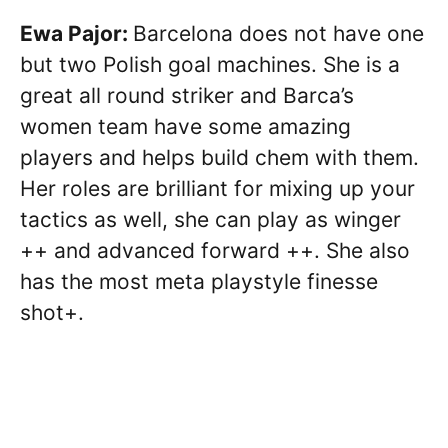
Ewa Pajor:
Barcelona does not have one
but two Polish goal machines. She is a
great all round striker and Barca’s
women team have some amazing
players and helps build chem with them.
Her roles are brilliant for mixing up your
tactics as well, she can play as winger
++ and advanced forward ++. She also
has the most meta playstyle finesse
shot+.