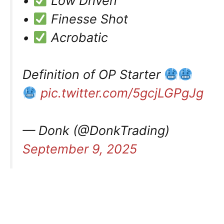
•
Low Driven
•
Finesse Shot
•
Acrobatic
Definition of OP Starter
pic.twitter.com/5gcjLGPgJg
— Donk (@DonkTrading)
September 9, 2025