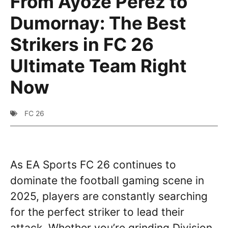
From Ayoze Perez to
Dumornay: The Best
Strikers in FC 26
Ultimate Team Right
Now
FC 26
As EA Sports FC 26 continues to
dominate the football gaming scene in
2025, players are constantly searching
for the perfect striker to lead their
attack. Whether you’re grinding Division