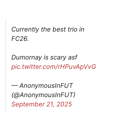
Currently the best trio in
FC26.
Dumornay is scary asf
pic.twitter.com/rHPuvApVvG
— AnonymousInFUT
(@AnonymousInFUT)
September 21, 2025