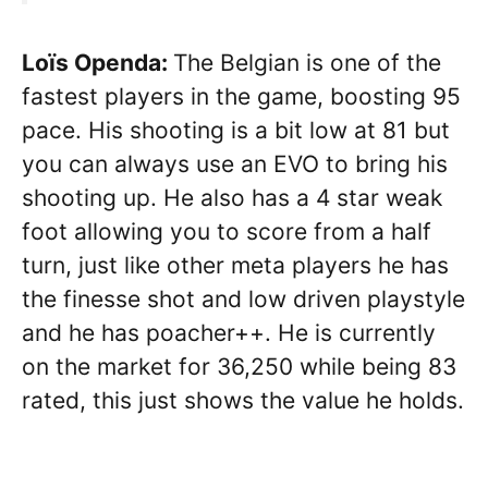
Loïs Openda:
The Belgian is one of the
fastest players in the game, boosting 95
pace. His shooting is a bit low at 81 but
you can always use an EVO to bring his
shooting up. He also has a 4 star weak
foot allowing you to score from a half
turn, just like other meta players he has
the finesse shot and low driven playstyle
and he has poacher++. He is currently
on the market for 36,250 while being 83
rated, this just shows the value he holds.