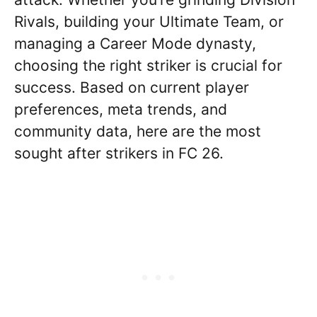
Rivals, building your Ultimate Team, or
managing a Career Mode dynasty,
choosing the right striker is crucial for
success. Based on current player
preferences, meta trends, and
community data, here are the most
sought after strikers in FC 26.