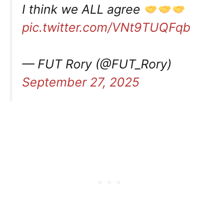
I think we ALL agree
pic.twitter.com/VNt9TUQFqb
— FUT Rory (@FUT_Rory)
September 27, 2025