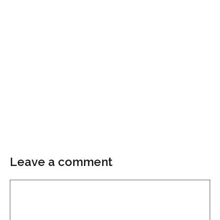
Leave a comment
Comment