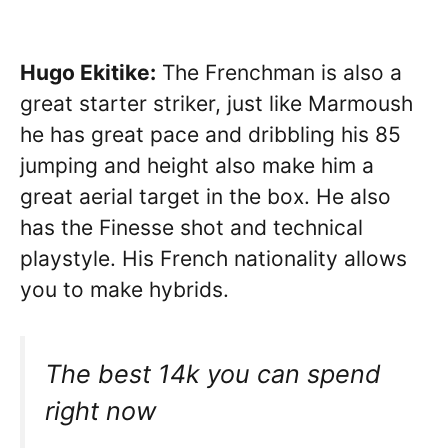
Hugo Ekitike:
The Frenchman is also a
great starter striker, just like Marmoush
he has great pace and dribbling his 85
jumping and height also make him a
great aerial target in the box. He also
has the Finesse shot and technical
playstyle. His French nationality allows
you to make hybrids.
The best 14k you can spend
right now