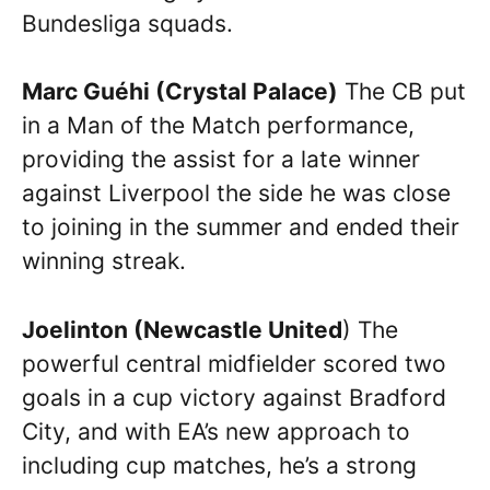
Bundesliga squads.
Marc Guéhi (Crystal Palace)
The CB put
in a Man of the Match performance,
providing the assist for a late winner
against Liverpool the side he was close
to joining in the summer and ended their
winning streak.
Joelinton (Newcastle United
) The
powerful central midfielder scored two
goals in a cup victory against Bradford
City, and with EA’s new approach to
including cup matches, he’s a strong