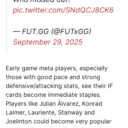
pic.twitter.com/SNdQCJ8CK6
— FUT.GG (@FUTxGG)
September 29, 2025
Early game meta players, especially
those with good pace and strong
defensive/attacking stats, see their IF
cards become immediate staples.
Players like Julian Álvarez, Konrad
Laimer, Lauriente, Stanway and
Joelinton could become very popular