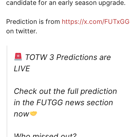
candidate for an early season upgrade.
Prediction is from
https://x.com/FUTxGG
on twitter.
TOTW 3 Predictions are
LIVE
Check out the full prediction
in the FUTGG news section
now
Who missed out?