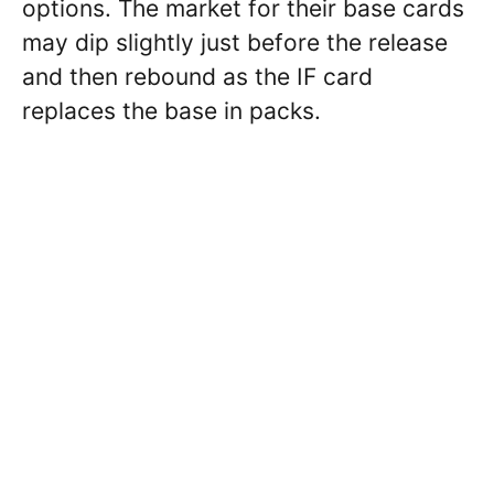
options. The market for their base cards
may dip slightly just before the release
and then rebound as the IF card
replaces the base in packs.