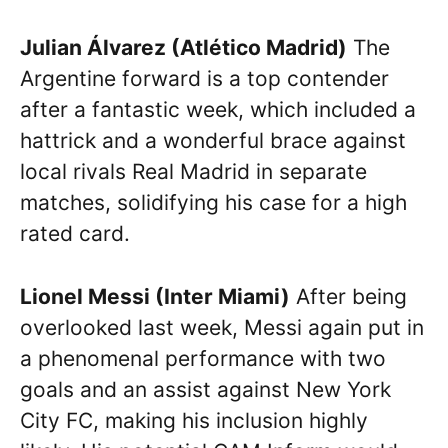
Julian Álvarez (Atlético Madrid)
The
Argentine forward is a top contender
after a fantastic week, which included a
hattrick and a wonderful brace against
local rivals Real Madrid in separate
matches, solidifying his case for a high
rated card.
Lionel Messi (Inter Miami)
After being
overlooked last week, Messi again put in
a phenomenal performance with two
goals and an assist against New York
City FC, making his inclusion highly