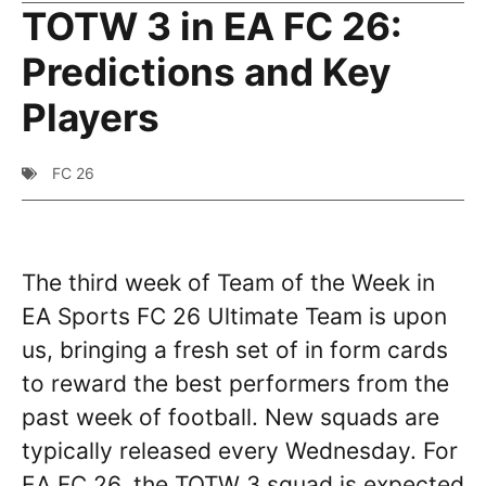
TOTW 3 in EA FC 26:
Predictions and Key
Players
FC 26
The third week of Team of the Week in
EA Sports FC 26 Ultimate Team is upon
us, bringing a fresh set of in form cards
to reward the best performers from the
past week of football. New squads are
typically released every Wednesday. For
EA FC 26, the TOTW 3 squad is expected