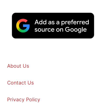
About Us
Contact Us
Privacy Policy