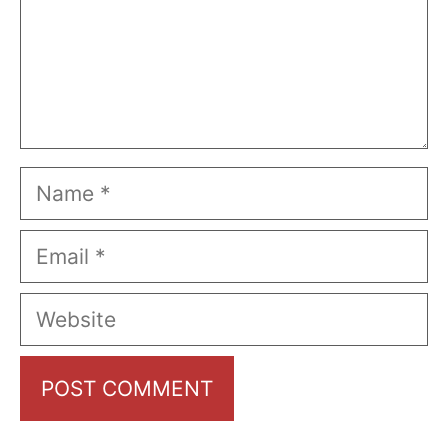
Name
Email
Website