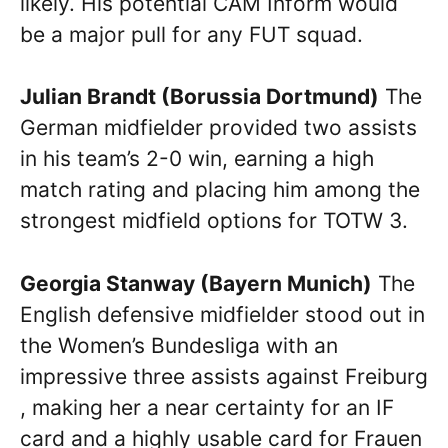
likely. His potential CAM Inform would
be a major pull for any FUT squad.
Julian Brandt (Borussia Dortmund)
The
German midfielder provided two assists
in his team’s 2-0 win, earning a high
match rating and placing him among the
strongest midfield options for TOTW 3.
Georgia Stanway (Bayern Munich)
The
English defensive midfielder stood out in
the Women’s Bundesliga with an
impressive three assists against Freiburg
, making her a near certainty for an IF
card and a highly usable card for Frauen