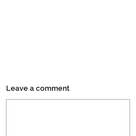
Leave a comment
Comment