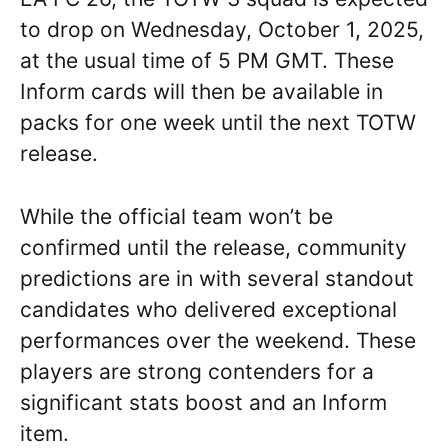
to drop on Wednesday, October 1, 2025,
at the usual time of 5 PM GMT. These
Inform cards will then be available in
packs for one week until the next TOTW
release.
While the official team won’t be
confirmed until the release, community
predictions are in with several standout
candidates who delivered exceptional
performances over the weekend. These
players are strong contenders for a
significant stats boost and an Inform
item.