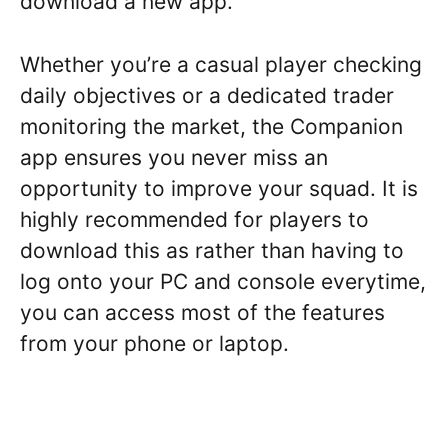
download a new app.
Whether you’re a casual player checking
daily objectives or a dedicated trader
monitoring the market, the Companion
app ensures you never miss an
opportunity to improve your squad. It is
highly recommended for players to
download this as rather than having to
log onto your PC and console everytime,
you can access most of the features
from your phone or laptop.