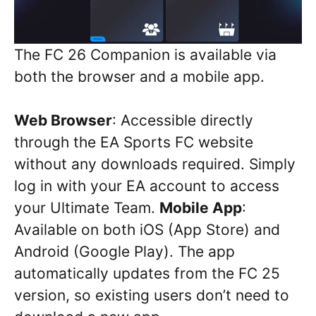
The FC 26 Companion is available via
both the browser and a mobile app.
Web Browser
: Accessible directly
through the EA Sports FC website
without any downloads required. Simply
log in with your EA account to access
your Ultimate Team.
Mobile App
:
Available on both iOS (App Store) and
Android (Google Play). The app
automatically updates from the FC 25
version, so existing users don’t need to