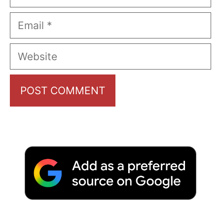
Email
Website