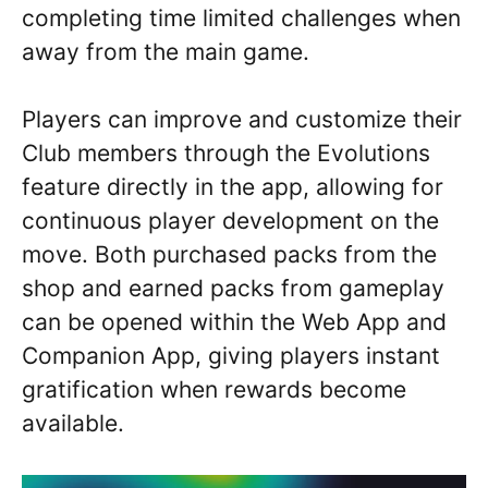
completing time limited challenges when
away from the main game.
Players can improve and customize their
Club members through the Evolutions
feature directly in the app, allowing for
continuous player development on the
move. Both purchased packs from the
shop and earned packs from gameplay
can be opened within the Web App and
Companion App, giving players instant
gratification when rewards become
available.