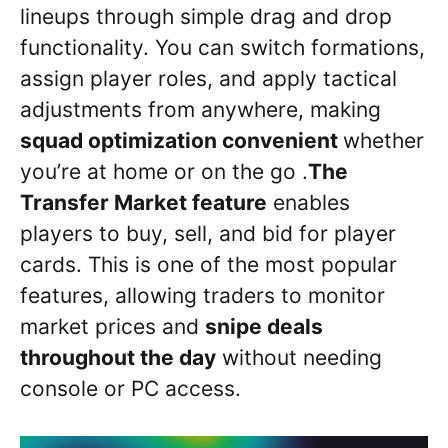
lineups through simple drag and drop
functionality. You can switch formations,
assign player roles, and apply tactical
adjustments from anywhere, making
squad optimization convenient
whether
you’re at home or on the go .
The
Transfer Market feature
enables
players to buy, sell, and bid for player
cards. This is one of the most popular
features, allowing traders to monitor
market prices and
snipe deals
throughout the day
without needing
console or PC access.