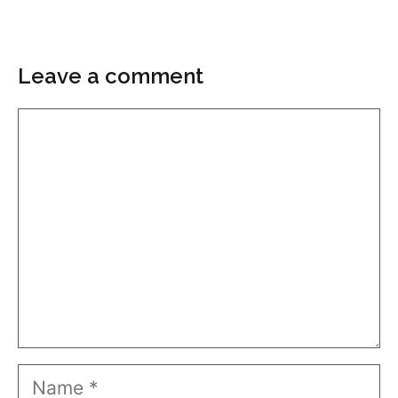
Leave a comment
Comment
Name