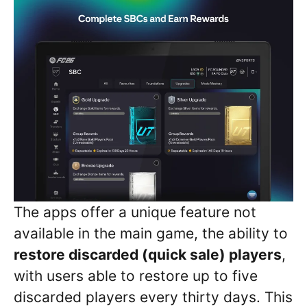
The apps offer a unique feature not
available in the main game, the ability to
restore discarded (quick sale) players
,
with users able to restore up to five
discarded players every thirty days. This