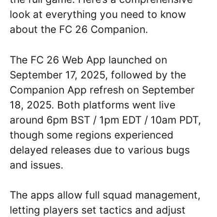
look at everything you need to know
about the FC 26 Companion.
The FC 26 Web App launched on
September 17, 2025, followed by the
Companion App refresh on September
18, 2025. Both platforms went live
around 6pm BST / 1pm EDT / 10am PDT,
though some regions experienced
delayed releases due to various bugs
and issues.
The apps allow full squad management,
letting players set tactics and adjust