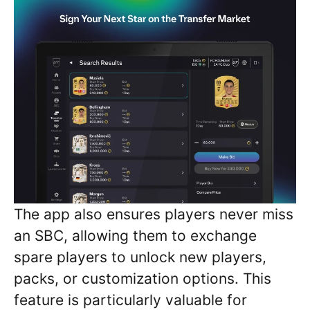
The app also ensures players never miss
an SBC, allowing them to exchange
spare players to unlock new players,
packs, or customization options. This
feature is particularly valuable for