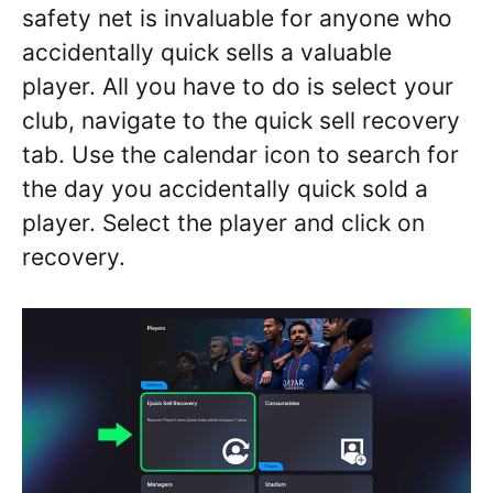
safety net is invaluable for anyone who
accidentally quick sells a valuable
player. All you have to do is select your
club, navigate to the quick sell recovery
tab. Use the calendar icon to search for
the day you accidentally quick sold a
player. Select the player and click on
recovery.