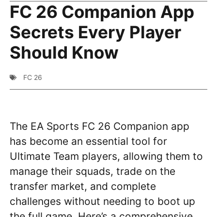
FC 26 Companion App
Secrets Every Player
Should Know
FC 26
The EA Sports FC 26 Companion app
has become an essential tool for
Ultimate Team players, allowing them to
manage their squads, trade on the
transfer market, and complete
challenges without needing to boot up
the full game. Here’s a comprehensive