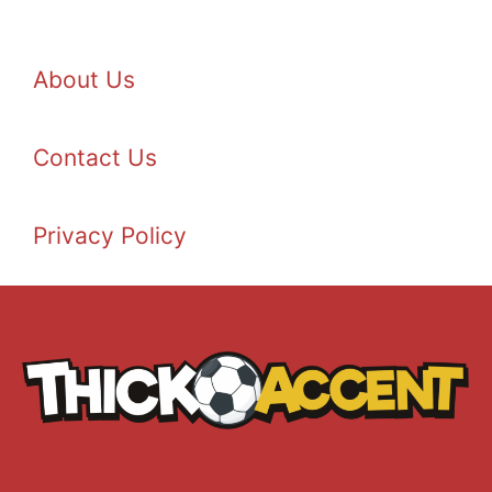
About Us
Contact Us
Privacy Policy