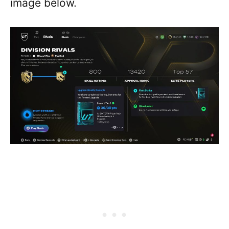
image below.