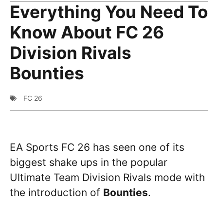
Everything You Need To
Know About FC 26
Division Rivals
Bounties
FC 26
EA Sports FC 26 has seen one of its
biggest shake ups in the popular
Ultimate Team Division Rivals mode with
the introduction of
Bounties
.