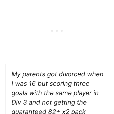
My parents got divorced when
I was 16 but scoring three
goals with the same player in
Div 3 and not getting the
guaranteed 82+ x2 pack