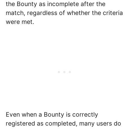
the Bounty as incomplete after the
match, regardless of whether the criteria
were met.
Even when a Bounty is correctly
registered as completed, many users do