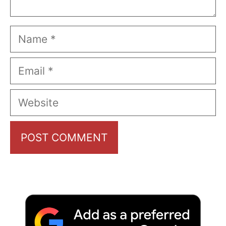
Name
Email
Website