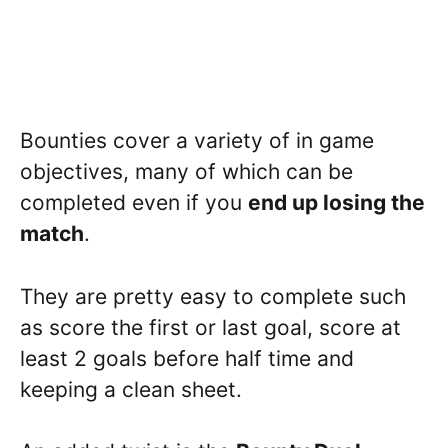
Bounties cover a variety of in game
objectives, many of which can be
completed even if you
end up losing the
match
.
They are pretty easy to complete such
as score the first or last goal, score at
least 2 goals before half time and
keeping a clean sheet.