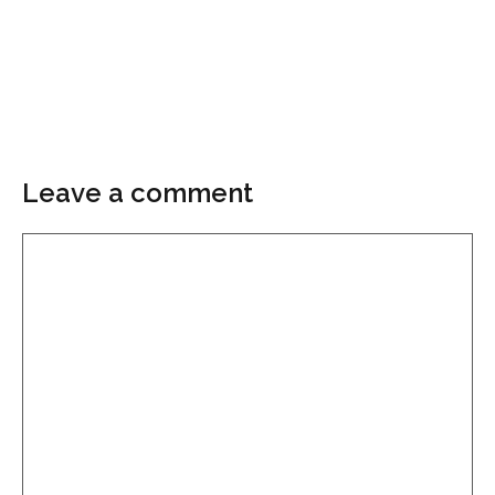
Leave a comment
Comment