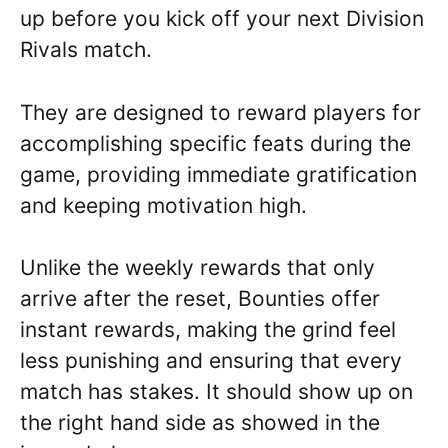
up before you kick off your next Division
Rivals match.
They are designed to reward players for
accomplishing specific feats during the
game, providing immediate gratification
and keeping motivation high.
Unlike the weekly rewards that only
arrive after the reset, Bounties offer
instant rewards, making the grind feel
less punishing and ensuring that every
match has stakes. It should show up on
the right hand side as showed in the