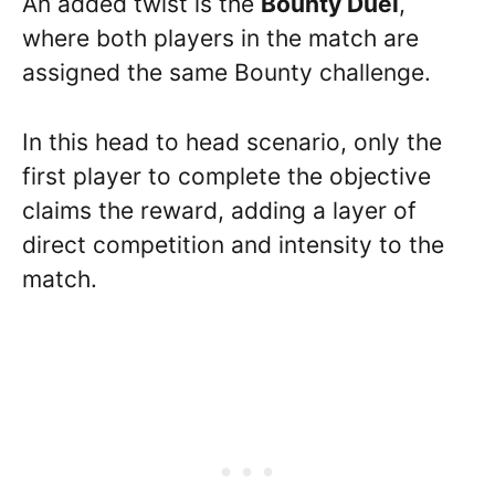
An added twist is the
Bounty Duel
,
where both players in the match are
assigned the same Bounty challenge.
In this head to head scenario, only the
first player to complete the objective
claims the reward, adding a layer of
direct competition and intensity to the
match.