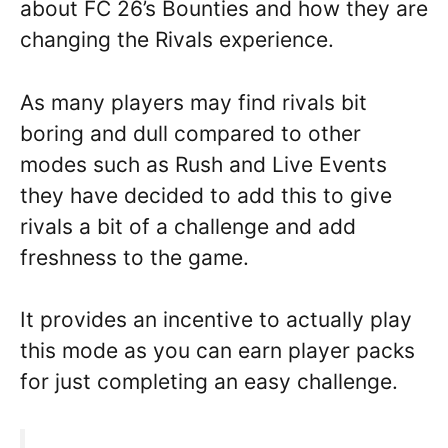
about FC 26’s Bounties and how they are
changing the Rivals experience.
As many players may find rivals bit
boring and dull compared to other
modes such as Rush and Live Events
they have decided to add this to give
rivals a bit of a challenge and add
freshness to the game.
It provides an incentive to actually play
this mode as you can earn player packs
for just completing an easy challenge.