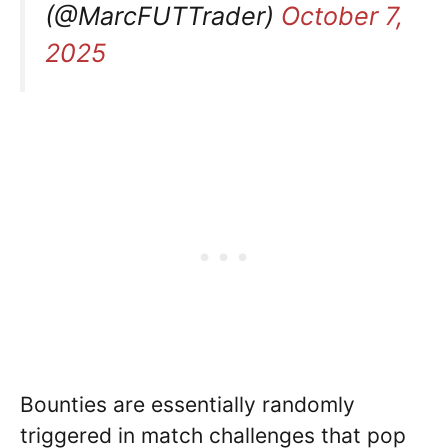
(@MarcFUTTrader)
October 7,
2025
Bounties are essentially randomly
triggered in match challenges that pop