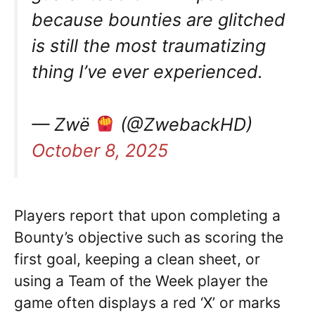
because bounties are glitched
is still the most traumatizing
thing I’ve ever experienced.
— Zwë
(@ZwebackHD)
October 8, 2025
Players report that upon completing a
Bounty’s objective such as scoring the
first goal, keeping a clean sheet, or
using a Team of the Week player the
game often displays a red ‘X’ or marks