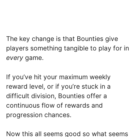
The key change is that Bounties give
players something tangible to play for in
every
game.
If you’ve hit your maximum weekly
reward level, or if you’re stuck in a
difficult division, Bounties offer a
continuous flow of rewards and
progression chances.
Now this all seems good so what seems