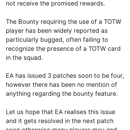
not receive the promised rewards.
The Bounty requiring the use of a TOTW
player has been widely reported as
particularly bugged, often failing to
recognize the presence of a TOTW card
in the squad.
EA has issued 3 patches soon to be four,
however there has been no mention of
anything regarding the bounty feature.
Let us hope that EA realises this issue
and it gets resolved in the next patch
soon otherwise many players may end