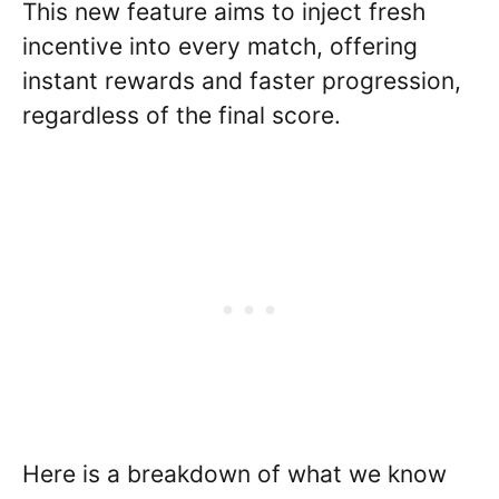
This new feature aims to inject fresh
incentive into every match, offering
instant rewards and faster progression,
regardless of the final score.
Here is a breakdown of what we know