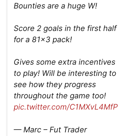
Bounties are a huge W!
Score 2 goals in the first half
for a 81×3 pack!
Gives some extra incentives
to play! Will be interesting to
see how they progress
throughout the game too!
pic.twitter.com/C1MXvL4MfP
— Marc – Fut Trader