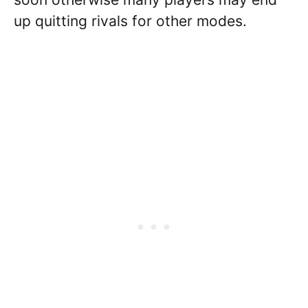
up quitting rivals for other modes.