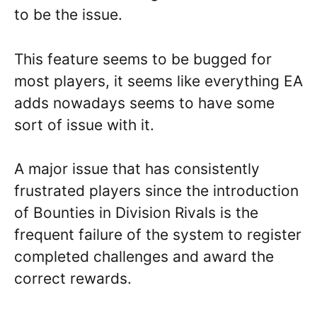
to be the issue.
This feature seems to be bugged for
most players, it seems like everything EA
adds nowadays seems to have some
sort of issue with it.
A major issue that has consistently
frustrated players since the introduction
of Bounties in Division Rivals is the
frequent failure of the system to register
completed challenges and award the
correct rewards.