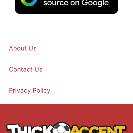
About Us
Contact Us
Privacy Policy