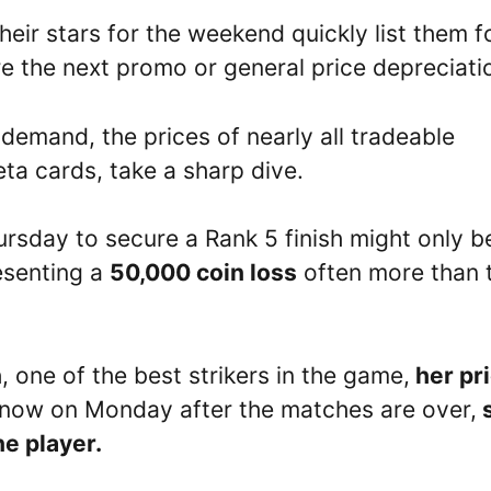
eir stars for the weekend quickly list them f
ore the next promo or general price depreciati
emand, the prices of nearly all tradeable
eta cards, take a sharp dive.
rsday to secure a Rank 5 finish might only b
esenting a
50,000 coin loss
often more than 
n
, one of the best strikers in the game,
her pr
now on Monday after the matches are over,
e player.