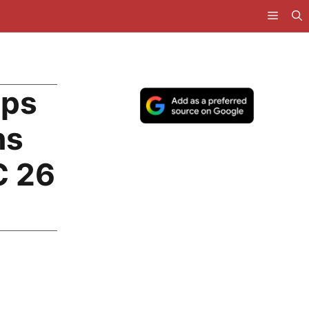
mps
ns
C 26