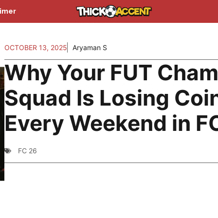
aimer
OCTOBER 13, 2025
Aryaman S
Why Your FUT Cha
Squad Is Losing Coi
Every Weekend in F
FC 26