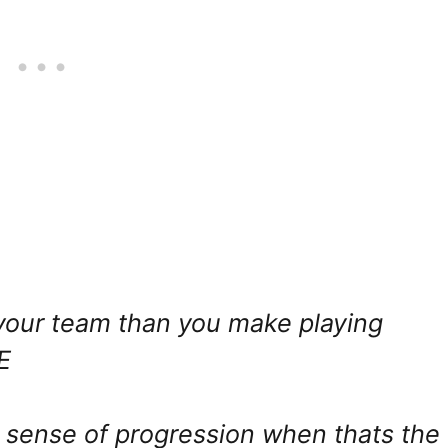
 your team than you make playing
E
o sense of progression when thats the