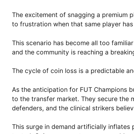
The excitement of snagging a premium p
to frustration when that same player has 
This scenario has become all too familia
and the community is reaching a breaking
The cycle of coin loss is a predictable and
As the anticipation for FUT Champions b
to the transfer market. They secure the
defenders, and the clinical strikers beli
This surge in demand artificially inflate