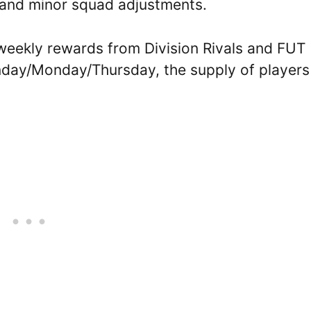
 and minor squad adjustments.
weekly rewards from Division Rivals and FUT
nday/Monday/Thursday, the supply of players