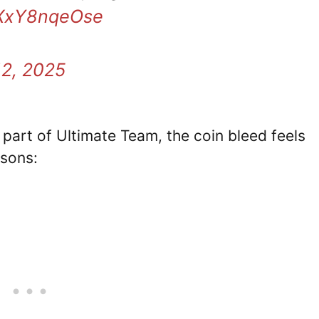
o/XxY8nqeOse
12, 2025
 part of Ultimate Team, the coin bleed feels
asons: