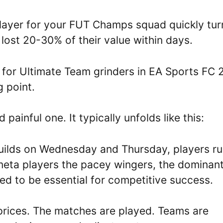
layer for your FUT Champs squad quickly tur
lost 20-30% of their value within days.
r for Ultimate Team grinders in EA Sports FC 
 point.
 painful one. It typically unfolds like this:
uilds on Wednesday and Thursday, players r
 meta players the pacey wingers, the dominan
eved to be essential for competitive success.
s prices. The matches are played. Teams are