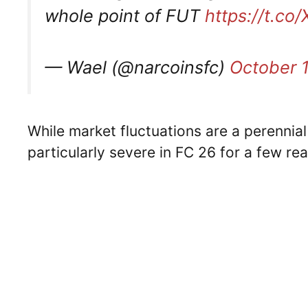
whole point of FUT
https://t.c
— Wael (@narcoinsfc)
October 
While market fluctuations are a perennial
particularly severe in FC 26 for a few re