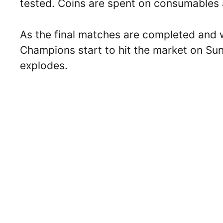
tested. Coins are spent on consumables
As the final matches are completed and 
Champions start to hit the market on Su
explodes.