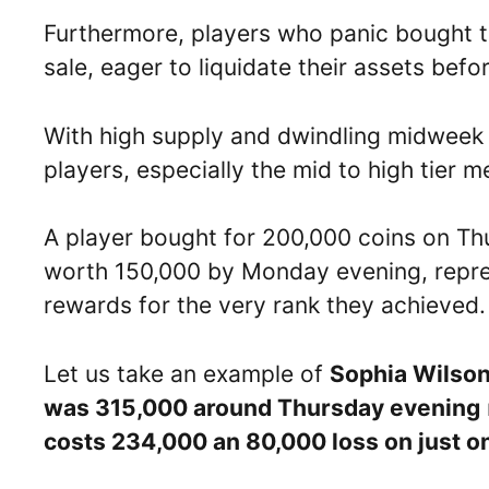
Furthermore, players who panic bought th
sale, eager to liquidate their assets bef
With high supply and dwindling midweek d
players, especially the mid to high tier m
A player bought for 200,000 coins on Thu
worth 150,000 by Monday evening, repr
rewards for the very rank they achieved.
Let us take an example of
Sophia Wilso
was 315,000 around Thursday evening
costs 234,000 an 80,000 loss on just on