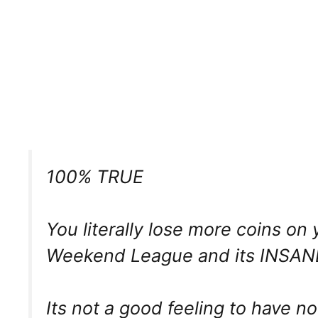
100% TRUE
You literally lose more coins on
Weekend League and its INSAN
Its not a good feeling to have n