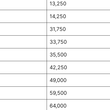
13,250
14,250
31,750
33,750
35,500
42,250
49,000
59,500
64,000