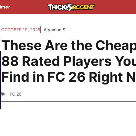
aimer
OCTOBER 19, 2025
Aryaman S
These Are the Chea
88 Rated Players You
Find in FC 26 Right 
FC 26