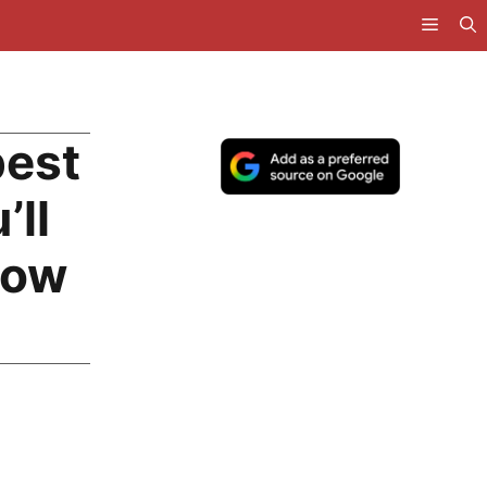
pest
’ll
Now