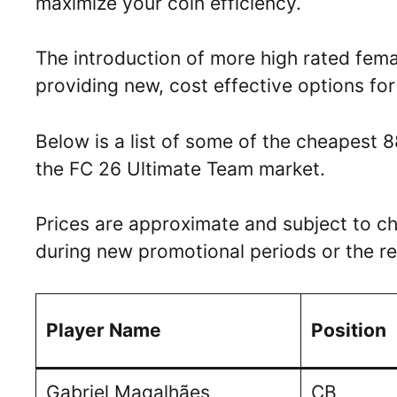
maximize your coin efficiency.
The introduction of more high rated femal
providing new, cost effective options for
Below is a list of some of the cheapest 8
the FC 26 Ultimate Team market.
Prices are approximate and subject to ch
during new promotional periods or the re
Player Name
Position
Gabriel Magalhães
CB