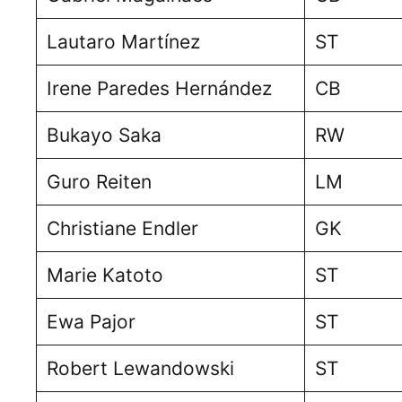
Lautaro Martínez
ST
Irene Paredes Hernández
CB
Bukayo Saka
RW
Guro Reiten
LM
Christiane Endler
GK
Marie Katoto
ST
Ewa Pajor
ST
Robert Lewandowski
ST