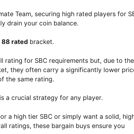
imate Team, securing high rated players for 
y drain your coin balance.
e
88 rated
bracket.
l rating for SBC requirements but, due to the
et, they often carry a significantly lower pric
of the same rating.
s a crucial strategy for any player.
 a high tier SBC or simply want a solid, hig
ll ratings, these bargain buys ensure you