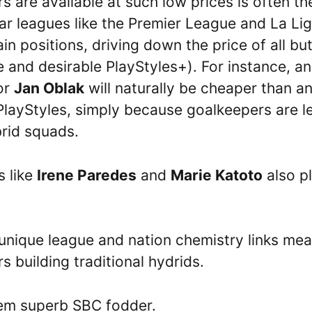
 are available at such low prices is often the
lar leagues like the Premier League and La Li
in positions, driving down the price of all bu
e and desirable PlayStyles+). For instance, a
or
Jan Oblak
will naturally be cheaper than a
PlayStyles, simply because goalkeepers are l
brid squads.
s like
Irene Paredes
and
Marie Katoto
also p
r unique league and nation chemistry links me
 building traditional hydrids.
hem superb SBC fodder.