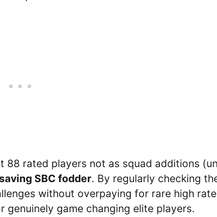
 88 rated players not as squad additions (u
 saving SBC fodder
. By regularly checking th
llenges without overpaying for rare high rat
or genuinely game changing elite players.