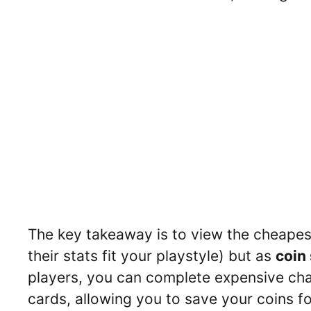
The key takeaway is to view the cheapest
their stats fit your playstyle) but as
coin
players, you can complete expensive cha
cards, allowing you to save your coins f