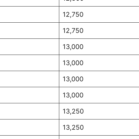
12,750
12,750
13,000
13,000
13,000
13,000
13,250
13,250