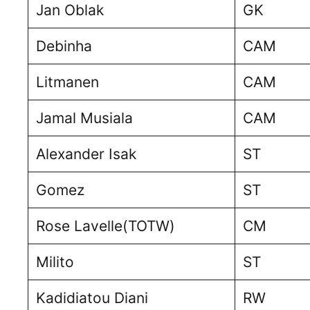
Jan Oblak
GK
Debinha
CAM
Litmanen
CAM
Jamal Musiala
CAM
Alexander Isak
ST
Gomez
ST
Rose Lavelle(TOTW)
CM
Milito
ST
Kadidiatou Diani
RW