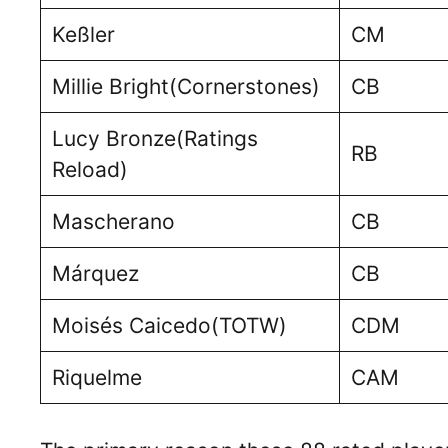
Keßler
CM
Millie Bright(Cornerstones)
CB
Lucy Bronze(Ratings
RB
Reload)
Mascherano
CB
Márquez
CB
Moisés Caicedo(TOTW)
CDM
Riquelme
CAM