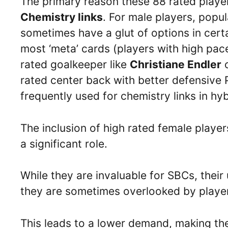
The primary reason these 88 rated players
Chemistry links
. For male players, popu
sometimes have a glut of options in certa
most ‘meta’ cards (players with high pac
rated goalkeeper like
Christiane Endler
rated center back with better defensive 
frequently used for chemistry links in hy
The inclusion of high rated female player
a significant role.
While they are invaluable for SBCs, thei
they are sometimes overlooked by players
This leads to a lower demand, making t