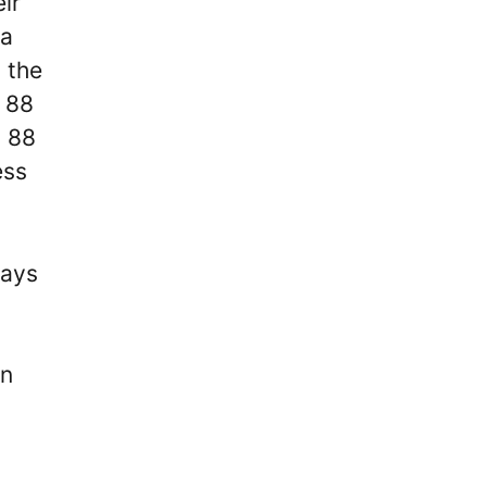
ir
ga
t the
n 88
n 88
ess
lays
an