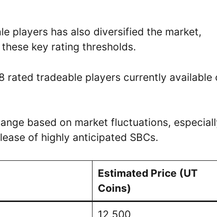
e players has also diversified the market,
 these key rating thresholds.
8 rated tradeable players currently available
ange based on market fluctuations, especiall
lease of highly anticipated SBCs.
Estimated Price (UT
Coins)
12,500