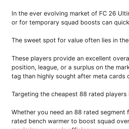
In the ever evolving market of FC 26 Ult
or for temporary squad boosts can quickl
The sweet spot for value often lies in th
These players provide an excellent overal
position, league, or a surplus on the mark
tag than highly sought after meta cards 
Targeting the cheapest 88 rated players i
Whether you need an 88 rated segment for
rated bench warmer to boost squad overa