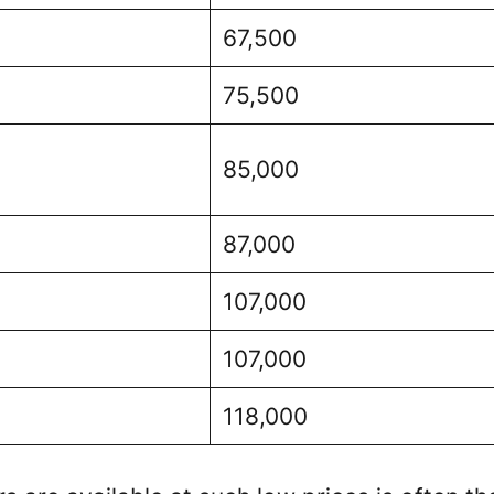
67,500
75,500
85,000
87,000
107,000
107,000
118,000