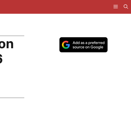
con
6