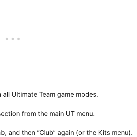
in all Ultimate Team game modes.
section from the main UT menu.
, and then “Club” again (or the Kits menu).