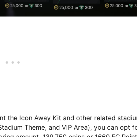
nt the Icon Away Kit and other related stadi
 Stadium Theme, and VIP Area), you can opt f
gering amount, 139,750 coins or 1660 FC Point