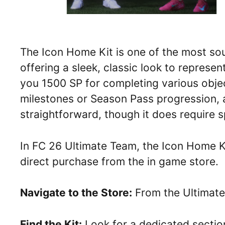
The Icon Home Kit is one of the most sou
offering a sleek, classic look to represe
you 1500 SP for completing various obje
milestones or Season Pass progression, ac
straightforward, though it does require 
In FC 26 Ultimate Team, the Icon Home Ki
direct purchase from the in game store.
Navigate to the Store:
From the Ultimate
Find the Kit:
Look for a dedicated section