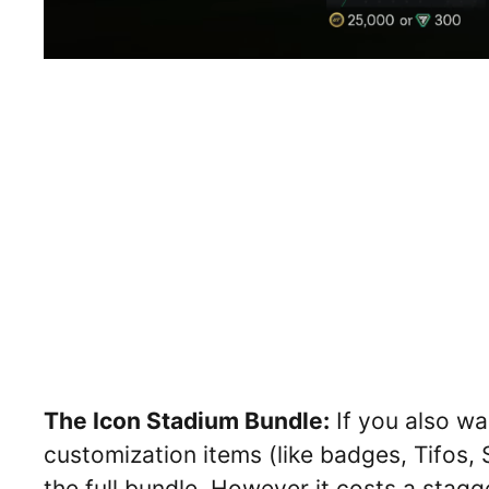
The Icon Stadium Bundle:
If you also wa
customization items (like badges, Tifos,
the full bundle. However it costs a stag