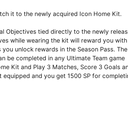
tch it to the newly acquired Icon Home Kit.
l Objectives tied directly to the newly relea
es while wearing the kit will reward you with
s you unlock rewards in the Season Pass. The
 can be completed in any Ultimate Team game
Home Kit and Play 3 Matches, Score 3 Goals a
t equipped and you get 1500 SP for completi