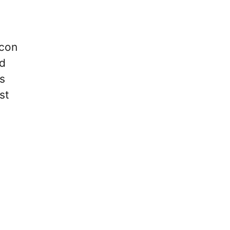
Icon
nd
s
st