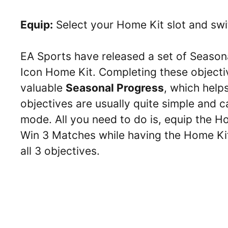
Equip:
Select your Home Kit slot and swi
EA Sports have released a set of Seasona
Icon Home Kit. Completing these objectiv
valuable
Seasonal Progress
, which help
objectives are usually quite simple and
mode. All you need to do is, equip the 
Win 3 Matches while having the Home Ki
all 3 objectives.