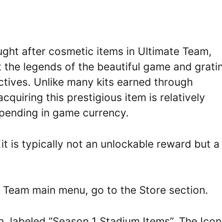
ght after cosmetic items in Ultimate Team,
nt the legends of the beautiful game and grati
ctives. Unlike many kits earned through
quiring this prestigious item is relatively
spending in game currency.
t is typically not an unlockable reward but a
 Team main menu, go to the Store section.
, labeled “Season 1 Stadium Items”. The Icon