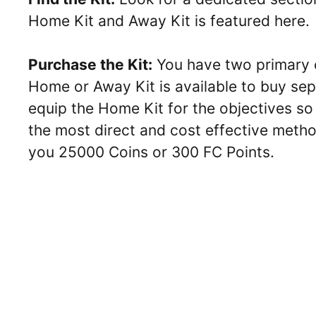
Home Kit and Away Kit is featured here.
Purchase the Kit:
You have two primary op
Home or Away Kit is available to buy sep
equip the Home Kit for the objectives so
the most direct and cost effective method
you 25000 Coins or 300 FC Points.