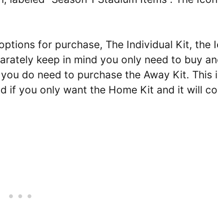
tions for purchase, The Individual Kit, the 
arately keep in mind you only need to buy a
 you do need to purchase the Away Kit. This i
 if you only want the Home Kit and it will co