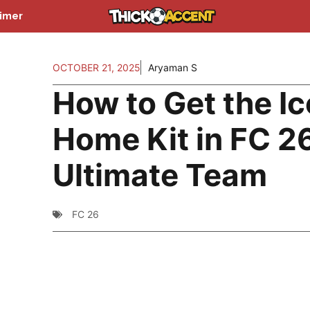
aimer
OCTOBER 21, 2025
Aryaman S
How to Get the I
Home Kit in FC 2
Ultimate Team
FC 26