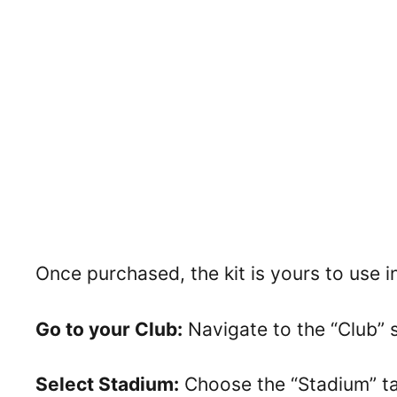
Once purchased, the kit is yours to use 
Go to your Club:
Navigate to the “Club” 
Select Stadium:
Choose the “Stadium” tab