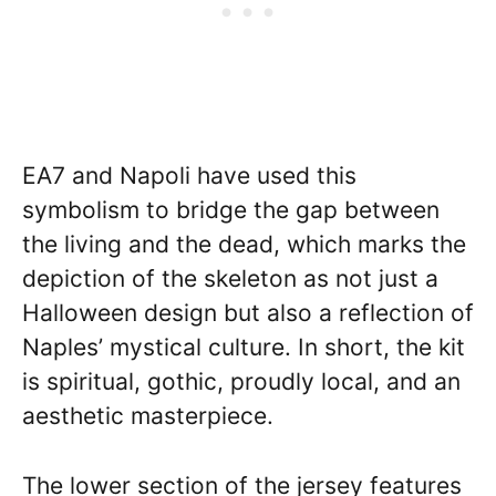
EA7 and Napoli have used this
symbolism to bridge the gap between
the living and the dead, which marks the
depiction of the skeleton as not just a
Halloween design but also a reflection of
Naples’ mystical culture. In short, the kit
is spiritual, gothic, proudly local, and an
aesthetic masterpiece.
The lower section of the jersey features