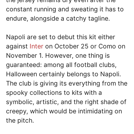
constant running and sweating it has to
endure, alongside a catchy tagline.
Napoli are set to debut this kit either
against
Inter
on October 25 or Como on
November 1. However, one thing is
guaranteed: among all football clubs,
Halloween certainly belongs to Napoli.
The club is giving its everything from the
spooky collections to kits with a
symbolic, artistic, and the right shade of
creepy, which would be intimidating on
the pitch.