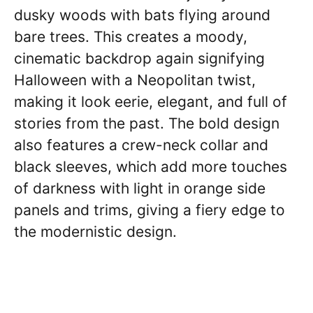
dusky woods with bats flying around
bare trees. This creates a moody,
cinematic backdrop again signifying
Halloween with a Neopolitan twist,
making it look eerie, elegant, and full of
stories from the past. The bold design
also features a crew-neck collar and
black sleeves, which add more touches
of darkness with light in orange side
panels and trims, giving a fiery edge to
the modernistic design.