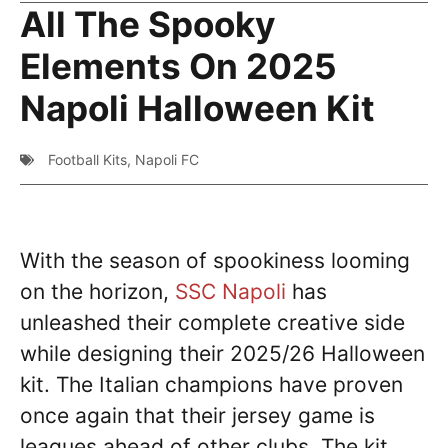
All The Spooky
Elements On 2025
Napoli Halloween Kit
Football Kits
,
Napoli FC
With the season of spookiness looming
on the horizon,
SSC Napoli
has
unleashed their complete creative side
while designing their 2025/26 Halloween
kit. The Italian champions have proven
once again that their jersey game is
leagues ahead of other clubs. The kit