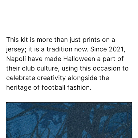
This kit is more than just prints on a
jersey; it is a tradition now. Since 2021,
Napoli have made Halloween a part of
their club culture, using this occasion to
celebrate creativity alongside the
heritage of football fashion.