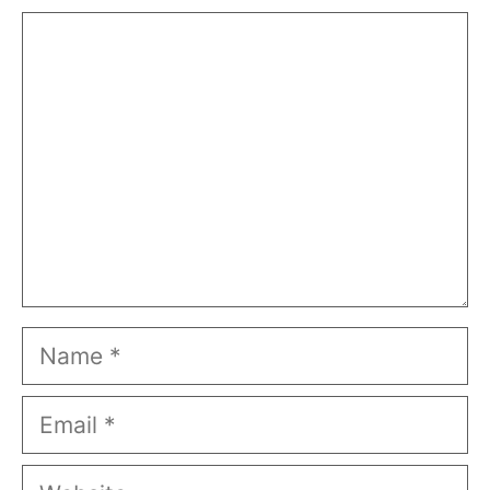
Comment
Name
Email
Website