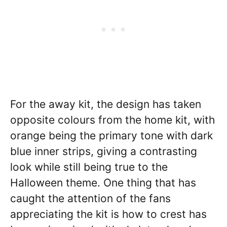
For the away kit, the design has taken
opposite colours from the home kit, with
orange being the primary tone with dark
blue inner strips, giving a contrasting
look while still being true to the
Halloween theme. One thing that has
caught the attention of the fans
appreciating the kit is how to crest has