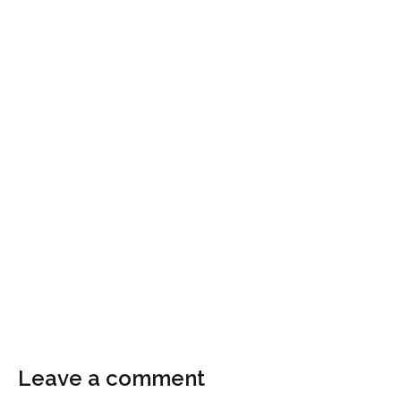
Leave a comment