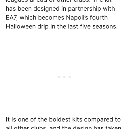
has been designed in partnership with
EA7, which becomes Napoli’s fourth
Halloween drip in the last five seasons.
It is one of the boldest kits compared to
all other clubs, and the design has taken