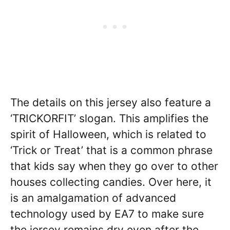
The details on this jersey also feature a
‘TRICKORFIT’ slogan. This amplifies the
spirit of Halloween, which is related to
‘Trick or Treat’ that is a common phrase
that kids say when they go over to other
houses collecting candies. Over here, it
is an amalgamation of advanced
technology used by EA7 to make sure
the jersey remains dry even after the