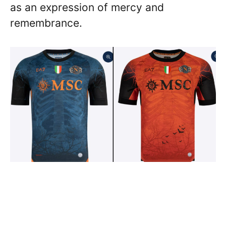
as an expression of mercy and
remembrance.