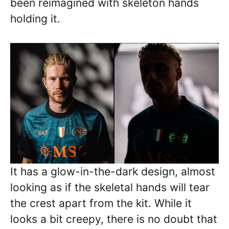
been reimagined with skeleton hands
holding it.
It has a glow-in-the-dark design, almost
looking as if the skeletal hands will tear
the crest apart from the kit. While it
looks a bit creepy, there is no doubt that