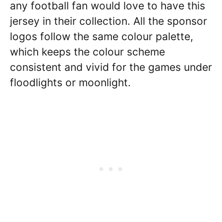
any football fan would love to have this
jersey in their collection. All the sponsor
logos follow the same colour palette,
which keeps the colour scheme
consistent and vivid for the games under
floodlights or moonlight.