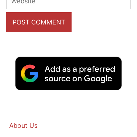
About Us