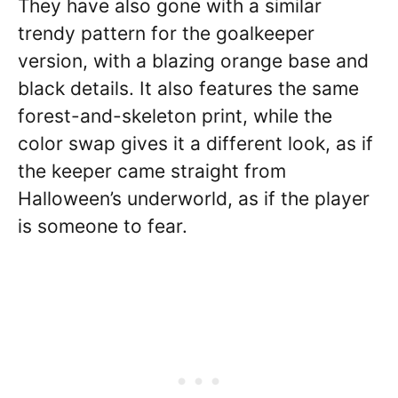
They have also gone with a similar
trendy pattern for the goalkeeper
version, with a blazing orange base and
black details. It also features the same
forest-and-skeleton print, while the
color swap gives it a different look, as if
the keeper came straight from
Halloween’s underworld, as if the player
is someone to fear.