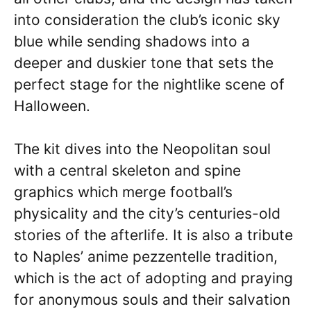
into consideration the club’s iconic sky
blue while sending shadows into a
deeper and duskier tone that sets the
perfect stage for the nightlike scene of
Halloween.
The kit dives into the Neopolitan soul
with a central skeleton and spine
graphics which merge football’s
physicality and the city’s centuries-old
stories of the afterlife. It is also a tribute
to Naples’ anime pezzentelle tradition,
which is the act of adopting and praying
for anonymous souls and their salvation