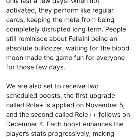
only last a few days. When not
activated, they perform like regular
cards, keeping the meta from being
completely disrupted long term. People
still reminisce about Fellaini being an
absolute bulldozer, waiting for the blood
moon made the game fun for everyone
for those few days.
We are also set to receive two
scheduled boosts, the first upgrade
called Role+ is applied on November 5,
and the second called Role++ follows on
December 4. Each boost enhances the
player’s stats progressively, making