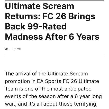
Ultimate Scream
Returns: FC 26 Brings
Back 99-Rated
Madness After 6 Years
FC 26
The arrival of the Ultimate Scream
promotion in EA Sports FC 26 Ultimate
Team is one of the most anticipated
events of the season after a 6 year long
wait, and it’s all about those terrifying,