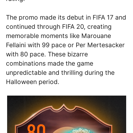
The promo made its debut in FIFA 17 and
continued through FIFA 20, creating
memorable moments like Marouane
Fellaini with 99 pace or Per Mertesacker
with 80 pace. These bizarre
combinations made the game
unpredictable and thrilling during the
Halloween period.