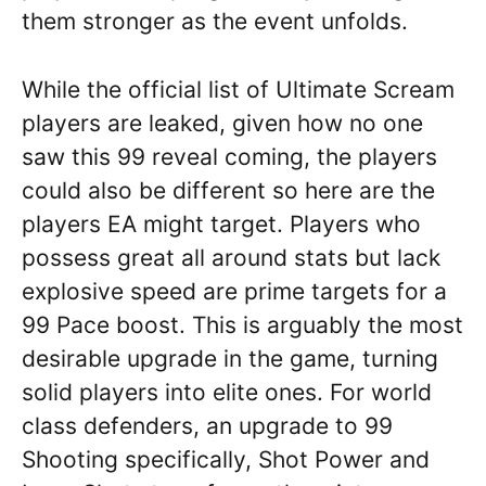
them stronger as the event unfolds.
While the official list of Ultimate Scream
players are leaked, given how no one
saw this 99 reveal coming, the players
could also be different so here are the
players EA might target. Players who
possess great all around stats but lack
explosive speed are prime targets for a
99 Pace boost. This is arguably the most
desirable upgrade in the game, turning
solid players into elite ones. For world
class defenders, an upgrade to 99
Shooting specifically, Shot Power and