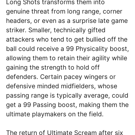
Long Shots transforms them into
genuine threat from long range, corner
headers, or even as a surprise late game
striker. Smaller, technically gifted
attackers who tend to get bullied off the
ball could receive a 99 Physicality boost,
allowing them to retain their agility while
gaining the strength to hold off
defenders. Certain pacey wingers or
defensive minded midfielders, whose
passing range is typically average, could
get a 99 Passing boost, making them the
ultimate playmakers on the field.
The return of Ultimate Scream after six