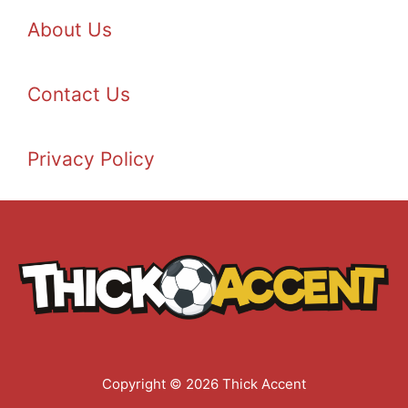
About Us
Contact Us
Privacy Policy
Copyright © 2026 Thick Accent