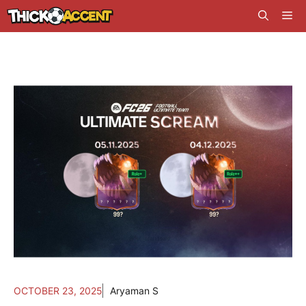
Skip
Me
to
content
OCTOBER 23, 2025
Aryaman S