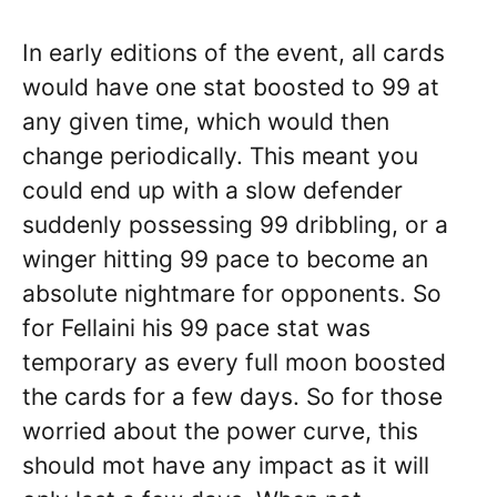
In early editions of the event, all cards
would have one stat boosted to 99 at
any given time, which would then
change periodically. This meant you
could end up with a slow defender
suddenly possessing 99 dribbling, or a
winger hitting 99 pace to become an
absolute nightmare for opponents. So
for Fellaini his 99 pace stat was
temporary as every full moon boosted
the cards for a few days. So for those
worried about the power curve, this
should mot have any impact as it will