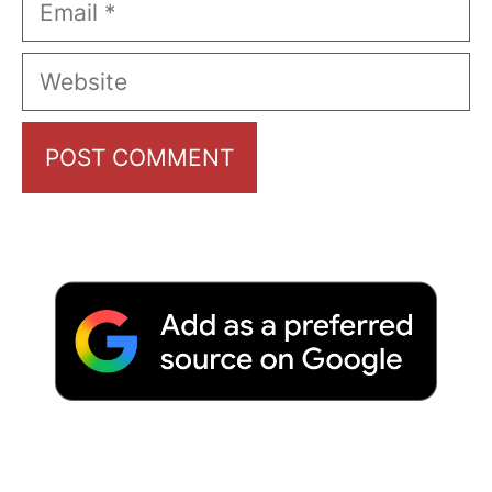
Website