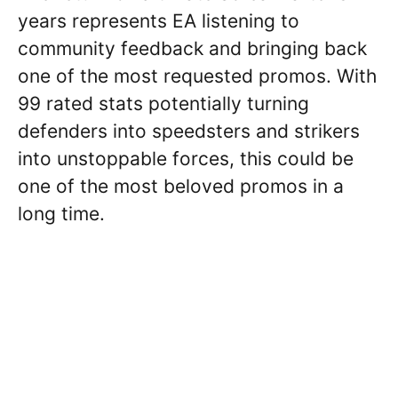
years represents EA listening to
community feedback and bringing back
one of the most requested promos. With
99 rated stats potentially turning
defenders into speedsters and strikers
into unstoppable forces, this could be
one of the most beloved promos in a
long time.