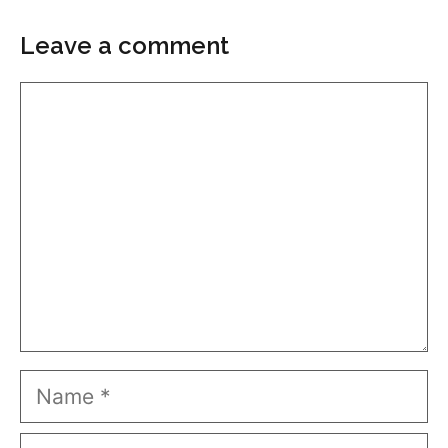
Leave a comment
Comment
Name
Email