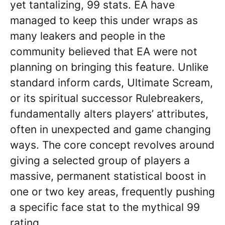
yet tantalizing, 99 stats. EA have
managed to keep this under wraps as
many leakers and people in the
community believed that EA were not
planning on bringing this feature. Unlike
standard inform cards, Ultimate Scream,
or its spiritual successor Rulebreakers,
fundamentally alters players’ attributes,
often in unexpected and game changing
ways. The core concept revolves around
giving a selected group of players a
massive, permanent statistical boost in
one or two key areas, frequently pushing
a specific face stat to the mythical 99
rating.