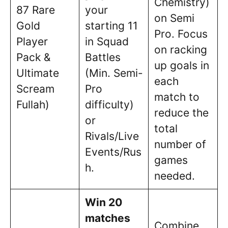
Chemistry)
87 Rare
your
on Semi
Gold
starting 11
Pro. Focus
Player
in Squad
on racking
Pack &
Battles
up goals in
Ultimate
(Min. Semi-
each
Scream
Pro
match to
Fullah)
difficulty)
reduce the
or
total
Rivals/Live
number of
Events/Rus
games
h.
needed.
Win 20
matches
Combine