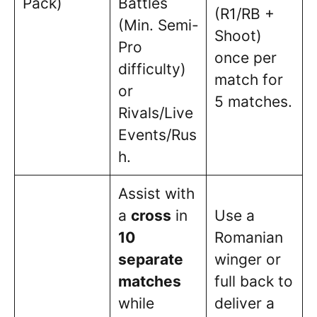
Pack)
Battles
(R1/RB +
(Min. Semi-
Shoot)
Pro
once per
difficulty)
match for
or
5 matches.
Rivals/Live
Events/Rus
h.
Assist with
a
cross
in
Use a
10
Romanian
separate
winger or
matches
full back to
while
deliver a