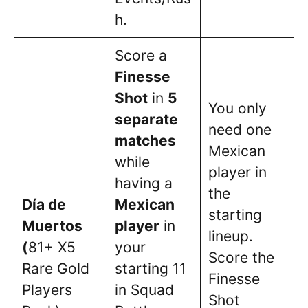
h.
Score a
Finesse
Shot
in
5
You only
separate
need one
matches
Mexican
while
player in
having a
the
Día de
Mexican
starting
Muertos
player
in
lineup.
(
81+ X5
your
Score the
Rare Gold
starting 11
Finesse
Players
in Squad
Shot