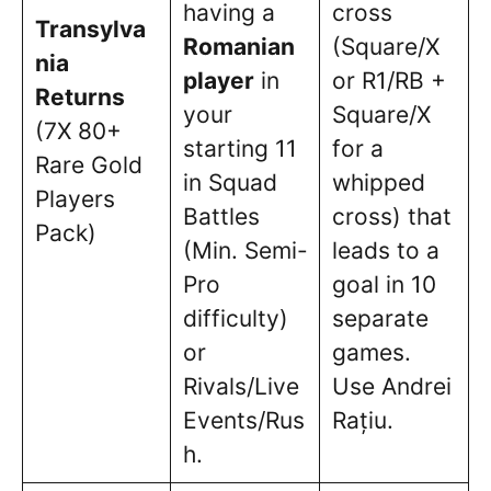
having a
cross
Transylva
Romanian
(Square/X
nia
player
in
or R1/RB +
Returns
your
Square/X
(7X 80+
starting 11
for a
Rare Gold
in Squad
whipped
Players
Battles
cross) that
Pack)
(Min. Semi-
leads to a
Pro
goal in 10
difficulty)
separate
or
games.
Rivals/Live
Use Andrei
Events/Rus
Rațiu.
h.