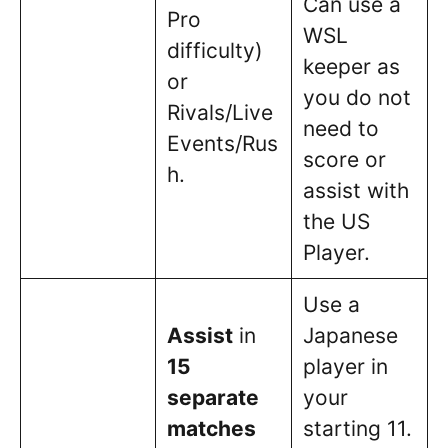
Can use a
Pro
WSL
difficulty)
keeper as
or
you do not
Rivals/Live
need to
Events/Rus
score or
h.
assist with
the US
Player.
Use a
Assist
in
Japanese
15
player in
separate
your
matches
starting 11.