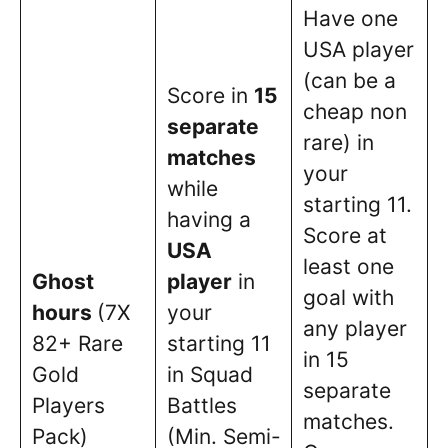
Have one
USA player
(can be a
Score in
15
cheap non
separate
rare) in
matches
your
while
starting 11.
having a
Score at
USA
least one
Ghost
player
in
goal with
hours
(7X
your
any player
82+ Rare
starting 11
in 15
Gold
in Squad
separate
Players
Battles
matches.
Pack)
(Min. Semi-