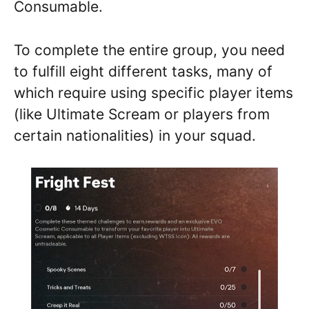
Consumable.
To complete the entire group, you need
to fulfill eight different tasks, many of
which require using specific player items
(like Ultimate Scream or players from
certain nationalities) in your squad.