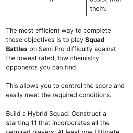
them.
The most efficient way to complete
these objectives is to play
Squad
Battles
on Semi Pro difficulty against
the lowest rated, low chemistry
opponents you can find.
This allows you to control the score and
easily meet the required conditions.
Build a Hybrid Squad: Construct a
starting 11 that incorporates all the
required players: At least one Ultimate