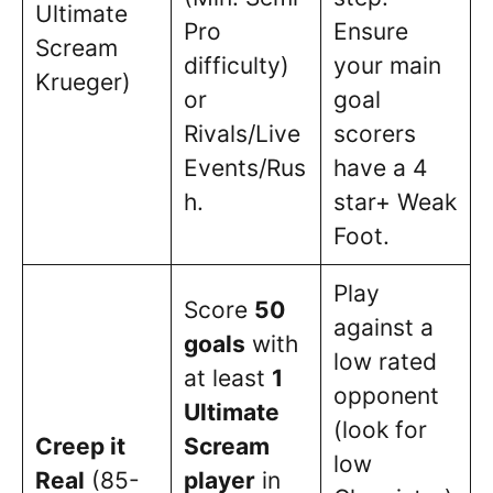
Ultimate
Pro
Ensure
Scream
difficulty)
your main
Krueger)
or
goal
Rivals/Live
scorers
Events/Rus
have a 4
h.
star+ Weak
Foot.
Play
Score
50
against a
goals
with
low rated
at least
1
opponent
Ultimate
(look for
Creep it
Scream
low
Real
(85-
player
in