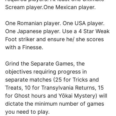
Scream player.One Mexican player.
One Romanian player. One USA player.
One Japanese player. Use a 4 Star Weak
Foot striker and ensure he/ she scores
with a Finesse.
Grind the Separate Games, the
objectives requiring progress in
separate matches (25 for Tricks and
Treats, 10 for Transylvania Returns, 15
for Ghost hours and Yōkai Mystery) will
dictate the minimum number of games
you need to play.