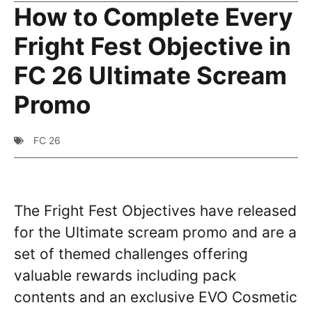
How to Complete Every
Fright Fest Objective in
FC 26 Ultimate Scream
Promo
FC 26
The Fright Fest Objectives have released
for the Ultimate scream promo and are a
set of themed challenges offering
valuable rewards including pack
contents and an exclusive EVO Cosmetic