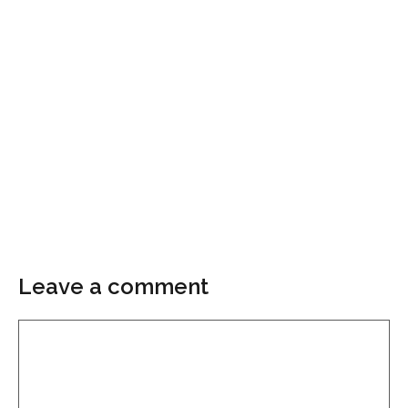
Leave a comment
Comment