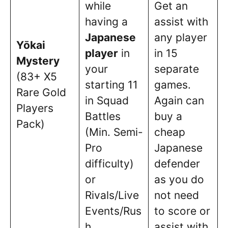
while
Get an
having a
assist with
Japanese
any player
Yōkai
player
in
in 15
Mystery
your
separate
(83+ X5
starting 11
games.
Rare Gold
in Squad
Again can
Players
Battles
buy a
Pack)
(Min. Semi-
cheap
Pro
Japanese
difficulty)
defender
or
as you do
Rivals/Live
not need
Events/Rus
to score or
h.
assist with