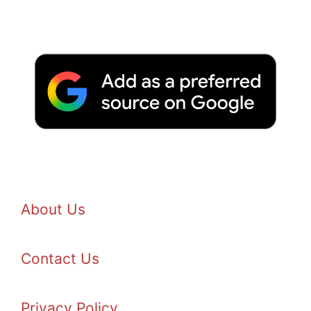
About Us
Contact Us
Privacy Policy