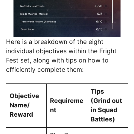
Here is a breakdown of the eight
individual objectives within the Fright
Fest set, along with tips on how to
efficiently complete them:
Tips
Objective
Requireme
(Grind out
Name/
nt
in Squad
Reward
Battles)