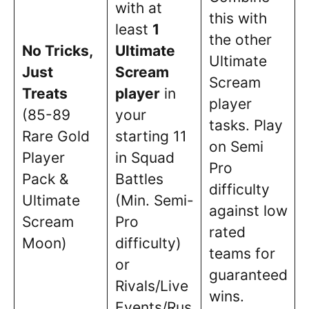
with at
this with
least
1
the other
No Tricks,
Ultimate
Ultimate
Just
Scream
Scream
Treats
player
in
player
(85-89
your
tasks. Play
Rare Gold
starting 11
on Semi
Player
in Squad
Pro
Pack &
Battles
difficulty
Ultimate
(Min. Semi-
against low
Scream
Pro
rated
Moon)
difficulty)
teams for
or
guaranteed
Rivals/Live
wins.
Events/Rus