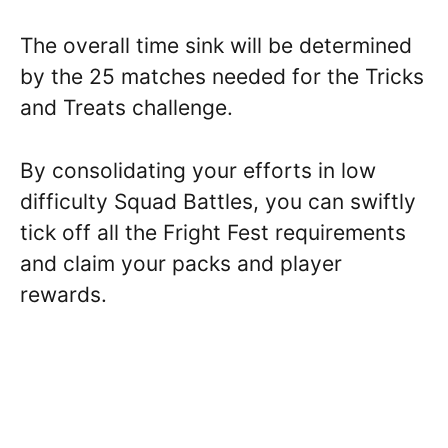
The overall time sink will be determined
by the 25 matches needed for the Tricks
and Treats challenge.
By consolidating your efforts in low
difficulty Squad Battles, you can swiftly
tick off all the Fright Fest requirements
and claim your packs and player
rewards.