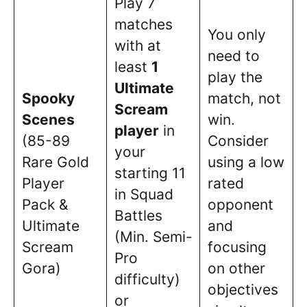
Play 7
matches
You only
with at
need to
least
1
play the
Ultimate
Spooky
match, not
Scream
Scenes
win.
player
in
(85-89
Consider
your
Rare Gold
using a low
starting 11
Player
rated
in Squad
Pack &
opponent
Battles
Ultimate
and
(Min. Semi-
Scream
focusing
Pro
Gora)
on other
difficulty)
objectives
or