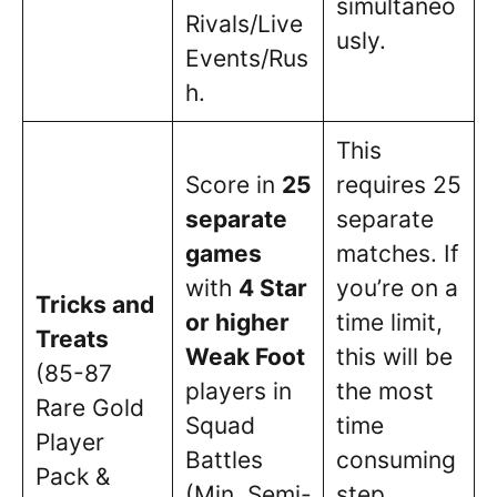
simultaneo
Rivals/Live
usly.
Events/Rus
h.
This
Score in
25
requires 25
separate
separate
games
matches. If
with
4 Star
you’re on a
Tricks and
or higher
time limit,
Treats
Weak Foot
this will be
(85-87
players in
the most
Rare Gold
Squad
time
Player
Battles
consuming
Pack &
(Min. Semi-
step.