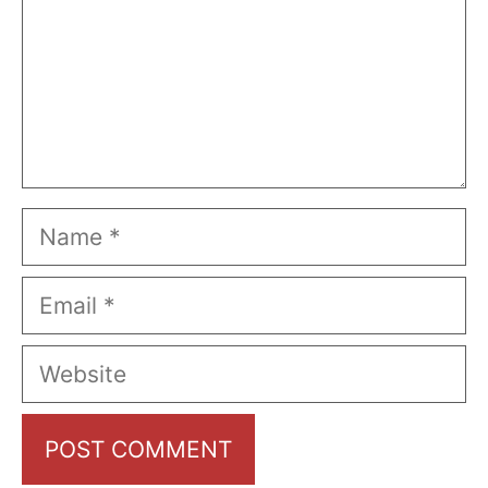
Name
Email
Website