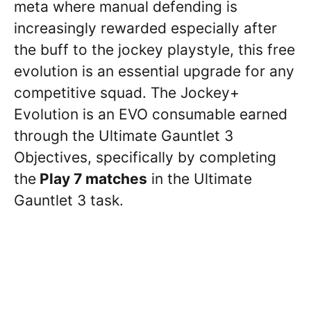
meta where manual defending is
increasingly rewarded especially after
the buff to the jockey playstyle, this free
evolution is an essential upgrade for any
competitive squad. The Jockey+
Evolution is an EVO consumable earned
through the Ultimate Gauntlet 3
Objectives, specifically by completing
the
Play 7 matches
in the Ultimate
Gauntlet 3 task.