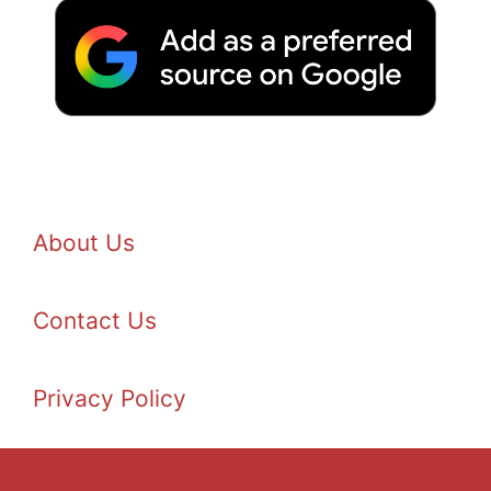
About Us
Contact Us
Privacy Policy