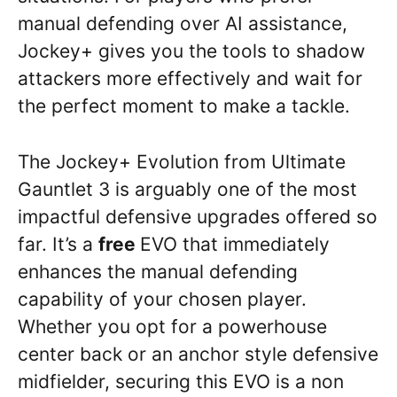
manual defending over AI assistance,
Jockey+ gives you the tools to shadow
attackers more effectively and wait for
the perfect moment to make a tackle.
The Jockey+ Evolution from Ultimate
Gauntlet 3 is arguably one of the most
impactful defensive upgrades offered so
far. It’s a
free
EVO that immediately
enhances the manual defending
capability of your chosen player.
Whether you opt for a powerhouse
center back or an anchor style defensive
midfielder, securing this EVO is a non