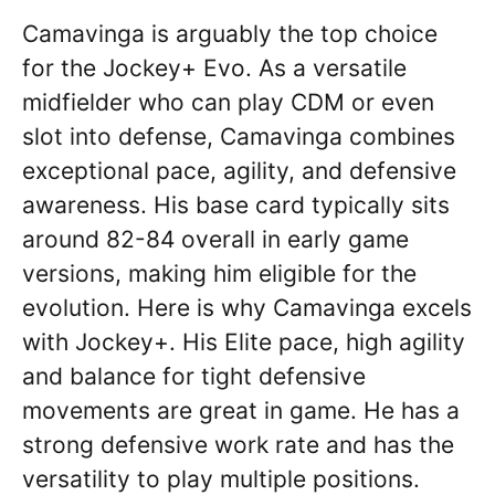
Camavinga is arguably the top choice
for the Jockey+ Evo. As a versatile
midfielder who can play CDM or even
slot into defense, Camavinga combines
exceptional pace, agility, and defensive
awareness. His base card typically sits
around 82-84 overall in early game
versions, making him eligible for the
evolution. Here is why Camavinga excels
with Jockey+. His Elite pace, high agility
and balance for tight defensive
movements are great in game. He has a
strong defensive work rate and has the
versatility to play multiple positions.