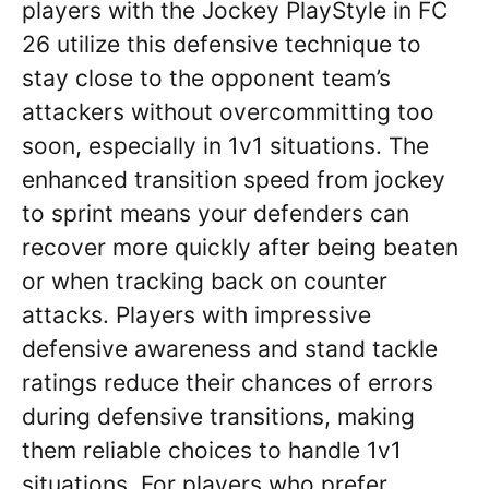
players with the Jockey PlayStyle in FC
26 utilize this defensive technique to
stay close to the opponent team’s
attackers without overcommitting too
soon, especially in 1v1 situations. The
enhanced transition speed from jockey
to sprint means your defenders can
recover more quickly after being beaten
or when tracking back on counter
attacks. Players with impressive
defensive awareness and stand tackle
ratings reduce their chances of errors
during defensive transitions, making
them reliable choices to handle 1v1
situations. For players who prefer