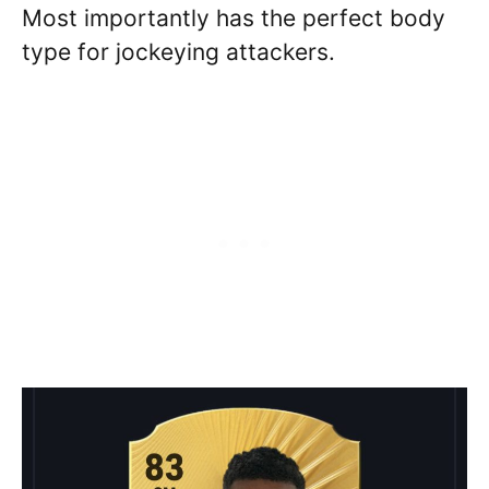
Most importantly has the perfect body
type for jockeying attackers.