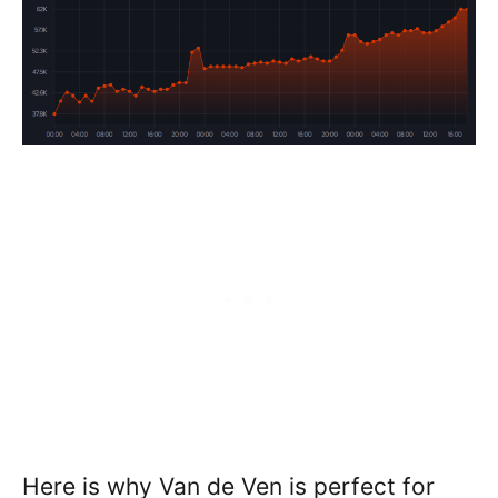
Here is why Van de Ven is perfect for