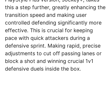
this a step further, greatly enhancing the
transition speed and making user
controlled defending significantly more
effective. This is crucial for keeping
pace with quick attackers during a
defensive sprint. Making rapid, precise
adjustments to cut off passing lanes or
block a shot and winning crucial 1v1
defensive duels inside the box.