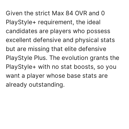
Given the strict Max 84 OVR and 0
PlayStyle+ requirement, the ideal
candidates are players who possess
excellent defensive and physical stats
but are missing that elite defensive
PlayStyle Plus. The evolution grants the
PlayStyle+ with no stat boosts, so you
want a player whose base stats are
already outstanding.