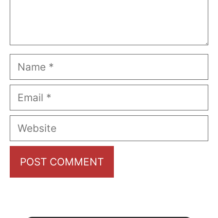
Name
Email
Website