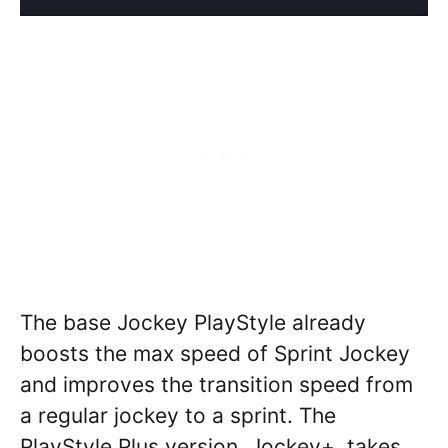
The base Jockey PlayStyle already
boosts the max speed of Sprint Jockey
and improves the transition speed from
a regular jockey to a sprint. The
PlayStyle Plus version, Jockey+, takes