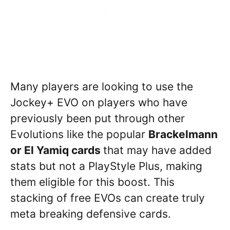
Many players are looking to use the
Jockey+ EVO on players who have
previously been put through other
Evolutions like the popular
Brackelmann
or El Yamiq cards
that may have added
stats but not a PlayStyle Plus, making
them eligible for this boost. This
stacking of free EVOs can create truly
meta breaking defensive cards.