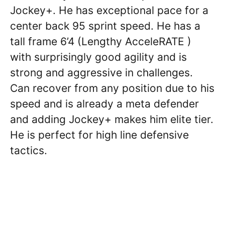
Jockey+. He has exceptional pace for a
center back 95 sprint speed. He has a
tall frame 6’4 (Lengthy AcceleRATE )
with surprisingly good agility and is
strong and aggressive in challenges.
Can recover from any position due to his
speed and is already a meta defender
and adding Jockey+ makes him elite tier.
He is perfect for high line defensive
tactics.