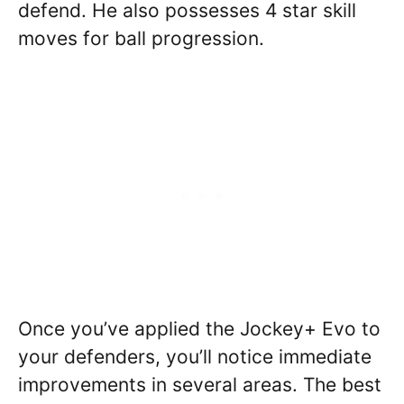
defend. He also possesses 4 star skill
moves for ball progression.
Once you’ve applied the Jockey+ Evo to
your defenders, you’ll notice immediate
improvements in several areas. The best