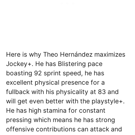
Here is why Theo Hernández maximizes
Jockey+. He has Blistering pace
boasting 92 sprint speed, he has
excellent physical presence for a
fullback with his physicality at 83 and
will get even better with the playstyle+.
He has high stamina for constant
pressing which means he has strong
offensive contributions can attack and