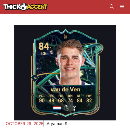
Skip
Me
to
content
OCTOBER 29, 2025
Aryaman S