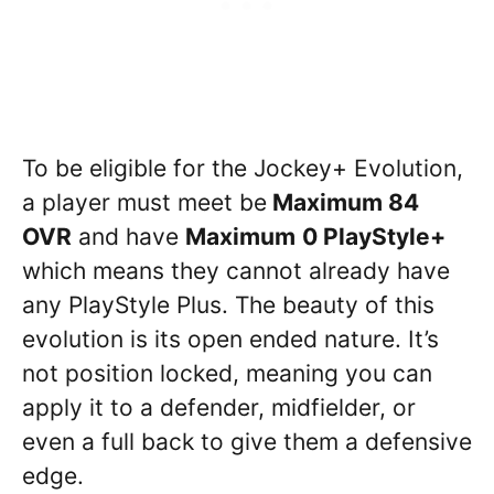
To be eligible for the Jockey+ Evolution,
a player must meet be
Maximum 84
OVR
and have
Maximum
0 PlayStyle+
which means they cannot already have
any PlayStyle Plus. The beauty of this
evolution is its open ended nature. It’s
not position locked, meaning you can
apply it to a defender, midfielder, or
even a full back to give them a defensive
edge.