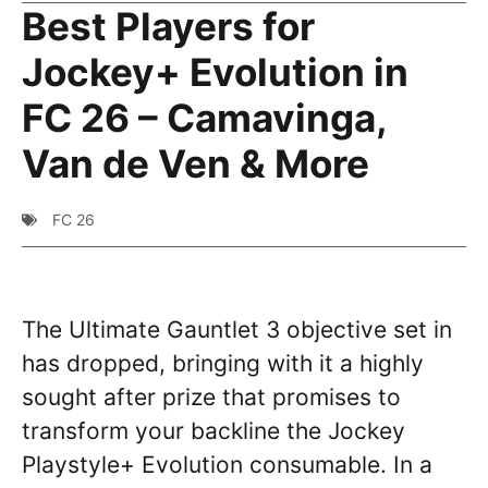
Best Players for
Jockey+ Evolution in
FC 26 – Camavinga,
Van de Ven & More
FC 26
The Ultimate Gauntlet 3 objective set in
has dropped, bringing with it a highly
sought after prize that promises to
transform your backline the Jockey
Playstyle+ Evolution consumable. In a