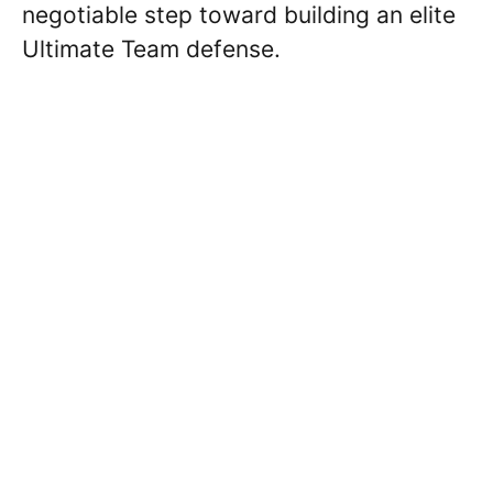
negotiable step toward building an elite
Ultimate Team defense.