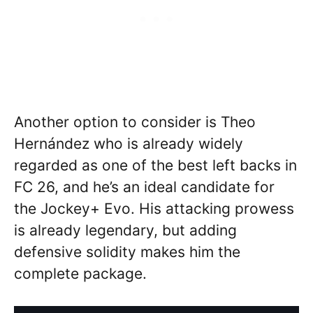
Another option to consider is Theo
Hernández who is already widely
regarded as one of the best left backs in
FC 26, and he’s an ideal candidate for
the Jockey+ Evo. His attacking prowess
is already legendary, but adding
defensive solidity makes him the
complete package.