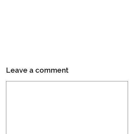
Leave a comment
Comment