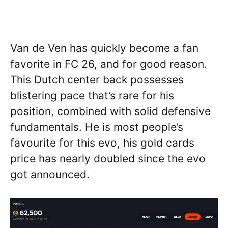
Van de Ven has quickly become a fan
favorite in FC 26, and for good reason.
This Dutch center back possesses
blistering pace that’s rare for his
position, combined with solid defensive
fundamentals. He is most people’s
favourite for this evo, his gold cards
price has nearly doubled since the evo
got announced.