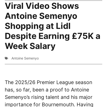
Viral Video Shows
Antoine Semenyo
Shopping at Lidl
Despite Earning £75K a
Week Salary
Antoine Semenyo
The 2025/26 Premier League season
has, so far, been a proof to Antoine
Semenyo’s rising talent and his major
importance for Bournemouth. Having