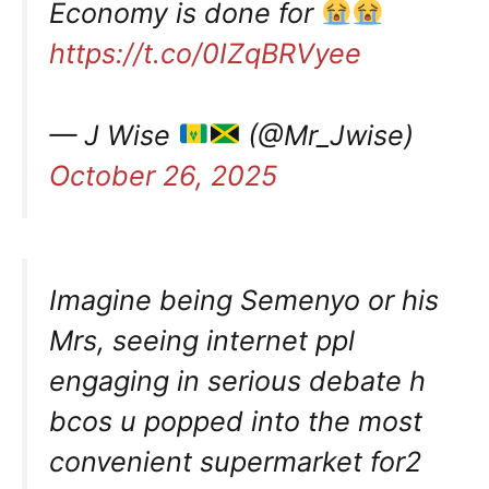
Economy is done for
https://t.co/0IZqBRVyee
— J Wise
(@Mr_Jwise)
October 26, 2025
Imagine being Semenyo or his
Mrs, seeing internet ppl
engaging in serious debate h
bcos u popped into the most
convenient supermarket for2