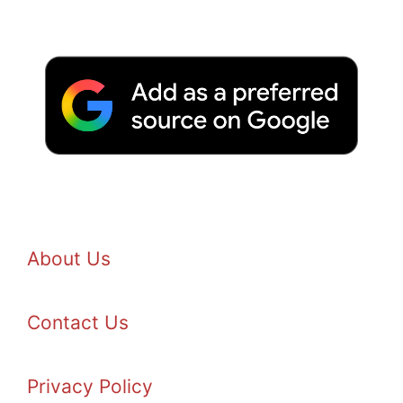
About Us
Contact Us
Privacy Policy