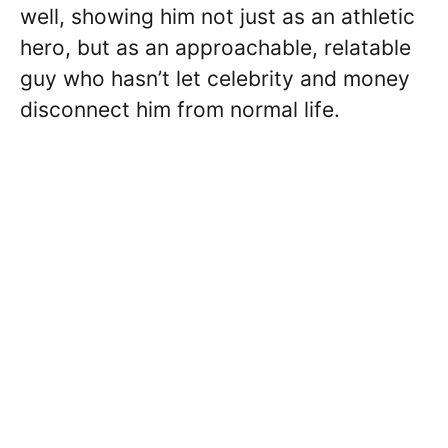
well, showing him not just as an athletic
hero, but as an approachable, relatable
guy who hasn’t let celebrity and money
disconnect him from normal life.