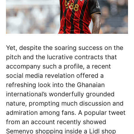
Yet, despite the soaring success on the
pitch and the lucrative contracts that
accompany such a profile, a recent
social media revelation offered a
refreshing look into the Ghanaian
international’s wonderfully grounded
nature, prompting much discussion and
admiration among fans. A popular tweet
from an account recently showed
Semenyo shopping inside a Lidl shop