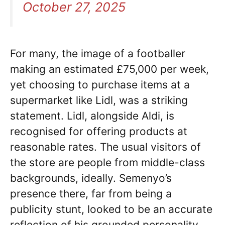
October 27, 2025
For many, the image of a footballer
making an estimated £75,000 per week,
yet choosing to purchase items at a
supermarket like Lidl, was a striking
statement. Lidl, alongside Aldi, is
recognised for offering products at
reasonable rates. The usual visitors of
the store are people from middle-class
backgrounds, ideally. Semenyo’s
presence there, far from being a
publicity stunt, looked to be an accurate
reflection of his grounded personality.