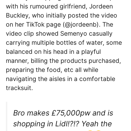
with his rumoured girlfriend, Jordeen
Buckley, who initially posted the video
on her TikTok page (@jordeenb). The
video clip showed Semenyo casually
carrying multiple bottles of water, some
balanced on his head in a playful
manner, billing the products purchased,
preparing the food, etc all while
navigating the aisles in a comfortable
tracksuit.
Bro makes £75,000pw and is
shopping in Lidl!?!? Yeah the