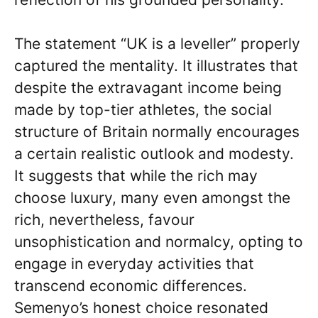
The statement “UK is a leveller” properly
captured the mentality. It illustrates that
despite the extravagant income being
made by top-tier athletes, the social
structure of Britain normally encourages
a certain realistic outlook and modesty.
It suggests that while the rich may
choose luxury, many even amongst the
rich, nevertheless, favour
unsophistication and normalcy, opting to
engage in everyday activities that
transcend economic differences.
Semenyo’s honest choice resonated