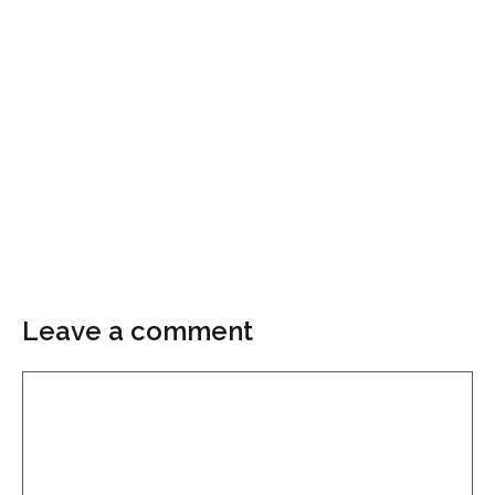
Leave a comment
Comment