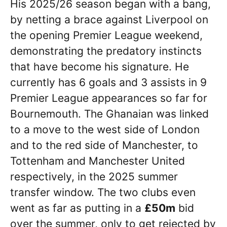
His 2025/26 season began with a bang,
by netting a brace against Liverpool on
the opening Premier League weekend,
demonstrating the predatory instincts
that have become his signature. He
currently has 6 goals and 3 assists in 9
Premier League appearances so far for
Bournemouth. The Ghanaian was linked
to a move to the west side of London
and to the red side of Manchester, to
Tottenham and Manchester United
respectively, in the 2025 summer
transfer window. The two clubs even
went as far as putting in a
£50m
bid
over the summer, only to get rejected by