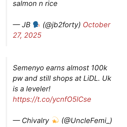
salmon n rice
— JB
(@jb2forty)
October
27, 2025
Semenyo earns almost 100k
pw and still shops at LiDL. Uk
is a leveler!
https://t.co/ycnfO5lCse
— Chivalry
(@UncleFemi_)