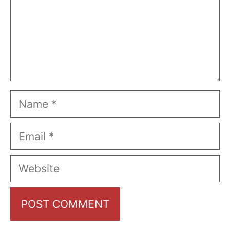
Name
Email
Website