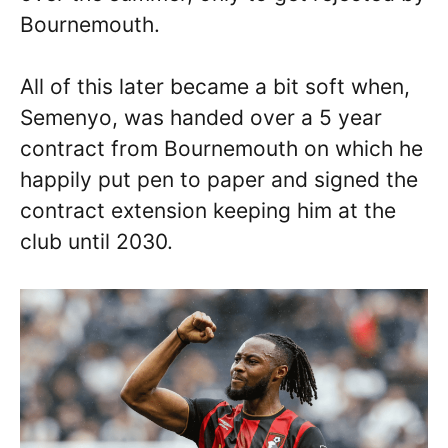
Bournemouth.
All of this later became a bit soft when,
Semenyo, was handed over a 5 year
contract from Bournemouth on which he
happily put pen to paper and signed the
contract extension keeping him at the
club until 2030.