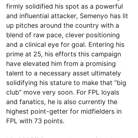
firmly solidified his spot as a powerful
and influential attacker, Semenyo has lit
up pitches around the country with a
blend of raw pace, clever positioning
and a clinical eye for goal. Entering his
prime at 25, his efforts this campaign
have elevated him from a promising
talent to a necessary asset ultimately
solidifying his stature to make that “big
club” move very soon. For FPL loyals
and fanatics, he is also currently the
highest point-getter for midfielders in
FPL with 73 points.