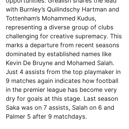
opportunities. Grealish shares the lead
with Burnley’s Quilindschy Hartman and
Tottenham’s Mohammed Kudus,
representing a diverse group of clubs
challenging for creative supremacy. This
marks a departure from recent seasons
dominated by established names like
Kevin De Bruyne and Mohamed Salah.
Just 4 assists from the top playmaker in
9 matches again indicates how football
in the premier league has become very
dry for goals at this stage. Last season
Saka was on 7 assists, Salah on 6 and
Palmer 5 after 9 matchdays.