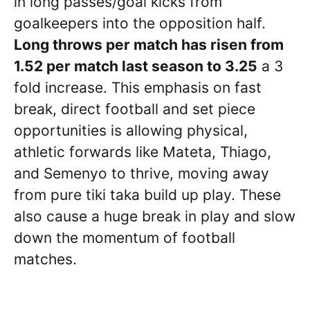
in long passes/goal kicks from
goalkeepers into the opposition half.
Long throws per match has risen from
1.52 per match last season to 3.25
a 3
fold increase. This emphasis on fast
break, direct football and set piece
opportunities is allowing physical,
athletic forwards like Mateta, Thiago,
and Semenyo to thrive, moving away
from pure tiki taka build up play. These
also cause a huge break in play and slow
down the momentum of football
matches.