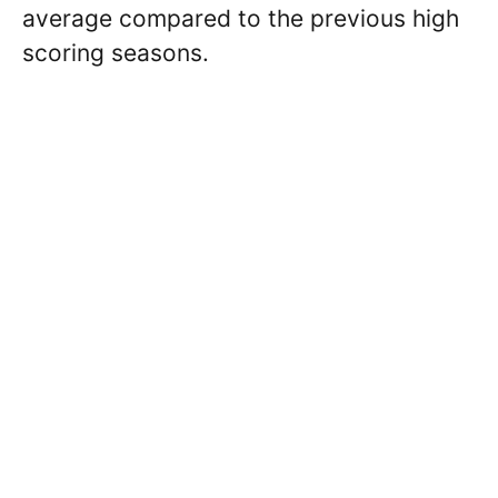
average compared to the previous high
scoring seasons.