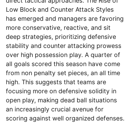
direct tactical approaches. The Rise of
Low Block and Counter Attack Styles
has emerged and managers are favoring
more conservative, reactive, and sit
deep strategies, prioritizing defensive
stability and counter attacking prowess
over high possession play. A quarter of
all goals scored this season have come
from non penalty set pieces, an all time
high. This suggests that teams are
focusing more on defensive solidity in
open play, making dead ball situations
an increasingly crucial avenue for
scoring against well organized defenses.