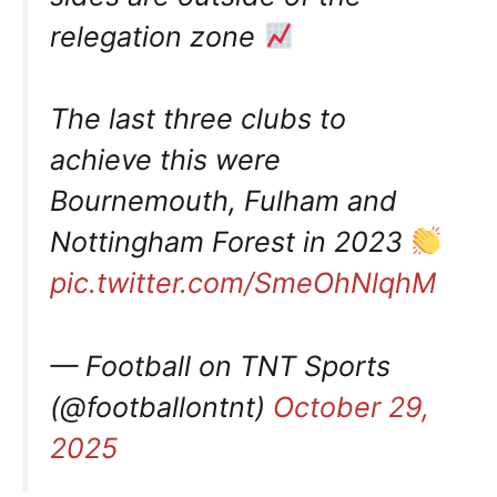
relegation zone
The last three clubs to
achieve this were
Bournemouth, Fulham and
Nottingham Forest in 2023
pic.twitter.com/SmeOhNlqhM
— Football on TNT Sports
(@footballontnt)
October 29,
2025