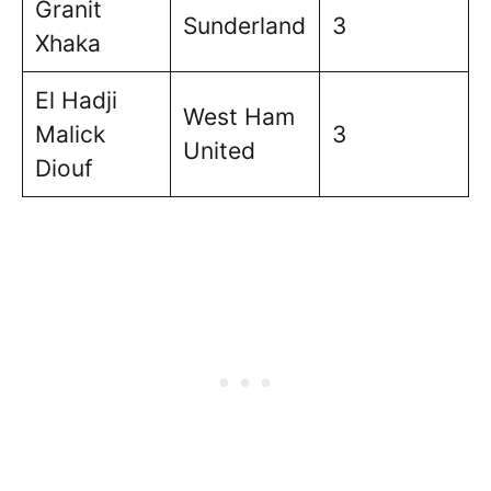
Granit
Sunderland
3
Xhaka
El Hadji
West Ham
Malick
3
United
Diouf