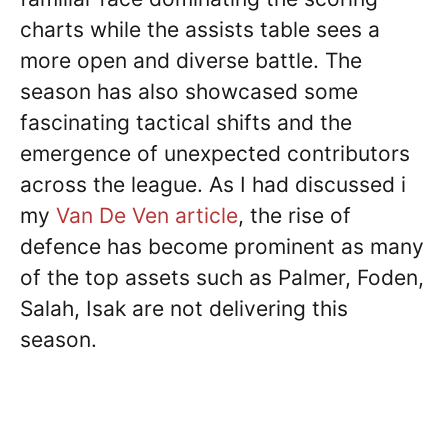
charts while the assists table sees a
more open and diverse battle. The
season has also showcased some
fascinating tactical shifts and the
emergence of unexpected contributors
across the league. As I had discussed i
my
Van De Ven article
, the rise of
defence has become prominent as many
of the top assets such as Palmer, Foden,
Salah, Isak are not delivering this
season.