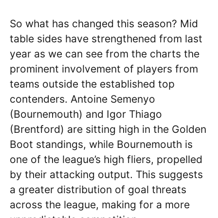
So what has changed this season? Mid
table sides have strengthened from last
year as we can see from the charts the
prominent involvement of players from
teams outside the established top
contenders. Antoine Semenyo
(Bournemouth) and Igor Thiago
(Brentford) are sitting high in the Golden
Boot standings, while Bournemouth is
one of the league’s high fliers, propelled
by their attacking output. This suggests
a greater distribution of goal threats
across the league, making for a more