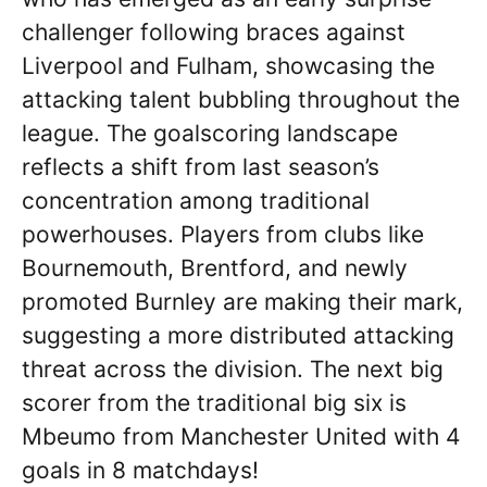
challenger following braces against
Liverpool and Fulham, showcasing the
attacking talent bubbling throughout the
league. The goalscoring landscape
reflects a shift from last season’s
concentration among traditional
powerhouses. Players from clubs like
Bournemouth, Brentford, and newly
promoted Burnley are making their mark,
suggesting a more distributed attacking
threat across the division. The next big
scorer from the traditional big six is
Mbeumo from Manchester United with 4
goals in 8 matchdays!