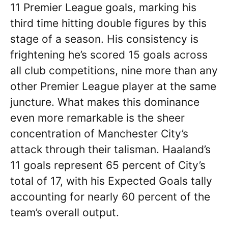
11 Premier League goals, marking his
third time hitting double figures by this
stage of a season. His consistency is
frightening he’s scored 15 goals across
all club competitions, nine more than any
other Premier League player at the same
juncture. What makes this dominance
even more remarkable is the sheer
concentration of Manchester City’s
attack through their talisman. Haaland’s
11 goals represent 65 percent of City’s
total of 17, with his Expected Goals tally
accounting for nearly 60 percent of the
team’s overall output.