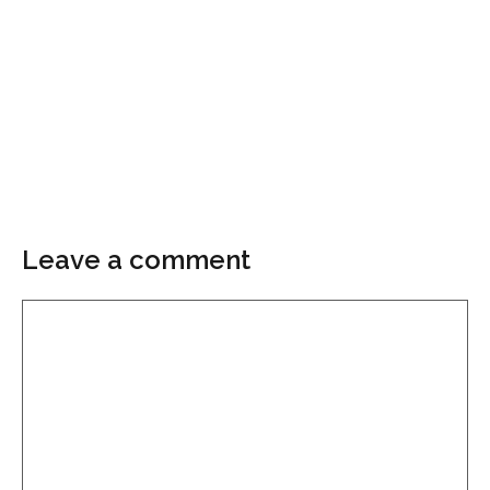
Leave a comment
Comment