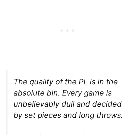
The quality of the PL is in the
absolute bin. Every game is
unbelievably dull and decided
by set pieces and long throws.