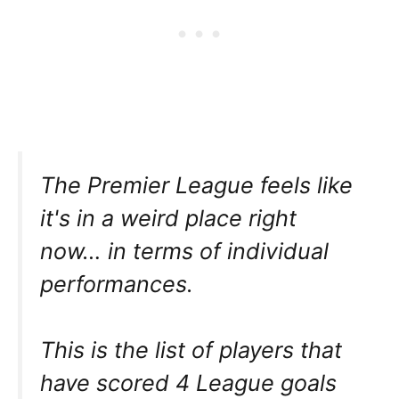
The Premier League feels like
it's in a weird place right
now… in terms of individual
performances.
This is the list of players that
have scored 4 League goals