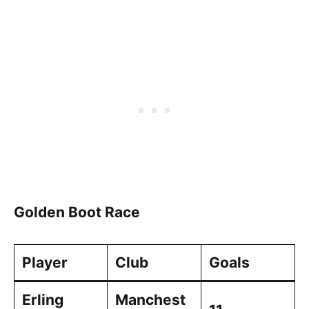
Golden Boot Race
Player
Club
Goals
Erling
Manchest