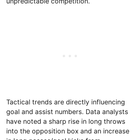
unpredictable competition.
Tactical trends are directly influencing
goal and assist numbers. Data analysts
have noted a sharp rise in long throws
into the opposition box and an increase