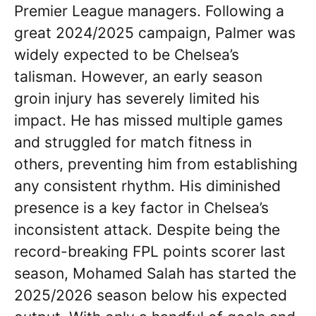
Premier League managers. Following a
great 2024/2025 campaign, Palmer was
widely expected to be Chelsea’s
talisman. However, an early season
groin injury has severely limited his
impact. He has missed multiple games
and struggled for match fitness in
others, preventing him from establishing
any consistent rhythm. His diminished
presence is a key factor in Chelsea’s
inconsistent attack. Despite being the
record-breaking FPL points scorer last
season, Mohamed Salah has started the
2025/2026 season below his expected