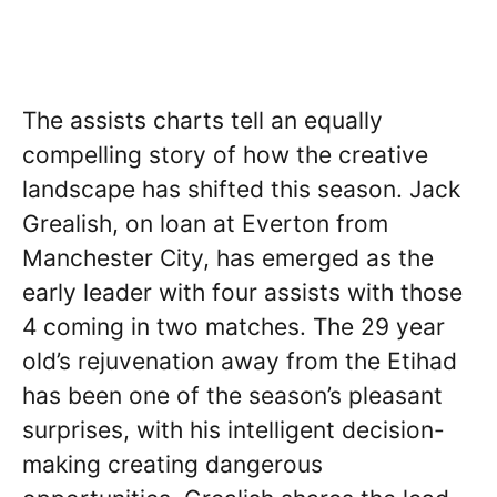
The assists charts tell an equally
compelling story of how the creative
landscape has shifted this season. Jack
Grealish, on loan at Everton from
Manchester City, has emerged as the
early leader with four assists with those
4 coming in two matches. The 29 year
old’s rejuvenation away from the Etihad
has been one of the season’s pleasant
surprises, with his intelligent decision-
making creating dangerous