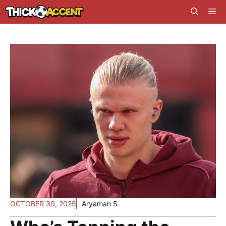
Skip
Me
to
content
OCTOBER 30, 2025
Aryaman S