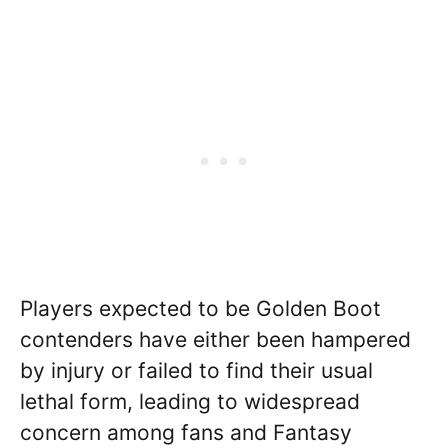
Players expected to be Golden Boot
contenders have either been hampered
by injury or failed to find their usual
lethal form, leading to widespread
concern among fans and Fantasy