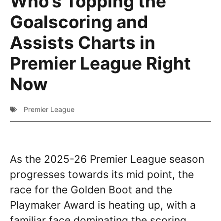
Who’s Topping the
Goalscoring and
Assists Charts in
Premier League Right
Now
Premier League
As the 2025-26 Premier League season
progresses towards its mid point, the
race for the Golden Boot and the
Playmaker Award is heating up, with a
familiar face dominating the scoring