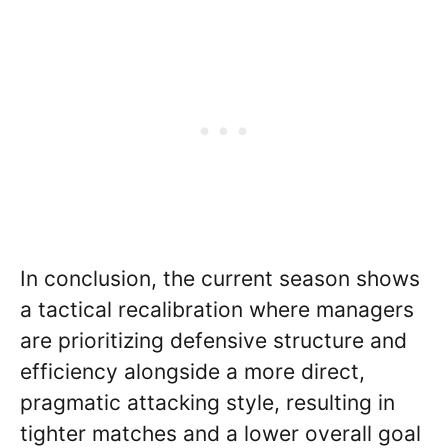
In conclusion, the current season shows
a tactical recalibration where managers
are prioritizing defensive structure and
efficiency alongside a more direct,
pragmatic attacking style, resulting in
tighter matches and a lower overall goal