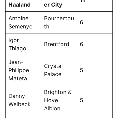
11
Haaland
er City
Antoine
Bournemou
6
Semenyo
th
Igor
Brentford
6
Thiago
Jean-
Crystal
Philippe
5
Palace
Mateta
Brighton &
Danny
Hove
5
Welbeck
Albion