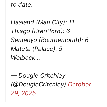
to date:
Haaland (Man City): 11
Thiago (Brentford): 6
Semenyo (Bournemouth): 6
Mateta (Palace): 5
Welbeck…
— Dougie Critchley
(@DougieCritchley)
October
29, 2025