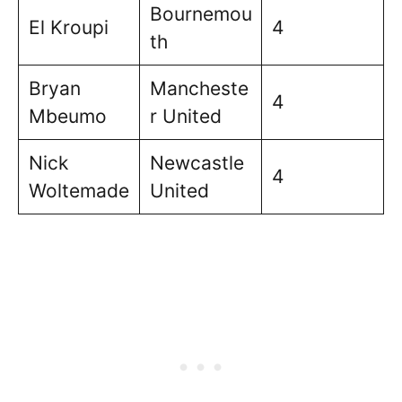
Bournemou
El Kroupi
4
th
Bryan
Mancheste
4
Mbeumo
r United
Nick
Newcastle
4
Woltemade
United