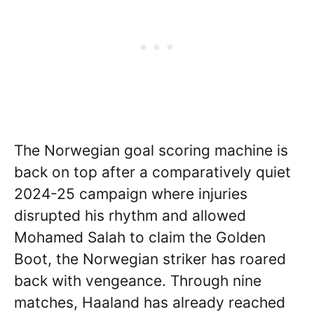
The Norwegian goal scoring machine is
back on top after a comparatively quiet
2024-25 campaign where injuries
disrupted his rhythm and allowed
Mohamed Salah to claim the Golden
Boot, the Norwegian striker has roared
back with vengeance. Through nine
matches, Haaland has already reached