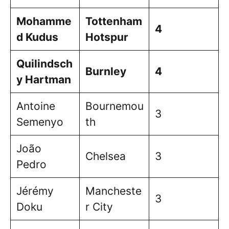
Mohamme
Tottenham
4
d Kudus
Hotspur
Quilindsch
Burnley
4
y Hartman
Antoine
Bournemou
3
Semenyo
th
João
Chelsea
3
Pedro
Jérémy
Mancheste
3
Doku
r City