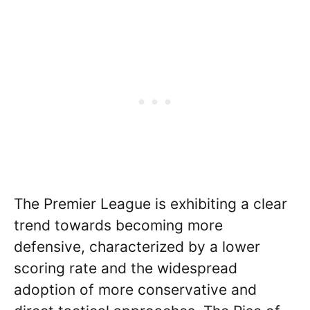
The Premier League is exhibiting a clear
trend towards becoming more
defensive, characterized by a lower
scoring rate and the widespread
adoption of more conservative and