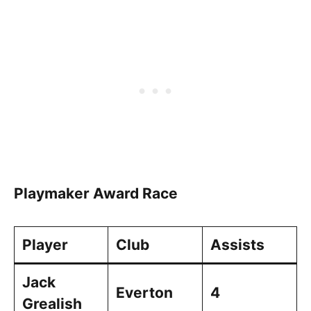
Playmaker Award Race
Player
Club
Assists
Jack
Everton
4
Grealish