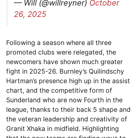
— Will (@willreyner)
October
26, 2025
Following a season where all three
promoted clubs were relegated, the
newcomers have shown much greater
fight in 2025-26. Burnley’s Quilindschy
Hartman’s presence high up in the assist
chart, and the competitive form of
Sunderland who are now Fourth in the
league, thanks to their back 5 shape and
the veteran leadership and creativity of
Granit Xhaka in midfield. Highlighting