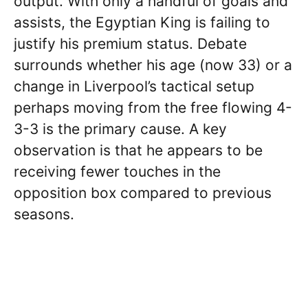
output. With only a handful of goals and
assists, the Egyptian King is failing to
justify his premium status. Debate
surrounds whether his age (now 33) or a
change in Liverpool’s tactical setup
perhaps moving from the free flowing 4-
3-3 is the primary cause. A key
observation is that he appears to be
receiving fewer touches in the
opposition box compared to previous
seasons.