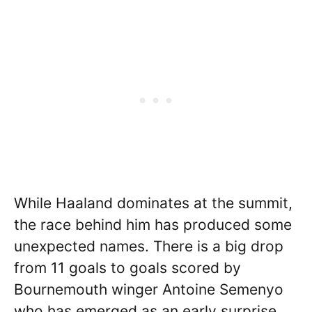
While Haaland dominates at the summit,
the race behind him has produced some
unexpected names. There is a big drop
from 11 goals to goals scored by
Bournemouth winger Antoine Semenyo
who has emerged as an early surprise