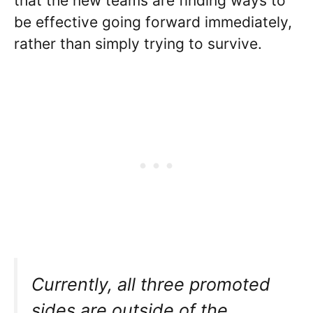
that the new teams are finding ways to
be effective going forward immediately,
rather than simply trying to survive.
Currently, all three promoted
sides are outside of the