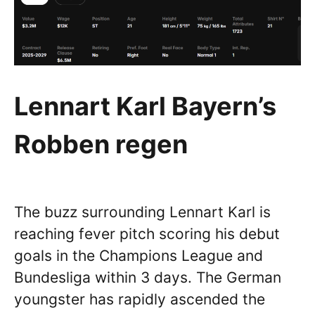
Lennart Karl Bayern’s
Robben regen
The buzz surrounding Lennart Karl is
reaching fever pitch scoring his debut
goals in the Champions League and
Bundesliga within 3 days. The German
youngster has rapidly ascended the