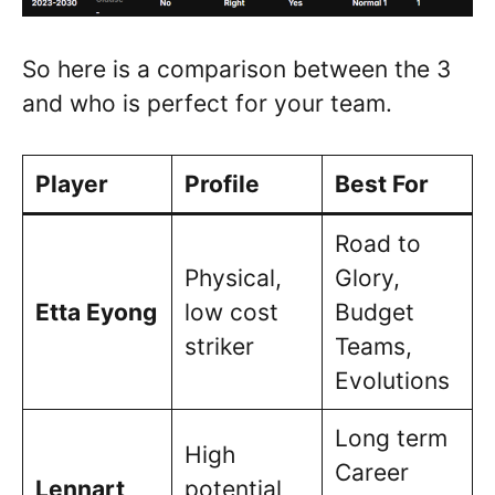
So here is a comparison between the 3
and who is perfect for your team.
Player
Profile
Best For
Road to
Physical,
Glory,
Etta Eyong
low cost
Budget
striker
Teams,
Evolutions
Long term
High
Career
Lennart
potential