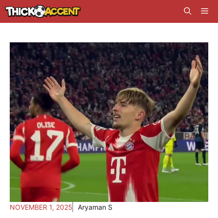
Skip
Me
to
content
NOVEMBER 1, 2025
Aryaman S