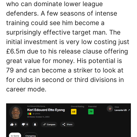
who can dominate lower league
defenders. A few seasons of intense
training could see him become a
surprisingly effective target man. The
initial investment is very low costing just
£6.5m due to his release clause offering
great value for money. His potential is
79 and can become a striker to look at
for clubs in second or third divisions in
career mode.