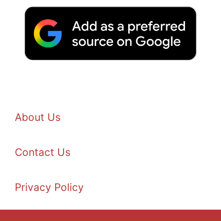
About Us
Contact Us
Privacy Policy