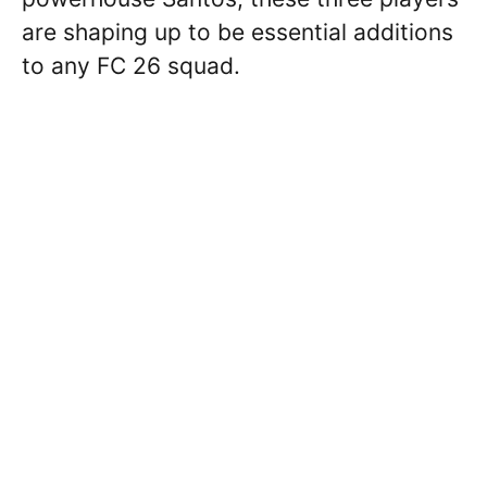
are shaping up to be essential additions
to any FC 26 squad.