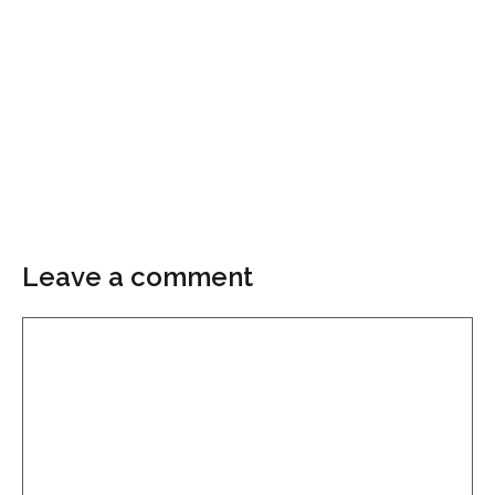
Leave a comment
Comment