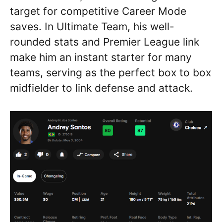
target for competitive Career Mode
saves. In Ultimate Team, his well-
rounded stats and Premier League link
make him an instant starter for many
teams, serving as the perfect box to box
midfielder to link defense and attack.