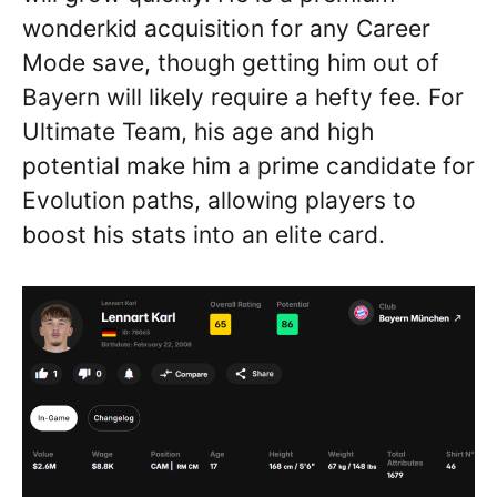
wonderkid acquisition for any Career
Mode save, though getting him out of
Bayern will likely require a hefty fee. For
Ultimate Team, his age and high
potential make him a prime candidate for
Evolution paths, allowing players to
boost his stats into an elite card.