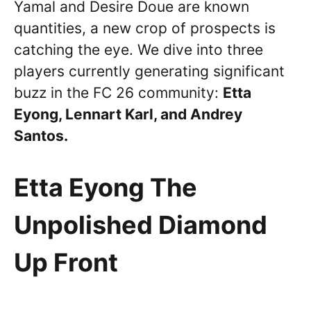
Yamal and Desire Doue are known
quantities, a new crop of prospects is
catching the eye. We dive into three
players currently generating significant
buzz in the FC 26 community:
Etta
Eyong, Lennart Karl, and Andrey
Santos.
Etta Eyong The
Unpolished Diamond
Up Front