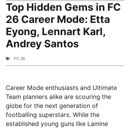
Top Hidden Gems in FC
26 Career Mode: Etta
Eyong, Lennart Karl,
Andrey Santos
FC 26
Career Mode enthusiasts and Ultimate
Team planners alike are scouring the
globe for the next generation of
footballing superstars. While the
established young guns like Lamine