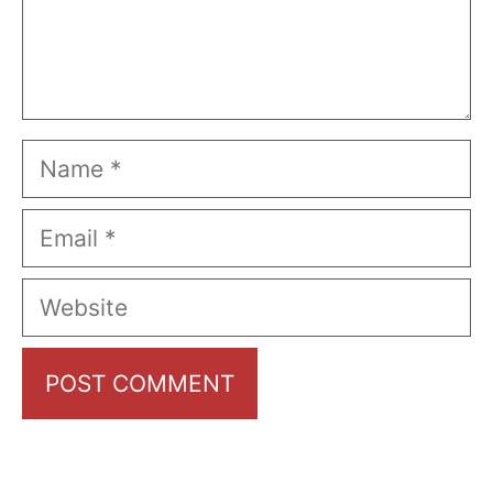
Name
Email
Website