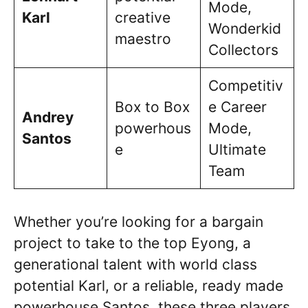
Mode,
Karl
creative
Wonderkid
maestro
Collectors
Competitiv
Box to Box
e Career
Andrey
powerhous
Mode,
Santos
e
Ultimate
Team
Whether you’re looking for a bargain
project to take to the top Eyong, a
generational talent with world class
potential Karl, or a reliable, ready made
powerhouse Santos, these three players