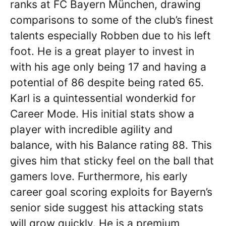
ranks at FC Bayern München, drawing
comparisons to some of the club’s finest
talents especially Robben due to his left
foot. He is a great player to invest in
with his age only being 17 and having a
potential of 86 despite being rated 65.
Karl is a quintessential wonderkid for
Career Mode. His initial stats show a
player with incredible agility and
balance, with his Balance rating 88. This
gives him that sticky feel on the ball that
gamers love. Furthermore, his early
career goal scoring exploits for Bayern’s
senior side suggest his attacking stats
will grow quickly. He is a premium