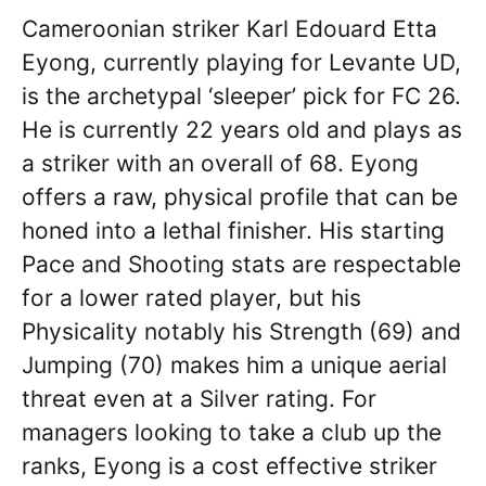
Cameroonian striker Karl Edouard Etta
Eyong, currently playing for Levante UD,
is the archetypal ‘sleeper’ pick for FC 26.
He is currently 22 years old and plays as
a striker with an overall of 68. Eyong
offers a raw, physical profile that can be
honed into a lethal finisher. His starting
Pace and Shooting stats are respectable
for a lower rated player, but his
Physicality notably his Strength (69) and
Jumping (70) makes him a unique aerial
threat even at a Silver rating. For
managers looking to take a club up the
ranks, Eyong is a cost effective striker