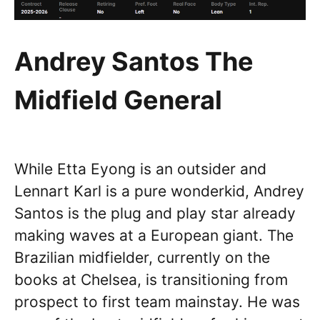
Andrey Santos The
Midfield General
While Etta Eyong is an outsider and
Lennart Karl is a pure wonderkid, Andrey
Santos is the plug and play star already
making waves at a European giant. The
Brazilian midfielder, currently on the
books at Chelsea, is transitioning from
prospect to first team mainstay. He was