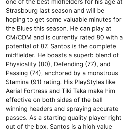
one of the best midfielders for his age at
Strasbourg last season and will be
hoping to get some valuable minutes for
the Blues this season. He can play at
CM/CDM and is currently rated 80 with a
potential of 87. Santos is the complete
midfielder. He boasts a superb blend of
Physicality (80), Defending (77), and
Passing (74), anchored by a monstrous
Stamina (91) rating. His PlayStyles like
Aerial Fortress and Tiki Taka make him
effective on both sides of the ball
winning headers and spraying accurate
passes. As a starting quality player right
out of the box, Santos is a high value