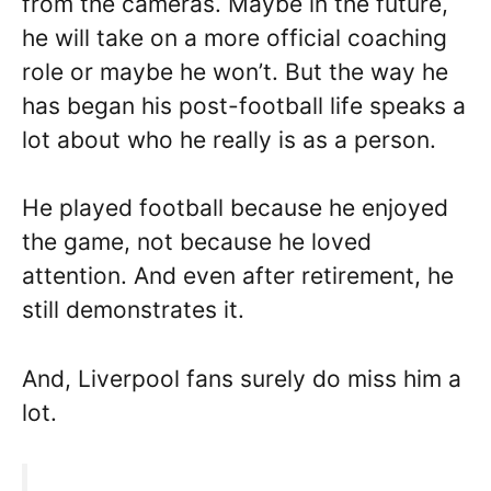
from the cameras. Maybe in the future,
he will take on a more official coaching
role or maybe he won’t. But the way he
has began his post-football life speaks a
lot about who he really is as a person.
He played football because he enjoyed
the game, not because he loved
attention. And even after retirement, he
still demonstrates it.
And, Liverpool fans surely do miss him a
lot.