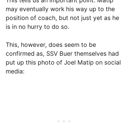
This tells us an important point: Matip
may eventually work his way up to the
position of coach, but not just yet as he
is in no hurry to do so.
This, however, does seem to be
confirmed as, SSV Buer themselves had
put up this photo of Joel Matip on social
media: