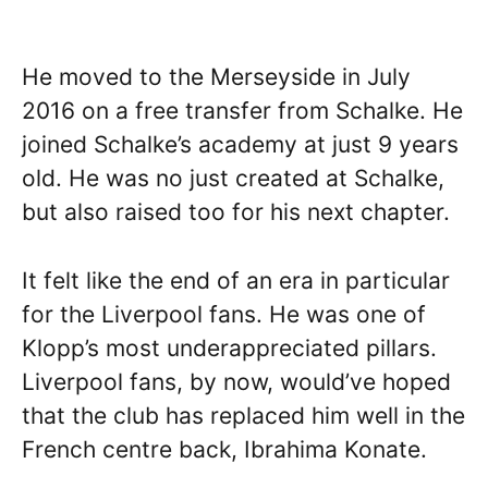
He moved to the Merseyside in July
2016 on a free transfer from Schalke. He
joined Schalke’s academy at just 9 years
old. He was no just created at Schalke,
but also raised too for his next chapter.
It felt like the end of an era in particular
for the Liverpool fans. He was one of
Klopp’s most underappreciated pillars.
Liverpool fans, by now, would’ve hoped
that the club has replaced him well in the
French centre back, Ibrahima Konate.