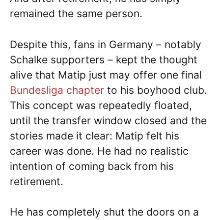
remained the same person.
Despite this, fans in Germany – notably
Schalke supporters – kept the thought
alive that Matip just may offer one final
Bundesliga chapter
to his boyhood club.
This concept was repeatedly floated,
until the transfer window closed and the
stories made it clear: Matip felt his
career was done. He had no realistic
intention of coming back from his
retirement.
He has completely shut the doors on a