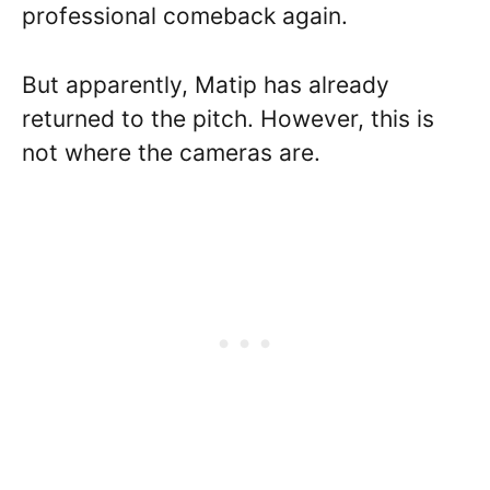
professional comeback again.
But apparently, Matip has already
returned to the pitch. However, this is
not where the cameras are.