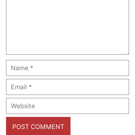
Name
Email
Website