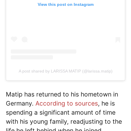
View this post on Instagram
A post shared by LARISSA MATIP (@larissa.matip)
Matip has returned to his hometown in
Germany.
According to sources
, he is
spending a significant amount of time
with his young family, readjusting to the
life he left behind when he joined