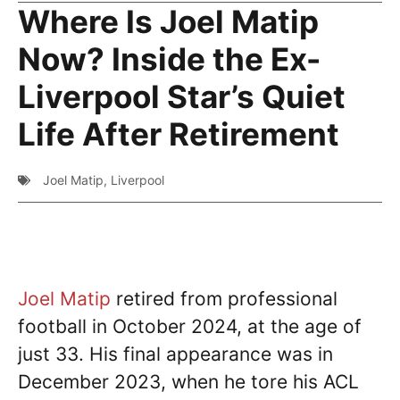
Where Is Joel Matip
Now? Inside the Ex-
Liverpool Star’s Quiet
Life After Retirement
Joel Matip
,
Liverpool
Joel Matip
retired from professional
football in October 2024, at the age of
just 33. His final appearance was in
December 2023, when he tore his ACL