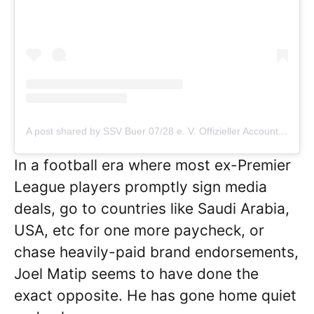
A post shared by SSV Buer 07/28 e. V. Offizieller Account
In a football era where most ex-Premier
League players promptly sign media
deals, go to countries like Saudi Arabia,
USA, etc for one more paycheck, or
chase heavily-paid brand endorsements,
Joel Matip seems to have done the
exact opposite. He has gone home quiet