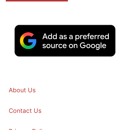
About Us
Contact Us