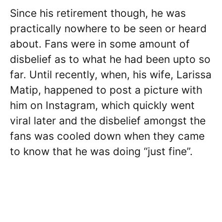
Since his retirement though, he was
practically nowhere to be seen or heard
about. Fans were in some amount of
disbelief as to what he had been upto so
far. Until recently, when, his wife, Larissa
Matip, happened to post a picture with
him on Instagram, which quickly went
viral later and the disbelief amongst the
fans was cooled down when they came
to know that he was doing “just fine”.