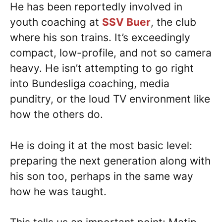
He has been reportedly involved in
youth coaching at
SSV Buer
, the club
where his son trains. It’s exceedingly
compact, low-profile, and not so camera
heavy. He isn’t attempting to go right
into Bundesliga coaching, media
punditry, or the loud TV environment like
how the others do.
He is doing it at the most basic level:
preparing the next generation along with
his son too, perhaps in the same way
how he was taught.