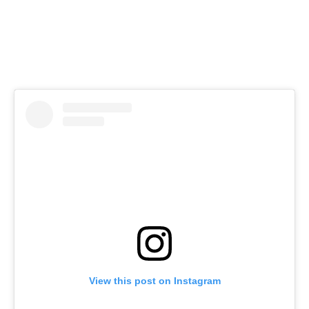
View this post on Instagram