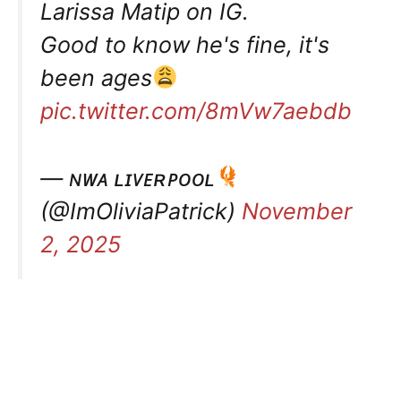
Larissa Matip on IG.
Good to know he's fine, it's
been ages
pic.twitter.com/8mVw7aebdb
— ɴᴡᴀ ʟɪᴠᴇʀᴘᴏᴏʟ
(@ImOliviaPatrick)
November
2, 2025