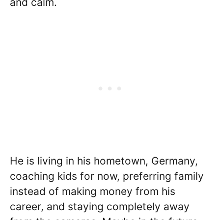
and calm.
He is living in his hometown, Germany,
coaching kids for now, preferring family
instead of making money from his
career, and staying completely away