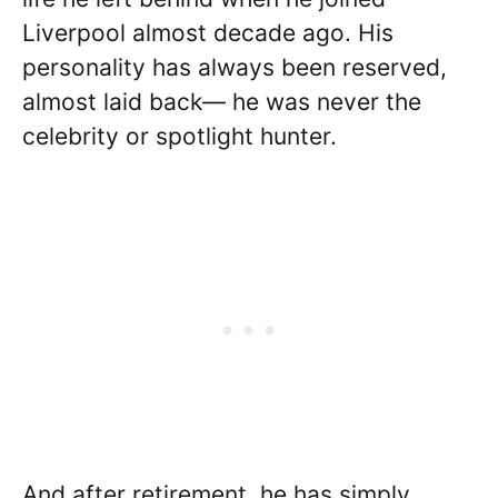
Liverpool almost decade ago. His
personality has always been reserved,
almost laid back— he was never the
celebrity or spotlight hunter.
And after retirement, he has simply