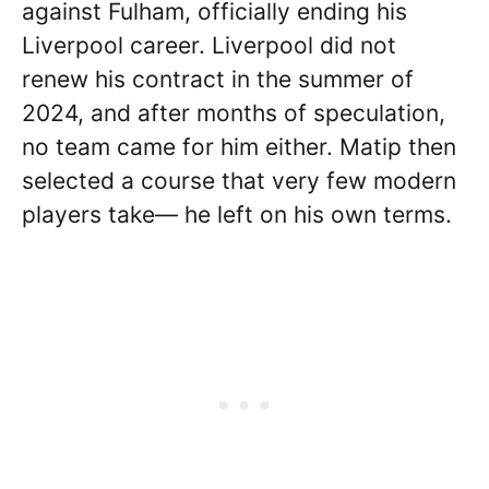
against Fulham, officially ending his
Liverpool career. Liverpool did not
renew his contract in the summer of
2024, and after months of speculation,
no team came for him either. Matip then
selected a course that very few modern
players take— he left on his own terms.