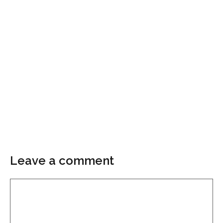
Leave a comment
Comment