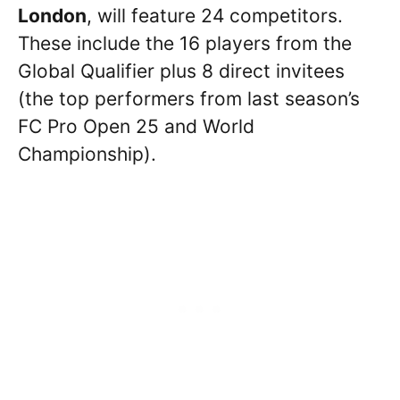
London
, will feature 24 competitors.
These include the 16 players from the
Global Qualifier plus 8 direct invitees
(the top performers from last season’s
FC Pro Open 25 and World
Championship).