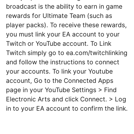
broadcast is the ability to earn in game
rewards for Ultimate Team (such as
player packs). To receive these rewards,
you must link your EA account to your
Twitch or YouTube account. To Link
Twitch simply go to ea.com/twitchlinking
and follow the instructions to connect
your accounts. To link your Youtube
account, Go to the Connected Apps
page in your YouTube Settings > Find
Electronic Arts and click Connect. > Log
in to your EA account to confirm the link.