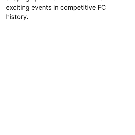
exciting events in competitive FC
history.