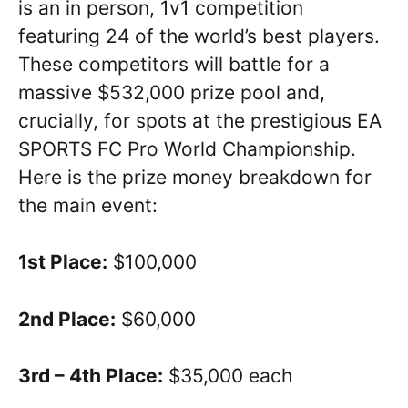
is an in person, 1v1 competition
featuring 24 of the world’s best players.
These competitors will battle for a
massive $532,000 prize pool and,
crucially, for spots at the prestigious EA
SPORTS FC Pro World Championship.
Here is the prize money breakdown for
the main event:
1st Place:
$100,000
2nd Place:
$60,000
3rd – 4th Place:
$35,000 each