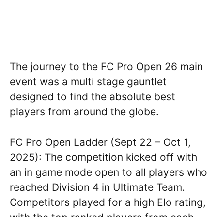
The journey to the FC Pro Open 26 main
event was a multi stage gauntlet
designed to find the absolute best
players from around the globe.
FC Pro Open Ladder (Sept 22 – Oct 1,
2025): The competition kicked off with
an in game mode open to all players who
reached Division 4 in Ultimate Team.
Competitors played for a high Elo rating,