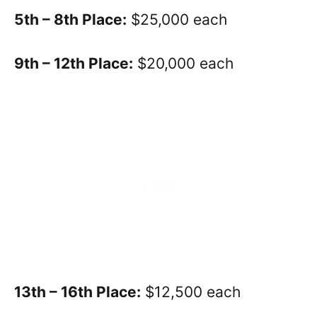
5th – 8th Place:
$25,000 each
9th – 12th Place:
$20,000 each
13th – 16th Place:
$12,500 each