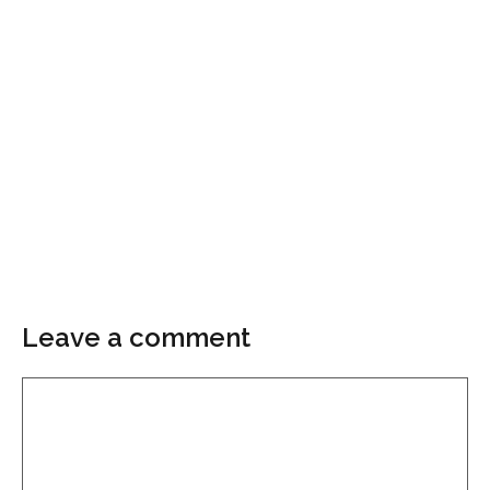
Leave a comment
Comment