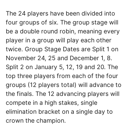
The 24 players have been divided into
four groups of six. The group stage will
be a double round robin, meaning every
player in a group will play each other
twice. Group Stage Dates are Split 1 on
November 24, 25 and December 1, 8.
Split 2 on January 5, 12, 19 and 20. The
top three players from each of the four
groups (12 players total) will advance to
the finals. The 12 advancing players will
compete in a high stakes, single
elimination bracket on a single day to
crown the champion.