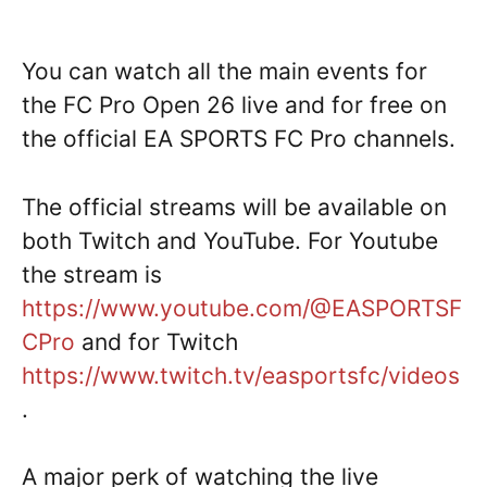
You can watch all the main events for
the FC Pro Open 26 live and for free on
the official EA SPORTS FC Pro channels.
The official streams will be available on
both Twitch and YouTube. For Youtube
the stream is
https://www.youtube.com/@EASPORTSF
CPro
and for Twitch
https://www.twitch.tv/easportsfc/videos
.
A major perk of watching the live