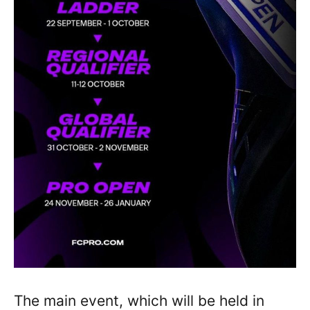
The main event, which will be held in