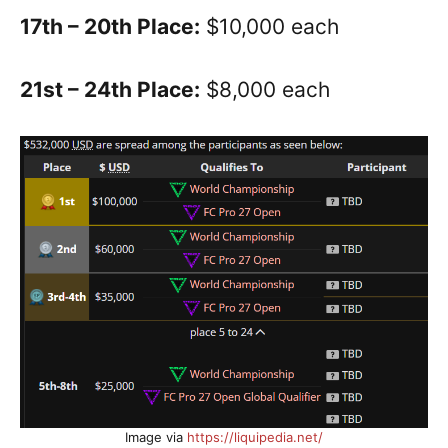
17th – 20th Place:
$10,000 each
21st – 24th Place:
$8,000 each
Image via
https://liquipedia.net/