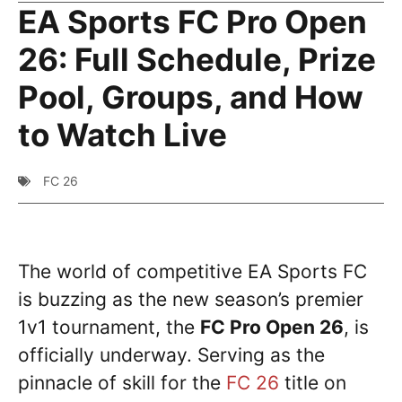
EA Sports FC Pro Open
26: Full Schedule, Prize
Pool, Groups, and How
to Watch Live
FC 26
The world of competitive EA Sports FC
is buzzing as the new season’s premier
1v1 tournament, the
FC Pro Open 26
, is
officially underway. Serving as the
pinnacle of skill for the
FC 26
title on