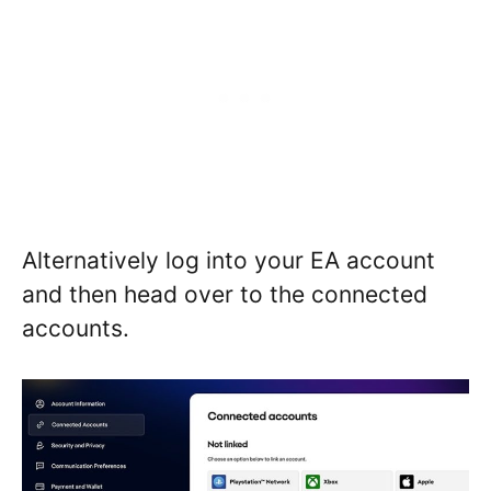
Alternatively log into your EA account
and then head over to the connected
accounts.