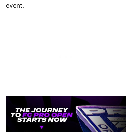
event.