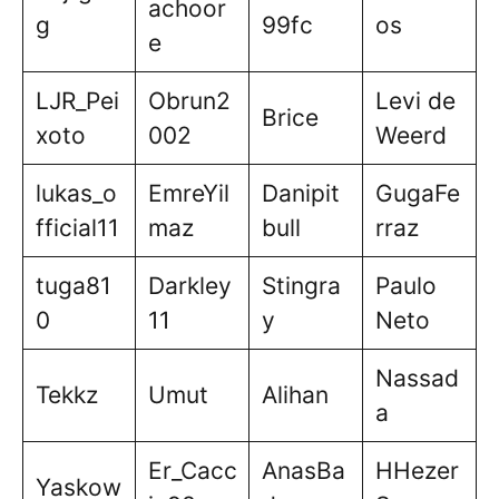
achoor
g
99fc
os
e
LJR_Pei
Obrun2
Levi de
Brice
xoto
002
Weerd
lukas_o
EmreYil
Danipit
GugaFe
fficial11
maz
bull
rraz
tuga81
Darkley
Stingra
Paulo
0
11
y
Neto
Nassad
Tekkz
Umut
Alihan
a
Er_Cacc
AnasBa
HHezer
Yaskow