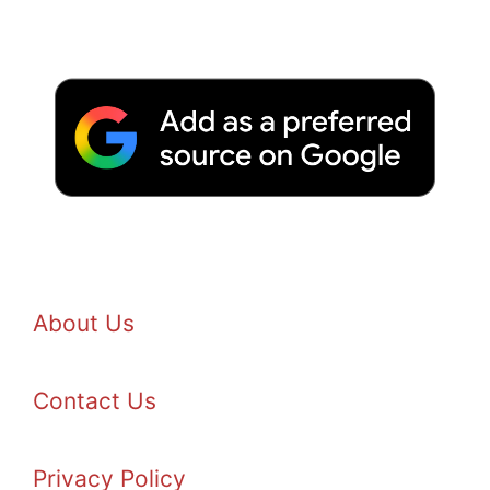
About Us
Contact Us
Privacy Policy