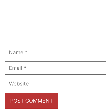
Name
Email
Website