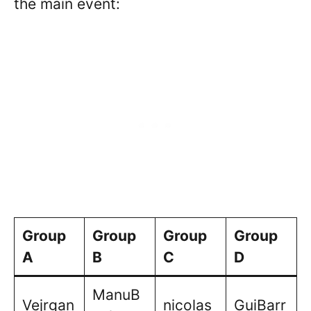
the main event:
Group
Group
Group
Group
A
B
C
D
ManuB
Vejrgan
nicolas
GuiBarr