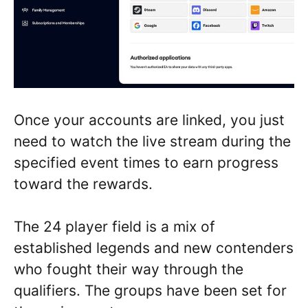
Once your accounts are linked, you just
need to watch the live stream during the
specified event times to earn progress
toward the rewards.
The 24 player field is a mix of
established legends and new contenders
who fought their way through the
qualifiers. The groups have been set for