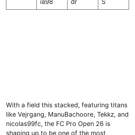
ia98
dr
S
With a field this stacked, featuring titans
like Vejrgang, ManuBachoore, Tekkz, and
nicolas99fc, the FC Pro Open 26 is
shaping up to be one of the most