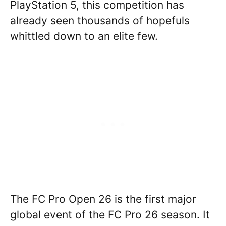
PlayStation 5, this competition has
already seen thousands of hopefuls
whittled down to an elite few.
The FC Pro Open 26 is the first major
global event of the FC Pro 26 season. It