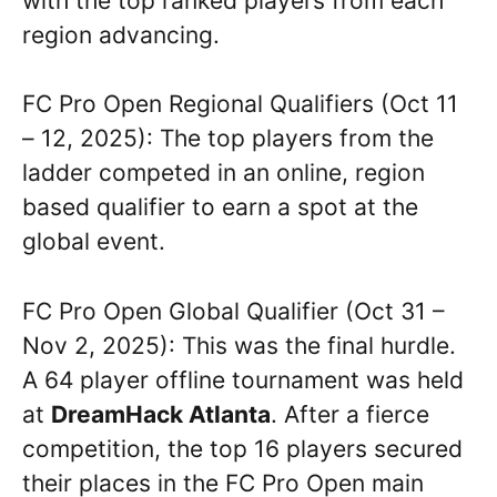
with the top ranked players from each
region advancing.
FC Pro Open Regional Qualifiers (Oct 11
– 12, 2025): The top players from the
ladder competed in an online, region
based qualifier to earn a spot at the
global event.
FC Pro Open Global Qualifier (Oct 31 –
Nov 2, 2025): This was the final hurdle.
A 64 player offline tournament was held
at
DreamHack Atlanta
. After a fierce
competition, the top 16 players secured
their places in the FC Pro Open main