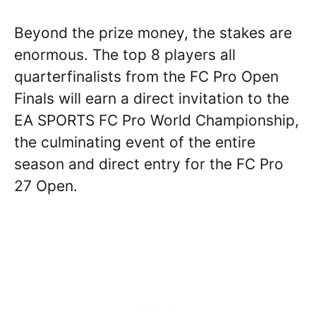
Beyond the prize money, the stakes are
enormous. The top 8 players all
quarterfinalists from the FC Pro Open
Finals will earn a direct invitation to the
EA SPORTS FC Pro World Championship,
the culminating event of the entire
season and direct entry for the FC Pro
27 Open.