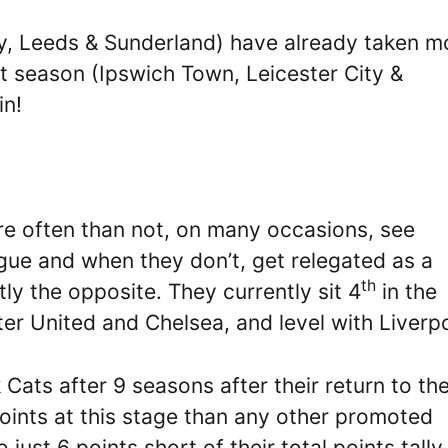
y, Leeds & Sunderland) have already taken m
t season (Ipswich Town, Leicester City &
in!
e often than not, on many occasions, see
gue and when they don’t, get relegated as a
th
ly the opposite. They currently sit 4
in the
er United and Chelsea, and level with Liverpo
k Cats after 9 seasons after their return to th
ints at this stage than any other promoted
just 6 points short of their total points tally