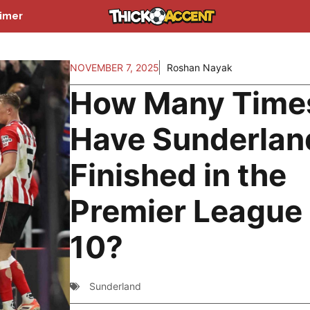
aimer
NOVEMBER 7, 2025
Roshan Nayak
How Many Time
Have Sunderlan
Finished in the
Premier League
10?
Sunderland