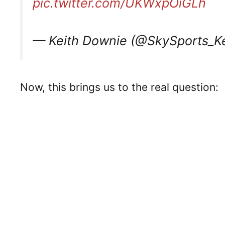
pic.twitter.com/UKWxpOiGLh
— Keith Downie (@SkySports_K
Now, this brings us to the real question: