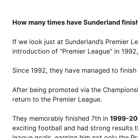
How many times have Sunderland finishe
If we look just at Sunderland’s Premier 
introduction of “Premier League” in 1992,
Since 1992, they have managed to finish i
After being promoted via the Championsh
return to the Premier League.
They memorably finished 7th in
1999-20
exciting football and had strong results t
league goals, earning him not only the P