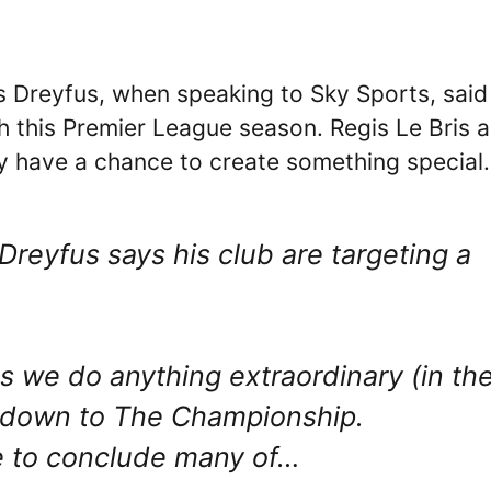
s Dreyfus, when speaking to Sky Sports, said
ish this Premier League season. Regis Le Bris 
y have a chance to create something special.
Dreyfus says his club are targeting a
 we do anything extraordinary (in th
o down to The Championship.
e to conclude many of…