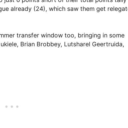
ague already (24), which saw them get relega
mmer transfer window too, bringing in some
ukiele, Brian Brobbey, Lutsharel Geertruida,