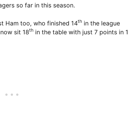
ers so far in this season.
th
t Ham too, who finished 14
in the league
th
 now sit 18
in the table with just 7 points in 