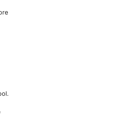
ore
ol.
e