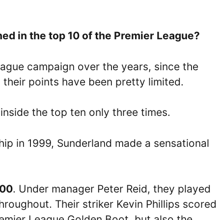
d in the top 10 of the Premier League?
League campaign over the years, since the
 their points have been pretty limited.
nside the top ten only three times.
ip in 1999, Sunderland made a sensational
00
. Under manager Peter Reid, they played
hroughout. Their striker Kevin Phillips scored
remier League Golden Boot, but also the