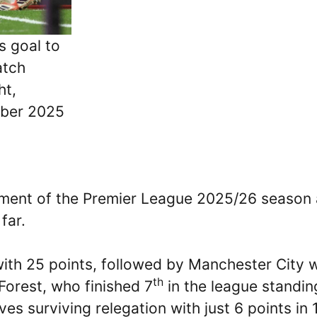
s goal to
atch
ht,
mber 2025
ment of the Premier League 2025/26 season
far.
 with 25 points, followed by Manchester City 
th
Forest, who finished 7
in the league standin
s surviving relegation with just 6 points in 