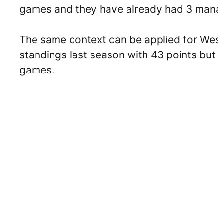
games and they have already had 3 manag
The same context can be applied for Wes
standings last season with 43 points but
games.