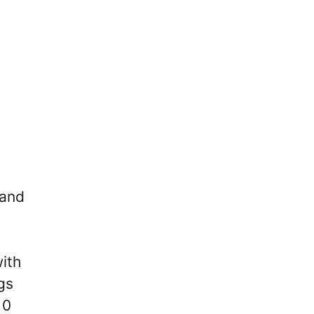
 and
with
gs
10