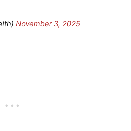
eith)
November 3, 2025