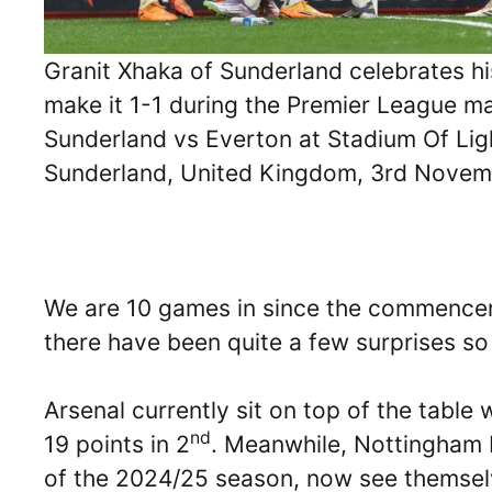
Granit Xhaka of Sunderland celebrates hi
make it 1-1 during the Premier League m
Sunderland vs Everton at Stadium Of Lig
Sunderland, United Kingdom, 3rd Nove
We are 10 games in since the commence
there have been quite a few surprises so 
Arsenal currently sit on top of the table
nd
19 points in 2
. Meanwhile, Nottingham 
of the 2024/25 season, now see themselve