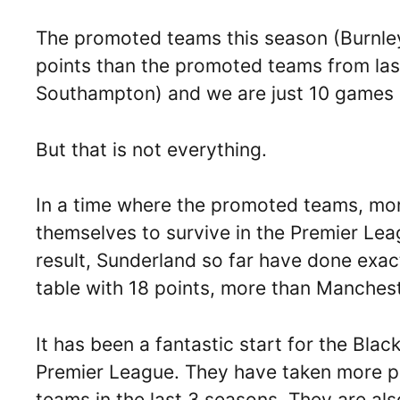
The promoted teams this season (Burnle
points than the promoted teams from las
Southampton) and we are just 10 games 
But that is not everything.
In a time where the promoted teams, mor
themselves to survive in the Premier Lea
result, Sunderland so far have done exact
table with 18 points, more than Manchest
It has been a fantastic start for the Blac
Premier League. They have taken more po
teams in the last 3 seasons. They are also 