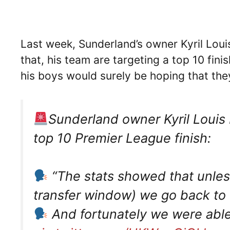
Last week, Sunderland’s owner Kyril Loui
that, his team are targeting a top 10 fin
his boys would surely be hoping that the
Sunderland owner Kyril Louis 
top 10 Premier League finish:
“The stats showed that unless
transfer window) we go back t
And fortunately we were abl