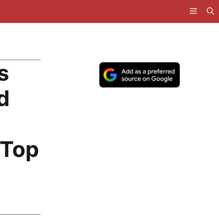
s
d
 Top