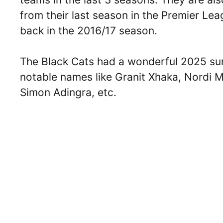
from their last season in the Premier Le
back in the 2016/17 season.
The Black Cats had a wonderful 2025 su
notable names like Granit Xhaka, Nordi M
Simon Adingra, etc.