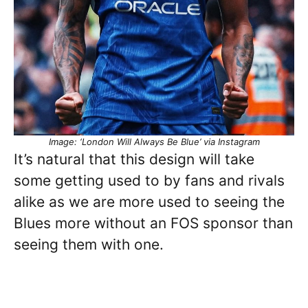
Image: ‘London Will Always Be Blue’ via Instagram
It’s natural that this design will take
some getting used to by fans and rivals
alike as we are more used to seeing the
Blues more without an FOS sponsor than
seeing them with one.