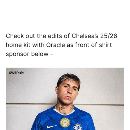
Check out the edits of Chelsea’s 25/26
home kit with Oracle as front of shirt
sponsor below –