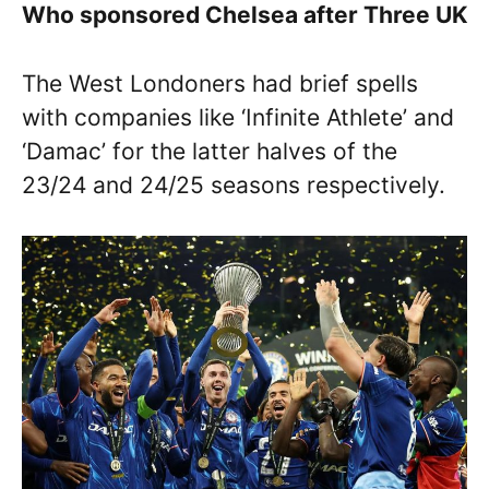
Who sponsored Chelsea after Three UK
The West Londoners had brief spells
with companies like ‘Infinite Athlete’ and
‘Damac’ for the latter halves of the
23/24 and 24/25 seasons respectively.