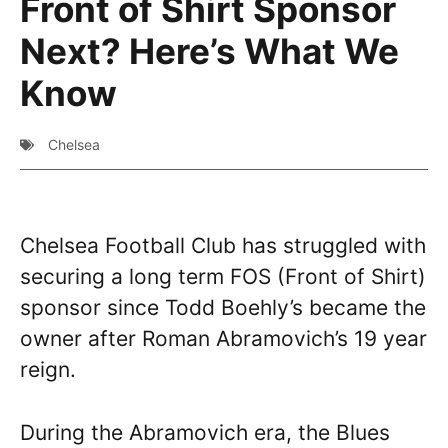
Front of Shirt Sponsor
Next? Here’s What We
Know
Chelsea
Chelsea Football Club has struggled with
securing a long term FOS (Front of Shirt)
sponsor since Todd Boehly’s became the
owner after Roman Abramovich’s 19 year
reign.
During the Abramovich era, the Blues