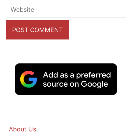
Website
About Us