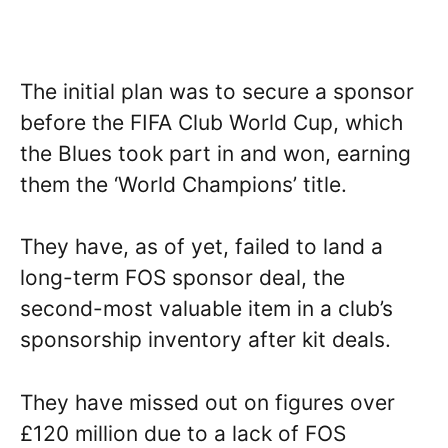
The initial plan was to secure a sponsor
before the FIFA Club World Cup, which
the Blues took part in and won, earning
them the ‘World Champions’ title.
They have, as of yet, failed to land a
long-term FOS sponsor deal, the
second-most valuable item in a club’s
sponsorship inventory after kit deals.
They have missed out on figures over
£120 million due to a lack of FOS