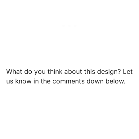
What do you think about this design? Let
us know in the comments down below.