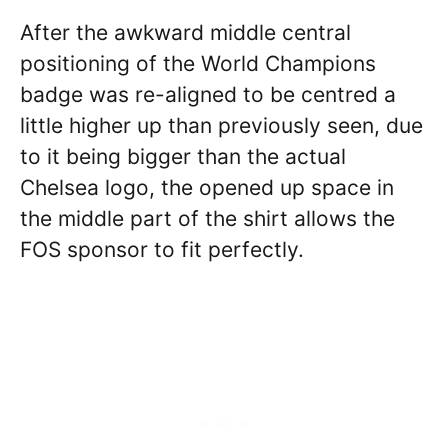
After the awkward middle central
positioning of the World Champions
badge was re-aligned to be centred a
little higher up than previously seen, due
to it being bigger than the actual
Chelsea logo, the opened up space in
the middle part of the shirt allows the
FOS sponsor to fit perfectly.