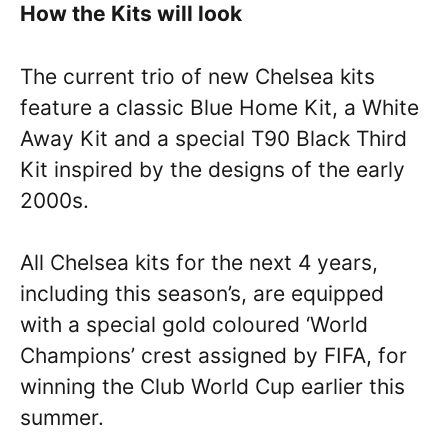
How the Kits will look
The current trio of new Chelsea kits
feature a classic Blue Home Kit, a White
Away Kit and a special T90 Black Third
Kit inspired by the designs of the early
2000s.
All Chelsea kits for the next 4 years,
including this season’s, are equipped
with a special gold coloured ‘World
Champions’ crest assigned by FIFA, for
winning the Club World Cup earlier this
summer.