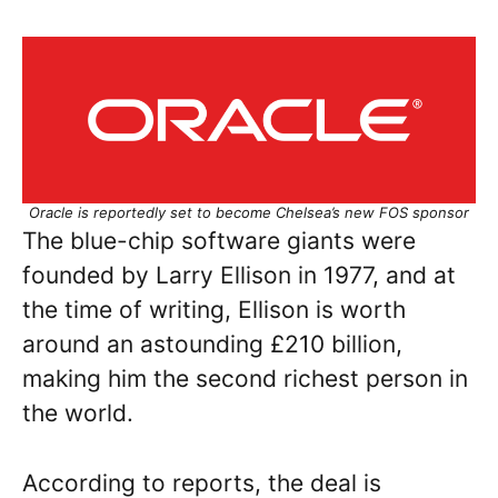
Oracle is reportedly set to become Chelsea’s new FOS sponsor
The blue-chip software giants were
founded by Larry Ellison in 1977, and at
the time of writing, Ellison is worth
around an astounding £210 billion,
making him the second richest person in
the world.
According to reports, the deal is