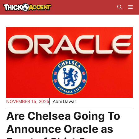
Skip
Me
to
content
NOVEMBER 15, 2025
Abhi Dawar
Are Chelsea Going To
Announce Oracle as