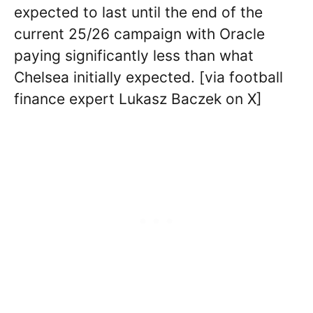
expected to last until the end of the
current 25/26 campaign with Oracle
paying significantly less than what
Chelsea initially expected. [via football
finance expert Lukasz Baczek on X]