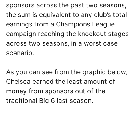
sponsors across the past two seasons,
the sum is equivalent to any club’s total
earnings from a Champions League
campaign reaching the knockout stages
across two seasons, in a worst case
scenario.
As you can see from the graphic below,
Chelsea earned the least amount of
money from sponsors out of the
traditional Big 6 last season.