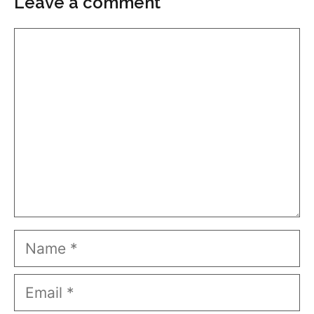
Leave a comment
Comment
Name
Email