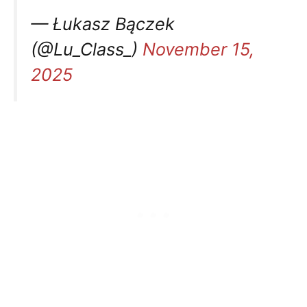
— Łukasz Bączek
(@Lu_Class_)
November 15,
2025