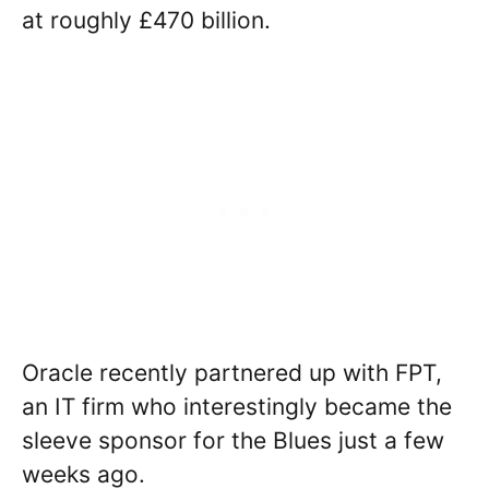
at roughly £470 billion.
Oracle recently partnered up with FPT,
an IT firm who interestingly became the
sleeve sponsor for the Blues just a few
weeks ago.