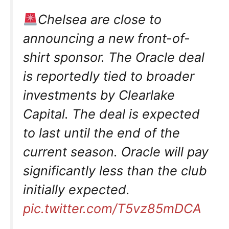
Chelsea are close to
announcing a new front-of-
shirt sponsor. The Oracle deal
is reportedly tied to broader
investments by Clearlake
Capital. The deal is expected
to last until the end of the
current season. Oracle will pay
significantly less than the club
initially expected.
pic.twitter.com/T5vz85mDCA