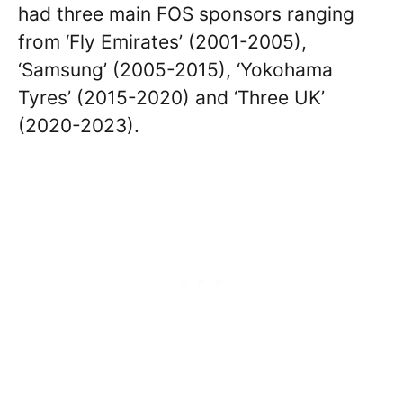
had three main FOS sponsors ranging
from ‘Fly Emirates’ (2001-2005),
‘Samsung’ (2005-2015), ‘Yokohama
Tyres’ (2015-2020) and ‘Three UK’
(2020-2023).