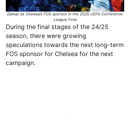
Damac as Chelsea’s FOS sponsor in the 2025 UEFA Conference
League Final
During the final stages of the 24/25
season, there were growing
speculations towards the next long-term
FOS sponsor for Chelsea for the next
campaign.