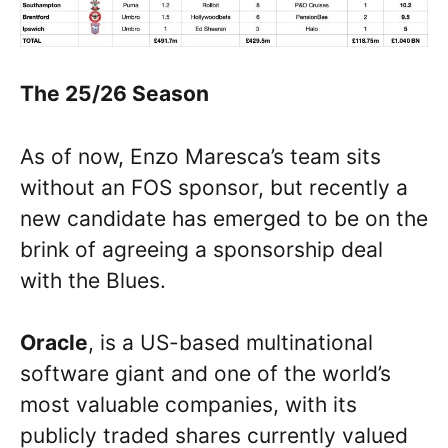
The 25/26 Season
As of now, Enzo Maresca’s team sits
without an FOS sponsor, but recently a
new candidate has emerged to be on the
brink of agreeing a sponsorship deal
with the Blues.
Oracle
, is a US-based multinational
software giant and one of the world’s
most valuable companies, with its
publicly traded shares currently valued