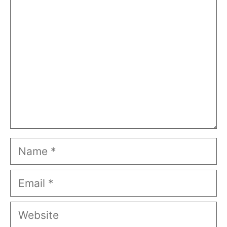
Name
Email
Website