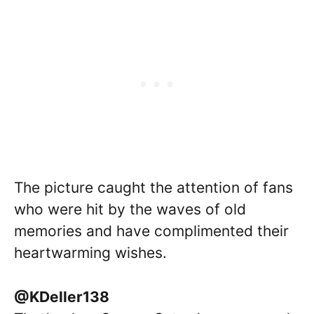
The picture caught the attention of fans
who were hit by the waves of old
memories and have complimented their
heartwarming wishes.
@KDeller138