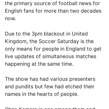
the primary source of football news for
English fans for more than two decades
now.
Due to the 3pm blackout in United
Kingdom, the Soccer Saturday is the
only means for people in England to get
live updates of simultaneous matches
happening at the same time.
The show has had various presenters
and pundits but few had etched their
names in the hearts of people.