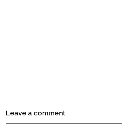
Leave a comment
Comment