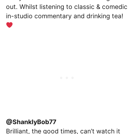
out. Whilst listening to classic & comedic
in-studio commentary and drinking tea!
@ShanklyBob77
Brilliant, the good times, can’t watch it