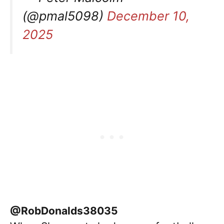
(@pmal5098)
December 10,
2025
@RobDonalds38035