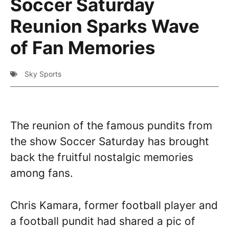
Soccer Saturday
Reunion Sparks Wave
of Fan Memories
Sky Sports
The reunion of the famous pundits from
the show Soccer Saturday has brought
back the fruitful nostalgic memories
among fans.
Chris Kamara, former football player and
a football pundit had shared a pic of