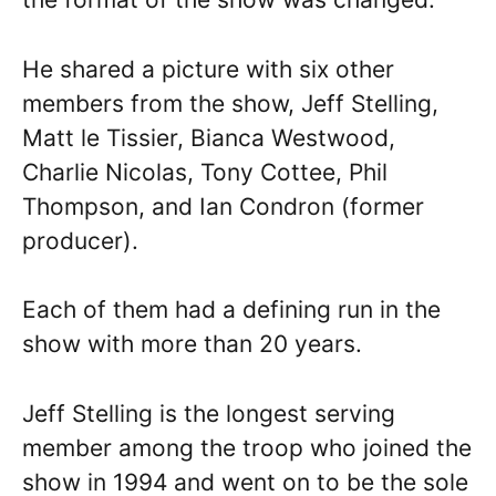
He shared a picture with six other
members from the show, Jeff Stelling,
Matt le Tissier, Bianca Westwood,
Charlie Nicolas, Tony Cottee, Phil
Thompson, and Ian Condron (former
producer).
Each of them had a defining run in the
show with more than 20 years.
Jeff Stelling is the longest serving
member among the troop who joined the
show in 1994 and went on to be the sole