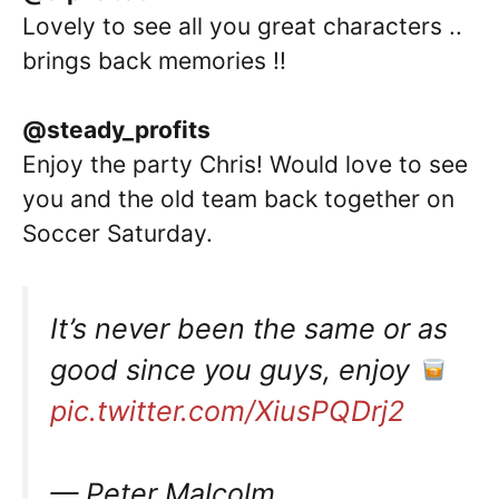
Lovely to see all you great characters ..
brings back memories !!
@steady_profits
Enjoy the party Chris! Would love to see
you and the old team back together on
Soccer Saturday.
It’s never been the same or as
good since you guys, enjoy
pic.twitter.com/XiusPQDrj2
— Peter Malcolm