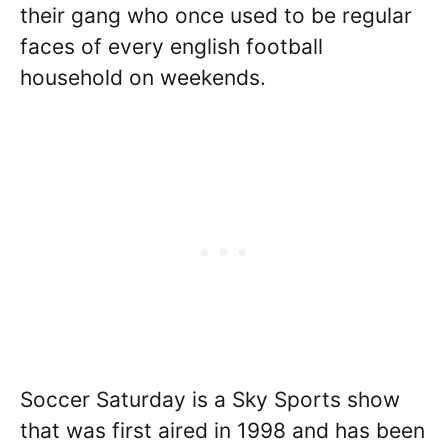
their gang who once used to be regular
faces of every english football
household on weekends.
Soccer Saturday is a Sky Sports show
that was first aired in 1998 and has been