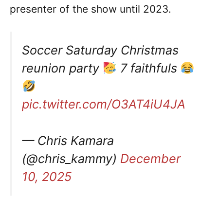
presenter of the show until 2023.
Soccer Saturday Christmas
reunion party
7 faithfuls
pic.twitter.com/O3AT4iU4JA
— Chris Kamara
(@chris_kammy)
December
10, 2025