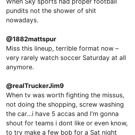
When Sky sports had proper football
pundits not the shower of shit
nowadays.
@1882mattspur
Miss this lineup, terrible format now –
very rarely watch soccer Saturday at all
anymore.
@realTruckerJim9
When tv was worth fighting the missus,
not doing the shopping, screw washing
the car…i have 5 accas and I’m gonna
shout for teams i dont like or even know,
to try make a few bob for a Sat night