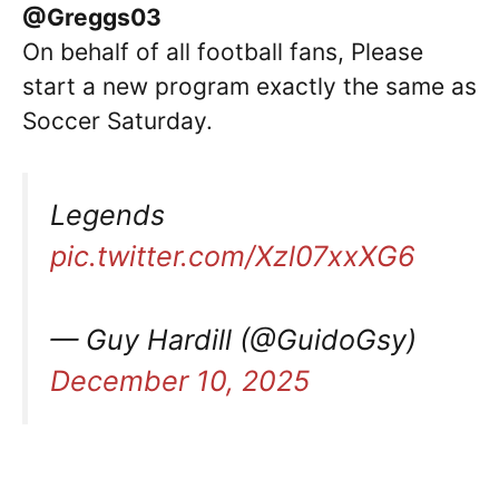
@Greggs03
On behalf of all football fans, Please
start a new program exactly the same as
Soccer Saturday.
Legends
pic.twitter.com/Xzl07xxXG6
— Guy Hardill (@GuidoGsy)
December 10, 2025