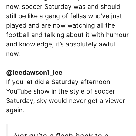
now, soccer Saturday was and should
still be like a gang of fellas who’ve just
played and are now watching all the
football and talking about it with humour
and knowledge, it’s absolutely awful
now.
@leedawson1_lee
If you let did a Saturday afternoon
YouTube show in the style of soccer
Saturday, sky would never get a viewer
again.
Not quite a flash back to a