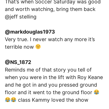
That’s when Soccer Saturday was good
and worth watching, bring them back
@jeff stelling
@markdouglas1973
Very true. I never watch any more it’s
terrible now
@NS_1872
Reminds me of that story you tell of
when you were in the lift with Roy Keane
and he got in and you pressed ground
floor and it went to the ground floor
class Kammy loved the show