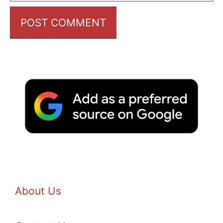
About Us