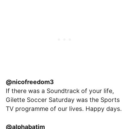
@nicofreedom3
If there was a Soundtrack of your life,
Gilette Soccer Saturday was the Sports
TV programme of our lives. Happy days.
@alphabatim