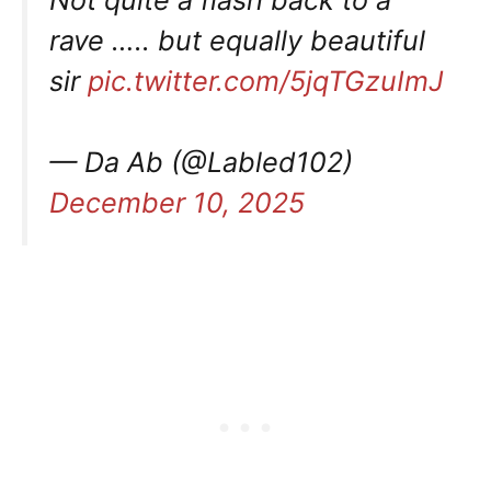
rave ….. but equally beautiful
sir
pic.twitter.com/5jqTGzuImJ
— Da Ab (@Labled102)
December 10, 2025