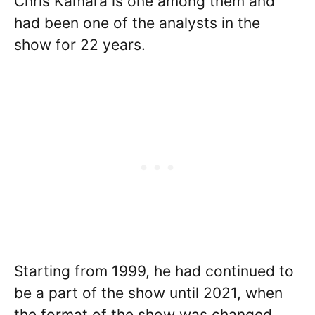
Chris Kamara is one among them and
had been one of the analysts in the
show for 22 years.
Starting from 1999, he had continued to
be a part of the show until 2021, when
the format of the show was changed.