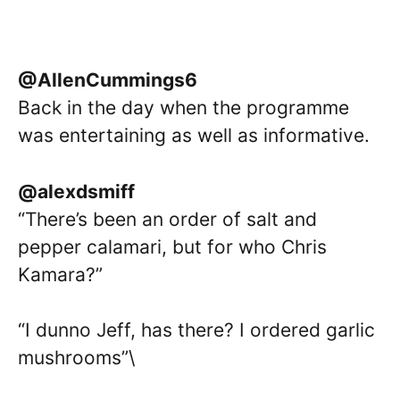
@AllenCummings6
Back in the day when the programme
was entertaining as well as informative.
@alexdsmiff
“There’s been an order of salt and
pepper calamari, but for who Chris
Kamara?”
“I dunno Jeff, has there? I ordered garlic
mushrooms”\