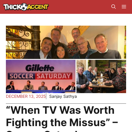
Skip
Me
to
content
DECEMBER 13, 2025
Sanjay Sathya
“When TV Was Worth
Fighting the Missus” –