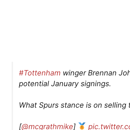
#Tottenham
winger Brennan Johns
potential January signings.
What Spurs stance is on selling 
[
@mcgrathmike
]
pic.twitter