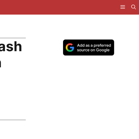
ash
n