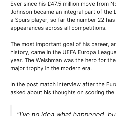
Ever since his £47.5 million move from 
Johnson became an integral part of the Li
a Spurs player, so far the number 22 has
appearances across all competitions.
The most important goal of his career, a
history, came in the UEFA Europa League 
year. The Welshman was the hero for the 
major trophy in the modern era.
In the post match interview after the Eur
asked about his thoughts on scoring the
“I’ve no idea what happened, but