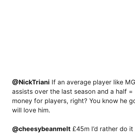
@NickTriani
If an average player like M
assists over the last season and a half = 
money for players, right? You know he g
will love him.
@cheesybeanmelt
£45m I’d rather do it 