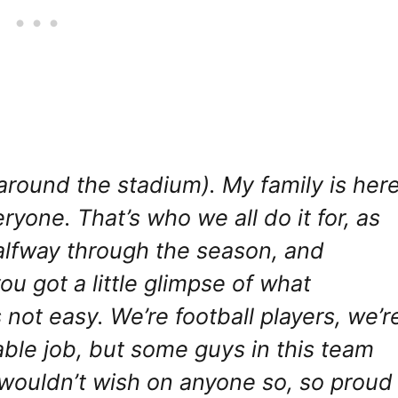
ng around the stadium). My family is her
eryone. That’s who we all do it for, as
alfway through the season, and
ou got a little glimpse of what
 not easy. We’re football players, we’r
able job, but some guys in this team
 wouldn’t wish on anyone so, so proud