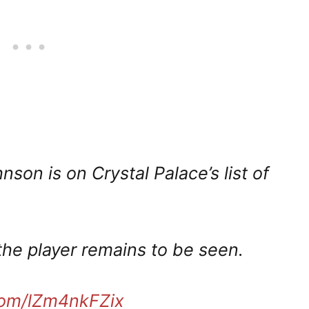
on is on Crystal Palace’s list of
the player remains to be seen.
.com/lZm4nkFZix