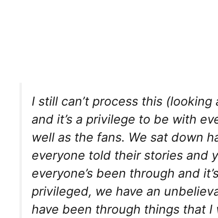
I still can’t process this (looki
and it’s a privilege to be with ev
well as the fans. We sat down h
everyone told their stories and y
everyone’s been through and it’s
privileged, we have an unbeliev
have been through things that I