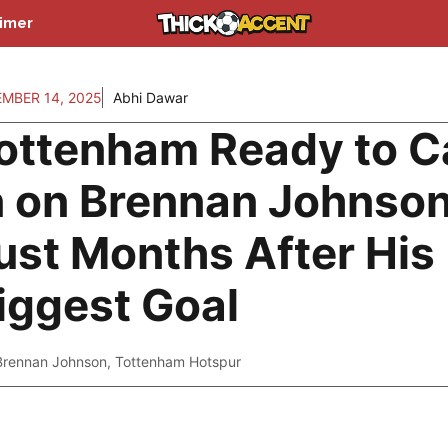
aimer
MBER 14, 2025
Abhi Dawar
ottenham Ready to C
n on Brennan Johnso
ust Months After His
iggest Goal
Brennan Johnson
,
Tottenham Hotspur