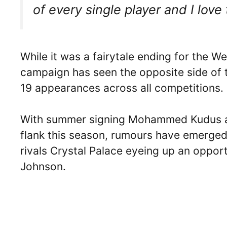
of every single player and I love 
While it was a fairytale ending for the We
campaign has seen the opposite side of 
19 appearances across all competitions.
With summer signing Mohammed Kudus as 
flank this season, rumours have emerge
rivals Crystal Palace eyeing up an opport
Johnson.