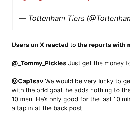
— Tottenham Tiers (@Tottenha
Users on X reacted to the reports with m
@_Tommy_Pickles
Just get the money fo
@Cap1sav
We would be very lucky to ge
with the odd goal, he adds nothing to th
10 men. He’s only good for the last 10 m
a tap in at the back post