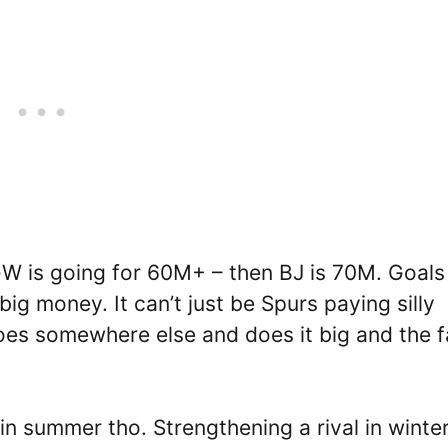
GW is going for 60M+ – then BJ is 70M. Goals
big money. It can’t just be Spurs paying silly
oes somewhere else and does it big and the 
in summer tho. Strengthening a rival in winter