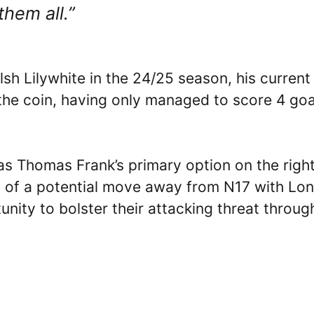
them all.”
lsh Lilywhite in the 24/25 season, his current
the coin, having only managed to score 4 goa
Thomas Frank’s primary option on the righ
d of a potential move away from N17 with Lo
unity to bolster their attacking threat throug