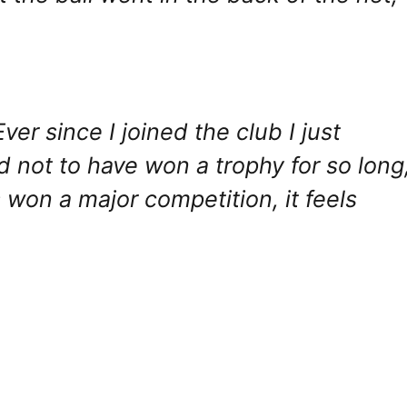
ver since I joined the club I just
d not to have won a trophy for so long
 won a major competition, it feels