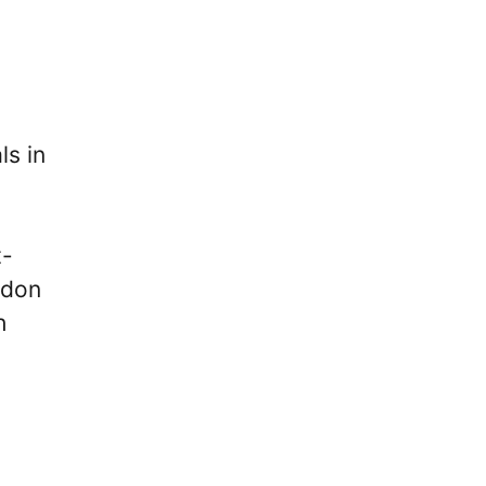
ls in
t-
ndon
h