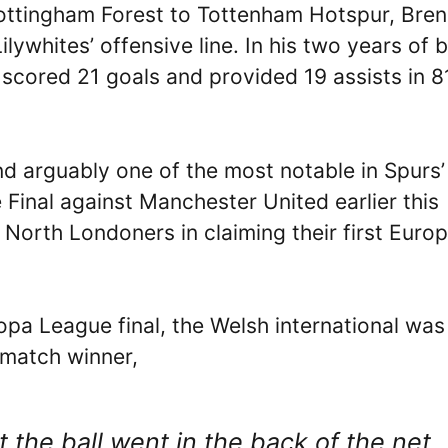
Nottingham Forest to Tottenham Hotspur, Bre
lywhites’ offensive line. In his two years of 
 scored 21 goals and provided 19 assists in 8
nd arguably one of the most notable in Spurs’
Final against Manchester United earlier this
North Londoners in claiming their first Euro
opa League final, the Welsh international was
 match winner,
 the ball went in the back of the net,