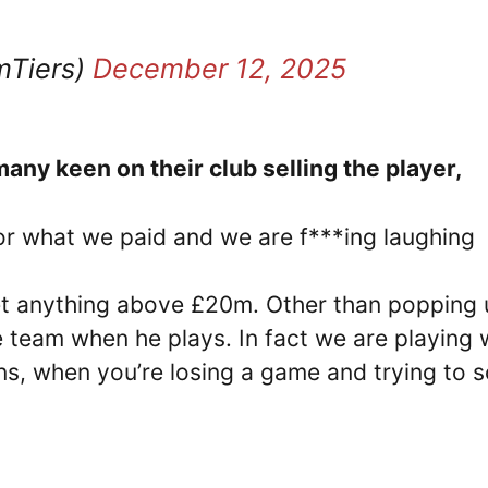
mTiers)
December 12, 2025
any keen on their club selling the player,
r what we paid and we are f***ing laughing
t anything above £20m. Other than popping 
e team when he plays. In fact we are playing 
ins, when you’re losing a game and trying to 