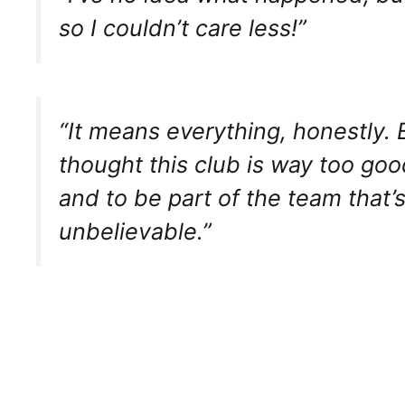
so I couldn’t care less!”
“It means everything, honestly. E
thought this club is way too goo
and to be part of the team that’s
unbelievable.”