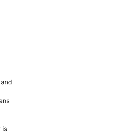
 and
fans
 is