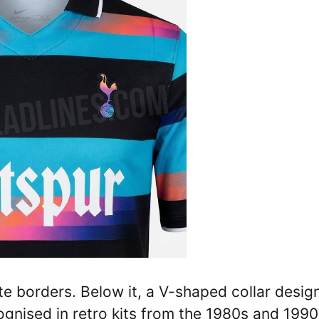
te borders. Below it, a V-shaped collar design
ognised in retro kits from the 1980s and 1990