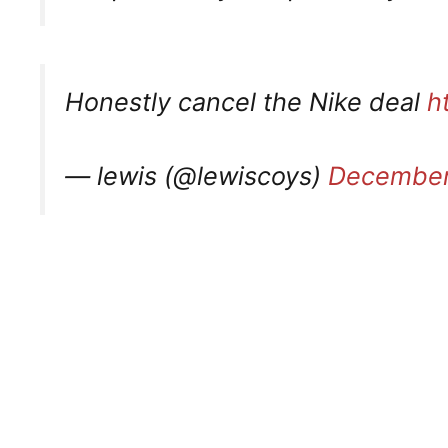
Honestly cancel the Nike deal
h
— lewis (@lewiscoys)
December