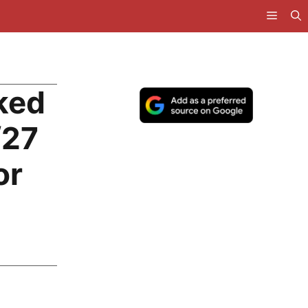
ked
/27
or