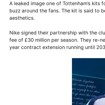
A leaked image one of Tottenham’s kits 
buzz around the fans. The kit is said to b
aesthetics.
Nike signed their partnership with the c
fee of £30 million per season. They re-n
year contract extension running until 20