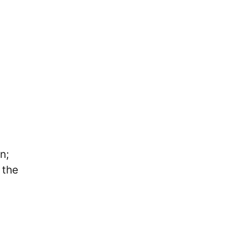
n;
 the