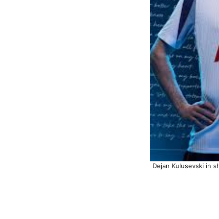
Dejan Kulusevski in s