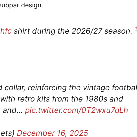
 subpar design.
thfc
shirt during the 2026/27 season.
 collar, reinforcing the vintage footbal
ith retro kits from the 1980s and
an and…
pic.twitter.com/0T2wxu7qLh
ets)
December 16, 2025