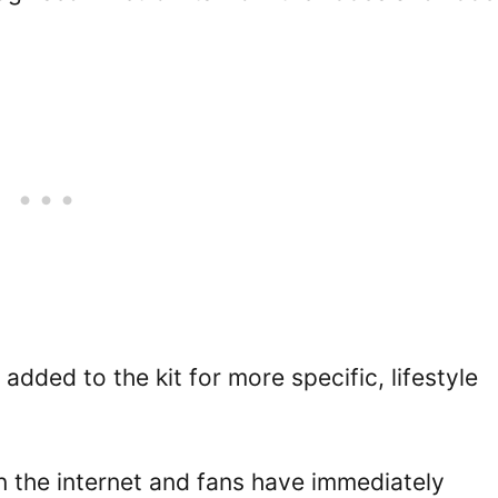
added to the kit for more specific, lifestyle
n the internet and fans have immediately