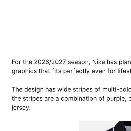
For the 2026/2027 season, Nike has pla
graphics that fits perfectly even for life
The design has wide stripes of multi-colo
the stripes are a combination of purple, 
jersey.