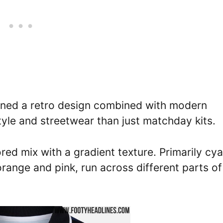
nned a retro design combined with modern
style and streetwear than just matchday kits.
red mix with a gradient texture. Primarily cya
orange and pink, run across different parts of