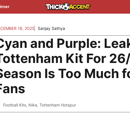
aimer
CEMBER 18, 2025
Sanjay Sathya
Cyan and Purple: Lea
Tottenham Kit For 26
Season Is Too Much f
Fans
Football Kits
,
Nike
,
Tottenham Hotspur