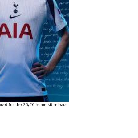
hoot for the 25/26 home kit release