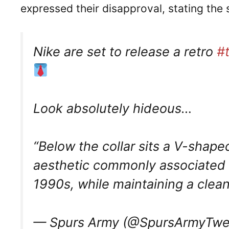
expressed their disapproval, stating the
Nike are set to release a retro
#
Look absolutely hideous…
“Below the collar sits a V-shaped
aesthetic commonly associated w
1990s, while maintaining a cle
— Spurs Army (@SpursArmyTwe