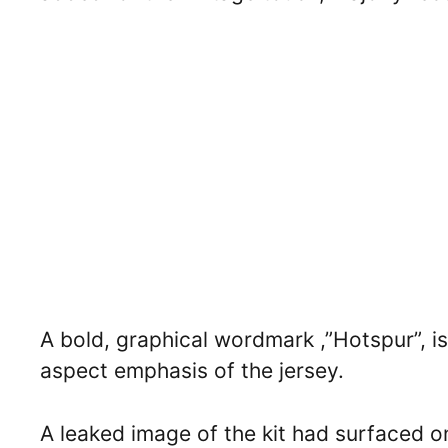
A bold, graphical wordmark ,”Hotspur”, is 
aspect emphasis of the jersey.
A leaked image of the kit had surfaced o