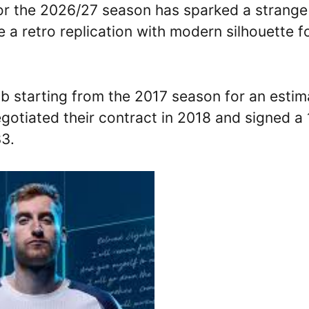
for the 2026/27 season has sparked a strange
e a retro replication with modern silhouette f
lub starting from the 2017 season for an esti
egotiated their contract in 2018 and signed a
33.