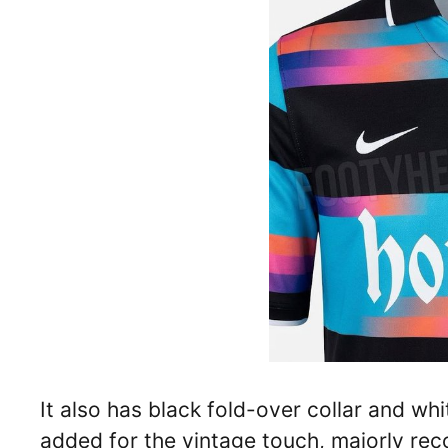
It also has black fold-over collar and whi
added for the vintage touch, majorly rec