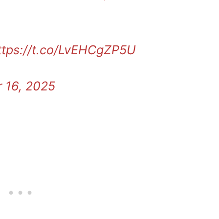
ttps://t.co/LvEHCgZP5U
 16, 2025