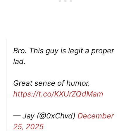
Bro. This guy is legit a proper
lad.
Great sense of humor.
https://t.co/KXUrZQdMam
— Jay (@0xChvd)
December
25, 2025