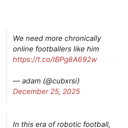
We need more chronically
online footballers like him
https://t.co/IBPg8A692w
— adam (@cubxrsi)
December 25, 2025
In this era of robotic football,