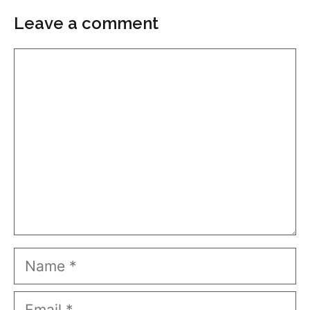
Leave a comment
Comment
Name
Email