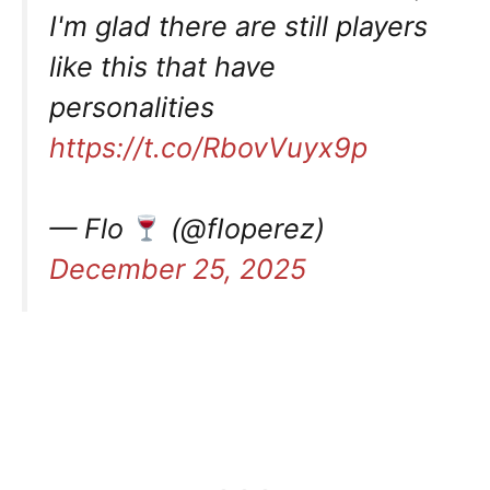
I'm glad there are still players
like this that have
personalities
https://t.co/RbovVuyx9p
— Flo
(@fIoperez)
December 25, 2025