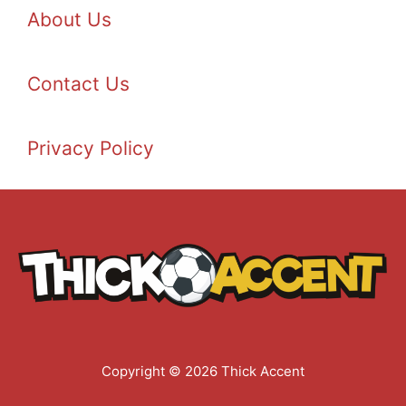
About Us
Contact Us
Privacy Policy
Copyright © 2026 Thick Accent