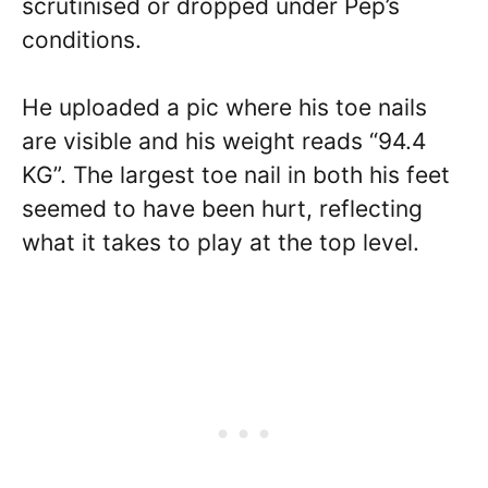
scrutinised or dropped under Pep’s
conditions.
He uploaded a pic where his toe nails
are visible and his weight reads “94.4
KG”. The largest toe nail in both his feet
seemed to have been hurt, reflecting
what it takes to play at the top level.