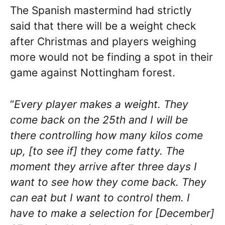
The Spanish mastermind had strictly
said that there will be a weight check
after Christmas and players weighing
more would not be finding a spot in their
game against Nottingham forest.
“
Every player makes a weight. They
come back on the 25th and I will be
there controlling how many kilos come
up, [to see if] they come fatty. The
moment they arrive after three days I
want to see how they come back. They
can eat but I want to control them. I
have to make a selection for [December]