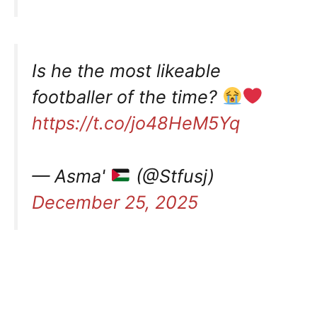
Is he the most likeable
footballer of the time?
https://t.co/jo48HeM5Yq
— Asma'
(@Stfusj)
December 25, 2025