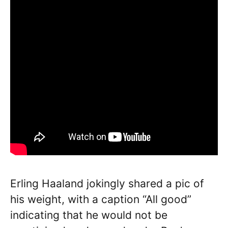
Erling Haaland jokingly shared a pic of
his weight, with a caption “All good”
indicating that he would not be