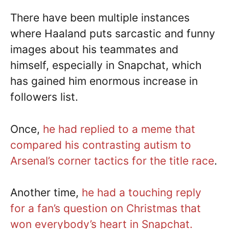
There have been multiple instances
where Haaland puts sarcastic and funny
images about his teammates and
himself, especially in Snapchat, which
has gained him enormous increase in
followers list.
Once,
he had replied to a meme that
compared his contrasting autism to
Arsenal’s corner tactics for the title race
.
Another time,
he had a touching reply
for a fan’s question on Christmas that
won everybody’s heart in Snapchat.