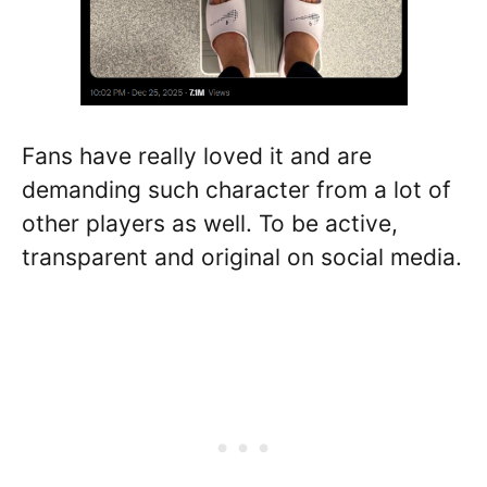
Fans have really loved it and are
demanding such character from a lot of
other players as well. To be active,
transparent and original on social media.