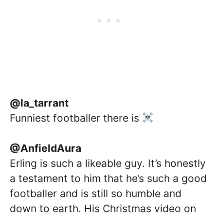
@la_tarrant
Funniest footballer there is
@AnfieldAura
Erling is such a likeable guy. It’s honestly
a testament to him that he’s such a good
footballer and is still so humble and
down to earth. His Christmas video on