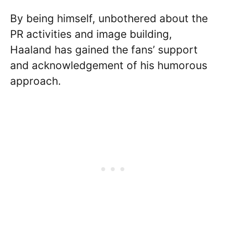
By being himself, unbothered about the
PR activities and image building,
Haaland has gained the fans’ support
and acknowledgement of his humorous
approach.