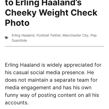
to Erling Haaland’s
Cheeky Weight Check
Photo
Erling Haaland
,
Football Twitter
,
Manchester City
,
Pep
Guardiola
Erling Haaland is widely appreciated for
his casual social media presence. He
does not maintain a separate team for
media engagement and has his own
funny way of posting content on all his
accounts.