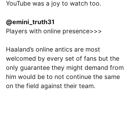
YouTube was a joy to watch too.
@emini_truth31
Players with online presence>>>
Haaland’s online antics are most
welcomed by every set of fans but the
only guarantee they might demand from
him would be to not continue the same
on the field against their team.