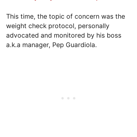
This time, the topic of concern was the
weight check protocol, personally
advocated and monitored by his boss
a.k.a manager, Pep Guardiola.