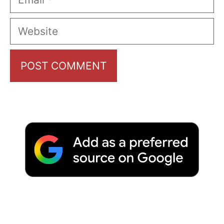
Website