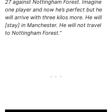
27 against Nottingham Forest. Imagine
one player and now he’s perfect but he
will arrive with three kilos more. He will
[stay] in Manchester. He will not travel
to Nottingham Forest.
“