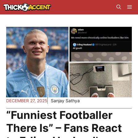
Skip
Me
to
content
DECEMBER 27, 2025
Sanjay Sathya
“Funniest Footballer
There Is” – Fans React