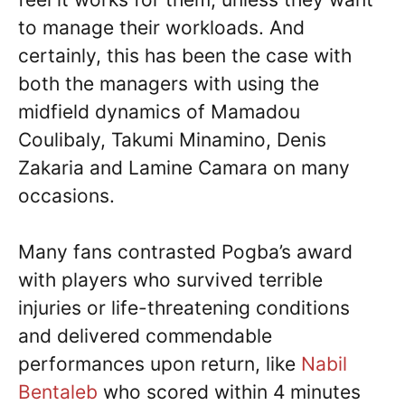
to manage their workloads. And
certainly, this has been the case with
both the managers with using the
midfield dynamics of Mamadou
Coulibaly, Takumi Minamino, Denis
Zakaria and Lamine Camara on many
occasions.
Many fans contrasted Pogba’s award
with players who survived terrible
injuries or life-threatening conditions
and delivered commendable
performances upon return, like
Nabil
Bentaleb
who scored within 4 minutes