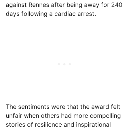
against Rennes after being away for 240
days following a cardiac arrest.
The sentiments were that the award felt
unfair when others had more compelling
stories of resilience and inspirational