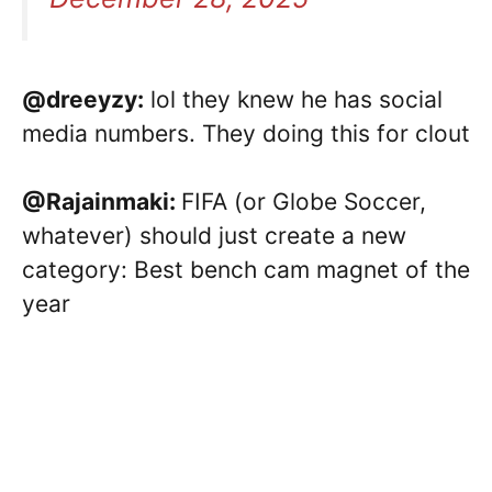
@dreeyzy:
lol they knew he has social
media numbers. They doing this for clout
@Rajainmaki:
FIFA (or Globe Soccer,
whatever) should just create a new
category: Best bench cam magnet of the
year