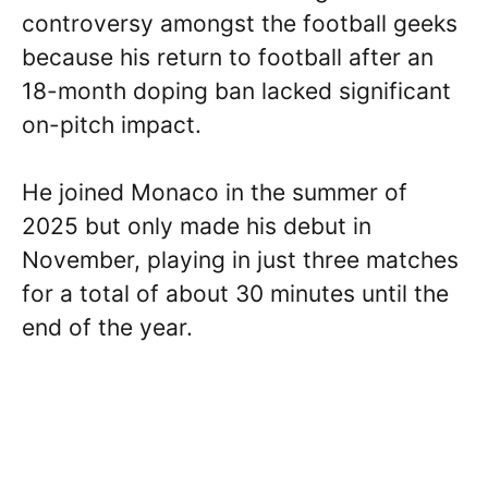
controversy amongst the football geeks
because his return to football after an
18-month doping ban lacked significant
on-pitch impact.
He joined Monaco in the summer of
2025 but only made his debut in
November, playing in just three matches
for a total of about 30 minutes until the
end of the year.