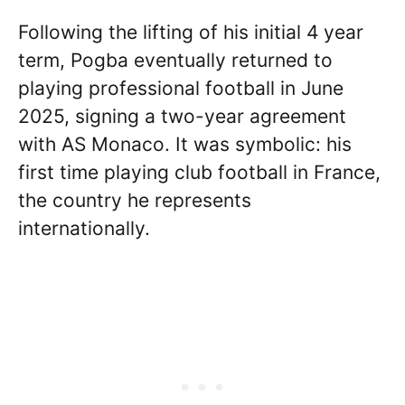
Following the lifting of his initial 4 year
term, Pogba eventually returned to
playing professional football in June
2025, signing a two-year agreement
with AS Monaco. It was symbolic: his
first time playing club football in France,
the country he represents
internationally.