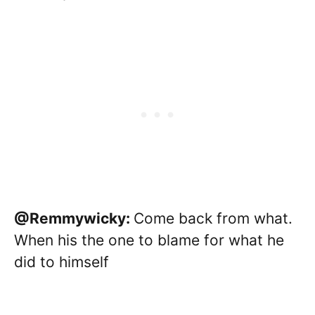
@Remmywicky:
Come back from what.
When his the one to blame for what he
did to himself