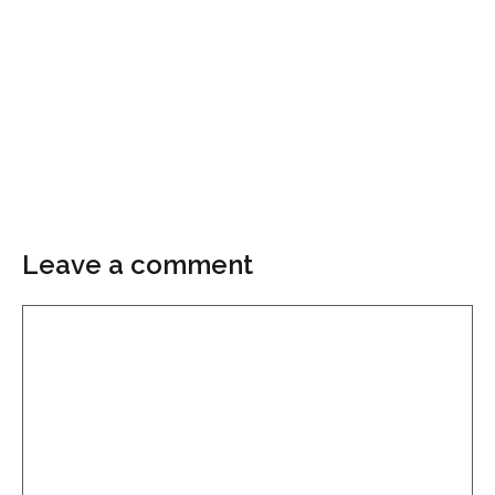
Leave a comment
Comment