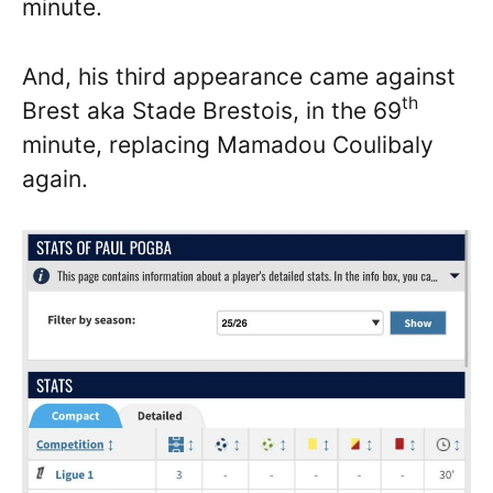
minute.
And, his third appearance came against
th
Brest aka Stade Brestois, in the 69
minute, replacing Mamadou Coulibaly
again.