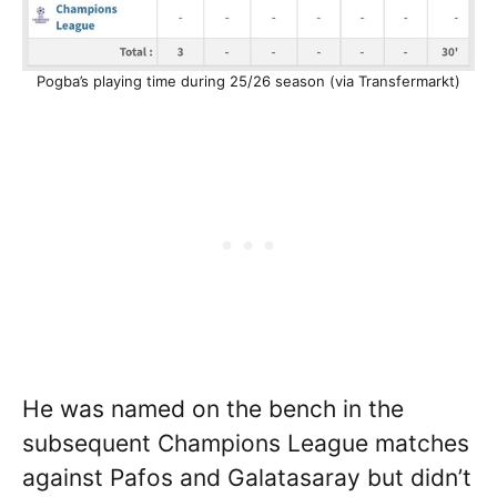
Pogba’s playing time during 25/26 season (via Transfermarkt)
He was named on the bench in the
subsequent Champions League matches
against Pafos and Galatasaray but didn’t