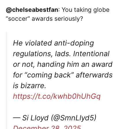
@chelseabestfan
: You taking globe
“soccer” awards seriously?
He violated anti-doping
regulations, lads. Intentional
or not, handing him an award
for “coming back” afterwards
is bizarre.
https://t.co/kwhb0hUhGq
— Si Lloyd (@SmnLlyd5)
December 28, 2025