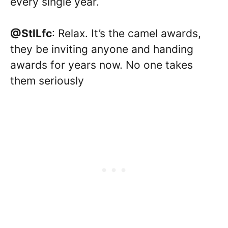
every single year.
@StlLfc
: Relax. It’s the camel awards,
they be inviting anyone and handing
awards for years now. No one takes
them seriously