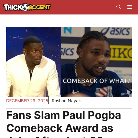
Skip
Me
to
content
DECEMBER 29, 2025
Roshan Nayak
Fans Slam Paul Pogba
Comeback Award as