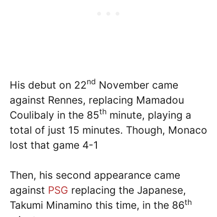
nd
His debut on 22
November came
against Rennes, replacing Mamadou
th
Coulibaly in the 85
minute, playing a
total of just 15 minutes. Though, Monaco
lost that game 4-1
Then, his second appearance came
against
PSG
replacing the Japanese,
th
Takumi Minamino this time, in the 86