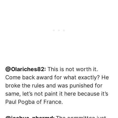
@Olariches82:
This is not worth it.
Come back award for what exactly? He
broke the rules and was punished for
same, let’s not paint it here because it’s
Paul Pogba of France.