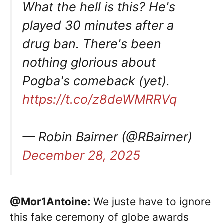
What the hell is this? He's
played 30 minutes after a
drug ban. There's been
nothing glorious about
Pogba's comeback (yet).
https://t.co/z8deWMRRVq
— Robin Bairner (@RBairner)
December 28, 2025
@Mor1Antoine:
We juste have to ignore
this fake ceremony of globe awards