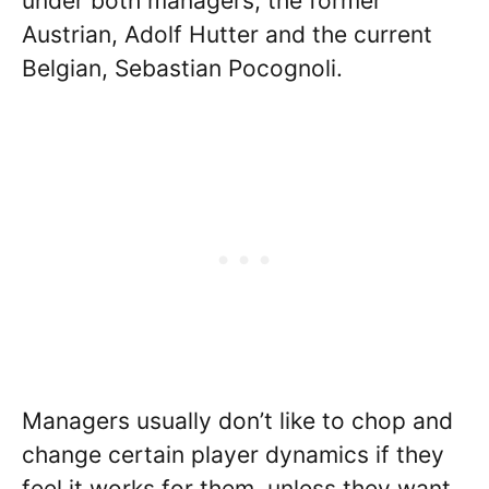
under both managers, the former
Austrian, Adolf Hutter and the current
Belgian, Sebastian Pocognoli.
Managers usually don’t like to chop and
change certain player dynamics if they
feel it works for them, unless they want