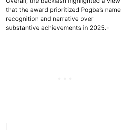
Overall, the backlash highlighted a view
that the award prioritized Pogba’s name
recognition and narrative over
substantive achievements in 2025.-