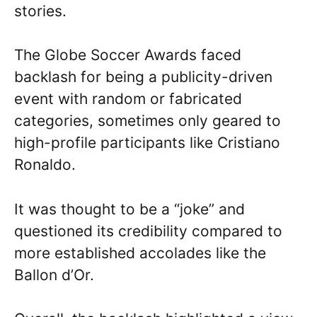
stories.
The Globe Soccer Awards faced
backlash for being a publicity-driven
event with random or fabricated
categories, sometimes only geared to
high-profile participants like Cristiano
Ronaldo.
It was thought to be a “joke” and
questioned its credibility compared to
more established accolades like the
Ballon d’Or.