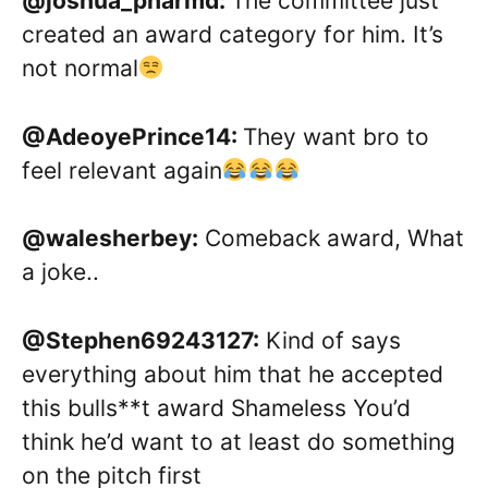
@joshua_pharmd:
The committee just
created an award category for him. It’s
not normal
@AdeoyePrince14:
They want bro to
feel relevant again
@walesherbey:
Comeback award, What
a joke..
@Stephen69243127:
Kind of says
everything about him that he accepted
this bulls**t award Shameless You’d
think he’d want to at least do something
on the pitch first