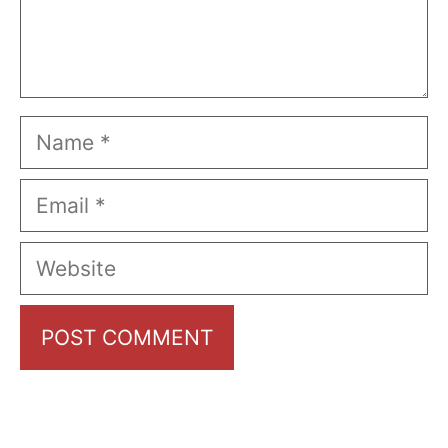
Name
Email
Website