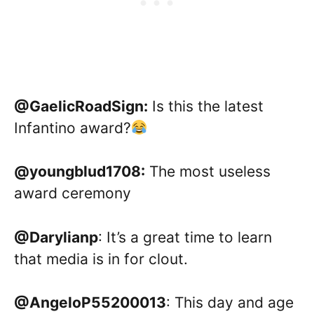
@GaelicRoadSign:
Is this the latest
Infantino award?
@youngblud1708:
The most useless
award ceremony
@Darylianp
: It’s a great time to learn
that media is in for clout.
@AngeloP55200013
: This day and age