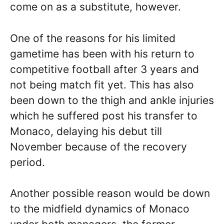
come on as a substitute, however.
One of the reasons for his limited
gametime has been with his return to
competitive football after 3 years and
not being match fit yet. This has also
been down to the thigh and ankle injuries
which he suffered post his transfer to
Monaco, delaying his debut till
November because of the recovery
period.
Another possible reason would be down
to the midfield dynamics of Monaco