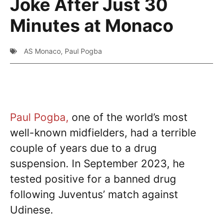
Joke After Just 30
Minutes at Monaco
AS Monaco
,
Paul Pogba
Paul Pogba,
one of the world’s most
well-known midfielders, had a terrible
couple of years due to a drug
suspension. In September 2023, he
tested positive for a banned drug
following Juventus’ match against
Udinese.