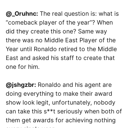
@_Oruhnc:
The real question is: what is
“comeback player of the year”? When
did they create this one? Same way
there was no Middle East Player of the
Year until Ronaldo retired to the Middle
East and asked his staff to create that
one for him.
@jshgzbr:
Ronaldo and his agent are
doing everything to make their award
show look legit, unfortunately, nobody
can take this s**t seriously when both of
them get awards for achieving nothing