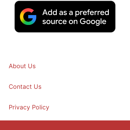
About Us
Contact Us
Privacy Policy