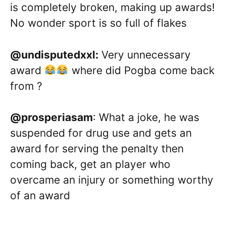
is completely broken, making up awards!
No wonder sport is so full of flakes
@undisputedxxl:
Very unnecessary
award
where did Pogba come back
from ?
@prosperiasam
: What a joke, he was
suspended for drug use and gets an
award for serving the penalty then
coming back, get an player who
overcame an injury or something worthy
of an award