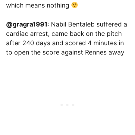
which means nothing
@gragra1991
: Nabil Bentaleb suffered a
cardiac arrest, came back on the pitch
after 240 days and scored 4 minutes in
to open the score against Rennes away