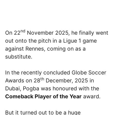
nd
On 22
November 2025, he finally went
out onto the pitch in a Ligue 1 game
against Rennes, coming on as a
substitute.
In the recently concluded Globe Soccer
th
Awards on 28
December, 2025 in
Dubai, Pogba was honoured with the
Comeback Player of the Year
award.
But it turned out to be a huge