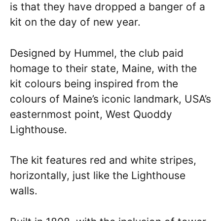
is that they have dropped a banger of a
kit on the day of new year.
Designed by Hummel, the club paid
homage to their state, Maine, with the
kit colours being inspired from the
colours of Maine’s iconic landmark, USA’s
easternmost point, West Quoddy
Lighthouse.
The kit features red and white stripes,
horizontally, just like the Lighthouse
walls.