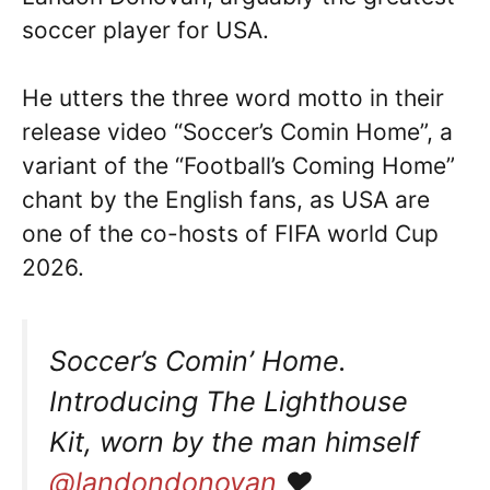
soccer player for USA.
He utters the three word motto in their
release video “Soccer’s Comin Home”, a
variant of the “Football’s Coming Home”
chant by the English fans, as USA are
one of the co-hosts of FIFA world Cup
2026.
Soccer’s Comin’ Home.
Introducing The Lighthouse
Kit, worn by the man himself
@landondonovan
♥️