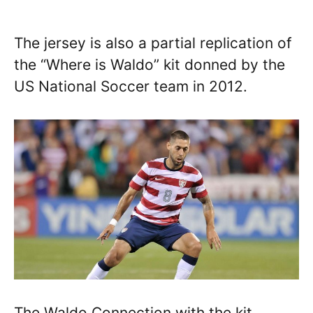
The jersey is also a partial replication of
the “Where is Waldo” kit donned by the
US National Soccer team in 2012.
The Waldo Connection with the kit