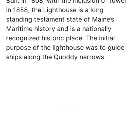
Built in 1808, with the inclusion of tower
in 1858, the Lighthouse is a long
standing testament state of Maine’s
Maritime history and is a nationally
recognized historic place. The initial
purpose of the lighthouse was to guide
ships along the Quoddy narrows.