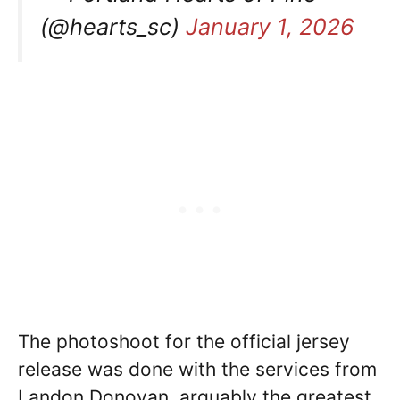
(@hearts_sc)
January 1, 2026
The photoshoot for the official jersey
release was done with the services from
Landon Donovan, arguably the greatest