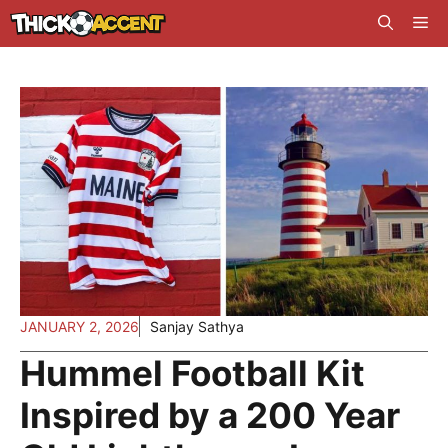
Skip
Me
to
content
JANUARY 2, 2026
Sanjay Sathya
Hummel Football Kit
Inspired by a 200 Year