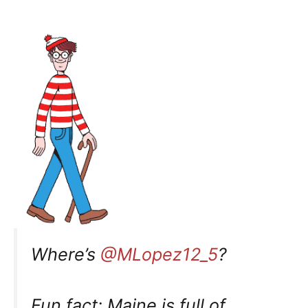
Where’s
@MLopez12_5
?
Fun fact: Maine is full of