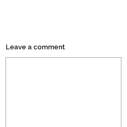
Leave a comment
Comment