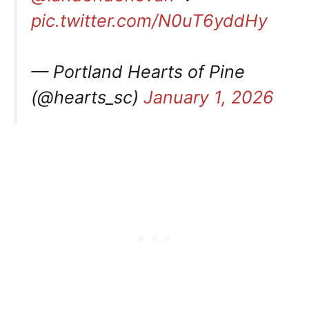
pic.twitter.com/N0uT6yddHy
— Portland Hearts of Pine
(@hearts_sc)
January 1, 2026