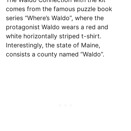
comes from the famous puzzle book
series “Where’s Waldo”, where the
protagonist Waldo wears a red and
white horizontally striped t-shirt.
Interestingly, the state of Maine,
consists a county named “Waldo”.