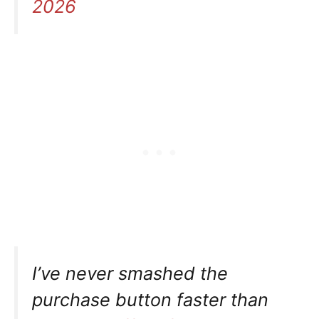
2026
I’ve never smashed the
purchase button faster than