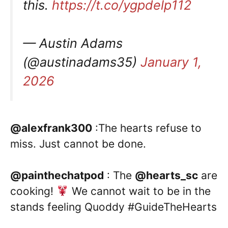
this.
https://t.co/ygpdelp112
— Austin Adams
(@austinadams35)
January 1,
2026
@alexfrank300
:The hearts refuse to
miss. Just cannot be done.
@painthechatpod
: The
@hearts_sc
are
cooking!
We cannot wait to be in the
stands feeling Quoddy #GuideTheHearts