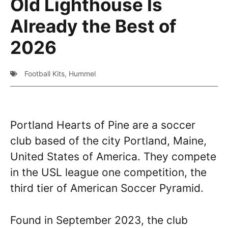
Old Lighthouse Is
Already the Best of
2026
Football Kits
,
Hummel
Portland Hearts of Pine are a soccer
club based of the city Portland, Maine,
United States of America. They compete
in the USL league one competition, the
third tier of American Soccer Pyramid.
Found in September 2023, the club