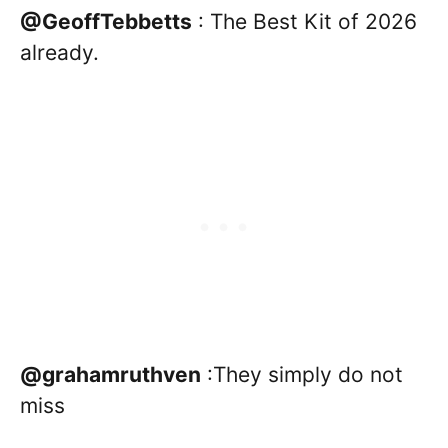
@GeoffTebbetts
: The Best Kit of 2026
already.
@grahamruthven
:They simply do not
miss