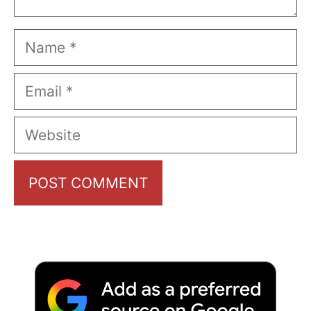
Name
Email
Website