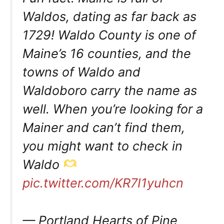
Waldos, dating as far back as
1729! Waldo County is one of
Maine’s 16 counties, and the
towns of Waldo and
Waldoboro carry the name as
well. When you’re looking for a
Mainer and can’t find them,
you might want to check in
Waldo
pic.twitter.com/KR7I1yuhcn
— Portland Hearts of Pine