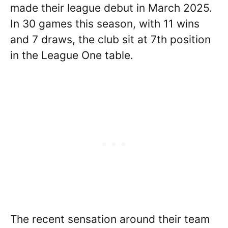
made their league debut in March 2025.
In 30 games this season, with 11 wins
and 7 draws, the club sit at 7th position
in the League One table.
The recent sensation around their team