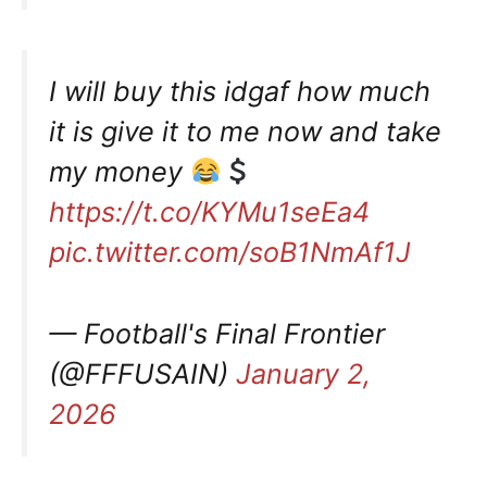
I will buy this idgaf how much
it is give it to me now and take
my money
https://t.co/KYMu1seEa4
pic.twitter.com/soB1NmAf1J
— Football's Final Frontier
(@FFFUSAIN)
January 2,
2026