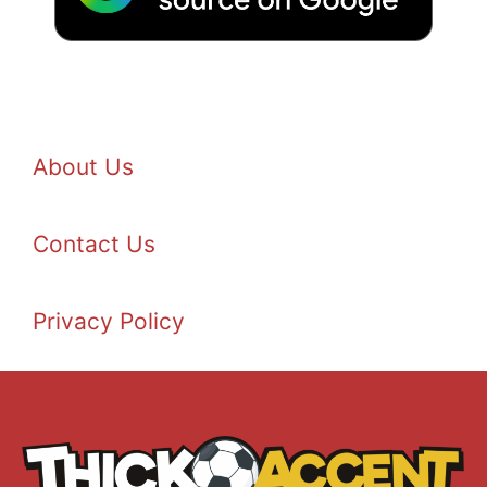
About Us
Contact Us
Privacy Policy