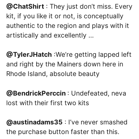
@ChatShirt
: They just don’t miss. Every
kit, if you like it or not, is conceptually
authentic to the region and plays with it
artistically and excellently …
@TylerJHatch
:We’re getting lapped left
and right by the Mainers down here in
Rhode Island, absolute beauty
@BendrickPerccin
: Undefeated, neva
lost with their first two kits
@austinadams35
: I’ve never smashed
the purchase button faster than this.