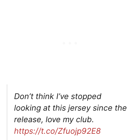
Don’t think I’ve stopped
looking at this jersey since the
release, love my club.
https://t.co/Zfuojp92E8