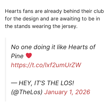
Hearts fans are already behind their club
for the design and are awaiting to be in
the stands wearing the jersey.
No one doing it like Hearts of
Pine
https://t.co/lxf2umUrZW
— HEY, IT’S THE LOS!
(@TheLos)
January 1, 2026