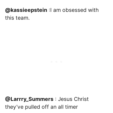
@kassieepstein
:I am obsessed with
this team.
@Larrry_Summers
: Jesus Christ
they’ve pulled off an all timer