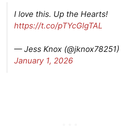
I love this. Up the Hearts!
https://t.co/pTYcGlgTAL
— Jess Knox (@jknox78251)
January 1, 2026