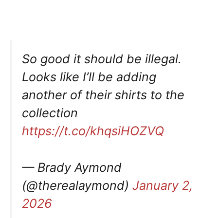
So good it should be illegal.
Looks like I’ll be adding
another of their shirts to the
collection
https://t.co/khqsiHOZVQ
— Brady Aymond
(@therealaymond)
January 2,
2026