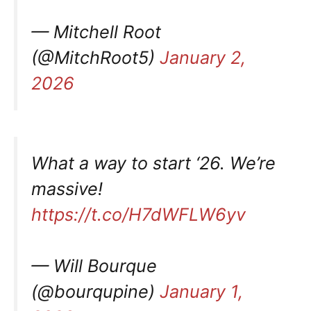
— Mitchell Root
(@MitchRoot5)
January 2,
2026
What a way to start ‘26. We’re
massive!
https://t.co/H7dWFLW6yv
— Will Bourque
(@bourqupine)
January 1,