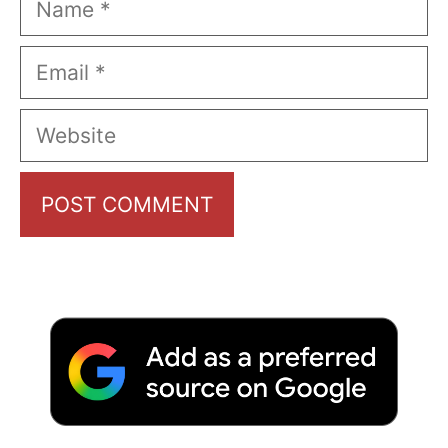
Email
Website