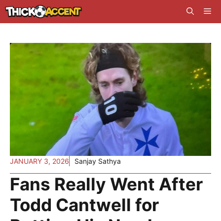
Skip
Me
to
content
JANUARY 3, 2026
Sanjay Sathya
Fans Really Went After
Todd Cantwell for