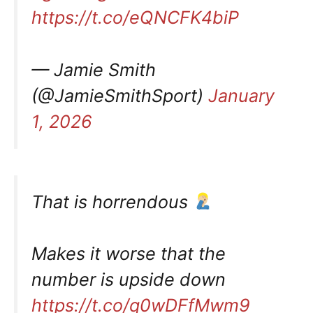
https://t.co/eQNCFK4biP
— Jamie Smith
(@JamieSmithSport)
January
1, 2026
That is horrendous
Makes it worse that the
number is upside down
https://t.co/q0wDFfMwm9