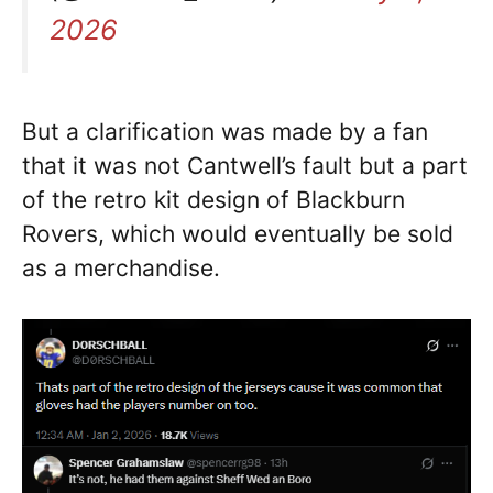
2026
But a clarification was made by a fan
that it was not Cantwell’s fault but a part
of the retro kit design of Blackburn
Rovers, which would eventually be sold
as a merchandise.