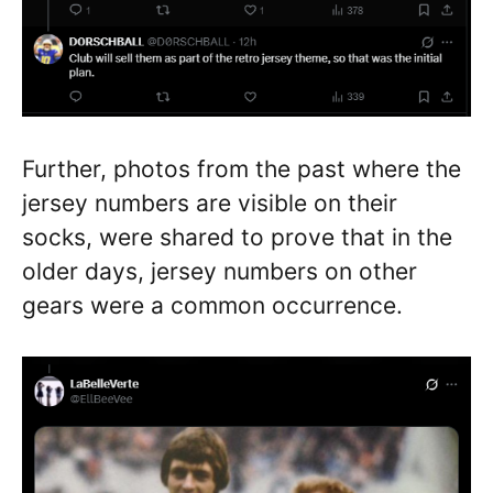
Further, photos from the past where the
jersey numbers are visible on their
socks, were shared to prove that in the
older days, jersey numbers on other
gears were a common occurrence.