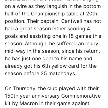
on a wire as they languish in the bottom
half of the Championship table at 20th
position. Their captain, Cantwell has not
had a great season either scoring 4
goals and assisting one in 15 games this
season. Although, he suffered an injury
mid-way in the season, since his return,
he has just one goal to his name and
already got his 6th yellow card for the
season before 25 matchdays.
On Thursday, the club played with their
150th year anniversary Commemorative
kit by Macron in their game against