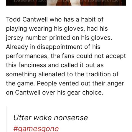
Todd Cantwell who has a habit of
playing wearing his gloves, had his
jersey number printed on his gloves.
Already in disappointment of his
performances, the fans could not accept
this fanciness and called it out as
something alienated to the tradition of
the game. People vented out their anger
on Cantwell over his gear choice.
Utter woke nonsense
#gamesgone