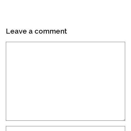
Leave a comment
Comment
Name