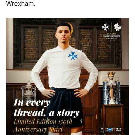
Wrexham.