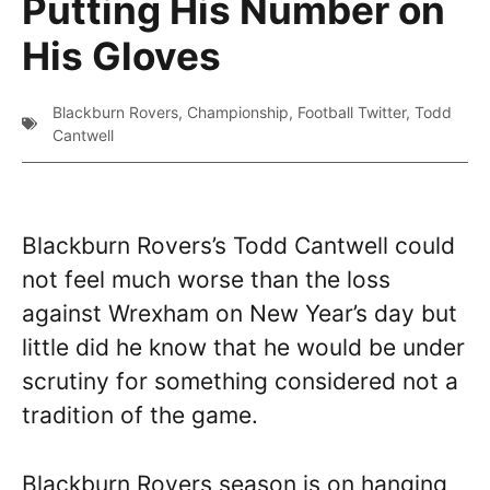
Putting His Number on
His Gloves
Blackburn Rovers
,
Championship
,
Football Twitter
,
Todd
Cantwell
Blackburn Rovers’s Todd Cantwell could
not feel much worse than the loss
against Wrexham on New Year’s day but
little did he know that he would be under
scrutiny for something considered not a
tradition of the game.
Blackburn Rovers season is on hanging