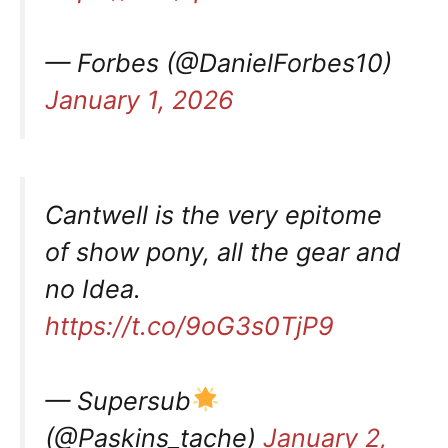
— Forbes (@DanielForbes10)
January 1, 2026
Cantwell is the very epitome
of show pony, all the gear and
no Idea.
https://t.co/9oG3s0TjP9
— Supersub
(@Paskins_tache)
January 2,