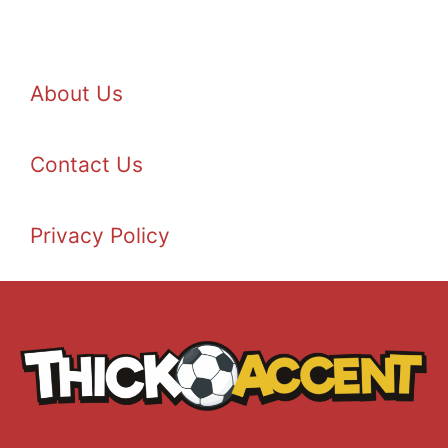
About Us
Contact Us
Privacy Policy