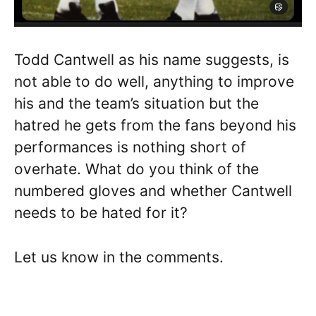
Todd Cantwell as his name suggests, is
not able to do well, anything to improve
his and the team’s situation but the
hatred he gets from the fans beyond his
performances is nothing short of
overhate. What do you think of the
numbered gloves and whether Cantwell
needs to be hated for it?
Let us know in the comments.