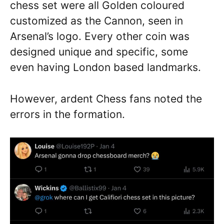
chess set were all Golden coloured
customized as the Cannon, seen in
Arsenal’s logo. Every other coin was
designed unique and specific, some
even having London based landmarks.
However, ardent Chess fans noted the
errors in the formation.