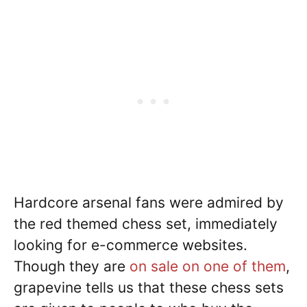
Hardcore arsenal fans were admired by
the red themed chess set, immediately
looking for e-commerce websites.
Though they are
on sale on one of them
,
grapevine tells us that these chess sets