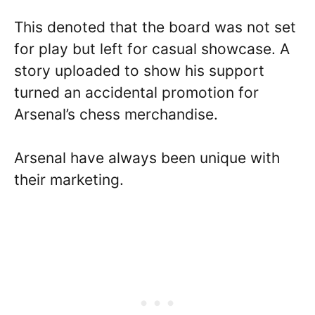
This denoted that the board was not set
for play but left for casual showcase. A
story uploaded to show his support
turned an accidental promotion for
Arsenal’s chess merchandise.
Arsenal have always been unique with
their marketing.