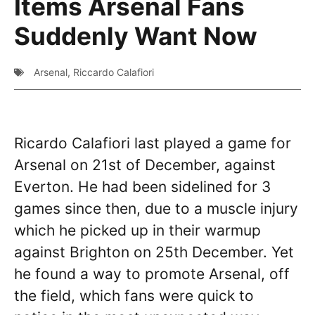
Items Arsenal Fans
Suddenly Want Now
Arsenal
,
Riccardo Calafiori
Ricardo Calafiori last played a game for
Arsenal on 21st of December, against
Everton. He had been sidelined for 3
games since then, due to a muscle injury
which he picked up in their warmup
against Brighton on 25th December. Yet
he found a way to promote Arsenal, off
the field, which fans were quick to