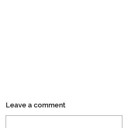
Leave a comment
Comment