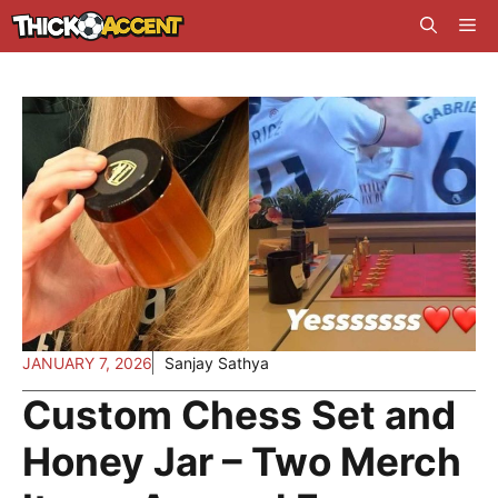
Skip
Me
to
content
JANUARY 7, 2026
Sanjay Sathya
Custom Chess Set and
Honey Jar – Two Merch