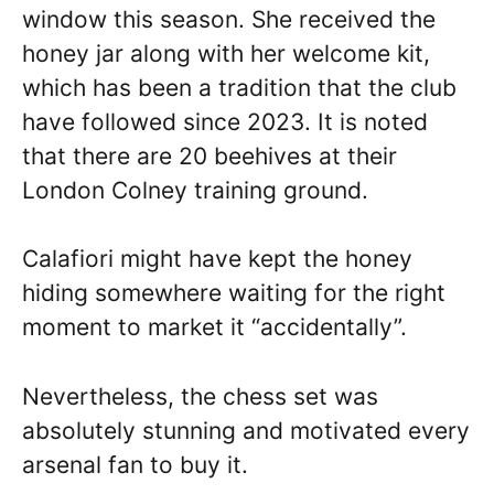
window this season. She received the
honey jar along with her welcome kit,
which has been a tradition that the club
have followed since 2023. It is noted
that there are 20 beehives at their
London Colney training ground.
Calafiori might have kept the honey
hiding somewhere waiting for the right
moment to market it “accidentally”.
Nevertheless, the chess set was
absolutely stunning and motivated every
arsenal fan to buy it.