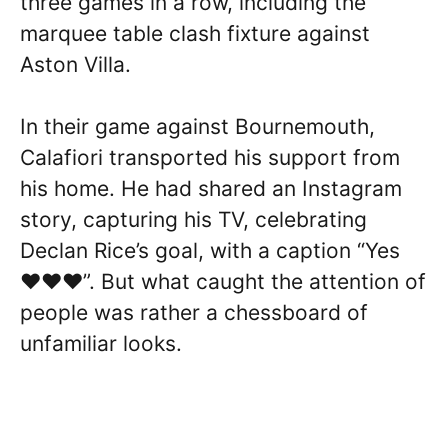
three games in a row, including the
marquee table clash fixture against
Aston Villa.
In their game against Bournemouth,
Calafiori transported his support from
his home. He had shared an Instagram
story, capturing his TV, celebrating
Declan Rice’s goal, with a caption “Yes
♥️♥️♥️”. But what caught the attention of
people was rather a chessboard of
unfamiliar looks.