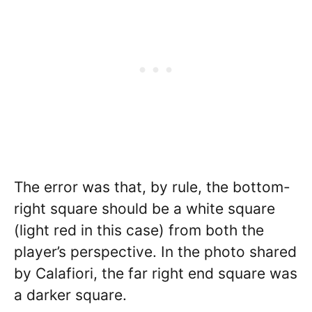
The error was that, by rule, the bottom-
right square should be a white square
(light red in this case) from both the
player’s perspective. In the photo shared
by Calafiori, the far right end square was
a darker square.