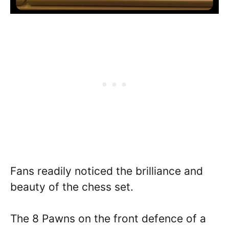
Fans readily noticed the brilliance and
beauty of the chess set.
The 8 Pawns on the front defence of a