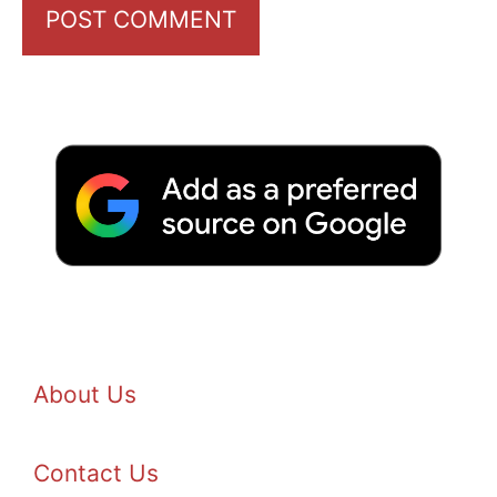
About Us
Contact Us