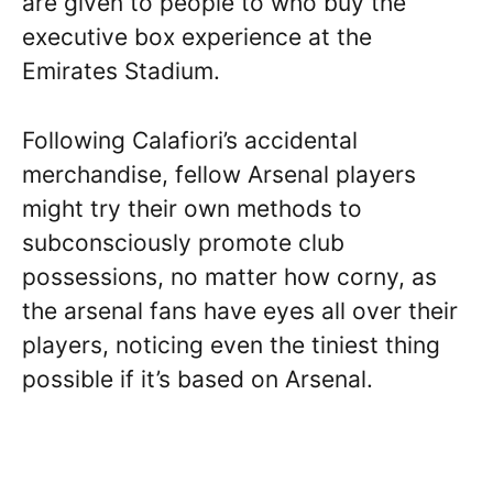
are given to people to who buy the
executive box experience at the
Emirates Stadium.
Following Calafiori’s accidental
merchandise, fellow Arsenal players
might try their own methods to
subconsciously promote club
possessions, no matter how corny, as
the arsenal fans have eyes all over their
players, noticing even the tiniest thing
possible if it’s based on Arsenal.