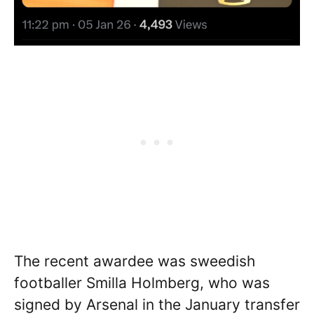
The recent awardee was sweedish
footballer Smilla Holmberg, who was
signed by Arsenal in the January transfer