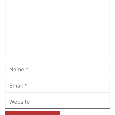
Name
Email
Website