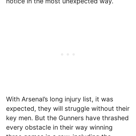
notice in the most unexpected way.
With Arsenal’s long injury list, it was
expected, they will struggle without their
key men. But the Gunners have thrashed
every obstacle in their way winning