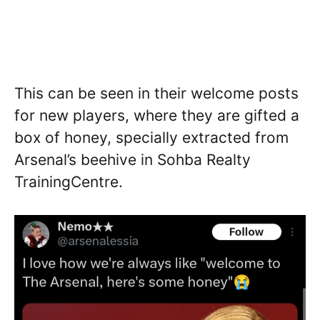
This can be seen in their welcome posts
for new players, where they are gifted a
box of honey, specially extracted from
Arsenal’s beehive in Sohba Realty
TrainingCentre.