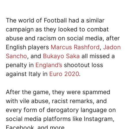
The world of Football had a similar
campaign as they looked to combat
abuse and racism on social media, after
English players
Marcus Rashford
,
Jadon
Sancho
, and
Bukayo Saka
all missed a
penalty in
England’s
shootout loss
against Italy in
Euro 2020
.
After the game, they were spammed
with vile abuse, racist remarks, and
every form of derogatory language on
social media platforms like Instagram,
Facebook, and more.