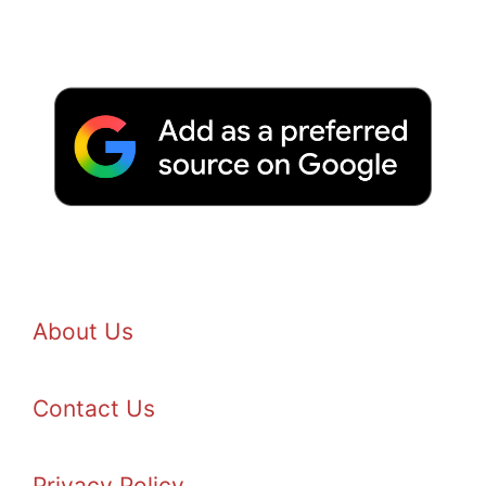
About Us
Contact Us
Privacy Policy