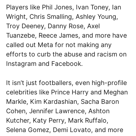
Players like Phil Jones, Ivan Toney, Ian
Wright, Chris Smalling, Ashley Young,
Troy Deeney, Danny Rose, Axel
Tuanzebe, Reece James, and more have
called out Meta for not making any
efforts to curb the abuse and racism on
Instagram and Facebook.
It isn’t just footballers, even high-profile
celebrities like Prince Harry and Meghan
Markle, Kim Kardashian, Sacha Baron
Cohen, Jennifer Lawrence, Ashton
Kutcher, Katy Perry, Mark Ruffalo,
Selena Gomez, Demi Lovato, and more