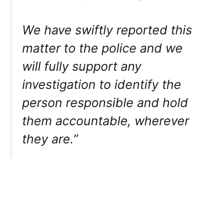
We have swiftly reported this
matter to the police and we
will fully support any
investigation to identify the
person responsible and hold
them accountable, wherever
they are.”