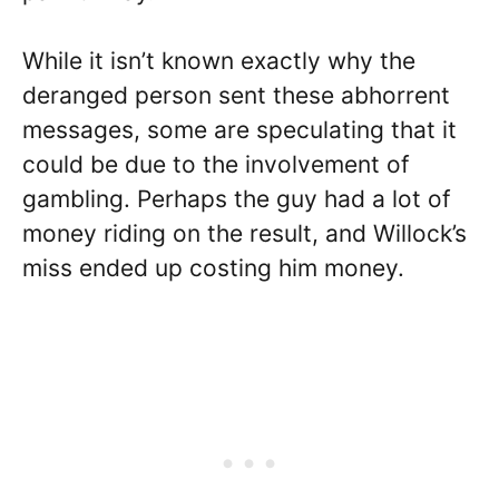
While it isn’t known exactly why the
deranged person sent these abhorrent
messages, some are speculating that it
could be due to the involvement of
gambling. Perhaps the guy had a lot of
money riding on the result, and Willock’s
miss ended up costing him money.