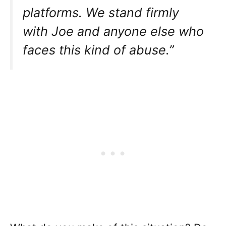
platforms. We stand firmly
with Joe and anyone else who
faces this kind of abuse.”