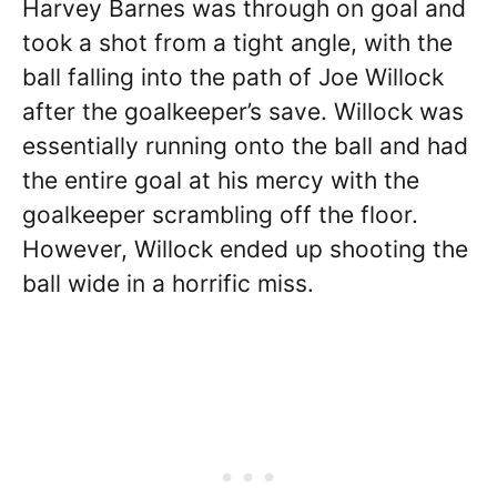
Harvey Barnes was through on goal and
took a shot from a tight angle, with the
ball falling into the path of Joe Willock
after the goalkeeper’s save. Willock was
essentially running onto the ball and had
the entire goal at his mercy with the
goalkeeper scrambling off the floor.
However, Willock ended up shooting the
ball wide in a horrific miss.