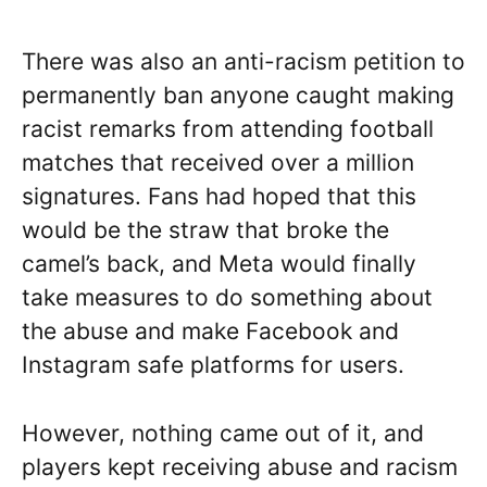
There was also an anti-racism petition to
permanently ban anyone caught making
racist remarks from attending football
matches that received over a million
signatures. Fans had hoped that this
would be the straw that broke the
camel’s back, and Meta would finally
take measures to do something about
the abuse and make Facebook and
Instagram safe platforms for users.
However, nothing came out of it, and
players kept receiving abuse and racism