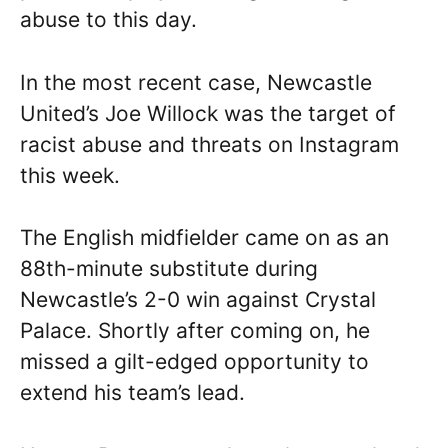
abuse to this day.
In the most recent case, Newcastle
United’s Joe Willock was the target of
racist abuse and threats on Instagram
this week.
The English midfielder came on as an
88th-minute substitute during
Newcastle’s 2-0 win against Crystal
Palace. Shortly after coming on, he
missed a gilt-edged opportunity to
extend his team’s lead.