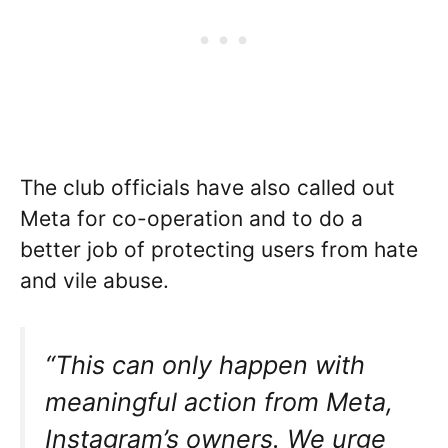
The club officials have also called out
Meta for co-operation and to do a
better job of protecting users from hate
and vile abuse.
“This can only happen with
meaningful action from Meta,
Instagram’s owners. We urge