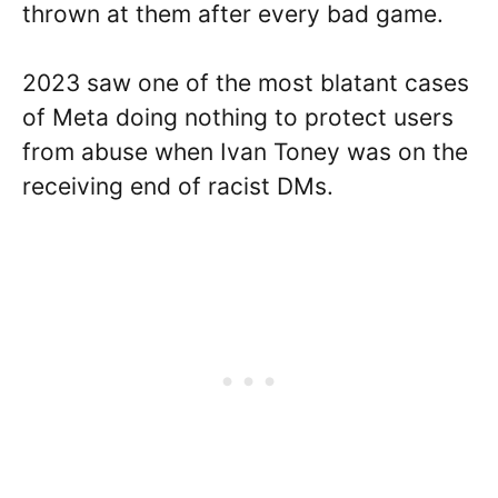
thrown at them after every bad game.
2023 saw one of the most blatant cases
of Meta doing nothing to protect users
from abuse when Ivan Toney was on the
receiving end of racist DMs.