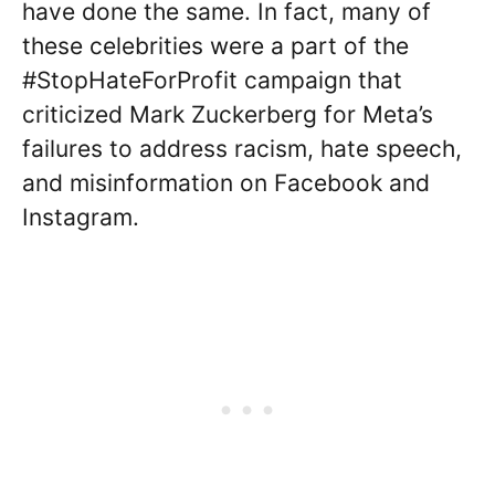
have done the same. In fact, many of
these celebrities were a part of the
#StopHateForProfit campaign that
criticized Mark Zuckerberg for Meta’s
failures to address racism, hate speech,
and misinformation on Facebook and
Instagram.