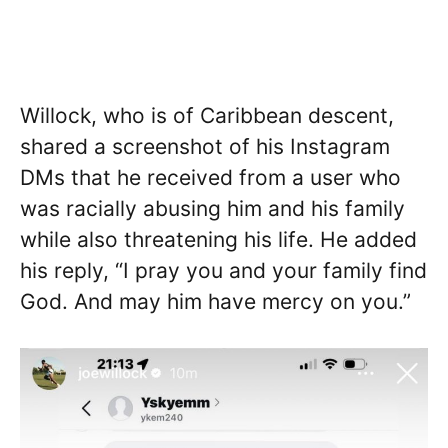
Willock, who is of Caribbean descent,
shared a screenshot of his Instagram
DMs that he received from a user who
was racially abusing him and his family
while also threatening his life. He added
his reply, “I pray you and your family find
God. And may him have mercy on you.”