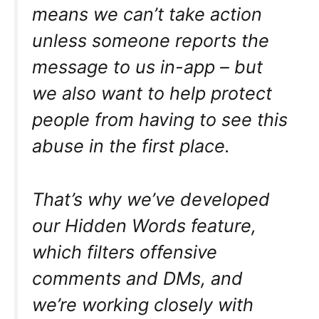
means we can’t take action
unless someone reports the
message to us in-app – but
we also want to help protect
people from having to see this
abuse in the first place.
That’s why we’ve developed
our Hidden Words feature,
which filters offensive
comments and DMs, and
we’re working closely with