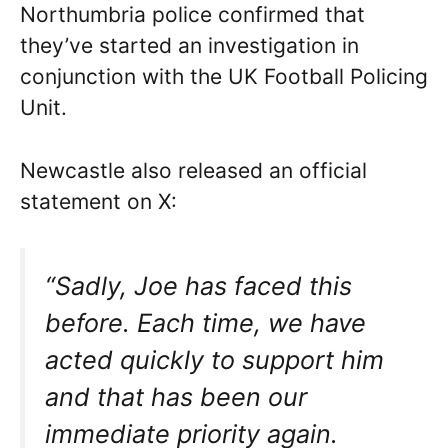
Northumbria police confirmed that
they’ve started an investigation in
conjunction with the UK Football Policing
Unit.
Newcastle also released an official
statement on X:
“Sadly, Joe has faced this
before. Each time, we have
acted quickly to support him
and that has been our
immediate priority again.