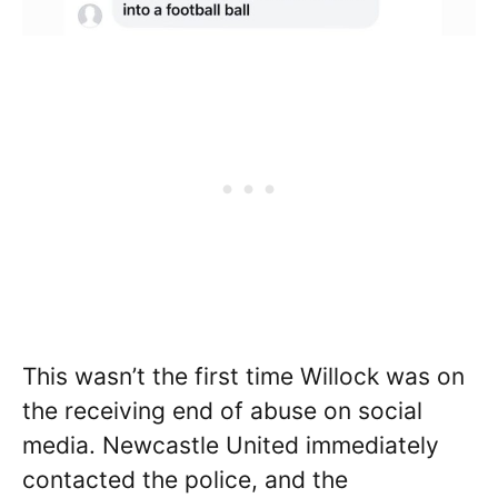
This wasn’t the first time Willock was on
the receiving end of abuse on social
media. Newcastle United immediately
contacted the police, and the