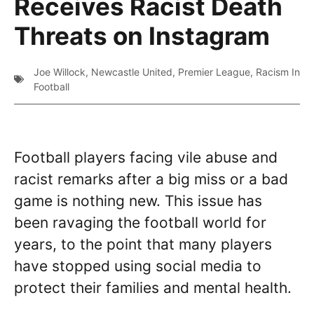
Receives Racist Death
Threats on Instagram
Joe Willock
,
Newcastle United
,
Premier League
,
Racism In
Football
Football players facing vile abuse and
racist remarks after a big miss or a bad
game is nothing new. This issue has
been ravaging the football world for
years, to the point that many players
have stopped using social media to
protect their families and mental health.