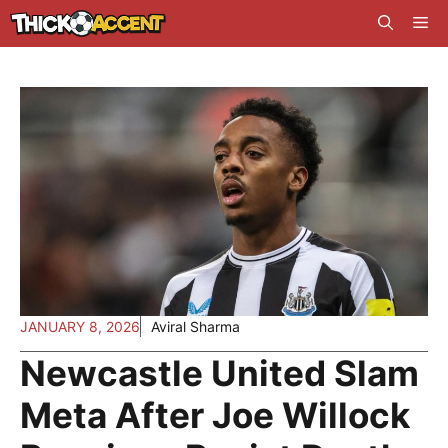
Skip
Me
to
content
JANUARY 8, 2026
Aviral Sharma
Newcastle United Slam
Meta After Joe Willock