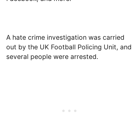
A hate crime investigation was carried
out by the UK Football Policing Unit, and
several people were arrested.