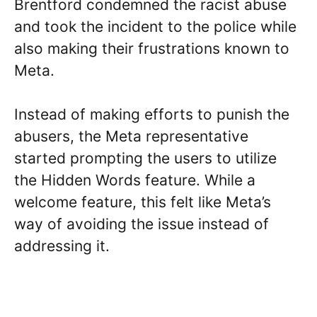
Brentford condemned the racist abuse
and took the incident to the police while
also making their frustrations known to
Meta.
Instead of making efforts to punish the
abusers, the Meta representative
started prompting the users to utilize
the Hidden Words feature. While a
welcome feature, this felt like Meta’s
way of avoiding the issue instead of
addressing it.