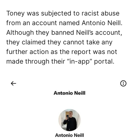
Toney was subjected to racist abuse
from an account named Antonio Neill.
Although they banned Neill’s account,
they claimed they cannot take any
further action as the report was not
made through their “in-app” portal.