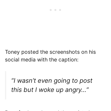
Toney posted the screenshots on his
social media with the caption:
“I wasn’t even going to post
this but I woke up angry…”