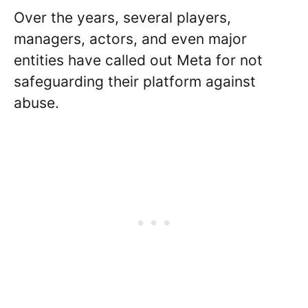
Over the years, several players,
managers, actors, and even major
entities have called out Meta for not
safeguarding their platform against
abuse.