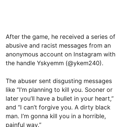
After the game, he received a series of
abusive and racist messages from an
anonymous account on Instagram with
the handle Yskyemm (@ykem240).
The abuser sent disgusting messages
like “I’m planning to kill you. Sooner or
later you’ll have a bullet in your heart,”
and “I can’t forgive you. A dirty black
man. I’m gonna kill you in a horrible,
painful way.”