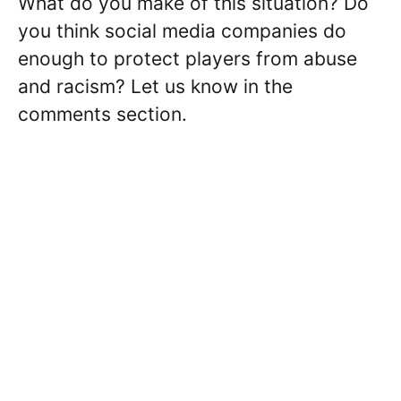
What do you make of this situation? Do
you think social media companies do
enough to protect players from abuse
and racism? Let us know in the
comments section.