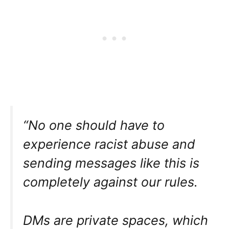
“No one should have to
experience racist abuse and
sending messages like this is
completely against our rules.
DMs are private spaces, which