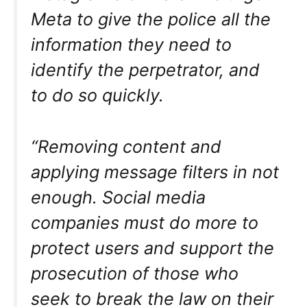
Meta to give the police all the
information they need to
identify the perpetrator, and
to do so quickly.
“Removing content and
applying message filters in not
enough. Social media
companies must do more to
protect users and support the
prosecution of those who
seek to break the law on their