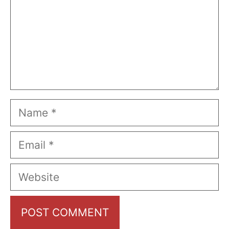
Name
Email
Website