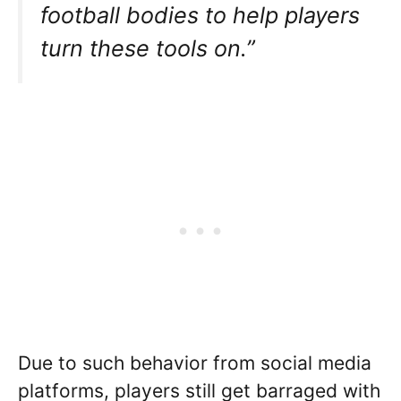
football bodies to help players
turn these tools on.”
Due to such behavior from social media
platforms, players still get barraged with