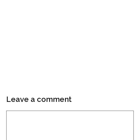
Leave a comment
Comment