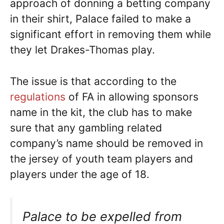
approach of donning a betting company
in their shirt, Palace failed to make a
significant effort in removing them while
they let Drakes-Thomas play.
The issue is that according to the
regulations
of FA in allowing sponsors
name in the kit, the club has to make
sure that any gambling related
company’s name should be removed in
the jersey of youth team players and
players under the age of 18.
Palace to be expelled from