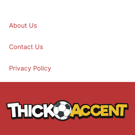
About Us
Contact Us
Privacy Policy