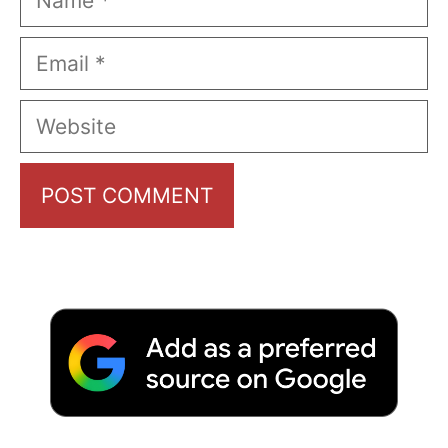
Email
Website