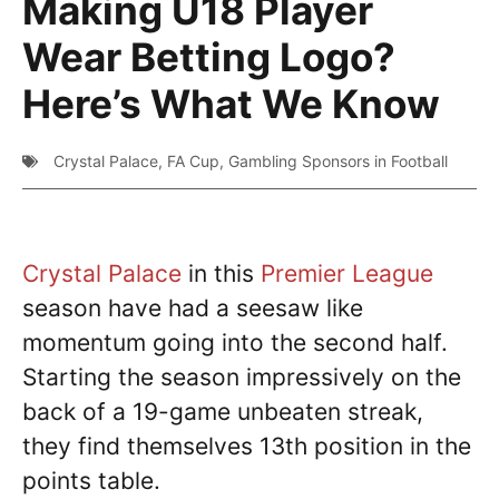
Making U18 Player
Wear Betting Logo?
Here’s What We Know
Crystal Palace
,
FA Cup
,
Gambling Sponsors in Football
Crystal Palace
in this
Premier League
season have had a seesaw like
momentum going into the second half.
Starting the season impressively on the
back of a 19-game unbeaten streak,
they find themselves 13th position in the
points table.