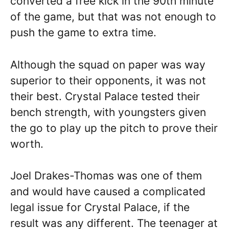
converted a free kick in the 90th minute
of the game, but that was not enough to
push the game to extra time.
Although the squad on paper was way
superior to their opponents, it was not
their best. Crystal Palace tested their
bench strength, with youngsters given
the go to play up the pitch to prove their
worth.
Joel Drakes-Thomas was one of them
and would have caused a complicated
legal issue for Crystal Palace, if the
result was any different. The teenager at