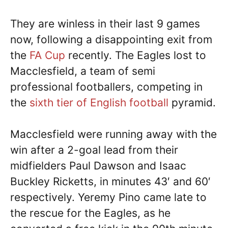
They are winless in their last 9 games
now, following a disappointing exit from
the
FA Cup
recently. The Eagles lost to
Macclesfield, a team of semi
professional footballers, competing in
the
sixth tier of English football
pyramid.
Macclesfield were running away with the
win after a 2-goal lead from their
midfielders Paul Dawson and Isaac
Buckley Ricketts, in minutes 43′ and 60′
respectively. Yeremy Pino came late to
the rescue for the Eagles, as he