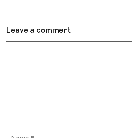
Leave a comment
Comment
Name