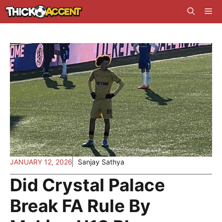
Skip
Me
to
content
JANUARY 12, 2026
Sanjay Sathya
Did Crystal Palace
Break FA Rule By