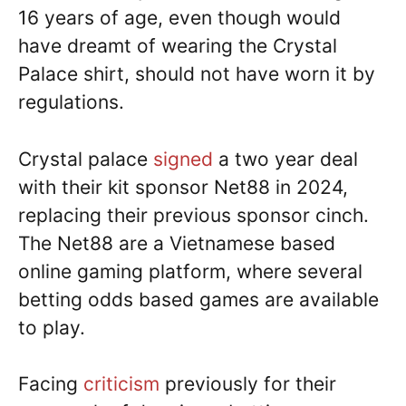
16 years of age, even though would
have dreamt of wearing the Crystal
Palace shirt, should not have worn it by
regulations.
Crystal palace
signed
a two year deal
with their kit sponsor Net88 in 2024,
replacing their previous sponsor cinch.
The Net88 are a Vietnamese based
online gaming platform, where several
betting odds based games are available
to play.
Facing
criticism
previously for their