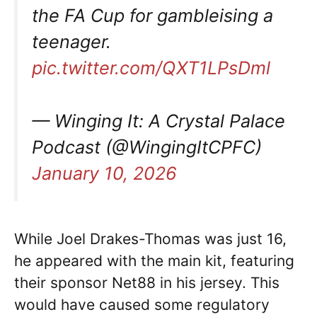
the FA Cup for gambleising a
teenager.
pic.twitter.com/QXT1LPsDml
— Winging It: A Crystal Palace
Podcast (@WingingItCPFC)
January 10, 2026
While Joel Drakes-Thomas was just 16,
he appeared with the main kit, featuring
their sponsor Net88 in his jersey. This
would have caused some regulatory