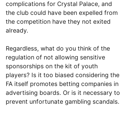
complications for Crystal Palace, and
the club could have been expelled from
the competition have they not exited
already.
Regardless, what do you think of the
regulation of not allowing sensitive
sponsorships on the kit of youth
players? Is it too biased considering the
FA itself promotes betting companies in
advertising boards. Or is it necessary to
prevent unfortunate gambling scandals.