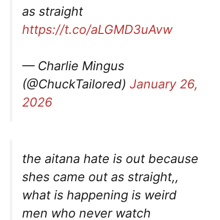
as straight
https://t.co/aLGMD3uAvw
— Charlie Mingus
(@ChuckTailored)
January 26,
2026
the aitana hate is out because
shes came out as straight,,
what is happening is weird
men who never watch