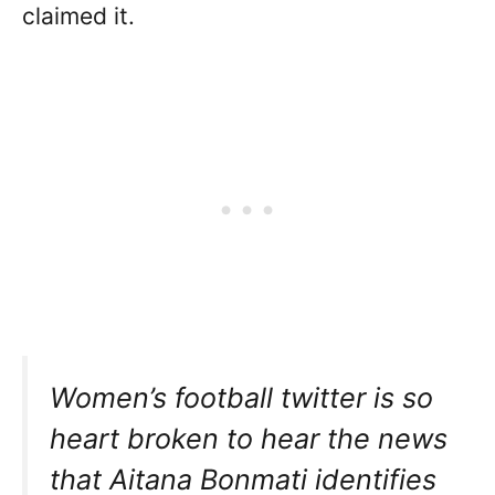
claimed it.
Women’s football twitter is so
heart broken to hear the news
that Aitana Bonmati identifies