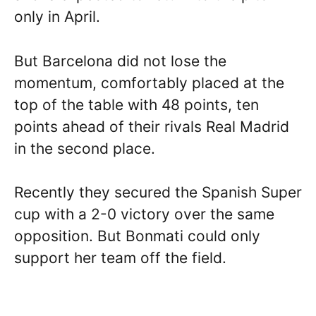
only in April.
But Barcelona did not lose the
momentum, comfortably placed at the
top of the table with 48 points, ten
points ahead of their rivals Real Madrid
in the second place.
Recently they secured the Spanish Super
cup with a 2-0 victory over the same
opposition. But Bonmati could only
support her team off the field.