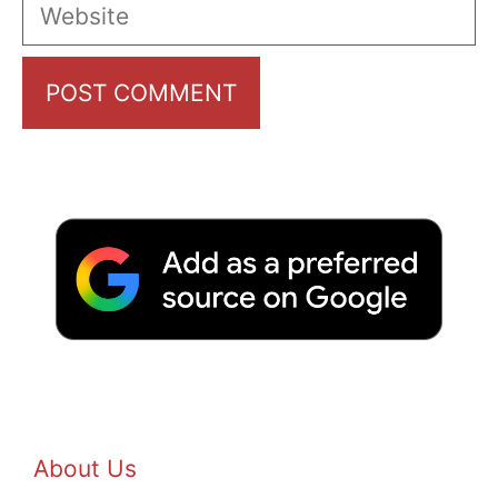
Website
About Us