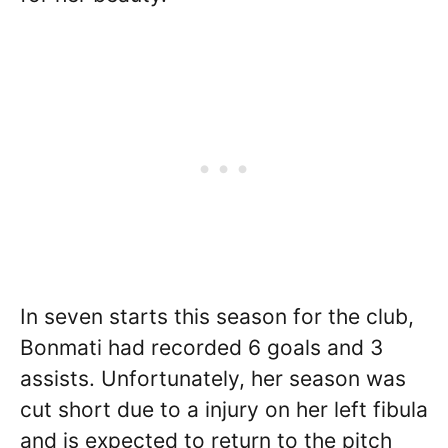
In seven starts this season for the club,
Bonmati had recorded 6 goals and 3
assists. Unfortunately, her season was
cut short due to a injury on her left fibula
and is expected to return to the pitch