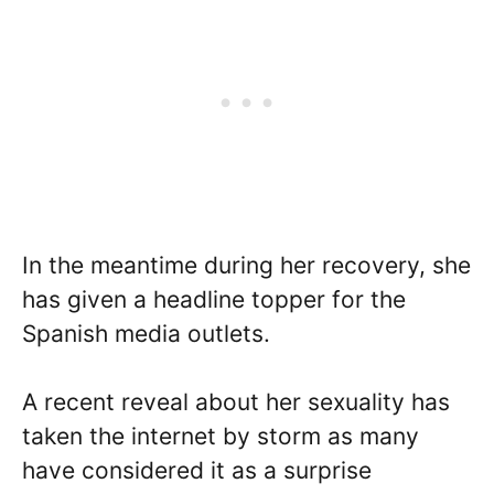
In the meantime during her recovery, she
has given a headline topper for the
Spanish media outlets.
A recent reveal about her sexuality has
taken the internet by storm as many
have considered it as a surprise