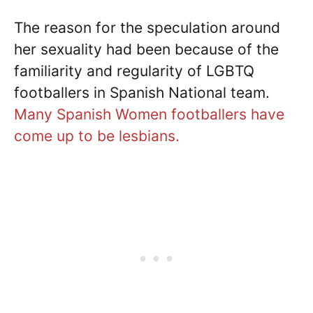
The reason for the speculation around
her sexuality had been because of the
familiarity and regularity of LGBTQ
footballers in Spanish National team.
Many Spanish Women footballers have
come up to be lesbians.