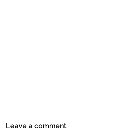
Leave a comment