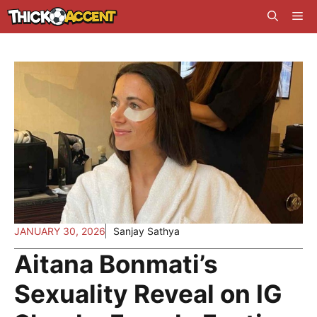
Skip
Me
to
content
JANUARY 30, 2026
Sanjay Sathya
Aitana Bonmati’s
Sexuality Reveal on IG