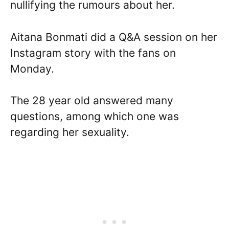
nullifying the rumours about her.
Aitana Bonmati did a Q&A session on her
Instagram story with the fans on
Monday.
The 28 year old answered many
questions, among which one was
regarding her sexuality.