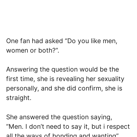
One fan had asked “Do you like men,
women or both?”.
Answering the question would be the
first time, she is revealing her sexuality
personally, and she did confirm, she is
straight.
She answered the question saying,
“Men. I don’t need to say it, but i respect
all the ways of bonding and wanting”,