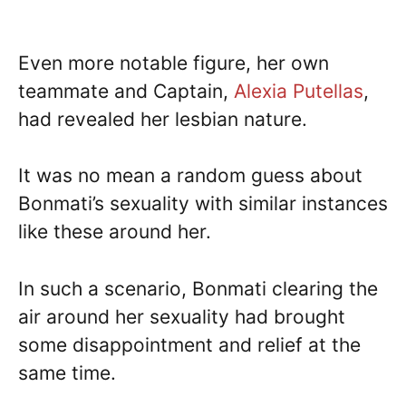
Even more notable figure, her own
teammate and Captain,
Alexia Putellas
,
had revealed her lesbian nature.
It was no mean a random guess about
Bonmati’s sexuality with similar instances
like these around her.
In such a scenario, Bonmati clearing the
air around her sexuality had brought
some disappointment and relief at the
same time.