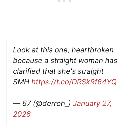
Look at this one, heartbroken
because a straight woman has
clarified that she's straight
SMH
https://t.co/DRSk9f64YQ
— 67 (@derroh_)
January 27,
2026