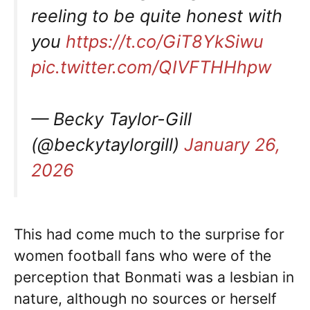
reeling to be quite honest with
you
https://t.co/GiT8YkSiwu
pic.twitter.com/QIVFTHHhpw
— Becky Taylor-Gill
(@beckytaylorgill)
January 26,
2026
This had come much to the surprise for
women football fans who were of the
perception that Bonmati was a lesbian in
nature, although no sources or herself