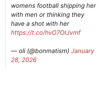
womens football shipping her
with men or thinking they
have a shot with her
https://t.co/hvO7OIJvmf
— oli (@bonmatism)
January
28, 2026