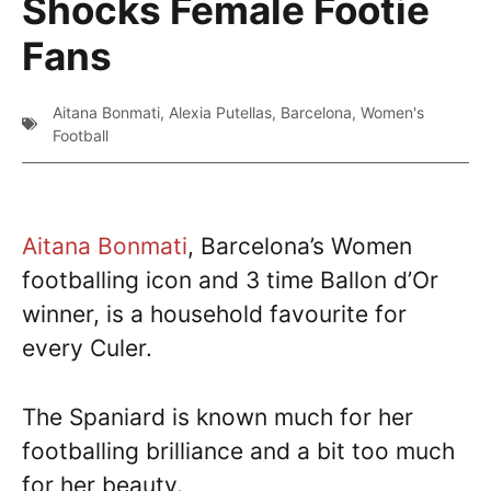
Shocks Female Footie
Fans
Aitana Bonmati
,
Alexia Putellas
,
Barcelona
,
Women's
Football
Aitana Bonmati
, Barcelona’s Women
footballing icon and 3 time Ballon d’Or
winner, is a household favourite for
every Culer.
The Spaniard is known much for her
footballing brilliance and a bit too much
for her beauty.