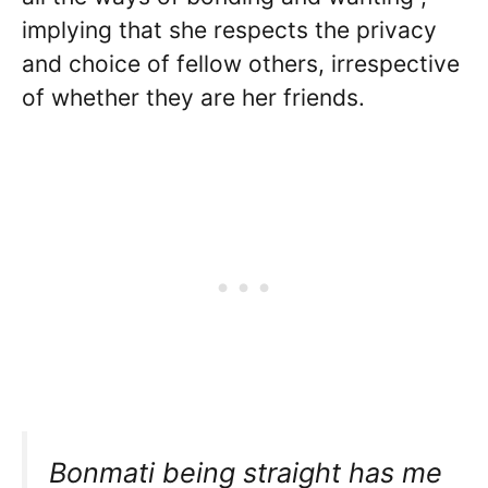
implying that she respects the privacy
and choice of fellow others, irrespective
of whether they are her friends.
Bonmati being straight has me