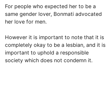
For people who expected her to be a
same gender lover, Bonmati advocated
her love for men.
However it is important to note that it is
completely okay to be a lesbian, and it is
important to uphold a responsible
society which does not condemn it.