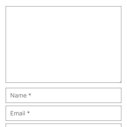
Comment
Name
Email