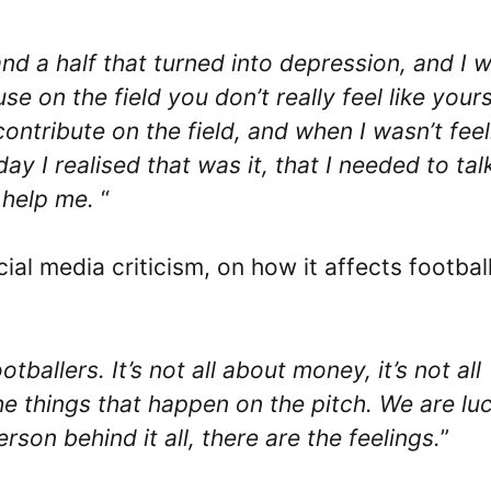
and a half that turned into depression, and I 
se on the field you don’t really feel like yours
tribute on the field, and when I wasn’t feel
y I realised that was it, that I needed to tal
 help me.
“
ial media criticism, on how it affects footbal
ballers. It’s not all about money, it’s not all
e things that happen on the pitch. We are lu
rson behind it all, there are the feelings.
”