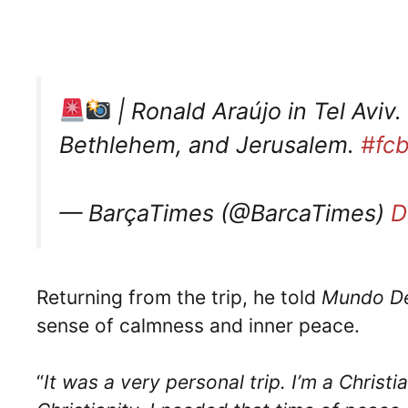
| Ronald Araújo in Tel Aviv.
Bethlehem, and Jerusalem.
#fcb
— BarçaTimes (@BarcaTimes)
D
Returning from the trip, he told
Mundo De
sense of calmness and inner peace.
“
It was a very personal trip. I’m a Christi