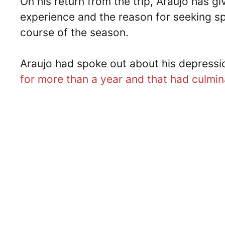
On his return from the trip, Araujo has g
experience and the reason for seeking sp
course of the season.
Araujo had spoke out about his depressi
for more than a year and that had culmin