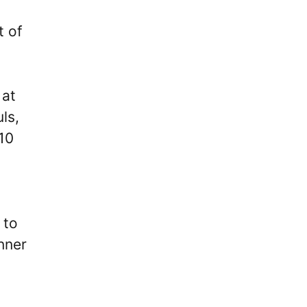
t of
 at
ls,
 10
 to
nner