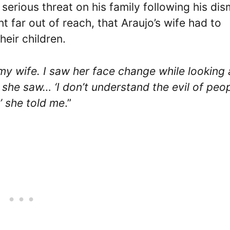
erious threat on his family following his dis
t far out of reach, that Araujo’s wife had to
heir children.
y wife. I saw her face change while looking 
 she saw… ‘I don’t understand the evil of peop
’ she told me
.”