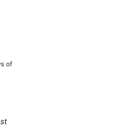
ws of
st