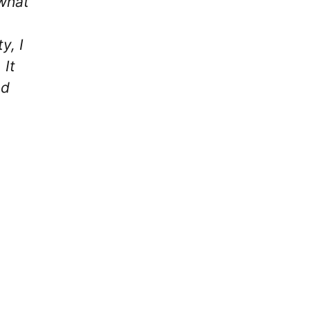
 what
y, I
 It
nd