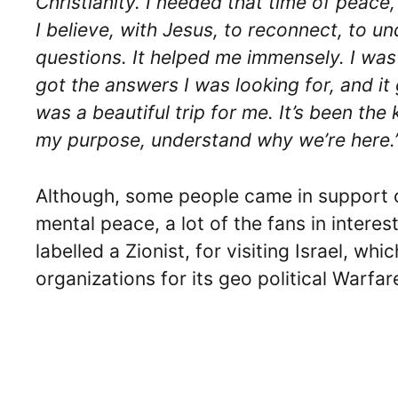
Christianity. I needed that time of peace,
I believe, with Jesus, to reconnect, to 
questions. It helped me immensely. I was a
got the answers I was looking for, and it
was a beautiful trip for me. It’s been th
my purpose, understand why we’re here.
Although, some people came in support 
mental peace, a lot of the fans in intere
labelled a Zionist, for visiting Israel, wh
organizations for its geo political Warfa