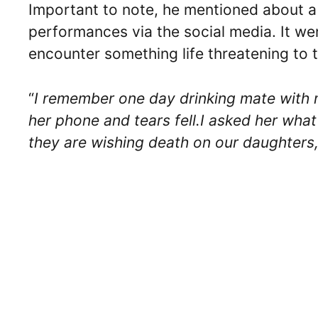
Important to note, he mentioned about a s
performances via the social media. It wen
encounter something life threatening to t
“
I remember one day drinking mate with m
her phone and tears fell.I asked her what
they are wishing death on our daughters,