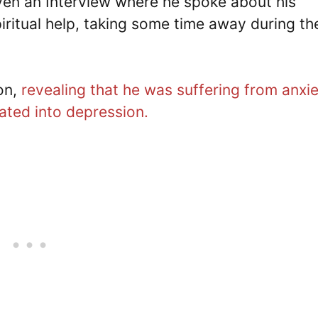
iven an Interview where he spoke about his
iritual help, taking some time away during th
on,
revealing that he was suffering from anxi
ated into depression.