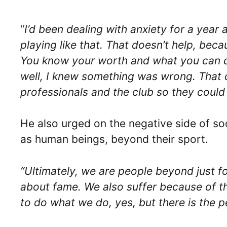
“
I’d been dealing with anxiety for a year 
playing like that. That doesn’t help, becau
You know your worth and what you can con
well, I knew something was wrong. That da
professionals and the club so they could
He also urged on the negative side of soc
as human beings, beyond their sport.
“Ultimately, we are people beyond just foot
about fame. We also suffer because of th
to do what we do, yes, but there is the pe