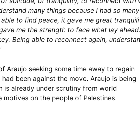
 of solitude, of tranquility, to reconnect with
understand many things because I had so many
ble to find peace, it gave me great tranquilit
 gave me the strength to face what lay ahead.
e key. Being able to reconnect again, understa
”
of Araujo seeking some time away to regain
st had been against the move. Araujo is being
ich is already under scrutiny from world
re motives on the people of Palestines.