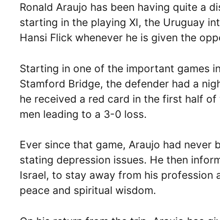
Ronald Araujo has been having quite a di
starting in the playing XI, the Uruguay in
Hansi Flick whenever he is given the oppo
Starting in one of the important games i
Stamford Bridge, the defender had a nigh
he received a red card in the first half o
men leading to a 3-0 loss.
Ever since that game, Araujo had never b
stating depression issues. He then info
Israel, to stay away from his profession 
peace and spiritual wisdom.