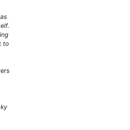
was
elf.
ing
k to
lers
cky