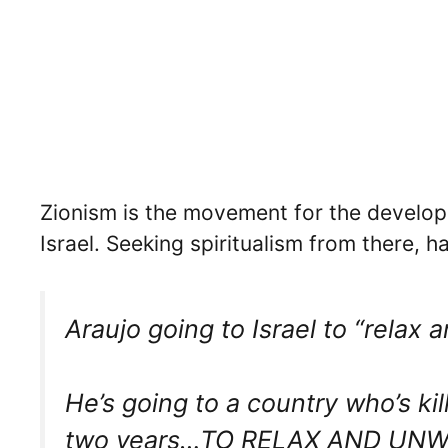
Zionism is the movement for the developm
Israel. Seeking spiritualism from there, 
Araujo going to Israel to “relax 
He’s going to a country who’s ki
two years…TO RELAX AND UNW