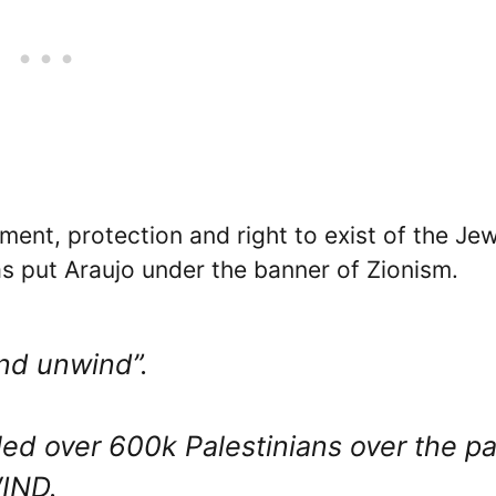
ent, protection and right to exist of the Je
has put Araujo under the banner of Zionism.
and unwind”.
lled over 600k Palestinians over the pa
IND.