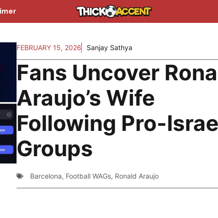
aimer
FEBRUARY 15, 2026
Sanjay Sathya
Fans Uncover Rona
Araujo’s Wife
Following Pro-Israe
Groups
Barcelona
,
Football WAGs
,
Ronald Araujo