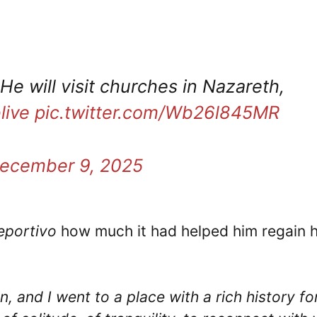
 He will visit churches in Nazareth,
live
pic.twitter.com/Wb26l845MR
ecember 9, 2025
portivo
how much it had helped him regain h
an, and I went to a place with a rich history fo