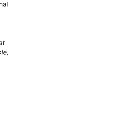
mal
at
le,