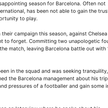
sappointing season for Barcelona. Often not
ternational, has been not able to gain the trus
rtunity to play.
n their campaign this season, against Chelsea
t to forget. Committing two unapologetic fou
f the match, leaving Barcelona battle out with
een in the squad and was seeking tranquility,
rmed the Barcelona management about his trip
and pressures of a footballer and gain some i