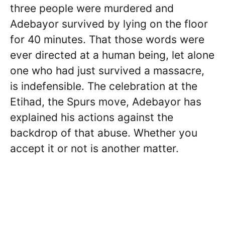
three people were murdered and
Adebayor survived by lying on the floor
for 40 minutes. That those words were
ever directed at a human being, let alone
one who had just survived a massacre,
is indefensible. The celebration at the
Etihad, the Spurs move, Adebayor has
explained his actions against the
backdrop of that abuse. Whether you
accept it or not is another matter.