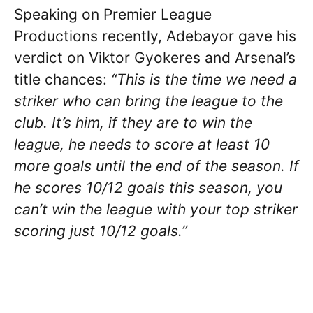
Speaking on Premier League
Productions recently, Adebayor gave his
verdict on Viktor Gyokeres and Arsenal’s
title chances:
“This is the time we need a
striker who can bring the league to the
club. It’s him, if they are to win the
league, he needs to score at least 10
more goals until the end of the season. If
he scores 10/12 goals this season, you
can’t win the league with your top striker
scoring just 10/12 goals.”