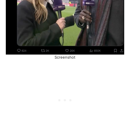
Screenshot