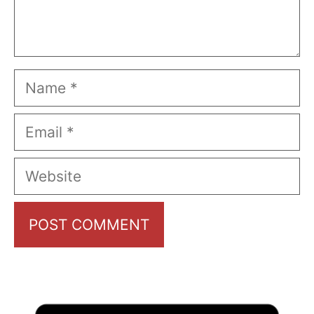
Name
Email
Website