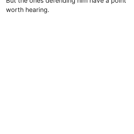
But the ones defending him have a point
worth hearing.