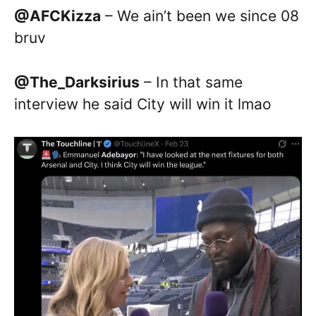
@AFCKizza
– We ain’t been we since 08
bruv
@The_Darksirius
– In that same
interview he said City will win it lmao