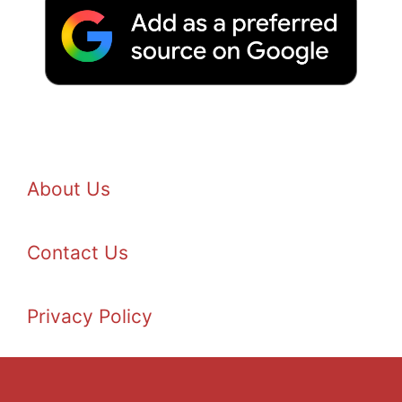
About Us
Contact Us
Privacy Policy