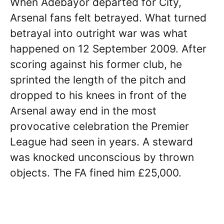
When Adebayor departed for City,
Arsenal fans felt betrayed. What turned
betrayal into outright war was what
happened on 12 September 2009. After
scoring against his former club, he
sprinted the length of the pitch and
dropped to his knees in front of the
Arsenal away end in the most
provocative celebration the Premier
League had seen in years. A steward
was knocked unconscious by thrown
objects. The FA fined him £25,000.