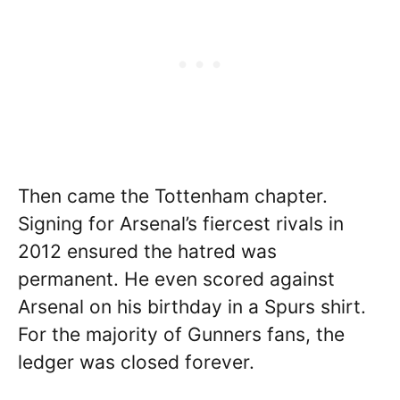
Then came the Tottenham chapter.
Signing for Arsenal’s fiercest rivals in
2012 ensured the hatred was
permanent. He even scored against
Arsenal on his birthday in a Spurs shirt.
For the majority of Gunners fans, the
ledger was closed forever.