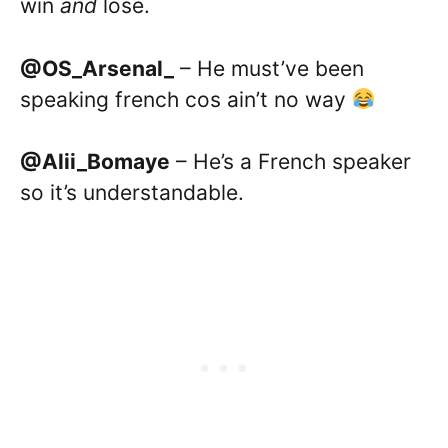
win
and
lose.
@OS_Arsenal_
– He must’ve been
speaking french cos ain’t no way
@Alii_Bomaye
– He’s a French speaker
so it’s understandable.