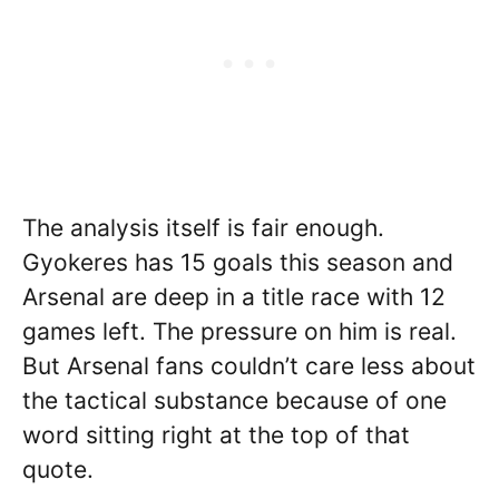
The analysis itself is fair enough.
Gyokeres has 15 goals this season and
Arsenal are deep in a title race with 12
games left. The pressure on him is real.
But Arsenal fans couldn’t care less about
the tactical substance because of one
word sitting right at the top of that
quote.