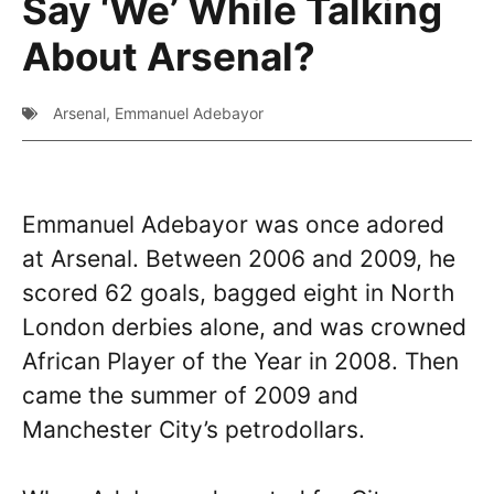
Say ‘We’ While Talking
About Arsenal?
Arsenal
,
Emmanuel Adebayor
Emmanuel Adebayor was once adored
at Arsenal. Between 2006 and 2009, he
scored 62 goals, bagged eight in North
London derbies alone, and was crowned
African Player of the Year in 2008. Then
came the summer of 2009 and
Manchester City’s petrodollars.