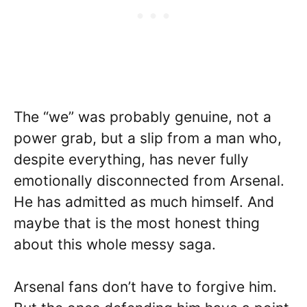
The “we” was probably genuine, not a
power grab, but a slip from a man who,
despite everything, has never fully
emotionally disconnected from Arsenal.
He has admitted as much himself. And
maybe that is the most honest thing
about this whole messy saga.
Arsenal fans don’t have to forgive him.