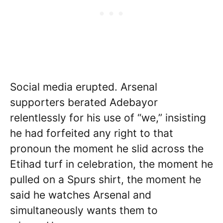
Social media erupted. Arsenal
supporters berated Adebayor
relentlessly for his use of “we,” insisting
he had forfeited any right to that
pronoun the moment he slid across the
Etihad turf in celebration, the moment he
pulled on a Spurs shirt, the moment he
said he watches Arsenal and
simultaneously wants them to