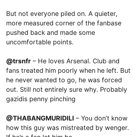
But not everyone piled on. A quieter,
more measured corner of the fanbase
pushed back and made some
uncomfortable points.
@trsnfr
– He loves Arsenal. Club and
fans treated him poorly when he left. But
he never wanted to go, he was forced
out. Still not entirely sure why. Probably
gazidis penny pinching
@THABANGMURIDILI
– You don’t know
how this guy was mistreated by wenger.