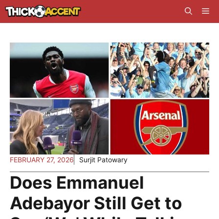
Skip
Me
to
content
FEBRUARY 27, 2026
Surjit Patowary
Does Emmanuel
Adebayor Still Get to