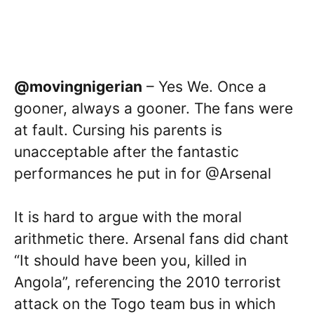
@movingnigerian
– Yes We. Once a
gooner, always a gooner. The fans were
at fault. Cursing his parents is
unacceptable after the fantastic
performances he put in for @Arsenal
It is hard to argue with the moral
arithmetic there. Arsenal fans did chant
“It should have been you, killed in
Angola”, referencing the 2010 terrorist
attack on the Togo team bus in which