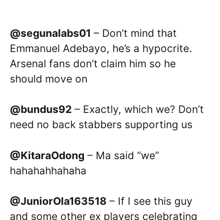
@segunalabs01
– Don’t mind that
Emmanuel Adebayo, he’s a hypocrite.
Arsenal fans don’t claim him so he
should move on
@bundus92
– Exactly, which we? Don’t
need no back stabbers supporting us
@KitaraOdong
– Ma said “we”
hahahahhahaha
@JuniorOla163518
– If I see this guy
and some other ex players celebrating