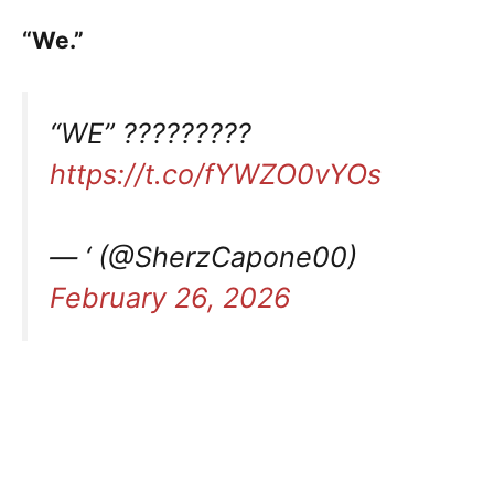
“We.”
“WE” ?????????
https://t.co/fYWZO0vYOs
— ‘ (@SherzCapone00)
February 26, 2026