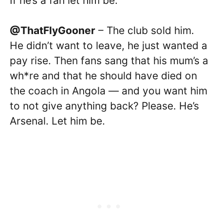
If he’s a fan let him be.
@ThatFlyGooner
– The club sold him.
He didn’t want to leave, he just wanted a
pay rise. Then fans sang that his mum’s a
wh*re and that he should have died on
the coach in Angola — and you want him
to not give anything back? Please. He’s
Arsenal. Let him be.