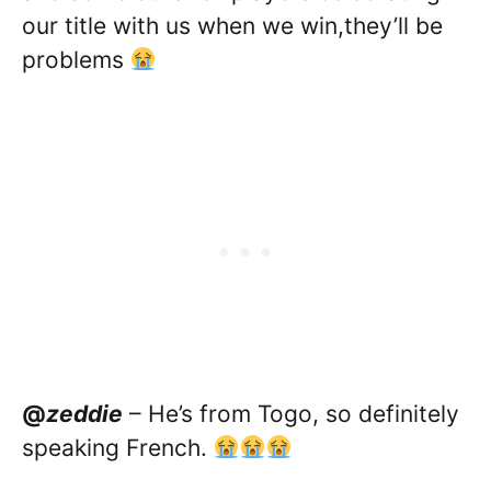
our title with us when we win,they’ll be
problems
@
zeddie
– He’s from Togo, so definitely
speaking French.