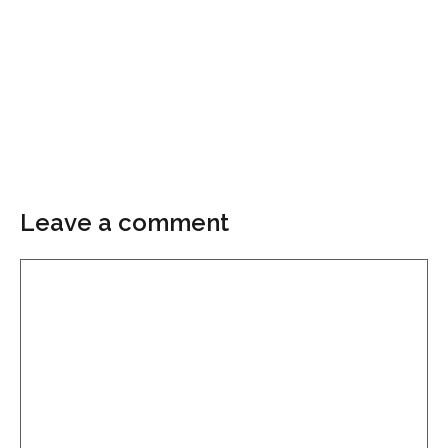
Leave a comment
Comment