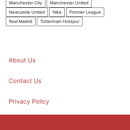
Manchester City
Manchester United
Newcastle United
Nike
Premier League
Real Madrid
Tottenham Hotspur
About Us
Contact Us
Privacy Policy