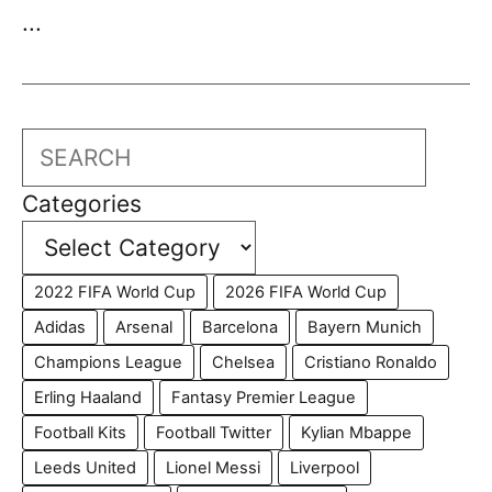
...
Search
Categories
2022 FIFA World Cup
2026 FIFA World Cup
Adidas
Arsenal
Barcelona
Bayern Munich
Champions League
Chelsea
Cristiano Ronaldo
Erling Haaland
Fantasy Premier League
Football Kits
Football Twitter
Kylian Mbappe
Leeds United
Lionel Messi
Liverpool