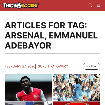
Skip
Me
to
content
ARTICLES FOR TAG:
ARSENAL
,
EMMANUEL
ADEBAYOR
FEBRUARY 27, 2026
SURJIT PATOWARY
Football