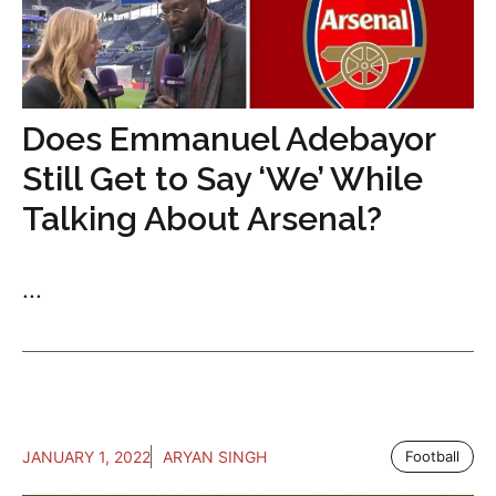
Does Emmanuel Adebayor
Still Get to Say ‘We’ While
Talking About Arsenal?
...
JANUARY 1, 2022
ARYAN SINGH
Football