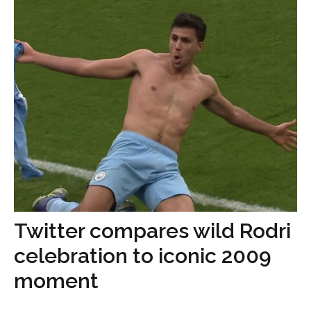
Twitter compares wild Rodri
celebration to iconic 2009
moment