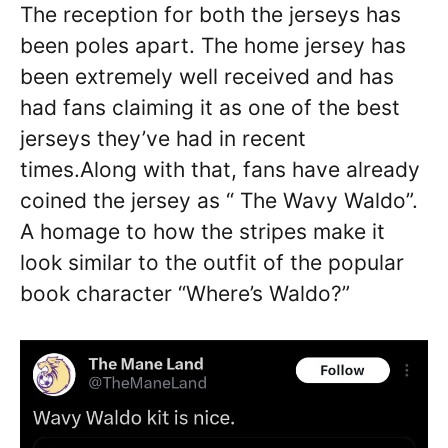
The reception for both the jerseys has
been poles apart. The home jersey has
been extremely well received and has
had fans claiming it as one of the best
jerseys they’ve had in recent
times.Along with that, fans have already
coined the jersey as “ The Wavy Waldo”.
A homage to how the stripes make it
look similar to the outfit of the popular
book character “Where’s Waldo?”