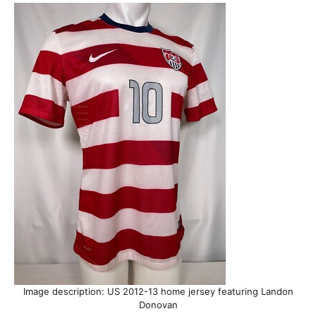
Image description: US 2012-13 home jersey featuring Landon
Donovan