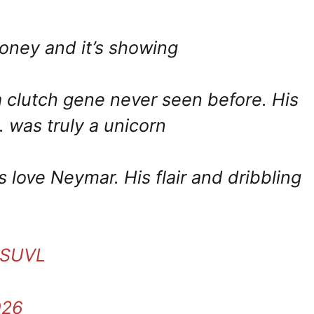
ooney and it’s showing
 a clutch gene never seen before. His
 was truly a unicorn
 love Neymar. His flair and dribbling
ewSUVL
026