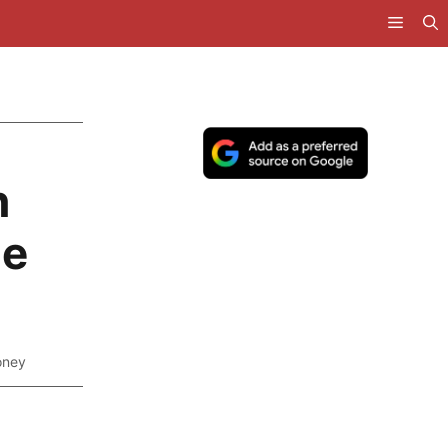
n
he
oney