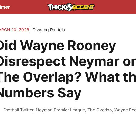
aimer
RCH 20, 2026
Divyang Rautela
Did Wayne Rooney
Disrespect Neymar o
The Overlap? What t
Numbers Say
Football Twitter
,
Neymar
,
Premier League
,
The Overlap
,
Wayne Ro