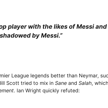
p player with the likes of Messi and
shadowed by Messi.”
emier League legends better than Neymar, su
Jill Scott tried to mix in
Sane
and
Salah
, whic
gement
. Ian Wright quickly refuted: