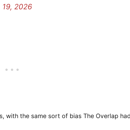
 19, 2026
 with the same sort of bias The Overlap had