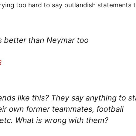
rying too hard to say outlandish statements 
s better than Neymar too
6
ds like this? They say anything to st
heir own former teammates, football
etc. What is wrong with them?