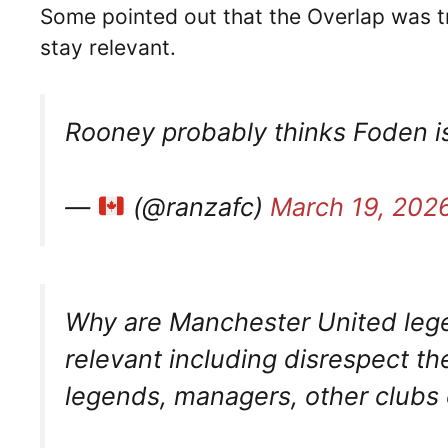
Some pointed out that the Overlap was t
stay relevant.
Rooney probably thinks Foden i
—
(@ranzafc)
March 19, 202
Why are Manchester United legen
relevant including disrespect t
legends, managers, other clubs 