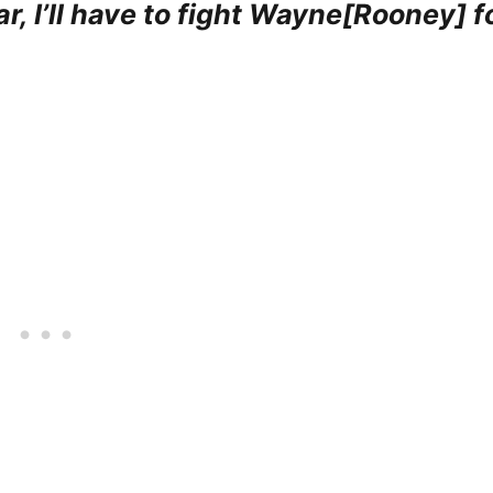
r, I’ll have to fight Wayne[Rooney] f