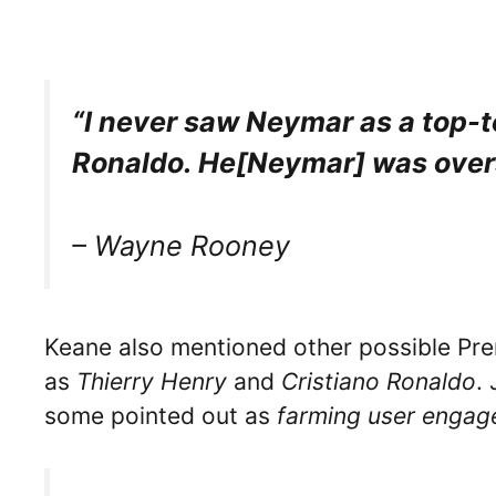
“I never saw Neymar as a top-to
Ronaldo. He[Neymar] was over
– Wayne Rooney
Keane also mentioned other possible Pr
as
Thierry Henry
and
Cristiano Ronaldo
. 
some pointed out as
farming user enga