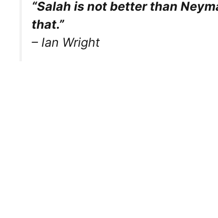
“Salah is not better than Neyma
that.”
– Ian Wright