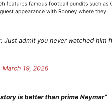
ich features famous football pundits such as 
a guest appearance with Rooney where they
. Just admit you never watched him f
)
March 19, 2026
istory is better than prime Neymar”