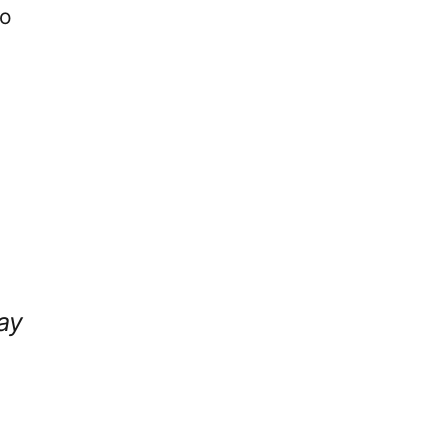
to
ay