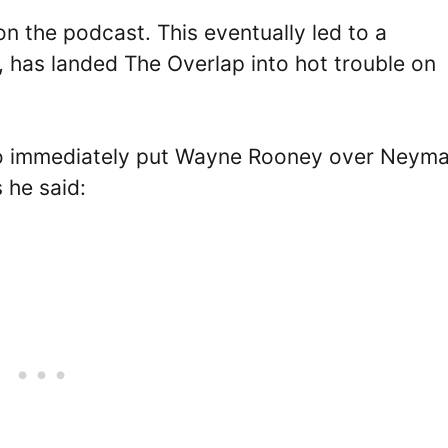
n the podcast. This eventually led to a
 has landed The Overlap into hot trouble on
ho immediately put Wayne Rooney over Neyma
s he said: