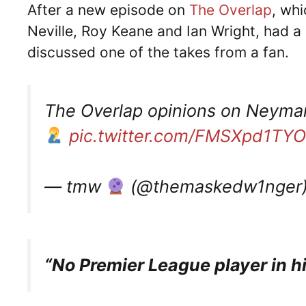
After a new episode on
The Overlap
, wh
Neville, Roy Keane and Ian Wright, had 
discussed one of the takes from a fan.
The Overlap opinions on Neymar
pic.twitter.com/FMSXpd1TYO
— tmw
(@themaskedw1nger
“No Premier League player in h