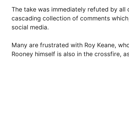
The take was immediately refuted by all o
cascading collection of comments which,
social media.
Many are frustrated with Roy Keane, w
Rooney himself is also in the crossfire, a