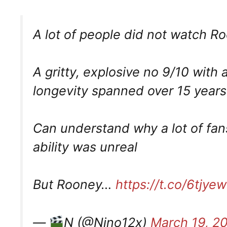
A lot of people did not watch R
A gritty, explosive no 9/10 with
longevity spanned over 15 years.
Can understand why a lot of fans
ability was unreal
But Rooney…
https://t.co/6tjy
—
N (@Nino12x)
March 19, 2