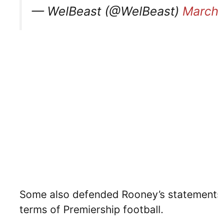
— WelBeast (@WelBeast)
March
Some also defended Rooney’s statements,
terms of Premiership football.